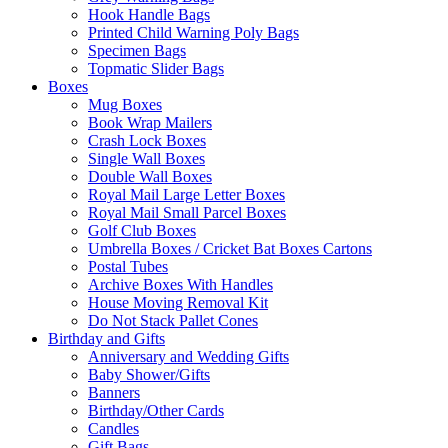
Hook Handle Bags
Printed Child Warning Poly Bags
Specimen Bags
Topmatic Slider Bags
Boxes
Mug Boxes
Book Wrap Mailers
Crash Lock Boxes
Single Wall Boxes
Double Wall Boxes
Royal Mail Large Letter Boxes
Royal Mail Small Parcel Boxes
Golf Club Boxes
Umbrella Boxes / Cricket Bat Boxes Cartons
Postal Tubes
Archive Boxes With Handles
House Moving Removal Kit
Do Not Stack Pallet Cones
Birthday and Gifts
Anniversary and Wedding Gifts
Baby Shower/Gifts
Banners
Birthday/Other Cards
Candles
Gift Bags