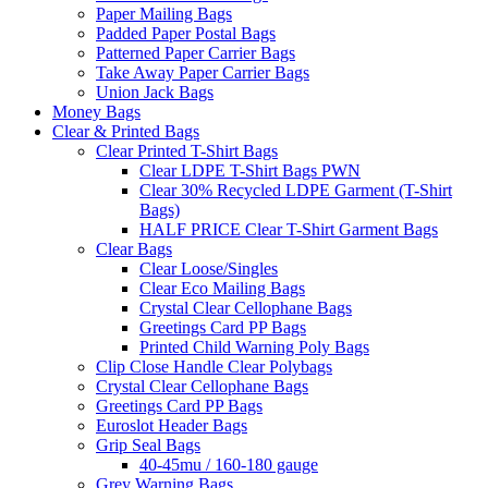
Paper Mailing Bags
Padded Paper Postal Bags
Patterned Paper Carrier Bags
Take Away Paper Carrier Bags
Union Jack Bags
Money Bags
Clear & Printed Bags
Clear Printed T-Shirt Bags
Clear LDPE T-Shirt Bags PWN
Clear 30% Recycled LDPE Garment (T-Shirt
Bags)
HALF PRICE Clear T-Shirt Garment Bags
Clear Bags
Clear Loose/Singles
Clear Eco Mailing Bags
Crystal Clear Cellophane Bags
Greetings Card PP Bags
Printed Child Warning Poly Bags
Clip Close Handle Clear Polybags
Crystal Clear Cellophane Bags
Greetings Card PP Bags
Euroslot Header Bags
Grip Seal Bags
40-45mu / 160-180 gauge
Grey Warning Bags