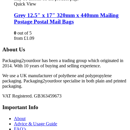
Quick View
Grey 12.5″ x 17″ 320mm x 440mm Mailing
Postage Postal Mail Bags
0
out of 5
from
£
1.09
About Us
Packaging2yourdoor has been a trading group which originated in
2014. With 10 years of buying and selling experience.
We use a UK manufacturer of polythene and polypropylene
packaging. Packaging2yourdoor specialise in both plain and printed
packaging.
VAT Registered. GB363459673
Important Info
About
Advice & Usage Guide
FAQ’s