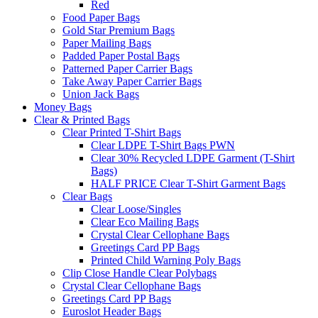
Red
Food Paper Bags
Gold Star Premium Bags
Paper Mailing Bags
Padded Paper Postal Bags
Patterned Paper Carrier Bags
Take Away Paper Carrier Bags
Union Jack Bags
Money Bags
Clear & Printed Bags
Clear Printed T-Shirt Bags
Clear LDPE T-Shirt Bags PWN
Clear 30% Recycled LDPE Garment (T-Shirt
Bags)
HALF PRICE Clear T-Shirt Garment Bags
Clear Bags
Clear Loose/Singles
Clear Eco Mailing Bags
Crystal Clear Cellophane Bags
Greetings Card PP Bags
Printed Child Warning Poly Bags
Clip Close Handle Clear Polybags
Crystal Clear Cellophane Bags
Greetings Card PP Bags
Euroslot Header Bags