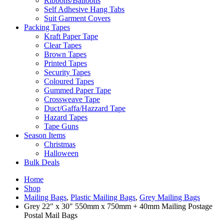
Ribbons/Balloons
Self Adhesive Hang Tabs
Suit Garment Covers
Packing Tapes
Kraft Paper Tape
Clear Tapes
Brown Tapes
Printed Tapes
Security Tapes
Coloured Tapes
Gummed Paper Tape
Crossweave Tape
Duct/Gaffa/Hazzard Tape
Hazard Tapes
Tape Guns
Season Items
Christmas
Halloween
Bulk Deals
Home
Shop
Mailing Bags
,
Plastic Mailing Bags
,
Grey Mailing Bags
Grey 22″ x 30″ 550mm x 750mm + 40mm Mailing Postage
Postal Mail Bags