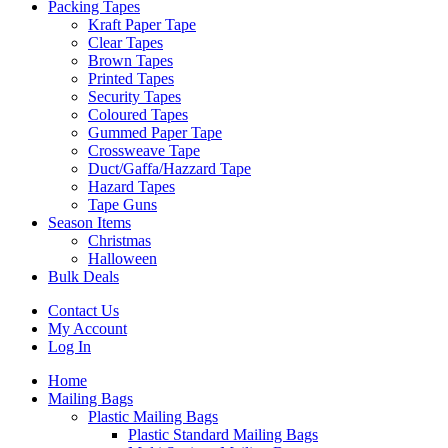
Packing Tapes
Kraft Paper Tape
Clear Tapes
Brown Tapes
Printed Tapes
Security Tapes
Coloured Tapes
Gummed Paper Tape
Crossweave Tape
Duct/Gaffa/Hazzard Tape
Hazard Tapes
Tape Guns
Season Items
Christmas
Halloween
Bulk Deals
Contact Us
My Account
Log In
Home
Mailing Bags
Plastic Mailing Bags
Plastic Standard Mailing Bags