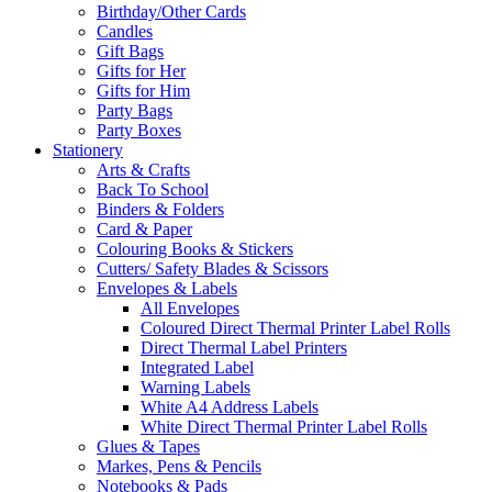
Birthday/Other Cards
Candles
Gift Bags
Gifts for Her
Gifts for Him
Party Bags
Party Boxes
Stationery
Arts & Crafts
Back To School
Binders & Folders
Card & Paper
Colouring Books & Stickers
Cutters/ Safety Blades & Scissors
Envelopes & Labels
All Envelopes
Coloured Direct Thermal Printer Label Rolls
Direct Thermal Label Printers
Integrated Label
Warning Labels
White A4 Address Labels
White Direct Thermal Printer Label Rolls
Glues & Tapes
Markes, Pens & Pencils
Notebooks & Pads