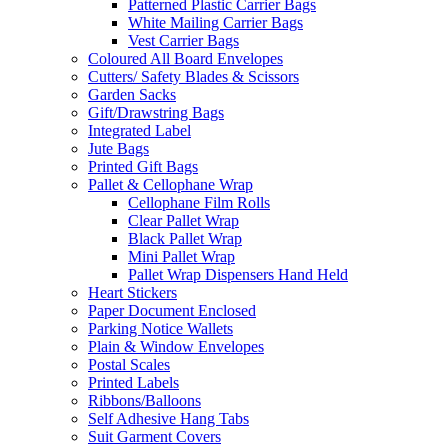
Patterned Plastic Carrier Bags
White Mailing Carrier Bags
Vest Carrier Bags
Coloured All Board Envelopes
Cutters/ Safety Blades & Scissors
Garden Sacks
Gift/Drawstring Bags
Integrated Label
Jute Bags
Printed Gift Bags
Pallet & Cellophane Wrap
Cellophane Film Rolls
Clear Pallet Wrap
Black Pallet Wrap
Mini Pallet Wrap
Pallet Wrap Dispensers Hand Held
Heart Stickers
Paper Document Enclosed
Parking Notice Wallets
Plain & Window Envelopes
Postal Scales
Printed Labels
Ribbons/Balloons
Self Adhesive Hang Tabs
Suit Garment Covers