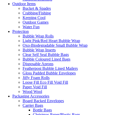
Outdoor Items
Bucket & Spades
Crabbing/Fishing
Keeping Cool
Outdoor Games
Water Fun
Protection
Bubble Wrap Rolls
Light Pink/Red Heart Bubble Wrap
Oxo-Biodegradable Small Bubble Wrap
Bubble Wrap Inserts
Clear Self Seal Bubble Bags
Bubble Coloured Lined Bags
Disposable Aprons
Featherpost Bubble Lined Mailers
Gloss Padded Bubble Envelopes
Jiffy Foam Rolls
Loose Fill Eco Fill Void Fill
Paper Void Fill
Wood Wool
Packaging Accessories
Board Backed Envelopes
Carrier Bags
Bottle Bags
Christmas Paper/Plastic Bags