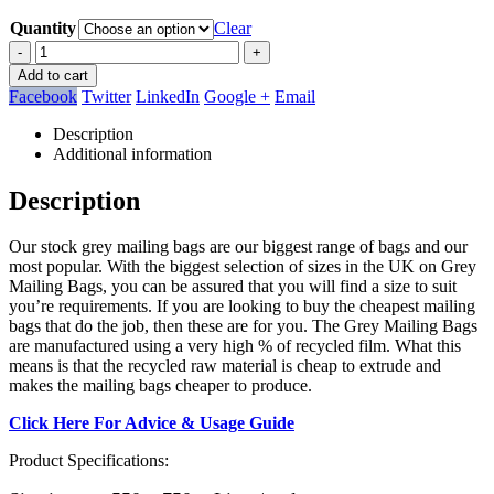
Quantity
Clear
-
+
Add to cart
Facebook
Twitter
LinkedIn
Google +
Email
Description
Additional information
Description
Our stock grey mailing bags are our biggest range of bags and our
most popular. With the biggest selection of sizes in the UK on Grey
Mailing Bags, you can be assured that you will find a size to suit
you’re requirements. If you are looking to buy the cheapest mailing
bags that do the job, then these are for you. The Grey Mailing Bags
are manufactured using a very high % of recycled film. What this
means is that the recycled raw material is cheap to extrude and
makes the mailing bags cheaper to produce.
Click Here For Advice & Usage Guide
Product Specifications: