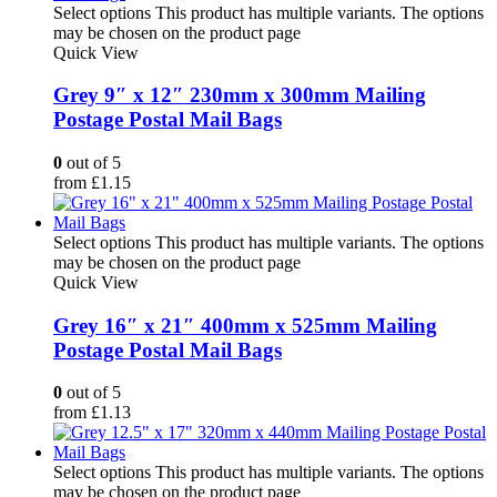
Select options
This product has multiple variants. The options
may be chosen on the product page
Quick View
Grey 9″ x 12″ 230mm x 300mm Mailing
Postage Postal Mail Bags
0
out of 5
from
£
1.15
Select options
This product has multiple variants. The options
may be chosen on the product page
Quick View
Grey 16″ x 21″ 400mm x 525mm Mailing
Postage Postal Mail Bags
0
out of 5
from
£
1.13
Select options
This product has multiple variants. The options
may be chosen on the product page