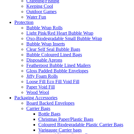
Crabbing/Fishing
Keeping Cool
Outdoor Games
Water Fun
Protection
Bubble Wrap Rolls
Light Pink/Red Heart Bubble Wrap
Oxo-Biodegradable Small Bubble Wrap
Bubble Wrap Inserts
Clear Self Seal Bubble Bags
Bubble Coloured Lined Bags
Disposable Aprons
Featherpost Bubble Lined Mailers
Gloss Padded Bubble Envelopes
Jiffy Foam Rolls
Loose Fill Eco Fill Void Fill
Paper Void Fill
Wood Wool
Packaging Accessories
Board Backed Envelopes
Carrier Bags
Bottle Bags
Christmas Paper/Plastic Bags
Coloured Biodegradable Plastic Carrier Bags
Varigauge Carrier bags