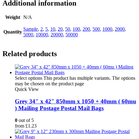
Additional information
Weight
N/A
Sample
,
2
,
5
,
10
,
20
,
50
,
100
,
200
,
500
,
1000
,
2000
,
Quantity
5000
,
10000
,
20000
,
50000
Related products
Select options
This product has multiple variants. The options
may be chosen on the product page
Quick View
Grey 34″ x 42″ 850mm x 1050 + 40mm ( 60mu
) Mailing Postage Postal Mail Bags
0
out of 5
from
£
1.23