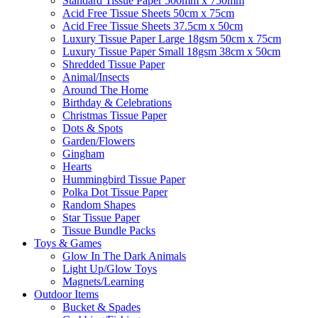
Standard Tissue Paper 500mm x 750mm
Acid Free Tissue Sheets 50cm x 75cm
Acid Free Tissue Sheets 37.5cm x 50cm
Luxury Tissue Paper Large 18gsm 50cm x 75cm
Luxury Tissue Paper Small 18gsm 38cm x 50cm
Shredded Tissue Paper
Animal/Insect​s
Around The Home
Birthday & Celebrations
Christmas Tissue Paper
Dots & Spots
Garden/Flowers
Gingham
Hearts
Hummingbird Tissue Paper
Polka Dot Tissue Paper
Random Shapes
Star Tissue Paper
Tissue Bundle Packs
Toys & Games
Glow In The Dark Animals
Light Up/Glow Toys
Magnets/Learning
Outdoor Items
Bucket & Spades