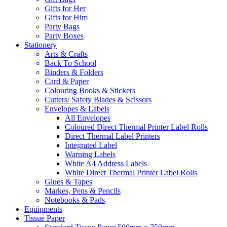
Gifts for Her
Gifts for Him
Party Bags
Party Boxes
Stationery
Arts & Crafts
Back To School
Binders & Folders
Card & Paper
Colouring Books & Stickers
Cutters/ Safety Blades & Scissors
Envelopes & Labels
All Envelopes
Coloured Direct Thermal Printer Label Rolls
Direct Thermal Label Printers
Integrated Label
Warning Labels
White A4 Address Labels
White Direct Thermal Printer Label Rolls
Glues & Tapes
Markes, Pens & Pencils
Notebooks & Pads
Equipments
Tissue Paper