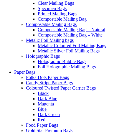
Clear Mailing Bags
Specimen Bags
Printed Mailing Bags
Compostable Mailing Bag
Compostable Mailing Bags
Compostable Mailing Bag – Natural
Compostable Mailing Bag – White
Metalic Foil Mailing bags
Metallic Coloured Foil Mailing Bags
Metallic Silver Foil Mailing Bags
Holographic Bags
Holographic Bubble Bags
Foil Holographic Mailing Bags
Paper Bags
Polka Dots Paper Bags
Candy Stripe Paper Bags
Coloured Twisted Paper Carrier Bags
Black
Dark Blue
Magenta
Blue
Dark Green
Red
Food Paper Bags
Gold Star Premium Bags