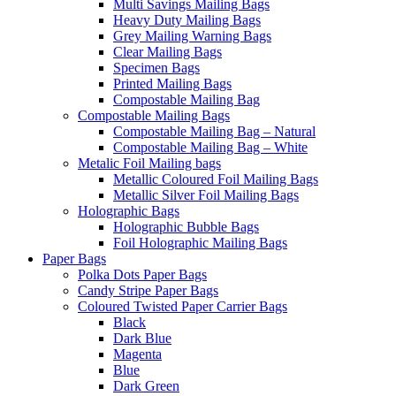
Multi Savings Mailing Bags
Heavy Duty Mailing Bags
Grey Mailing Warning Bags
Clear Mailing Bags
Specimen Bags
Printed Mailing Bags
Compostable Mailing Bag
Compostable Mailing Bags
Compostable Mailing Bag – Natural
Compostable Mailing Bag – White
Metalic Foil Mailing bags
Metallic Coloured Foil Mailing Bags
Metallic Silver Foil Mailing Bags
Holographic Bags
Holographic Bubble Bags
Foil Holographic Mailing Bags
Paper Bags
Polka Dots Paper Bags
Candy Stripe Paper Bags
Coloured Twisted Paper Carrier Bags
Black
Dark Blue
Magenta
Blue
Dark Green