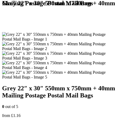
Grey 22″ x 30″ 550mm x 750mm + 40mm Mailing Postage Postal Mail Bags
Grey 22″ x 30″ 550mm x 750mm + 40mm
Mailing Postage Postal Mail Bags
0
out of 5
from
£
1.16