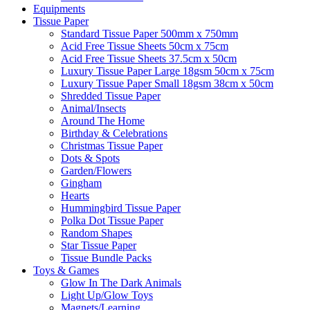
Equipments
Tissue Paper
Standard Tissue Paper 500mm x 750mm
Acid Free Tissue Sheets 50cm x 75cm
Acid Free Tissue Sheets 37.5cm x 50cm
Luxury Tissue Paper Large 18gsm 50cm x 75cm
Luxury Tissue Paper Small 18gsm 38cm x 50cm
Shredded Tissue Paper
Animal/Insect​s
Around The Home
Birthday & Celebrations
Christmas Tissue Paper
Dots & Spots
Garden/Flowers
Gingham
Hearts
Hummingbird Tissue Paper
Polka Dot Tissue Paper
Random Shapes
Star Tissue Paper
Tissue Bundle Packs
Toys & Games
Glow In The Dark Animals
Light Up/Glow Toys
Magnets/Learning