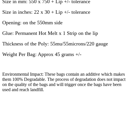
Size in mm: 550 x 750 + Lip +/- tolerance
Size in inches: 22 x 30 + Lip +/- tolerance
Opening: on the 550mm side
Glue: Permanent Hot Melt x 1 Strip on the lip
Thickness of the Poly: 55mu/55microns/220 gauge
Weight Per Bag: Approx 45 grams +/-
Environmental Impact: These bags contain an additive which makes
them 100% Degradable. The process of degradation does not impact
on the quality of the bags and will trigger once the bags have been
used and reach landfill.