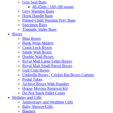
Grip Seal Bags
40-45mu / 160-180 gauge
Grey Warning Bags
Hook Handle Bags
Printed Child Warning Poly Bags
Specimen Bags
Topmatic Slider Bags
Boxes
Mug Boxes
Book Wrap Mailers
Crash Lock Boxes
Single Wall Boxes
Double Wall Boxes
Royal Mail Large Letter Boxes
Royal Mail Small Parcel Boxes
Golf Club Boxes
Umbrella Boxes / Cricket Bat Boxes Cartons
Postal Tubes
Archive Boxes With Handles
House Moving Removal Kit
Do Not Stack Pallet Cones
Birthday and Gifts
Anniversary and Wedding Gifts
Baby Shower/Gifts
Banners