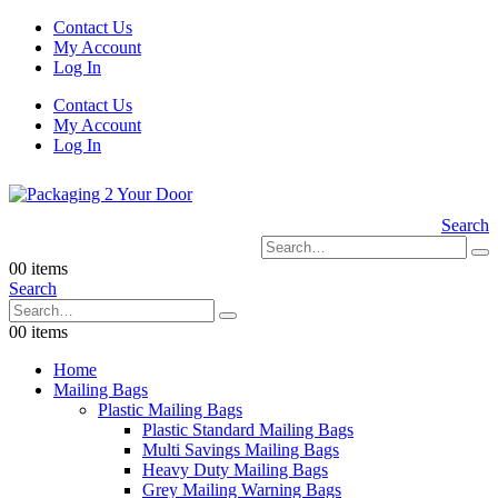
Contact Us
My Account
Log In
Contact Us
My Account
Log In
Search
0
0 items
Search
0
0 items
Home
Mailing Bags
Plastic Mailing Bags
Plastic Standard Mailing Bags
Multi Savings Mailing Bags
Heavy Duty Mailing Bags
Grey Mailing Warning Bags