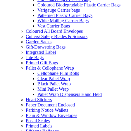
Coloured Biodegradable Plastic Carrier Bags
Varigauge Carrier bags
Patterned Plastic Carrier Bags
White Mailing Carrier Bags
Vest Carrier Bags
Coloured All Board Envelopes
Cutters/ Safety Blades & Scissors
Garden Sacks
Gift/Drawstring Bags
Integrated Label
Jute Bags
Printed Gift Bags
Pallet & Cellophane Wrap
Cellophane Film Rolls
Clear Pallet Wrap
Black Pallet Wrap
Mini Pallet Wrap
Pallet Wrap Dispensers Hand Held
Heart Stickers
Paper Document Enclosed
Parking Notice Wallets
Plain & Window Envelopes
Postal Scales
Printed Labels