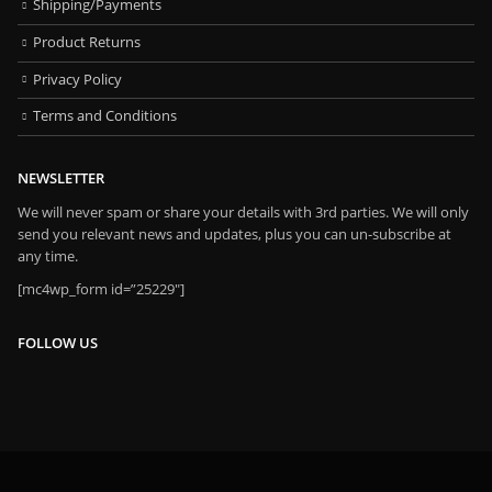
Shipping/Payments
Product Returns
Privacy Policy
Terms and Conditions
NEWSLETTER
We will never spam or share your details with 3rd parties. We will only
send you relevant news and updates, plus you can un-subscribe at
any time.
[mc4wp_form id=”25229″]
FOLLOW US