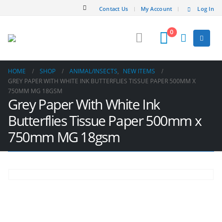
Contact Us
My Account
Log In
0
HOME
SHOP
ANIMAL/INSECT​S
,
NEW ITEMS
GREY PAPER WITH WHITE INK BUTTERFLIES TISSUE PAPER 500MM X
750MM MG 18GSM
Grey Paper With White Ink
Butterflies Tissue Paper 500mm x
750mm MG 18gsm