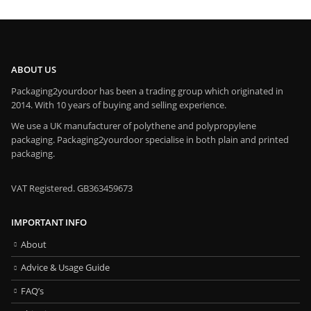
ABOUT US
Packaging2yourdoor has been a trading group which originated in
2014. With 10 years of buying and selling experience.
We use a UK manufacturer of polythene and polypropylene
packaging. Packaging2yourdoor specialise in both plain and printed
packaging.
VAT Registered. GB363459673
IMPORTANT INFO
About
Advice & Usage Guide
FAQ’s