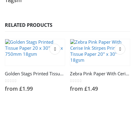
18gsm
RELATED PRODUCTS
This product has multiple variants. The options may be chosen on the product page
This product has multiple variants. The options may be chosen on the product page
Golden Stags Printed Tissue Paper 20 x 30″ 500 x 750mm 18gsm
Zebra Pink Paper With Cerise Ink Stirpes Printed Tissue Paper 20″ x 30″ 18gsm
0
out of 5
0
out of 5
from
£
1.99
from
£
1.49