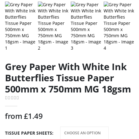
Grey Paper With White Ink
Butterflies Tissue Paper
500mm x 750mm MG 18gsm
0
out of 5
from
£
1.49
TISSUE PAPER SHEETS