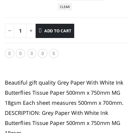
CLEAR
ADD TO CART
Beautiful gift quality Grey Paper With White Ink
Butterflies Tissue Paper 500mm x 750mm MG
18gsm Each sheet measures 500mm x 700mm.
DESCRIPTION: Grey Paper With White Ink
Butterflies Tissue Paper 500mm x 750mm MG