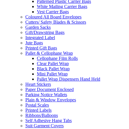
Patterned Plastic Carrier Bags
White Mailing Carrier Bags
Vest Carrier Bags
Coloured All Board Envelopes
Cutters/ Safety Blades & Scissors
Garden Sacks
Gift/Drawstring Bags
Integrated Label
Jute Bags
Printed Gift Bags
Pallet & Cellophane Wrap
Cellophane Film Rolls
Clear Pallet Wrap
Black Pallet Wrap
Mini Pallet Wrap
Pallet Wrap Dispensers Hand Held
Heart Stickers
Paper Document Enclosed
Parking Notice Wallets
Plain & Window Envelopes
Postal Scales
Printed Labels
Ribbons/Balloons
Self Adhesive Hang Tabs
Suit Garment Covers