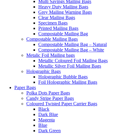
Multi Savings Mailing Bags
Heavy Duty Mailing Bags
Grey Mailing Warning Bags
Clear Mailing Bags
Specimen Bags
Printed Mailing Bags
Compostable Mailing Bag
Compostable Mailing Bags
Compostable Mailing Bag – Natural
Compostable Mailing Bag – White
Metalic Foil Mailing bags
Metallic Coloured Foil Mailing Bags
Metallic Silver Foil Mailing Bags
Holographic Bags
Holographic Bubble Bags
Foil Holographic Mailing Bags
Paper Bags
Polka Dots Paper Bags
Candy Stripe Paper Bags
Coloured Twisted Paper Carrier Bags
Black
Dark Blue
Magenta
Blue
Dark Green