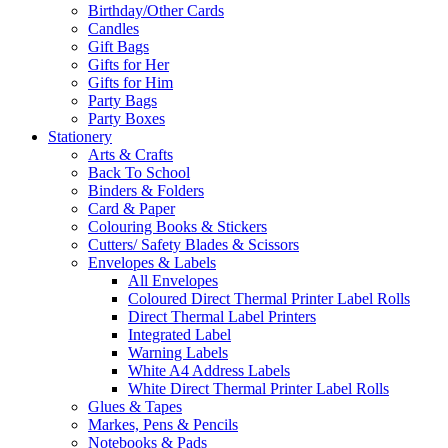
Birthday/Other Cards
Candles
Gift Bags
Gifts for Her
Gifts for Him
Party Bags
Party Boxes
Stationery
Arts & Crafts
Back To School
Binders & Folders
Card & Paper
Colouring Books & Stickers
Cutters/ Safety Blades & Scissors
Envelopes & Labels
All Envelopes
Coloured Direct Thermal Printer Label Rolls
Direct Thermal Label Printers
Integrated Label
Warning Labels
White A4 Address Labels
White Direct Thermal Printer Label Rolls
Glues & Tapes
Markes, Pens & Pencils
Notebooks & Pads