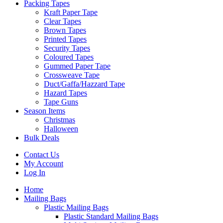
Packing Tapes
Kraft Paper Tape
Clear Tapes
Brown Tapes
Printed Tapes
Security Tapes
Coloured Tapes
Gummed Paper Tape
Crossweave Tape
Duct/Gaffa/Hazzard Tape
Hazard Tapes
Tape Guns
Season Items
Christmas
Halloween
Bulk Deals
Contact Us
My Account
Log In
Home
Mailing Bags
Plastic Mailing Bags
Plastic Standard Mailing Bags