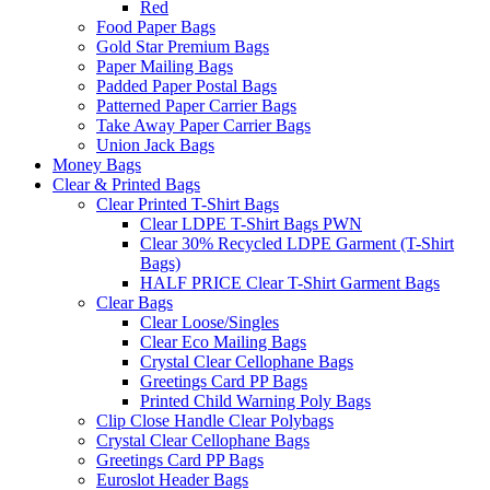
Red
Food Paper Bags
Gold Star Premium Bags
Paper Mailing Bags
Padded Paper Postal Bags
Patterned Paper Carrier Bags
Take Away Paper Carrier Bags
Union Jack Bags
Money Bags
Clear & Printed Bags
Clear Printed T-Shirt Bags
Clear LDPE T-Shirt Bags PWN
Clear 30% Recycled LDPE Garment (T-Shirt
Bags)
HALF PRICE Clear T-Shirt Garment Bags
Clear Bags
Clear Loose/Singles
Clear Eco Mailing Bags
Crystal Clear Cellophane Bags
Greetings Card PP Bags
Printed Child Warning Poly Bags
Clip Close Handle Clear Polybags
Crystal Clear Cellophane Bags
Greetings Card PP Bags
Euroslot Header Bags