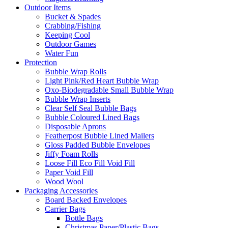
Outdoor Items
Bucket & Spades
Crabbing/Fishing
Keeping Cool
Outdoor Games
Water Fun
Protection
Bubble Wrap Rolls
Light Pink/Red Heart Bubble Wrap
Oxo-Biodegradable Small Bubble Wrap
Bubble Wrap Inserts
Clear Self Seal Bubble Bags
Bubble Coloured Lined Bags
Disposable Aprons
Featherpost Bubble Lined Mailers
Gloss Padded Bubble Envelopes
Jiffy Foam Rolls
Loose Fill Eco Fill Void Fill
Paper Void Fill
Wood Wool
Packaging Accessories
Board Backed Envelopes
Carrier Bags
Bottle Bags
Christmas Paper/Plastic Bags