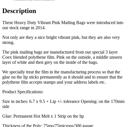
Description
These Heavy Duty Vibrant Pink Mailing Bags were introduced into
our stock range in 2014.
Not only are they a nice bright vibrant pink, but they are also very
strong.
The pink mailing bags are manufactured from our special 3 layer
Coex blended polythene film. Pink on the outside, a middle unseen
layer of white and then grey on the inside of the bags.
We specially treat the film in the manufacturing process so that the
glue on the lip sticks permanently as it should and to ensure that the
polythene film accepts stamps and your address labels etc.
Product Specifications:
Size in inches: 6.7 x 9.5 + Lip +/- tolerance Opening: on the 170mm
side
Glue: Permanent Hot Melt x 1 Strip on the lip
Thickness of the Poly: 75mu/75microns/300 gauge