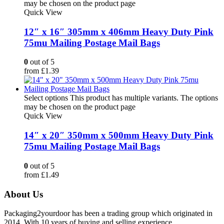
may be chosen on the product page
Quick View
12″ x 16″ 305mm x 406mm Heavy Duty Pink
75mu Mailing Postage Mail Bags
0
out of 5
from
£
1.39
Select options
This product has multiple variants. The options
may be chosen on the product page
Quick View
14″ x 20″ 350mm x 500mm Heavy Duty Pink
75mu Mailing Postage Mail Bags
0
out of 5
from
£
1.49
About Us
Packaging2yourdoor has been a trading group which originated in
2014. With 10 years of buying and selling experience.