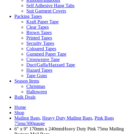
Ribbons/Balloons
Self Adhesive Hang Tabs
Suit Garment Covers
Packing Tapes
Kraft Paper Tape
Clear Tapes
Brown Tapes
Printed Tapes
Security Tapes
Coloured Tapes
Gummed Paper Tape
Crossweave Tape
Duct/Gaffa/Hazzard Tape
Hazard Tapes
Tape Guns
Season Items
Christmas
Halloween
Bulk Deals
Home
Shop
Mailing Bags
,
Heavy Duty Mailing Bags
,
Pink Bags
75mu/300gauge
6″ x 9″ 170mm x 240mmHeavy Duty Pink 75mu Mailing