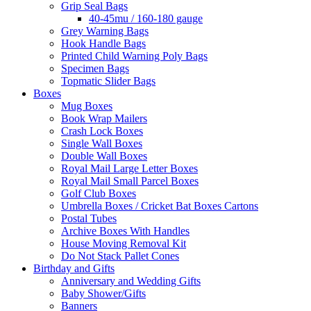
Grip Seal Bags
40-45mu / 160-180 gauge
Grey Warning Bags
Hook Handle Bags
Printed Child Warning Poly Bags
Specimen Bags
Topmatic Slider Bags
Boxes
Mug Boxes
Book Wrap Mailers
Crash Lock Boxes
Single Wall Boxes
Double Wall Boxes
Royal Mail Large Letter Boxes
Royal Mail Small Parcel Boxes
Golf Club Boxes
Umbrella Boxes / Cricket Bat Boxes Cartons
Postal Tubes
Archive Boxes With Handles
House Moving Removal Kit
Do Not Stack Pallet Cones
Birthday and Gifts
Anniversary and Wedding Gifts
Baby Shower/Gifts
Banners