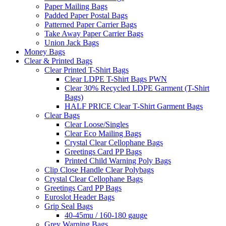
Paper Mailing Bags
Padded Paper Postal Bags
Patterned Paper Carrier Bags
Take Away Paper Carrier Bags
Union Jack Bags
Money Bags
Clear & Printed Bags
Clear Printed T-Shirt Bags
Clear LDPE T-Shirt Bags PWN
Clear 30% Recycled LDPE Garment (T-Shirt
Bags)
HALF PRICE Clear T-Shirt Garment Bags
Clear Bags
Clear Loose/Singles
Clear Eco Mailing Bags
Crystal Clear Cellophane Bags
Greetings Card PP Bags
Printed Child Warning Poly Bags
Clip Close Handle Clear Polybags
Crystal Clear Cellophane Bags
Greetings Card PP Bags
Euroslot Header Bags
Grip Seal Bags
40-45mu / 160-180 gauge
Grey Warning Bags