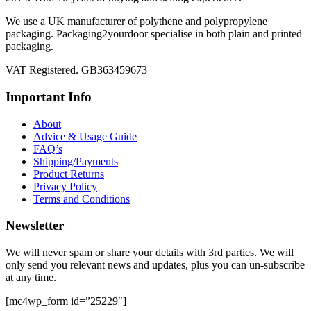
We use a UK manufacturer of polythene and polypropylene
packaging. Packaging2yourdoor specialise in both plain and printed
packaging.
VAT Registered. GB363459673
Important Info
About
Advice & Usage Guide
FAQ’s
Shipping/Payments
Product Returns
Privacy Policy
Terms and Conditions
Newsletter
We will never spam or share your details with 3rd parties. We will
only send you relevant news and updates, plus you can un-subscribe
at any time.
[mc4wp_form id=”25229″]