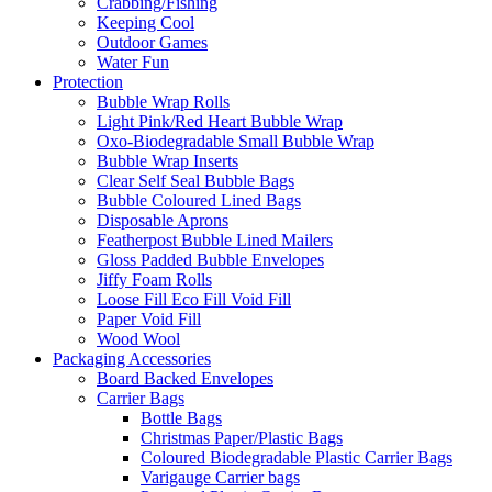
Crabbing/Fishing
Keeping Cool
Outdoor Games
Water Fun
Protection
Bubble Wrap Rolls
Light Pink/Red Heart Bubble Wrap
Oxo-Biodegradable Small Bubble Wrap
Bubble Wrap Inserts
Clear Self Seal Bubble Bags
Bubble Coloured Lined Bags
Disposable Aprons
Featherpost Bubble Lined Mailers
Gloss Padded Bubble Envelopes
Jiffy Foam Rolls
Loose Fill Eco Fill Void Fill
Paper Void Fill
Wood Wool
Packaging Accessories
Board Backed Envelopes
Carrier Bags
Bottle Bags
Christmas Paper/Plastic Bags
Coloured Biodegradable Plastic Carrier Bags
Varigauge Carrier bags