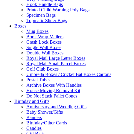
Hook Handle Bags
Printed Child Warning Poly Bags
Specimen Bags
Topmatic Slider Bags
Boxes
Mug Boxes
Book Wrap Mailers
Crash Lock Boxes
Single Wall Boxes
Double Wall Boxes
Royal Mail Large Letter Boxes
Royal Mail Small Parcel Boxes
Golf Club Boxes
Umbrella Boxes / Cricket Bat Boxes Cartons
Postal Tubes
Archive Boxes With Handles
House Moving Removal Kit
Do Not Stack Pallet Cones
Birthday and Gifts
Anniversary and Wedding Gifts
Baby Shower/Gifts
Banners
Birthday/Other Cards
Candles
Gift Bags