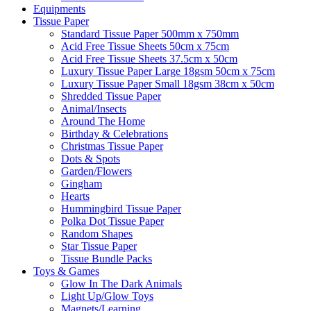
Equipments
Tissue Paper
Standard Tissue Paper 500mm x 750mm
Acid Free Tissue Sheets 50cm x 75cm
Acid Free Tissue Sheets 37.5cm x 50cm
Luxury Tissue Paper Large 18gsm 50cm x 75cm
Luxury Tissue Paper Small 18gsm 38cm x 50cm
Shredded Tissue Paper
Animal/Insect​s
Around The Home
Birthday & Celebrations
Christmas Tissue Paper
Dots & Spots
Garden/Flowers
Gingham
Hearts
Hummingbird Tissue Paper
Polka Dot Tissue Paper
Random Shapes
Star Tissue Paper
Tissue Bundle Packs
Toys & Games
Glow In The Dark Animals
Light Up/Glow Toys
Magnets/Learning