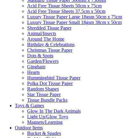
Standard Tissue Paper 500mm x 750mm
Acid Free Tissue Sheets 50cm x 75cm
Acid Free Tissue Sheets 37.5cm x 50cm
Luxury Tissue Paper Large 18gsm 50cm x 75cm
Luxury Tissue Paper Small 18gsm 38cm x 50cm
Shredded Tissue Paper
Animal/Insect​s
Around The Home
Birthday & Celebrations
Christmas Tissue Paper
Dots & Spots
Garden/Flowers
Gingham
Hearts
Hummingbird Tissue Paper
Polka Dot Tissue Paper
Random Shapes
Star Tissue Paper
Tissue Bundle Packs
Toys & Games
Glow In The Dark Animals
Light Up/Glow Toys
Magnets/Learning
Outdoor Items
Bucket & Spades