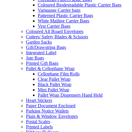
Coloured Biodegradable Plastic Carrier Bags
Varigauge Carrier bags
Patterned Plastic Carrier Bags
White Mailing Carrier Bags
Vest Carrier Bags
Coloured All Board Envelopes
Cutters/ Safety Blades & Scissors
Garden Sacks
Gift/Drawstring Bags
Integrated Label
Jute Bags
Printed Gift Bags
Pallet & Cellophane Wrap
Cellophane Film Rolls
Clear Pallet Wrap
Black Pallet Wrap
Mini Pallet Wrap
Pallet Wrap Dispensers Hand Held
Heart Stickers
Paper Document Enclosed
Parking Notice Wallets
Plain & Window Envelopes
Postal Scales
Printed Labels