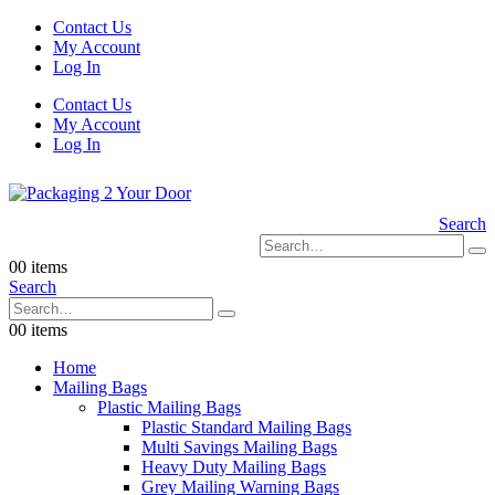
Contact Us
My Account
Log In
Contact Us
My Account
Log In
Search
0
0 items
Search
0
0 items
Home
Mailing Bags
Plastic Mailing Bags
Plastic Standard Mailing Bags
Multi Savings Mailing Bags
Heavy Duty Mailing Bags
Grey Mailing Warning Bags