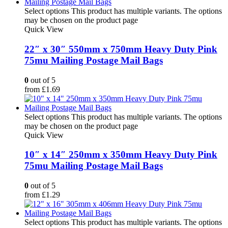
Select options
This product has multiple variants. The options
may be chosen on the product page
Quick View
22″ x 30″ 550mm x 750mm Heavy Duty Pink
75mu Mailing Postage Mail Bags
0
out of 5
from
£
1.69
Select options
This product has multiple variants. The options
may be chosen on the product page
Quick View
10″ x 14″ 250mm x 350mm Heavy Duty Pink
75mu Mailing Postage Mail Bags
0
out of 5
from
£
1.29
Select options
This product has multiple variants. The options