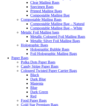
Clear Mailing Bags
Specimen Bags
Printed Mailing Bags
Compostable Mailing Bag
Compostable Mailing Bags
Compostable Mailing Bag – Natural
Compostable Mailing Bag – White
Metalic Foil Mailing bags
Metallic Coloured Foil Mailing Bags
Metallic Silver Foil Mailing Bags
Holographic Bags
Holographic Bubble Bags
Foil Holographic Mailing Bags
Paper Bags
Polka Dots Paper Bags
Candy Stripe Paper Bags
Coloured Twisted Paper Carrier Bags
Black
Dark Blue
Magenta
Blue
Dark Green
Red
Food Paper Bags
Gold Star Premium Bags