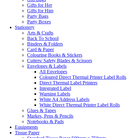
Gifts for Her
Gifts for Him
Party Bags
Party Boxes
Stationery
Arts & Crafts
Back To School
Binders & Folders
Card & Paper
Colouring Books & Stickers
Cutters/ Safety Blades & Scissors
Envelopes & Labels
All Envelopes
Coloured Direct Thermal Printer Label Rolls
Direct Thermal Label Printers
Integrated Label
Warning Labels
White A4 Address Labels
White Direct Thermal Printer Label Rolls
Glues & Tapes
Markes, Pens & Pencils
Notebooks & Pads
Equipments
Tissue Paper