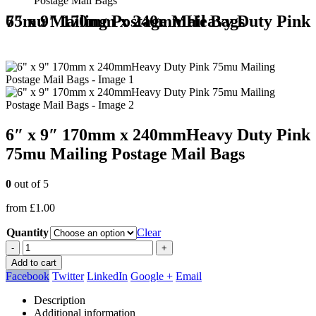
Postage Mail Bags
6″ x 9″ 170mm x 240mmHeavy Duty Pink 75mu Mailing Postage Mail Bags
6″ x 9″ 170mm x 240mmHeavy Duty Pink
75mu Mailing Postage Mail Bags
0
out of 5
from
£
1.00
Quantity
Clear
-
+
Add to cart
Facebook
Twitter
LinkedIn
Google +
Email
Description
Additional information