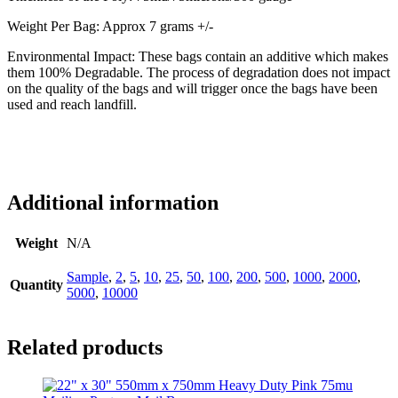
Weight Per Bag: Approx 7 grams +/-
Environmental Impact: These bags contain an additive which makes
them 100% Degradable. The process of degradation does not impact
on the quality of the bags and will trigger once the bags have been
used and reach landfill.
Additional information
Weight
N/A
Sample
,
2
,
5
,
10
,
25
,
50
,
100
,
200
,
500
,
1000
,
2000
,
Quantity
5000
,
10000
Related products