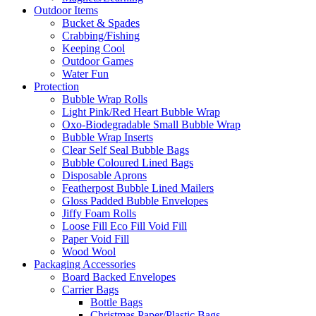
Outdoor Items
Bucket & Spades
Crabbing/Fishing
Keeping Cool
Outdoor Games
Water Fun
Protection
Bubble Wrap Rolls
Light Pink/Red Heart Bubble Wrap
Oxo-Biodegradable Small Bubble Wrap
Bubble Wrap Inserts
Clear Self Seal Bubble Bags
Bubble Coloured Lined Bags
Disposable Aprons
Featherpost Bubble Lined Mailers
Gloss Padded Bubble Envelopes
Jiffy Foam Rolls
Loose Fill Eco Fill Void Fill
Paper Void Fill
Wood Wool
Packaging Accessories
Board Backed Envelopes
Carrier Bags
Bottle Bags
Christmas Paper/Plastic Bags