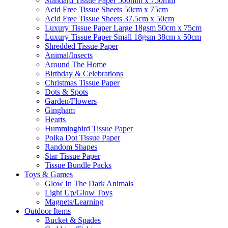
Standard Tissue Paper 500mm x 750mm
Acid Free Tissue Sheets 50cm x 75cm
Acid Free Tissue Sheets 37.5cm x 50cm
Luxury Tissue Paper Large 18gsm 50cm x 75cm
Luxury Tissue Paper Small 18gsm 38cm x 50cm
Shredded Tissue Paper
Animal/Insect​s
Around The Home
Birthday & Celebrations
Christmas Tissue Paper
Dots & Spots
Garden/Flowers
Gingham
Hearts
Hummingbird Tissue Paper
Polka Dot Tissue Paper
Random Shapes
Star Tissue Paper
Tissue Bundle Packs
Toys & Games
Glow In The Dark Animals
Light Up/Glow Toys
Magnets/Learning
Outdoor Items
Bucket & Spades