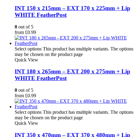
INT 150 x 215mm – EXT 170 x 225mm + Lip
WHITE FeatherPost
0
out of 5
from
£
0.99
Select options
This product has multiple variants. The options
may be chosen on the product page
Quick View
INT 180 x 265mm – EXT 200 x 275mm + Lip
WHITE FeatherPost
0
out of 5
from
£
0.99
Select options
This product has multiple variants. The options
may be chosen on the product page
Quick View
INT 350 x 470mm – EXT 370 x 480mm + Lip