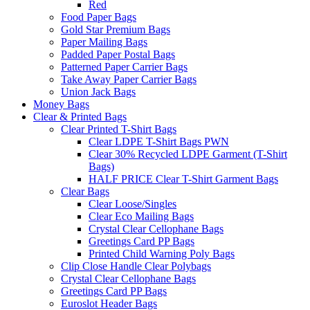
Red
Food Paper Bags
Gold Star Premium Bags
Paper Mailing Bags
Padded Paper Postal Bags
Patterned Paper Carrier Bags
Take Away Paper Carrier Bags
Union Jack Bags
Money Bags
Clear & Printed Bags
Clear Printed T-Shirt Bags
Clear LDPE T-Shirt Bags PWN
Clear 30% Recycled LDPE Garment (T-Shirt
Bags)
HALF PRICE Clear T-Shirt Garment Bags
Clear Bags
Clear Loose/Singles
Clear Eco Mailing Bags
Crystal Clear Cellophane Bags
Greetings Card PP Bags
Printed Child Warning Poly Bags
Clip Close Handle Clear Polybags
Crystal Clear Cellophane Bags
Greetings Card PP Bags
Euroslot Header Bags