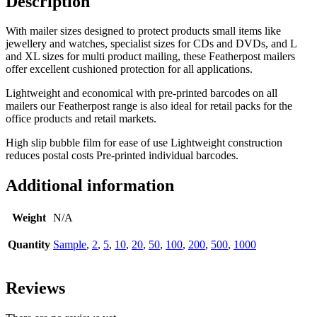
Description
With mailer sizes designed to protect products small items like
jewellery and watches, specialist sizes for CDs and DVDs, and L
and XL sizes for multi product mailing,
these Featherpost mailers
offer excellent cushioned protection for all applications.
Lightweight and economical with pre-printed barcodes on all
mailers our Featherpost range is also ideal for retail packs for the
office products and retail markets.
High slip bubble film for ease of use Lightweight construction
reduces postal costs Pre-printed individual barcodes.
Additional information
Weight
N/A
Quantity
Sample
,
2
,
5
,
10
,
20
,
50
,
100
,
200
,
500
,
1000
Reviews