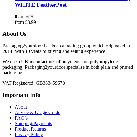
WHITE FeatherPost
0
out of 5
from
£
3.99
About Us
Packaging2yourdoor has been a trading group which originated in
2014. With 10 years of buying and selling experience.
We use a UK manufacturer of polythene and polypropylene
packaging. Packaging2yourdoor specialise in both plain and printed
packaging.
VAT Registered. GB363459673
Important Info
About
Advice & Usage Guide
FAQ’s
Shipping/Payments
Product Returns
Privacy Policy