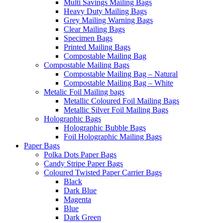
Multi Savings Mailing Bags
Heavy Duty Mailing Bags
Grey Mailing Warning Bags
Clear Mailing Bags
Specimen Bags
Printed Mailing Bags
Compostable Mailing Bag
Compostable Mailing Bags
Compostable Mailing Bag – Natural
Compostable Mailing Bag – White
Metalic Foil Mailing bags
Metallic Coloured Foil Mailing Bags
Metallic Silver Foil Mailing Bags
Holographic Bags
Holographic Bubble Bags
Foil Holographic Mailing Bags
Paper Bags
Polka Dots Paper Bags
Candy Stripe Paper Bags
Coloured Twisted Paper Carrier Bags
Black
Dark Blue
Magenta
Blue
Dark Green