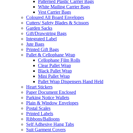
Patterned Plastic Carrier Bags
White Mailing Carrier Bags
Vest Carrier Bags
Coloured All Board Envelopes
Cutters/ Safety Blades & Scissors
Garden Sacks
Gift/Drawstring Bags
Integrated Label
Jute Bags
Printed Gift Bags
Pallet & Cellophane Wrap
Cellophane Film Rolls
Clear Pallet Wrap
Black Pallet Wrap
Mini Pallet Wrap
Pallet Wrap Dispensers Hand Held
Heart Stickers
Paper Document Enclosed
Parking Notice Wallets
Plain & Window Envelopes
Postal Scales
Printed Labels
Ribbons/Balloons
Self Adhesive Hang Tabs
Suit Garment Covers