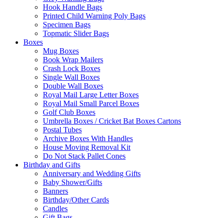
Hook Handle Bags
Printed Child Warning Poly Bags
Specimen Bags
Topmatic Slider Bags
Boxes
Mug Boxes
Book Wrap Mailers
Crash Lock Boxes
Single Wall Boxes
Double Wall Boxes
Royal Mail Large Letter Boxes
Royal Mail Small Parcel Boxes
Golf Club Boxes
Umbrella Boxes / Cricket Bat Boxes Cartons
Postal Tubes
Archive Boxes With Handles
House Moving Removal Kit
Do Not Stack Pallet Cones
Birthday and Gifts
Anniversary and Wedding Gifts
Baby Shower/Gifts
Banners
Birthday/Other Cards
Candles
Gift Bags