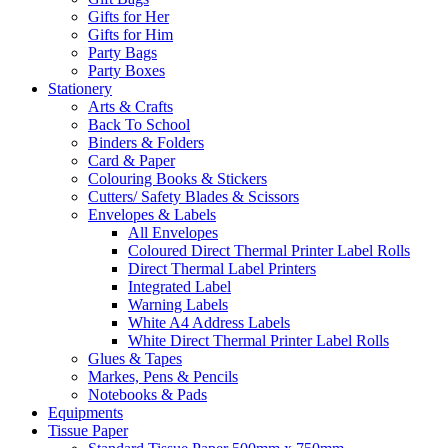
Gifts for Her
Gifts for Him
Party Bags
Party Boxes
Stationery
Arts & Crafts
Back To School
Binders & Folders
Card & Paper
Colouring Books & Stickers
Cutters/ Safety Blades & Scissors
Envelopes & Labels
All Envelopes
Coloured Direct Thermal Printer Label Rolls
Direct Thermal Label Printers
Integrated Label
Warning Labels
White A4 Address Labels
White Direct Thermal Printer Label Rolls
Glues & Tapes
Markes, Pens & Pencils
Notebooks & Pads
Equipments
Tissue Paper