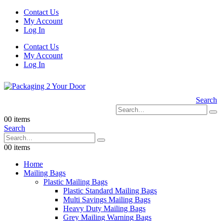
Contact Us
My Account
Log In
Contact Us
My Account
Log In
Search
0
0 items
Search
0
0 items
Home
Mailing Bags
Plastic Mailing Bags
Plastic Standard Mailing Bags
Multi Savings Mailing Bags
Heavy Duty Mailing Bags
Grey Mailing Warning Bags