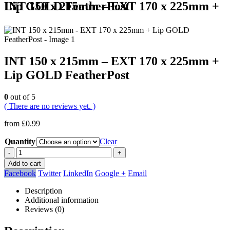
INT 150 x 215mm – EXT 170 x 225mm + Lip GOLD FeatherPost
INT 150 x 215mm – EXT 170 x 225mm +
Lip GOLD FeatherPost
0
out of 5
( There are no reviews yet. )
from
£
0.99
Quantity
Clear
-
+
Add to cart
Facebook
Twitter
LinkedIn
Google +
Email
Description
Additional information
Reviews (0)