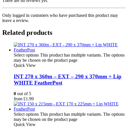
There are no reviews yet.
Only logged in customers who have purchased this product may
leave a review.
Related products
Select options
This product has multiple variants. The options
may be chosen on the product page
Quick View
INT 270 x 360m – EXT – 290 x 370mm + Lip
WHITE FeatherPost
0
out of 5
from
£
1.99
Select options
This product has multiple variants. The options
may be chosen on the product page
Quick View