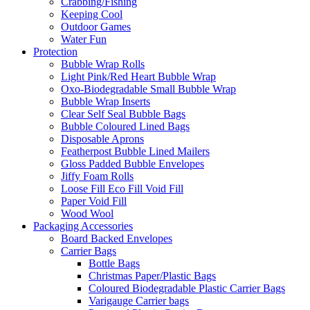
Crabbing/Fishing
Keeping Cool
Outdoor Games
Water Fun
Protection
Bubble Wrap Rolls
Light Pink/Red Heart Bubble Wrap
Oxo-Biodegradable Small Bubble Wrap
Bubble Wrap Inserts
Clear Self Seal Bubble Bags
Bubble Coloured Lined Bags
Disposable Aprons
Featherpost Bubble Lined Mailers
Gloss Padded Bubble Envelopes
Jiffy Foam Rolls
Loose Fill Eco Fill Void Fill
Paper Void Fill
Wood Wool
Packaging Accessories
Board Backed Envelopes
Carrier Bags
Bottle Bags
Christmas Paper/Plastic Bags
Coloured Biodegradable Plastic Carrier Bags
Varigauge Carrier bags