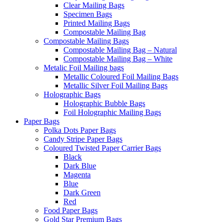
Clear Mailing Bags
Specimen Bags
Printed Mailing Bags
Compostable Mailing Bag
Compostable Mailing Bags
Compostable Mailing Bag – Natural
Compostable Mailing Bag – White
Metalic Foil Mailing bags
Metallic Coloured Foil Mailing Bags
Metallic Silver Foil Mailing Bags
Holographic Bags
Holographic Bubble Bags
Foil Holographic Mailing Bags
Paper Bags
Polka Dots Paper Bags
Candy Stripe Paper Bags
Coloured Twisted Paper Carrier Bags
Black
Dark Blue
Magenta
Blue
Dark Green
Red
Food Paper Bags
Gold Star Premium Bags