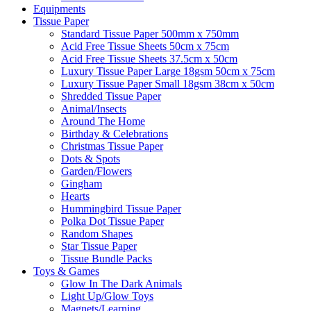
Equipments
Tissue Paper
Standard Tissue Paper 500mm x 750mm
Acid Free Tissue Sheets 50cm x 75cm
Acid Free Tissue Sheets 37.5cm x 50cm
Luxury Tissue Paper Large 18gsm 50cm x 75cm
Luxury Tissue Paper Small 18gsm 38cm x 50cm
Shredded Tissue Paper
Animal/Insect​s
Around The Home
Birthday & Celebrations
Christmas Tissue Paper
Dots & Spots
Garden/Flowers
Gingham
Hearts
Hummingbird Tissue Paper
Polka Dot Tissue Paper
Random Shapes
Star Tissue Paper
Tissue Bundle Packs
Toys & Games
Glow In The Dark Animals
Light Up/Glow Toys
Magnets/Learning