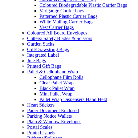
Coloured Biodegradable Plastic Carrier Bags
Varigauge Carrier bags
Patterned Plastic Carrier Bags
White Mailing Carrier Bags
Vest Carrier Bags
Coloured All Board Envelopes
Cutters/ Safety Blades & Scissors
Garden Sacks
Gift/Drawstring Bags
Integrated Label
Jute Bags
Printed Gift Bags
Pallet & Cellophane Wrap
Cellophane Film Rolls
Clear Pallet Wrap
Black Pallet Wrap
Mini Pallet Wrap
Pallet Wrap Dispensers Hand Held
Heart Stickers
Paper Document Enclosed
Parking Notice Wallets
Plain & Window Envelopes
Postal Scales
Printed Labels