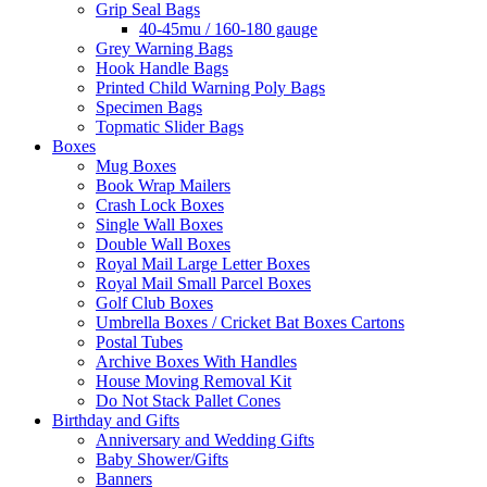
Grip Seal Bags
40-45mu / 160-180 gauge
Grey Warning Bags
Hook Handle Bags
Printed Child Warning Poly Bags
Specimen Bags
Topmatic Slider Bags
Boxes
Mug Boxes
Book Wrap Mailers
Crash Lock Boxes
Single Wall Boxes
Double Wall Boxes
Royal Mail Large Letter Boxes
Royal Mail Small Parcel Boxes
Golf Club Boxes
Umbrella Boxes / Cricket Bat Boxes Cartons
Postal Tubes
Archive Boxes With Handles
House Moving Removal Kit
Do Not Stack Pallet Cones
Birthday and Gifts
Anniversary and Wedding Gifts
Baby Shower/Gifts
Banners