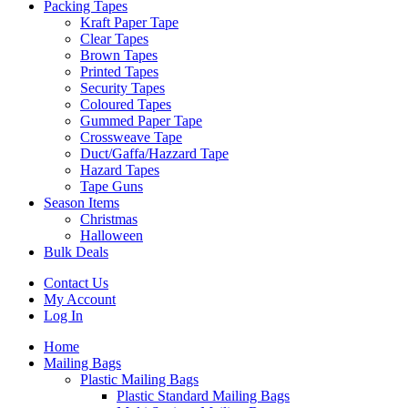
Packing Tapes
Kraft Paper Tape
Clear Tapes
Brown Tapes
Printed Tapes
Security Tapes
Coloured Tapes
Gummed Paper Tape
Crossweave Tape
Duct/Gaffa/Hazzard Tape
Hazard Tapes
Tape Guns
Season Items
Christmas
Halloween
Bulk Deals
Contact Us
My Account
Log In
Home
Mailing Bags
Plastic Mailing Bags
Plastic Standard Mailing Bags