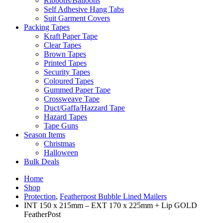
Ribbons/Balloons
Self Adhesive Hang Tabs
Suit Garment Covers
Packing Tapes
Kraft Paper Tape
Clear Tapes
Brown Tapes
Printed Tapes
Security Tapes
Coloured Tapes
Gummed Paper Tape
Crossweave Tape
Duct/Gaffa/Hazzard Tape
Hazard Tapes
Tape Guns
Season Items
Christmas
Halloween
Bulk Deals
Home
Shop
Protection
,
Featherpost Bubble Lined Mailers
INT 150 x 215mm – EXT 170 x 225mm + Lip GOLD
FeatherPost