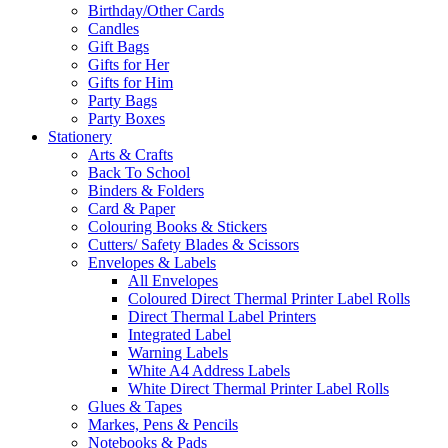
Birthday/Other Cards
Candles
Gift Bags
Gifts for Her
Gifts for Him
Party Bags
Party Boxes
Stationery
Arts & Crafts
Back To School
Binders & Folders
Card & Paper
Colouring Books & Stickers
Cutters/ Safety Blades & Scissors
Envelopes & Labels
All Envelopes
Coloured Direct Thermal Printer Label Rolls
Direct Thermal Label Printers
Integrated Label
Warning Labels
White A4 Address Labels
White Direct Thermal Printer Label Rolls
Glues & Tapes
Markes, Pens & Pencils
Notebooks & Pads