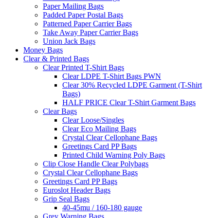
Paper Mailing Bags
Padded Paper Postal Bags
Patterned Paper Carrier Bags
Take Away Paper Carrier Bags
Union Jack Bags
Money Bags
Clear & Printed Bags
Clear Printed T-Shirt Bags
Clear LDPE T-Shirt Bags PWN
Clear 30% Recycled LDPE Garment (T-Shirt
Bags)
HALF PRICE Clear T-Shirt Garment Bags
Clear Bags
Clear Loose/Singles
Clear Eco Mailing Bags
Crystal Clear Cellophane Bags
Greetings Card PP Bags
Printed Child Warning Poly Bags
Clip Close Handle Clear Polybags
Crystal Clear Cellophane Bags
Greetings Card PP Bags
Euroslot Header Bags
Grip Seal Bags
40-45mu / 160-180 gauge
Grey Warning Bags