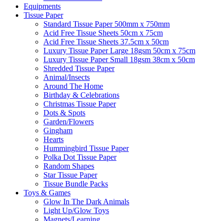
Equipments
Tissue Paper
Standard Tissue Paper 500mm x 750mm
Acid Free Tissue Sheets 50cm x 75cm
Acid Free Tissue Sheets 37.5cm x 50cm
Luxury Tissue Paper Large 18gsm 50cm x 75cm
Luxury Tissue Paper Small 18gsm 38cm x 50cm
Shredded Tissue Paper
Animal/Insect​s
Around The Home
Birthday & Celebrations
Christmas Tissue Paper
Dots & Spots
Garden/Flowers
Gingham
Hearts
Hummingbird Tissue Paper
Polka Dot Tissue Paper
Random Shapes
Star Tissue Paper
Tissue Bundle Packs
Toys & Games
Glow In The Dark Animals
Light Up/Glow Toys
Magnets/Learning