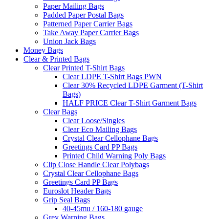
Paper Mailing Bags
Padded Paper Postal Bags
Patterned Paper Carrier Bags
Take Away Paper Carrier Bags
Union Jack Bags
Money Bags
Clear & Printed Bags
Clear Printed T-Shirt Bags
Clear LDPE T-Shirt Bags PWN
Clear 30% Recycled LDPE Garment (T-Shirt
Bags)
HALF PRICE Clear T-Shirt Garment Bags
Clear Bags
Clear Loose/Singles
Clear Eco Mailing Bags
Crystal Clear Cellophane Bags
Greetings Card PP Bags
Printed Child Warning Poly Bags
Clip Close Handle Clear Polybags
Crystal Clear Cellophane Bags
Greetings Card PP Bags
Euroslot Header Bags
Grip Seal Bags
40-45mu / 160-180 gauge
Grey Warning Bags