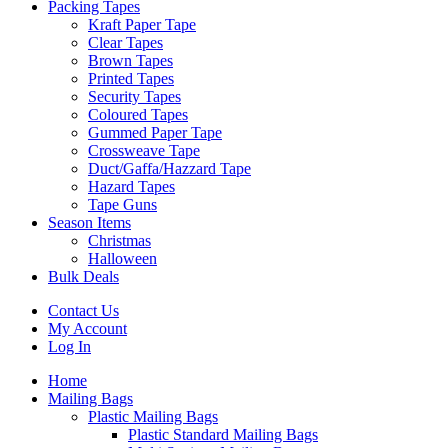
Packing Tapes
Kraft Paper Tape
Clear Tapes
Brown Tapes
Printed Tapes
Security Tapes
Coloured Tapes
Gummed Paper Tape
Crossweave Tape
Duct/Gaffa/Hazzard Tape
Hazard Tapes
Tape Guns
Season Items
Christmas
Halloween
Bulk Deals
Contact Us
My Account
Log In
Home
Mailing Bags
Plastic Mailing Bags
Plastic Standard Mailing Bags