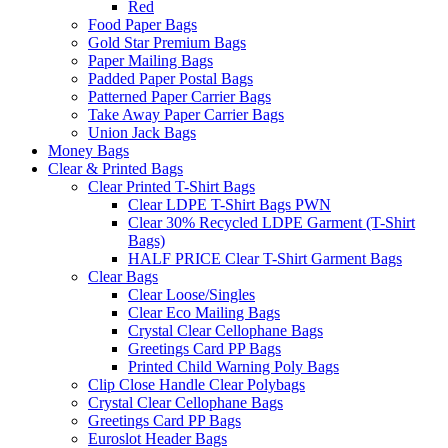
Red
Food Paper Bags
Gold Star Premium Bags
Paper Mailing Bags
Padded Paper Postal Bags
Patterned Paper Carrier Bags
Take Away Paper Carrier Bags
Union Jack Bags
Money Bags
Clear & Printed Bags
Clear Printed T-Shirt Bags
Clear LDPE T-Shirt Bags PWN
Clear 30% Recycled LDPE Garment (T-Shirt
Bags)
HALF PRICE Clear T-Shirt Garment Bags
Clear Bags
Clear Loose/Singles
Clear Eco Mailing Bags
Crystal Clear Cellophane Bags
Greetings Card PP Bags
Printed Child Warning Poly Bags
Clip Close Handle Clear Polybags
Crystal Clear Cellophane Bags
Greetings Card PP Bags
Euroslot Header Bags