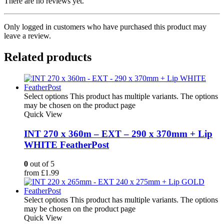
There are no reviews yet.
Only logged in customers who have purchased this product may
leave a review.
Related products
Select options
This product has multiple variants. The options
may be chosen on the product page
Quick View
INT 270 x 360m – EXT – 290 x 370mm + Lip
WHITE FeatherPost
0
out of 5
from
£
1.99
Select options
This product has multiple variants. The options
may be chosen on the product page
Quick View