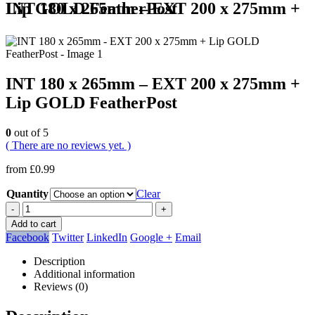
INT 180 x 265mm – EXT 200 x 275mm + Lip GOLD FeatherPost
INT 180 x 265mm – EXT 200 x 275mm +
Lip GOLD FeatherPost
0
out of 5
( There are no reviews yet. )
from
£
0.99
Quantity
Clear
-
+
Add to cart
Facebook
Twitter
LinkedIn
Google +
Email
Description
Additional information
Reviews (0)