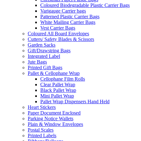
Coloured Biodegradable Plastic Carrier Bags
Varigauge Carrier bags
Patterned Plastic Carrier Bags
White Mailing Carrier Bags
Vest Carrier Bags
Coloured All Board Envelopes
Cutters/ Safety Blades & Scissors
Garden Sacks
Gift/Drawstring Bags
Integrated Label
Jute Bags
Printed Gift Bags
Pallet & Cellophane Wrap
Cellophane Film Rolls
Clear Pallet Wrap
Black Pallet Wrap
Mini Pallet Wrap
Pallet Wrap Dispensers Hand Held
Heart Stickers
Paper Document Enclosed
Parking Notice Wallets
Plain & Window Envelopes
Postal Scales
Printed Labels