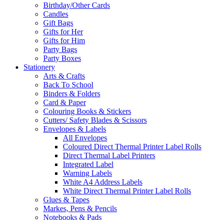
Birthday/Other Cards
Candles
Gift Bags
Gifts for Her
Gifts for Him
Party Bags
Party Boxes
Stationery
Arts & Crafts
Back To School
Binders & Folders
Card & Paper
Colouring Books & Stickers
Cutters/ Safety Blades & Scissors
Envelopes & Labels
All Envelopes
Coloured Direct Thermal Printer Label Rolls
Direct Thermal Label Printers
Integrated Label
Warning Labels
White A4 Address Labels
White Direct Thermal Printer Label Rolls
Glues & Tapes
Markes, Pens & Pencils
Notebooks & Pads