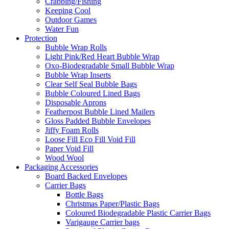
Crabbing/Fishing
Keeping Cool
Outdoor Games
Water Fun
Protection
Bubble Wrap Rolls
Light Pink/Red Heart Bubble Wrap
Oxo-Biodegradable Small Bubble Wrap
Bubble Wrap Inserts
Clear Self Seal Bubble Bags
Bubble Coloured Lined Bags
Disposable Aprons
Featherpost Bubble Lined Mailers
Gloss Padded Bubble Envelopes
Jiffy Foam Rolls
Loose Fill Eco Fill Void Fill
Paper Void Fill
Wood Wool
Packaging Accessories
Board Backed Envelopes
Carrier Bags
Bottle Bags
Christmas Paper/Plastic Bags
Coloured Biodegradable Plastic Carrier Bags
Varigauge Carrier bags