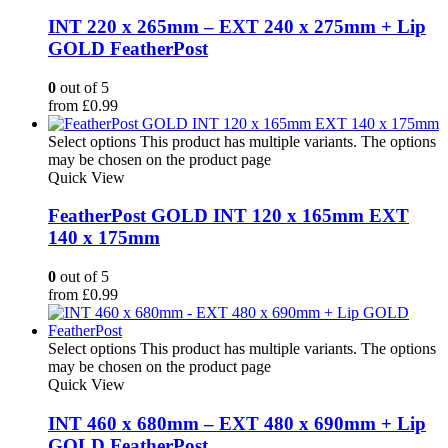
INT 220 x 265mm – EXT 240 x 275mm + Lip
GOLD FeatherPost
0
out of 5
from
£
0.99
Select options
This product has multiple variants. The options
may be chosen on the product page
Quick View
FeatherPost GOLD INT 120 x 165mm EXT
140 x 175mm
0
out of 5
from
£
0.99
Select options
This product has multiple variants. The options
may be chosen on the product page
Quick View
INT 460 x 680mm – EXT 480 x 690mm + Lip
GOLD FeatherPost