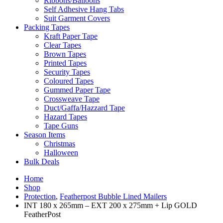
Ribbons/Balloons
Self Adhesive Hang Tabs
Suit Garment Covers
Packing Tapes
Kraft Paper Tape
Clear Tapes
Brown Tapes
Printed Tapes
Security Tapes
Coloured Tapes
Gummed Paper Tape
Crossweave Tape
Duct/Gaffa/Hazzard Tape
Hazard Tapes
Tape Guns
Season Items
Christmas
Halloween
Bulk Deals
Home
Shop
Protection
,
Featherpost Bubble Lined Mailers
INT 180 x 265mm – EXT 200 x 275mm + Lip GOLD
FeatherPost