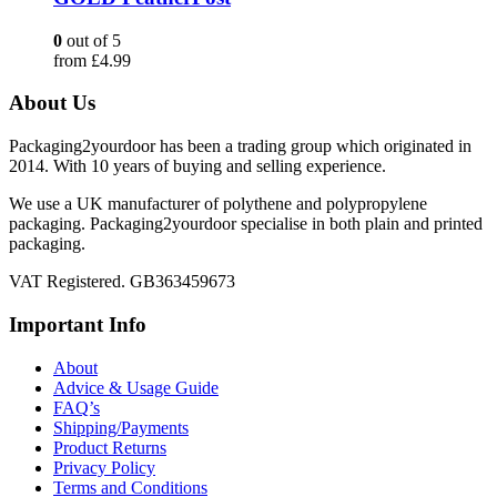
0
out of 5
from
£
4.99
About Us
Packaging2yourdoor has been a trading group which originated in
2014. With 10 years of buying and selling experience.
We use a UK manufacturer of polythene and polypropylene
packaging. Packaging2yourdoor specialise in both plain and printed
packaging.
VAT Registered. GB363459673
Important Info
About
Advice & Usage Guide
FAQ’s
Shipping/Payments
Product Returns
Privacy Policy
Terms and Conditions