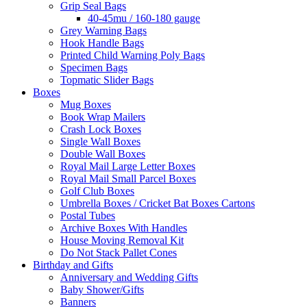
Grip Seal Bags
40-45mu / 160-180 gauge
Grey Warning Bags
Hook Handle Bags
Printed Child Warning Poly Bags
Specimen Bags
Topmatic Slider Bags
Boxes
Mug Boxes
Book Wrap Mailers
Crash Lock Boxes
Single Wall Boxes
Double Wall Boxes
Royal Mail Large Letter Boxes
Royal Mail Small Parcel Boxes
Golf Club Boxes
Umbrella Boxes / Cricket Bat Boxes Cartons
Postal Tubes
Archive Boxes With Handles
House Moving Removal Kit
Do Not Stack Pallet Cones
Birthday and Gifts
Anniversary and Wedding Gifts
Baby Shower/Gifts
Banners