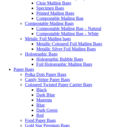
Clear Mailing Bags
Specimen Bags
Printed Mailing Bags
Compostable Mailing Bag
Compostable Mailing Bags
Compostable Mailing Bag – Natural
Compostable Mailing Bag – White
Metalic Foil Mailing bags
Metallic Coloured Foil Mailing Bags
Metallic Silver Foil Mailing Bags
Holographic Bags
Holographic Bubble Bags
Foil Holographic Mailing Bags
Paper Bags
Polka Dots Paper Bags
Candy Stripe Paper Bags
Coloured Twisted Paper Carrier Bags
Black
Dark Blue
Magenta
Blue
Dark Green
Red
Food Paper Bags
Gold Star Premium Bags