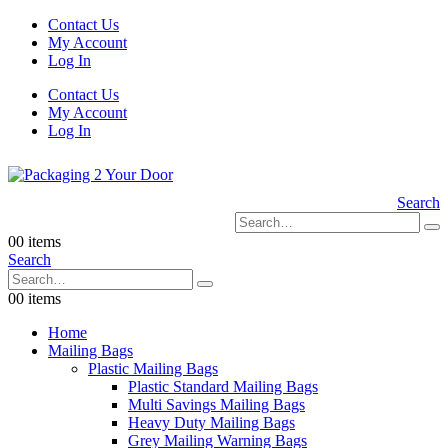
Contact Us
My Account
Log In
Contact Us
My Account
Log In
Search
0
0 items
Search
0
0 items
Home
Mailing Bags
Plastic Mailing Bags
Plastic Standard Mailing Bags
Multi Savings Mailing Bags
Heavy Duty Mailing Bags
Grey Mailing Warning Bags