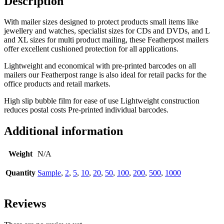
Description
With mailer sizes designed to protect products small items like
jewellery and watches, specialist sizes for CDs and DVDs, and L
and XL sizes for multi product mailing,
these Featherpost mailers
offer excellent cushioned protection for all applications.
Lightweight and economical with pre-printed barcodes on all
mailers our Featherpost range is also ideal for retail packs for the
office products and retail markets.
High slip bubble film for ease of use Lightweight construction
reduces postal costs Pre-printed individual barcodes.
Additional information
Weight
N/A
Quantity
Sample
,
2
,
5
,
10
,
20
,
50
,
100
,
200
,
500
,
1000
Reviews