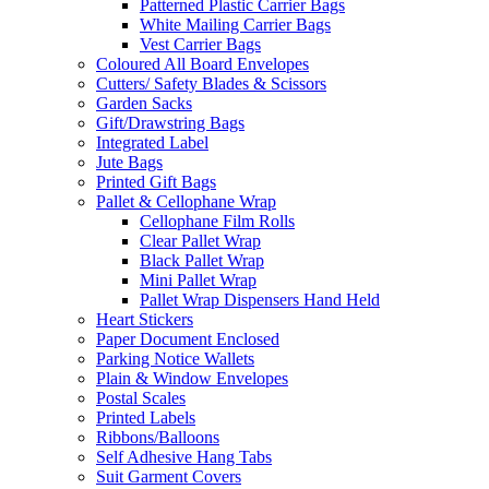
Patterned Plastic Carrier Bags
White Mailing Carrier Bags
Vest Carrier Bags
Coloured All Board Envelopes
Cutters/ Safety Blades & Scissors
Garden Sacks
Gift/Drawstring Bags
Integrated Label
Jute Bags
Printed Gift Bags
Pallet & Cellophane Wrap
Cellophane Film Rolls
Clear Pallet Wrap
Black Pallet Wrap
Mini Pallet Wrap
Pallet Wrap Dispensers Hand Held
Heart Stickers
Paper Document Enclosed
Parking Notice Wallets
Plain & Window Envelopes
Postal Scales
Printed Labels
Ribbons/Balloons
Self Adhesive Hang Tabs
Suit Garment Covers