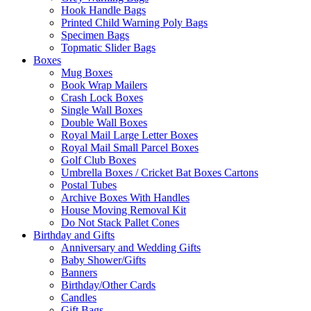
Hook Handle Bags
Printed Child Warning Poly Bags
Specimen Bags
Topmatic Slider Bags
Boxes
Mug Boxes
Book Wrap Mailers
Crash Lock Boxes
Single Wall Boxes
Double Wall Boxes
Royal Mail Large Letter Boxes
Royal Mail Small Parcel Boxes
Golf Club Boxes
Umbrella Boxes / Cricket Bat Boxes Cartons
Postal Tubes
Archive Boxes With Handles
House Moving Removal Kit
Do Not Stack Pallet Cones
Birthday and Gifts
Anniversary and Wedding Gifts
Baby Shower/Gifts
Banners
Birthday/Other Cards
Candles
Gift Bags