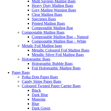
Multi Savings Mailing Bags
Heavy Duty Mailing Bags
Grey Mailing Warning Bags
Clear Mailing Bags
Specimen Bags
Printed Mailing Bags
Compostable Mailing Bag
Compostable Mailing Bags
Compostable Mailing Bag – Natural
Compostable Mailing Bag – White
Metalic Foil Mailing bags
Metallic Coloured Foil Mailing Bags
Metallic Silver Foil Mailing Bags
Holographic Bags
Holographic Bubble Bags
Foil Holographic Mailing Bags
Paper Bags
Polka Dots Paper Bags
Candy Stripe Paper Bags
Coloured Twisted Paper Carrier Bags
Black
Dark Blue
Magenta
Blue
Dark Green