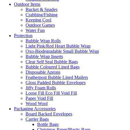
Outdoor Items
Bucket & Spades
Crabbing/Fishing
Keeping Cool
Outdoor Games
Water Fun
Protection
Bubble Wrap Rolls
Light Pink/Red Heart Bubble Wrap
Oxo-Biodegradable Small Bubble Wrap
Bubble Wrap Inserts
Clear Self Seal Bubble Bags
Bubble Coloured Lined Bags
Disposable Aprons
Featherpost Bubble Lined Mailers
Gloss Padded Bubble Envelopes
Jiffy Foam Rolls
Loose Fill Eco Fill Void Fill
Paper Void Fill
Wood Wool
Packaging Accessories
Board Backed Envelopes
Carrier Bags
Bottle Bags
Christmas Paper/Plastic Bags