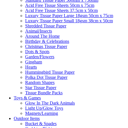
Standard Tissue Paper 500mm x 750mm
Acid Free Tissue Sheets 50cm x 75cm
Acid Free Tissue Sheets 37.5cm x 50cm
Luxury Tissue Paper Large 18gsm 50cm x 75cm
Luxury Tissue Paper Small 18gsm 38cm x 50cm
Shredded Tissue Paper
Animal/Insect​s
Around The Home
Birthday & Celebrations
Christmas Tissue Paper
Dots & Spots
Garden/Flowers
Gingham
Hearts
Hummingbird Tissue Paper
Polka Dot Tissue Paper
Random Shapes
Star Tissue Paper
Tissue Bundle Packs
Toys & Games
Glow In The Dark Animals
Light Up/Glow Toys
Magnets/Learning
Outdoor Items
Bucket & Spades