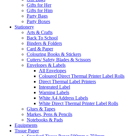
Gifts for Her
Gifts for Him
Party Bags
Party Boxes
Stationery
Arts & Crafts
Back To School
Binders & Folders
Card & Paper
Colouring Books & Stickers
Cutters/ Safety Blades & Scissors
Envelopes & Labels
All Envelopes
Coloured Direct Thermal Printer Label Rolls
Direct Thermal Label Printers
Integrated Label
Warning Labels
White A4 Address Labels
White Direct Thermal Printer Label Rolls
Glues & Tapes
Markes, Pens & Pencils
Notebooks & Pads
Equipments
Tissue Paper