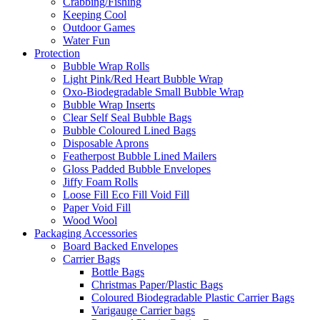
Crabbing/Fishing
Keeping Cool
Outdoor Games
Water Fun
Protection
Bubble Wrap Rolls
Light Pink/Red Heart Bubble Wrap
Oxo-Biodegradable Small Bubble Wrap
Bubble Wrap Inserts
Clear Self Seal Bubble Bags
Bubble Coloured Lined Bags
Disposable Aprons
Featherpost Bubble Lined Mailers
Gloss Padded Bubble Envelopes
Jiffy Foam Rolls
Loose Fill Eco Fill Void Fill
Paper Void Fill
Wood Wool
Packaging Accessories
Board Backed Envelopes
Carrier Bags
Bottle Bags
Christmas Paper/Plastic Bags
Coloured Biodegradable Plastic Carrier Bags
Varigauge Carrier bags