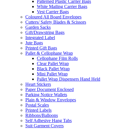
Patterned Plastic Carrier Bags
White Mailing Carrier Bags
Vest Carrier Bags
Coloured All Board Envelopes
Cutters/ Safety Blades & Scissors
Garden Sacks
Gift/Drawstring Bags
Integrated Label
Jute Bags
Printed Gift Bags
Pallet & Cellophane Wrap
Cellophane Film Rolls
Clear Pallet Wrap
Black Pallet Wrap
Mini Pallet Wrap
Pallet Wrap Dispensers Hand Held
Heart Stickers
Paper Document Enclosed
Parking Notice Wallets
Plain & Window Envelopes
Postal Scales
Printed Labels
Ribbons/Balloons
Self Adhesive Hang Tabs
Suit Garment Covers