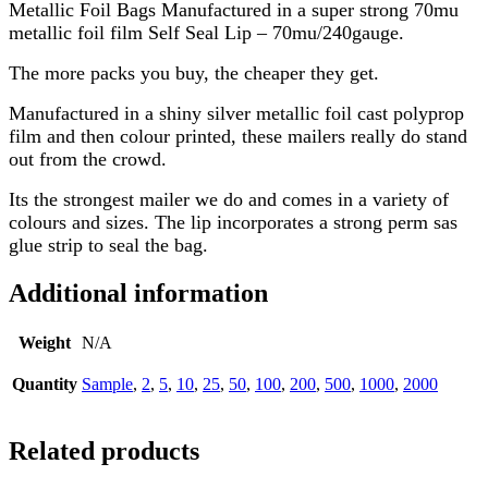
Metallic Foil Bags Manufactured in a super strong 70mu
metallic foil film Self Seal Lip – 70mu/240gauge.
The more packs you buy, the cheaper they get.
Manufactured in a shiny silver metallic foil cast polyprop
film and then colour printed, these mailers really do stand
out from the crowd.
Its the strongest mailer we do and comes in a variety of
colours and sizes. The lip incorporates a strong perm sas
glue strip to seal the bag.
Additional information
Weight
N/A
Quantity
Sample
,
2
,
5
,
10
,
25
,
50
,
100
,
200
,
500
,
1000
,
2000
Related products