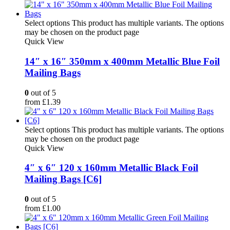
Select options
This product has multiple variants. The options
may be chosen on the product page
Quick View
14″ x 16″ 350mm x 400mm Metallic Blue Foil
Mailing Bags
0
out of 5
from
£
1.39
Select options
This product has multiple variants. The options
may be chosen on the product page
Quick View
4″ x 6″ 120 x 160mm Metallic Black Foil
Mailing Bags [C6]
0
out of 5
from
£
1.00