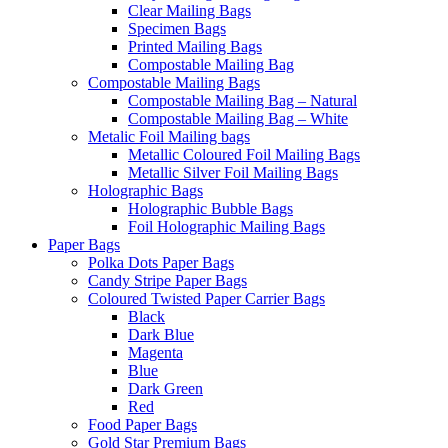
Clear Mailing Bags
Specimen Bags
Printed Mailing Bags
Compostable Mailing Bag
Compostable Mailing Bags
Compostable Mailing Bag – Natural
Compostable Mailing Bag – White
Metalic Foil Mailing bags
Metallic Coloured Foil Mailing Bags
Metallic Silver Foil Mailing Bags
Holographic Bags
Holographic Bubble Bags
Foil Holographic Mailing Bags
Paper Bags
Polka Dots Paper Bags
Candy Stripe Paper Bags
Coloured Twisted Paper Carrier Bags
Black
Dark Blue
Magenta
Blue
Dark Green
Red
Food Paper Bags
Gold Star Premium Bags