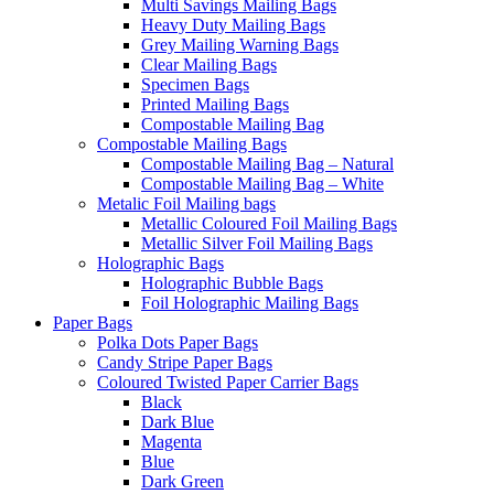
Multi Savings Mailing Bags
Heavy Duty Mailing Bags
Grey Mailing Warning Bags
Clear Mailing Bags
Specimen Bags
Printed Mailing Bags
Compostable Mailing Bag
Compostable Mailing Bags
Compostable Mailing Bag – Natural
Compostable Mailing Bag – White
Metalic Foil Mailing bags
Metallic Coloured Foil Mailing Bags
Metallic Silver Foil Mailing Bags
Holographic Bags
Holographic Bubble Bags
Foil Holographic Mailing Bags
Paper Bags
Polka Dots Paper Bags
Candy Stripe Paper Bags
Coloured Twisted Paper Carrier Bags
Black
Dark Blue
Magenta
Blue
Dark Green