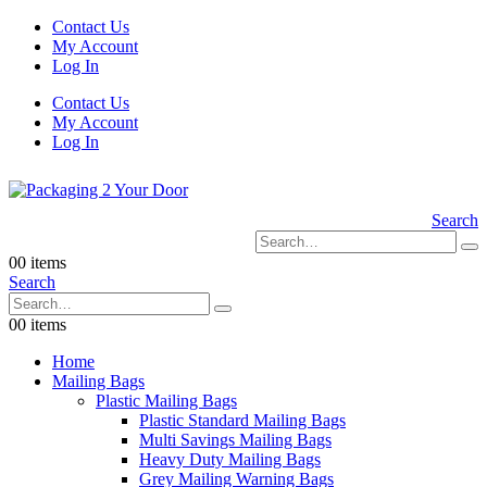
Contact Us
My Account
Log In
Contact Us
My Account
Log In
Search
0
0 items
Search
0
0 items
Home
Mailing Bags
Plastic Mailing Bags
Plastic Standard Mailing Bags
Multi Savings Mailing Bags
Heavy Duty Mailing Bags
Grey Mailing Warning Bags