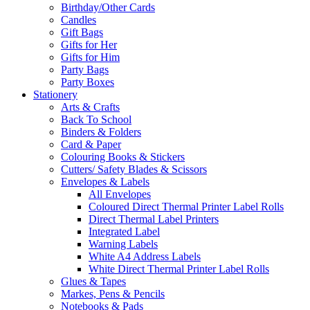
Birthday/Other Cards
Candles
Gift Bags
Gifts for Her
Gifts for Him
Party Bags
Party Boxes
Stationery
Arts & Crafts
Back To School
Binders & Folders
Card & Paper
Colouring Books & Stickers
Cutters/ Safety Blades & Scissors
Envelopes & Labels
All Envelopes
Coloured Direct Thermal Printer Label Rolls
Direct Thermal Label Printers
Integrated Label
Warning Labels
White A4 Address Labels
White Direct Thermal Printer Label Rolls
Glues & Tapes
Markes, Pens & Pencils
Notebooks & Pads