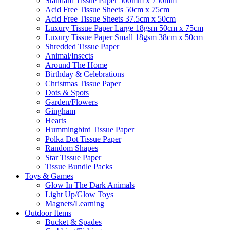
Standard Tissue Paper 500mm x 750mm
Acid Free Tissue Sheets 50cm x 75cm
Acid Free Tissue Sheets 37.5cm x 50cm
Luxury Tissue Paper Large 18gsm 50cm x 75cm
Luxury Tissue Paper Small 18gsm 38cm x 50cm
Shredded Tissue Paper
Animal/Insect​s
Around The Home
Birthday & Celebrations
Christmas Tissue Paper
Dots & Spots
Garden/Flowers
Gingham
Hearts
Hummingbird Tissue Paper
Polka Dot Tissue Paper
Random Shapes
Star Tissue Paper
Tissue Bundle Packs
Toys & Games
Glow In The Dark Animals
Light Up/Glow Toys
Magnets/Learning
Outdoor Items
Bucket & Spades