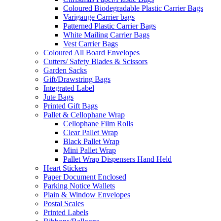
Coloured Biodegradable Plastic Carrier Bags
Varigauge Carrier bags
Patterned Plastic Carrier Bags
White Mailing Carrier Bags
Vest Carrier Bags
Coloured All Board Envelopes
Cutters/ Safety Blades & Scissors
Garden Sacks
Gift/Drawstring Bags
Integrated Label
Jute Bags
Printed Gift Bags
Pallet & Cellophane Wrap
Cellophane Film Rolls
Clear Pallet Wrap
Black Pallet Wrap
Mini Pallet Wrap
Pallet Wrap Dispensers Hand Held
Heart Stickers
Paper Document Enclosed
Parking Notice Wallets
Plain & Window Envelopes
Postal Scales
Printed Labels