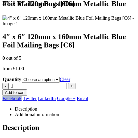
4″ x 6″ 120mm x 160mm Metallic Blue Foil Mailing Bags [C6]
4″ x 6″ 120mm x 160mm Metallic Blue
Foil Mailing Bags [C6]
0
out of 5
from
£
1.00
Quantity
Clear
-
+
Add to cart
Facebook
Twitter
LinkedIn
Google +
Email
Description
Additional information
Description