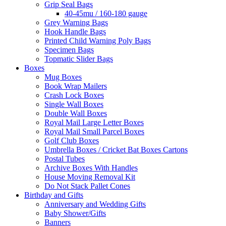
Grip Seal Bags
40-45mu / 160-180 gauge
Grey Warning Bags
Hook Handle Bags
Printed Child Warning Poly Bags
Specimen Bags
Topmatic Slider Bags
Boxes
Mug Boxes
Book Wrap Mailers
Crash Lock Boxes
Single Wall Boxes
Double Wall Boxes
Royal Mail Large Letter Boxes
Royal Mail Small Parcel Boxes
Golf Club Boxes
Umbrella Boxes / Cricket Bat Boxes Cartons
Postal Tubes
Archive Boxes With Handles
House Moving Removal Kit
Do Not Stack Pallet Cones
Birthday and Gifts
Anniversary and Wedding Gifts
Baby Shower/Gifts
Banners