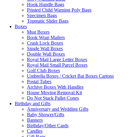
Hook Handle Bags
Printed Child Warning Poly Bags
Specimen Bags
Topmatic Slider Bags
Boxes
Mug Boxes
Book Wrap Mailers
Crash Lock Boxes
Single Wall Boxes
Double Wall Boxes
Royal Mail Large Letter Boxes
Royal Mail Small Parcel Boxes
Golf Club Boxes
Umbrella Boxes / Cricket Bat Boxes Cartons
Postal Tubes
Archive Boxes With Handles
House Moving Removal Kit
Do Not Stack Pallet Cones
Birthday and Gifts
Anniversary and Wedding Gifts
Baby Shower/Gifts
Banners
Birthday/Other Cards
Candles
Gift Bags