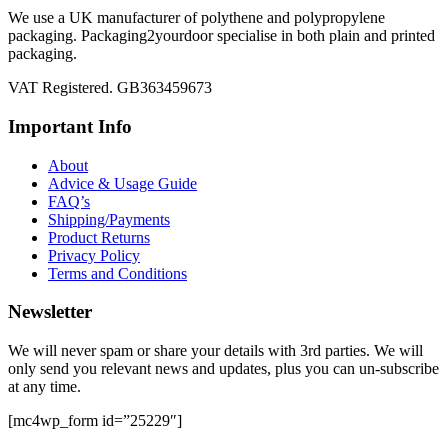
We use a UK manufacturer of polythene and polypropylene
packaging. Packaging2yourdoor specialise in both plain and printed
packaging.
VAT Registered. GB363459673
Important Info
About
Advice & Usage Guide
FAQ’s
Shipping/Payments
Product Returns
Privacy Policy
Terms and Conditions
Newsletter
We will never spam or share your details with 3rd parties. We will
only send you relevant news and updates, plus you can un-subscribe
at any time.
[mc4wp_form id=”25229″]