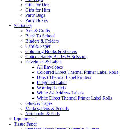
Gifts for Her
Gifts for Him
Party Bags
Party Boxes
Stationery
Arts & Crafts
Back To School
Binders & Folders
Card & Paper
Colouring Books & Stickers
Cutters/ Safety Blades & Scissors
Envelopes & Labels
All Envelopes
Coloured Direct Thermal Printer Label Rolls
Direct Thermal Label Printers
Integrated Label
Warning Labels
White A4 Address Labels
White Direct Thermal Printer Label Rolls
Glues & Tapes
Markes, Pens & Pencils
Notebooks & Pads
Equipments
Tissue Paper