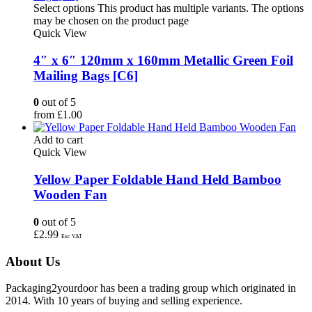
Select options
This product has multiple variants. The options
may be chosen on the product page
Quick View
4″ x 6″ 120mm x 160mm Metallic Green Foil
Mailing Bags [C6]
0
out of 5
from
£
1.00
Add to cart
Quick View
Yellow Paper Foldable Hand Held Bamboo
Wooden Fan
0
out of 5
£
2.99
Exc VAT
About Us
Packaging2yourdoor has been a trading group which originated in
2014. With 10 years of buying and selling experience.