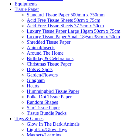
Equipments
Tissue Paper
Standard Tissue Paper 500mm x 750mm
Acid Free Tissue Sheets 50cm x 75cm
Acid Free Tissue Sheets 37.5cm x 50cm
Luxury Tissue Paper Large 18gsm 50cm x 75cm
Luxury Tissue Paper Small 18gsm 38cm x 50cm
Shredded Tissue Paper
Animal/Insect​s
Around The Home
Birthday & Celebrations
Christmas Tissue Paper
Dots & Spots
Garden/Flowers
Gingham
Hearts
Hummingbird Tissue Paper
Polka Dot Tissue Paper
Random Shapes
Star Tissue Paper
Tissue Bundle Packs
Toys & Games
Glow In The Dark Animals
Light Up/Glow Toys
Magnets/Learning