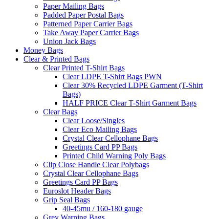
Paper Mailing Bags
Padded Paper Postal Bags
Patterned Paper Carrier Bags
Take Away Paper Carrier Bags
Union Jack Bags
Money Bags
Clear & Printed Bags
Clear Printed T-Shirt Bags
Clear LDPE T-Shirt Bags PWN
Clear 30% Recycled LDPE Garment (T-Shirt
Bags)
HALF PRICE Clear T-Shirt Garment Bags
Clear Bags
Clear Loose/Singles
Clear Eco Mailing Bags
Crystal Clear Cellophane Bags
Greetings Card PP Bags
Printed Child Warning Poly Bags
Clip Close Handle Clear Polybags
Crystal Clear Cellophane Bags
Greetings Card PP Bags
Euroslot Header Bags
Grip Seal Bags
40-45mu / 160-180 gauge
Grey Warning Bags