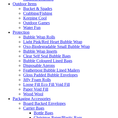
Outdoor Items
Bucket & Spades
Crabbing/Fishing
Keeping Cool
Outdoor Games
Water Fun
Protection
Bubble Wrap Rolls
Light Pink/Red Heart Bubble Wrap
Oxo-Biodegradable Small Bubble Wrap
Bubble Wrap Inserts
Clear Self Seal Bubble Bags
Bubble Coloured Lined Bags
Disposable Aprons
Featherpost Bubble Lined Mailers
Gloss Padded Bubble Envelopes
Jiffy Foam Rolls
Loose Fill Eco Fill Void Fill
Paper Void Fill
Wood Wool
Packaging Accessories
Board Backed Envelopes
Carrier Bags
Bottle Bags
Christmas Paper/Plastic Bags