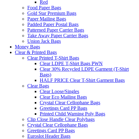
Red
Food Paper Bags
Gold Star Premium Bags
Paper Mailing Bags
Padded Paper Postal Bags
Patterned Paper Carrier Bags
Take Away Paper Carrier Bags
Union Jack Bags
Money Bags
Clear & Printed Bags
Clear Printed T-Shirt Bags
Clear LDPE T-Shirt Bags PWN
Clear 30% Recycled LDPE Garment (T-Shirt
Bags)
HALF PRICE Clear T-Shirt Garment Bags
Clear Bags
Clear Loose/Singles
Clear Eco Mailing Bags
Crystal Clear Cellophane Bags
Greetings Card PP Bags
Printed Child Warning Poly Bags
Clip Close Handle Clear Polybags
Crystal Clear Cellophane Bags
Greetings Card PP Bags
Euroslot Header Bags