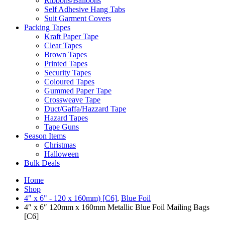
Ribbons/Balloons
Self Adhesive Hang Tabs
Suit Garment Covers
Packing Tapes
Kraft Paper Tape
Clear Tapes
Brown Tapes
Printed Tapes
Security Tapes
Coloured Tapes
Gummed Paper Tape
Crossweave Tape
Duct/Gaffa/Hazzard Tape
Hazard Tapes
Tape Guns
Season Items
Christmas
Halloween
Bulk Deals
Home
Shop
4" x 6" - 120 x 160mm) [C6]
,
Blue Foil
4″ x 6″ 120mm x 160mm Metallic Blue Foil Mailing Bags
[C6]