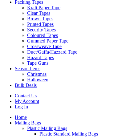
Packing Tapes
Kraft Paper Tape
Clear Tapes
Brown Tapes
Printed Tapes
Security Tapes
Coloured Tapes
Gummed Paper Tape
Crossweave Tape
Duct/Gaffa/Hazzard Tape
Hazard Tapes
Tape Guns
Season Items
Christmas
Halloween
Bulk Deals
Contact Us
My Account
Log In
Home
Mailing Bags
Plastic Mailing Bags
Plastic Standard Mailing Bags