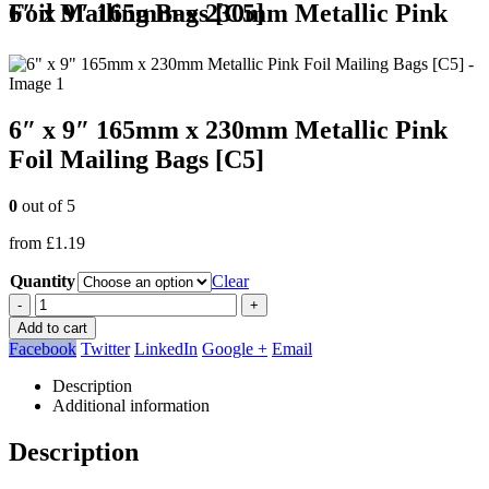
6″ x 9″ 165mm x 230mm Metallic Pink Foil Mailing Bags [C5]
6″ x 9″ 165mm x 230mm Metallic Pink
Foil Mailing Bags [C5]
0
out of 5
from
£
1.19
Quantity
Clear
-
+
Add to cart
Facebook
Twitter
LinkedIn
Google +
Email
Description
Additional information
Description