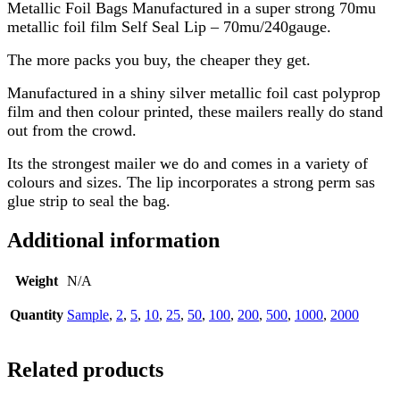
Metallic Foil Bags Manufactured in a super strong 70mu
metallic foil film Self Seal Lip – 70mu/240gauge.
The more packs you buy, the cheaper they get.
Manufactured in a shiny silver metallic foil cast polyprop
film and then colour printed, these mailers really do stand
out from the crowd.
Its the strongest mailer we do and comes in a variety of
colours and sizes. The lip incorporates a strong perm sas
glue strip to seal the bag.
Additional information
Weight
N/A
Quantity
Sample
,
2
,
5
,
10
,
25
,
50
,
100
,
200
,
500
,
1000
,
2000
Related products