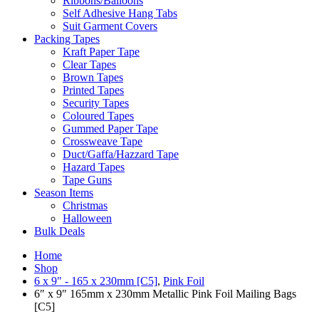
Ribbons/Balloons
Self Adhesive Hang Tabs
Suit Garment Covers
Packing Tapes
Kraft Paper Tape
Clear Tapes
Brown Tapes
Printed Tapes
Security Tapes
Coloured Tapes
Gummed Paper Tape
Crossweave Tape
Duct/Gaffa/Hazzard Tape
Hazard Tapes
Tape Guns
Season Items
Christmas
Halloween
Bulk Deals
Home
Shop
6 x 9" - 165 x 230mm [C5]
,
Pink Foil
6″ x 9″ 165mm x 230mm Metallic Pink Foil Mailing Bags
[C5]