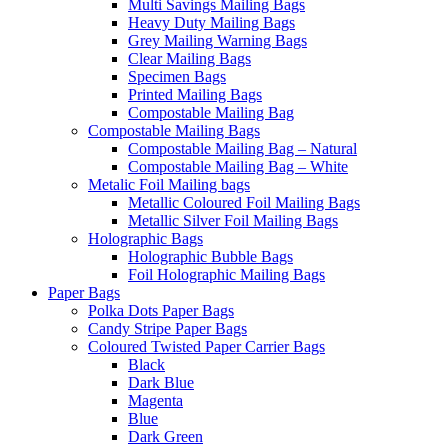
Multi Savings Mailing Bags
Heavy Duty Mailing Bags
Grey Mailing Warning Bags
Clear Mailing Bags
Specimen Bags
Printed Mailing Bags
Compostable Mailing Bag
Compostable Mailing Bags
Compostable Mailing Bag – Natural
Compostable Mailing Bag – White
Metalic Foil Mailing bags
Metallic Coloured Foil Mailing Bags
Metallic Silver Foil Mailing Bags
Holographic Bags
Holographic Bubble Bags
Foil Holographic Mailing Bags
Paper Bags
Polka Dots Paper Bags
Candy Stripe Paper Bags
Coloured Twisted Paper Carrier Bags
Black
Dark Blue
Magenta
Blue
Dark Green