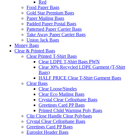
Red
Food Paper Bags
Gold Star Premium Bags
Paper Mailing Bags
Padded Paper Postal Bags
Patterned Paper Carrier Bags
Take Away Paper Carrier Bags
Union Jack Bags
Money Bags
Clear & Printed Bags
Clear Printed T-Shirt Bags
Clear LDPE T-Shirt Bags PWN
Clear 30% Recycled LDPE Garment (T-Shirt
Bags)
HALF PRICE Clear T-Shirt Garment Bags
Clear Bags
Clear Loose/Singles
Clear Eco Mailing Bags
Crystal Clear Cellophane Bags
Greetings Card PP Bags
Printed Child Warning Poly Bags
Clip Close Handle Clear Polybags
Crystal Clear Cellophane Bags
Greetings Card PP Bags
Euroslot Header Bags