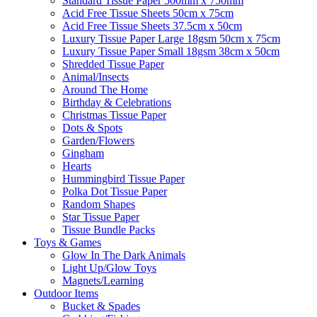
Standard Tissue Paper 500mm x 750mm
Acid Free Tissue Sheets 50cm x 75cm
Acid Free Tissue Sheets 37.5cm x 50cm
Luxury Tissue Paper Large 18gsm 50cm x 75cm
Luxury Tissue Paper Small 18gsm 38cm x 50cm
Shredded Tissue Paper
Animal/Insect​s
Around The Home
Birthday & Celebrations
Christmas Tissue Paper
Dots & Spots
Garden/Flowers
Gingham
Hearts
Hummingbird Tissue Paper
Polka Dot Tissue Paper
Random Shapes
Star Tissue Paper
Tissue Bundle Packs
Toys & Games
Glow In The Dark Animals
Light Up/Glow Toys
Magnets/Learning
Outdoor Items
Bucket & Spades