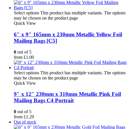
Select options
This product has multiple variants. The options
may be chosen on the product page
Quick View
6″ x 9″ 165mm x 230mm Metallic Yellow Foil
Mailing Bags [C5]
0
out of 5
from
£
1.00
Select options
This product has multiple variants. The options
may be chosen on the product page
Quick View
9″ x 12″ 230mm x 310mm Metallic Pink Foil
Mailing Bags C4 Portrait
0
out of 5
from
£
1.29
Out of stock