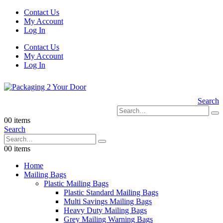
Contact Us
My Account
Log In
Contact Us
My Account
Log In
Search
0
0 items
Search
0
0 items
Home
Mailing Bags
Plastic Mailing Bags
Plastic Standard Mailing Bags
Multi Savings Mailing Bags
Heavy Duty Mailing Bags
Grey Mailing Warning Bags