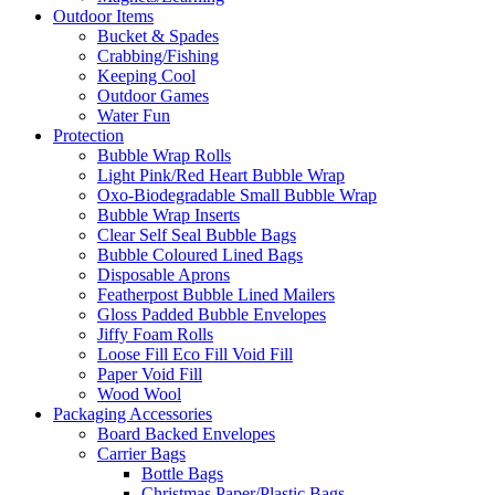
Outdoor Items
Bucket & Spades
Crabbing/Fishing
Keeping Cool
Outdoor Games
Water Fun
Protection
Bubble Wrap Rolls
Light Pink/Red Heart Bubble Wrap
Oxo-Biodegradable Small Bubble Wrap
Bubble Wrap Inserts
Clear Self Seal Bubble Bags
Bubble Coloured Lined Bags
Disposable Aprons
Featherpost Bubble Lined Mailers
Gloss Padded Bubble Envelopes
Jiffy Foam Rolls
Loose Fill Eco Fill Void Fill
Paper Void Fill
Wood Wool
Packaging Accessories
Board Backed Envelopes
Carrier Bags
Bottle Bags
Christmas Paper/Plastic Bags