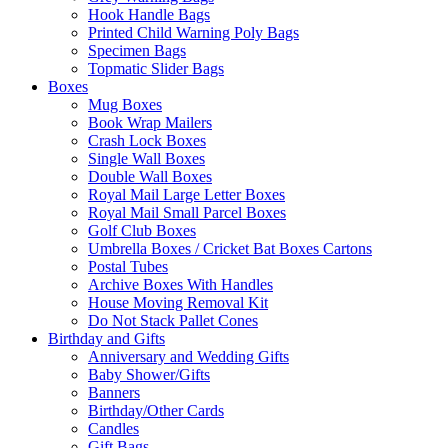
Hook Handle Bags
Printed Child Warning Poly Bags
Specimen Bags
Topmatic Slider Bags
Boxes
Mug Boxes
Book Wrap Mailers
Crash Lock Boxes
Single Wall Boxes
Double Wall Boxes
Royal Mail Large Letter Boxes
Royal Mail Small Parcel Boxes
Golf Club Boxes
Umbrella Boxes / Cricket Bat Boxes Cartons
Postal Tubes
Archive Boxes With Handles
House Moving Removal Kit
Do Not Stack Pallet Cones
Birthday and Gifts
Anniversary and Wedding Gifts
Baby Shower/Gifts
Banners
Birthday/Other Cards
Candles
Gift Bags