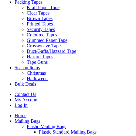
Packing Tapes
Kraft Paper Tape
Clear Tapes
Brown Tapes
Printed Tapes
Security Tapes
Coloured Tapes
Gummed Paper Tape
Crossweave Tape
Duct/Gaffa/Hazzard Tape
Hazard Tapes
Tape Guns
Season Items
Christmas
Halloween
Bulk Deals
Contact Us
My Account
Log In
Home
Mailing Bags
Plastic Mailing Bags
Plastic Standard Mailing Bags