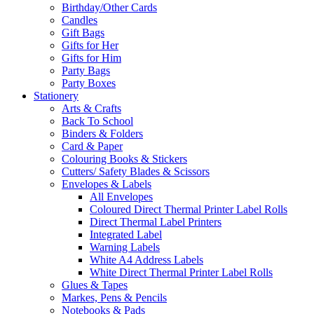
Birthday/Other Cards
Candles
Gift Bags
Gifts for Her
Gifts for Him
Party Bags
Party Boxes
Stationery
Arts & Crafts
Back To School
Binders & Folders
Card & Paper
Colouring Books & Stickers
Cutters/ Safety Blades & Scissors
Envelopes & Labels
All Envelopes
Coloured Direct Thermal Printer Label Rolls
Direct Thermal Label Printers
Integrated Label
Warning Labels
White A4 Address Labels
White Direct Thermal Printer Label Rolls
Glues & Tapes
Markes, Pens & Pencils
Notebooks & Pads