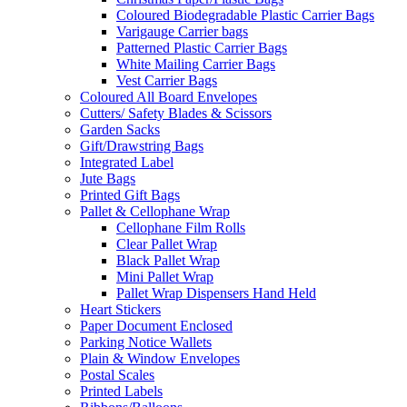
Coloured Biodegradable Plastic Carrier Bags
Varigauge Carrier bags
Patterned Plastic Carrier Bags
White Mailing Carrier Bags
Vest Carrier Bags
Coloured All Board Envelopes
Cutters/ Safety Blades & Scissors
Garden Sacks
Gift/Drawstring Bags
Integrated Label
Jute Bags
Printed Gift Bags
Pallet & Cellophane Wrap
Cellophane Film Rolls
Clear Pallet Wrap
Black Pallet Wrap
Mini Pallet Wrap
Pallet Wrap Dispensers Hand Held
Heart Stickers
Paper Document Enclosed
Parking Notice Wallets
Plain & Window Envelopes
Postal Scales
Printed Labels