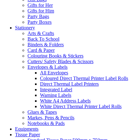
Gifts for Her
Gifts for Him
Party Bags
Party Boxes
Stationery
Arts & Crafts
Back To School
Binders & Folders
Card & Paper
Colouring Books & Stickers
Cutters/ Safety Blades & Scissors
Envelopes & Labels
All Envelopes
Coloured Direct Thermal Printer Label Rolls
Direct Thermal Label Printers
Integrated Label
Warning Labels
White A4 Address Labels
White Direct Thermal Printer Label Rolls
Glues & Tapes
Markes, Pens & Pencils
Notebooks & Pads
Equipments
Tissue Paper