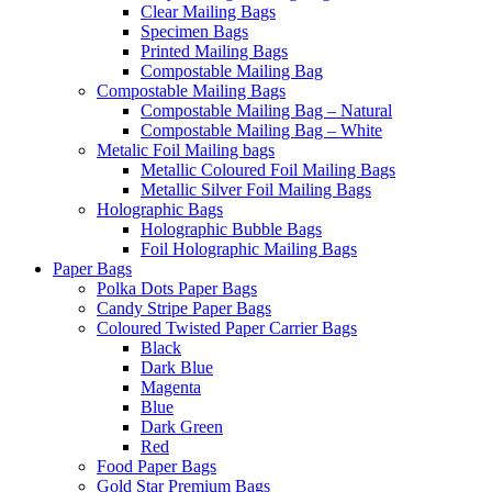
Clear Mailing Bags
Specimen Bags
Printed Mailing Bags
Compostable Mailing Bag
Compostable Mailing Bags
Compostable Mailing Bag – Natural
Compostable Mailing Bag – White
Metalic Foil Mailing bags
Metallic Coloured Foil Mailing Bags
Metallic Silver Foil Mailing Bags
Holographic Bags
Holographic Bubble Bags
Foil Holographic Mailing Bags
Paper Bags
Polka Dots Paper Bags
Candy Stripe Paper Bags
Coloured Twisted Paper Carrier Bags
Black
Dark Blue
Magenta
Blue
Dark Green
Red
Food Paper Bags
Gold Star Premium Bags