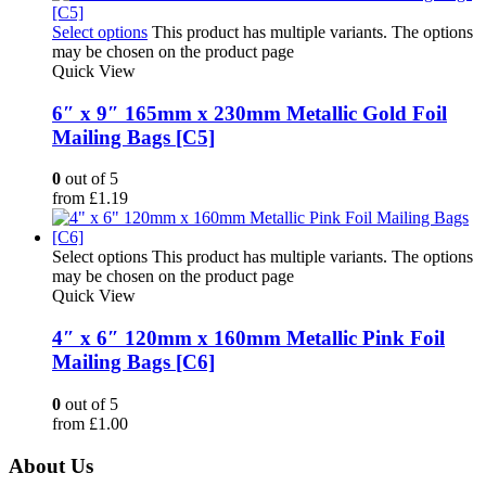
Select options
This product has multiple variants. The options
may be chosen on the product page
Quick View
6″ x 9″ 165mm x 230mm Metallic Gold Foil
Mailing Bags [C5]
0
out of 5
from
£
1.19
Select options
This product has multiple variants. The options
may be chosen on the product page
Quick View
4″ x 6″ 120mm x 160mm Metallic Pink Foil
Mailing Bags [C6]
0
out of 5
from
£
1.00
About Us