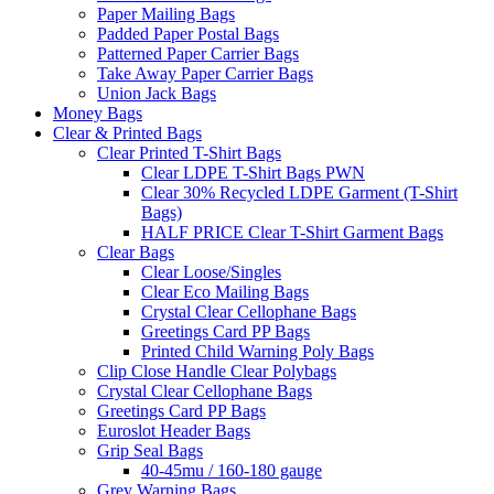
Paper Mailing Bags
Padded Paper Postal Bags
Patterned Paper Carrier Bags
Take Away Paper Carrier Bags
Union Jack Bags
Money Bags
Clear & Printed Bags
Clear Printed T-Shirt Bags
Clear LDPE T-Shirt Bags PWN
Clear 30% Recycled LDPE Garment (T-Shirt
Bags)
HALF PRICE Clear T-Shirt Garment Bags
Clear Bags
Clear Loose/Singles
Clear Eco Mailing Bags
Crystal Clear Cellophane Bags
Greetings Card PP Bags
Printed Child Warning Poly Bags
Clip Close Handle Clear Polybags
Crystal Clear Cellophane Bags
Greetings Card PP Bags
Euroslot Header Bags
Grip Seal Bags
40-45mu / 160-180 gauge
Grey Warning Bags