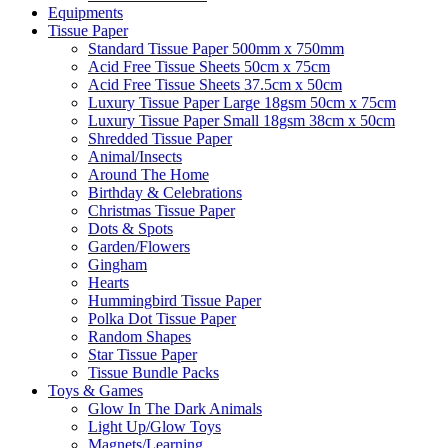
Equipments
Tissue Paper
Standard Tissue Paper 500mm x 750mm
Acid Free Tissue Sheets 50cm x 75cm
Acid Free Tissue Sheets 37.5cm x 50cm
Luxury Tissue Paper Large 18gsm 50cm x 75cm
Luxury Tissue Paper Small 18gsm 38cm x 50cm
Shredded Tissue Paper
Animal/Insect​s
Around The Home
Birthday & Celebrations
Christmas Tissue Paper
Dots & Spots
Garden/Flowers
Gingham
Hearts
Hummingbird Tissue Paper
Polka Dot Tissue Paper
Random Shapes
Star Tissue Paper
Tissue Bundle Packs
Toys & Games
Glow In The Dark Animals
Light Up/Glow Toys
Magnets/Learning