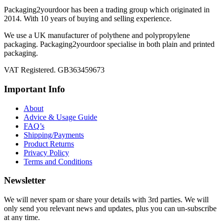
Packaging2yourdoor has been a trading group which originated in
2014. With 10 years of buying and selling experience.
We use a UK manufacturer of polythene and polypropylene
packaging. Packaging2yourdoor specialise in both plain and printed
packaging.
VAT Registered. GB363459673
Important Info
About
Advice & Usage Guide
FAQ’s
Shipping/Payments
Product Returns
Privacy Policy
Terms and Conditions
Newsletter
We will never spam or share your details with 3rd parties. We will
only send you relevant news and updates, plus you can un-subscribe
at any time.