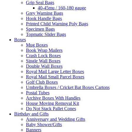
Grip Seal Bags
40-45mu / 160-180 gauge
Grey Warning Bags
Hook Handle Bags
Printed Child Warning Poly Bags
Specimen Bags
Topmatic Slider Bags
Boxes
Mug Boxes
Book Wrap Mailers
Crash Lock Boxes
Single Wall Boxes
Double Wall Boxes
Royal Mail Large Letter Boxes
Royal Mail Small Parcel Boxes
Golf Club Boxes
Umbrella Boxes / Cricket Bat Boxes Cartons
Postal Tubes
Archive Boxes With Handles
House Moving Removal Kit
Do Not Stack Pallet Cones
Birthday and Gifts
Anniversary and Wedding Gifts
Baby Shower/Gifts
Banners