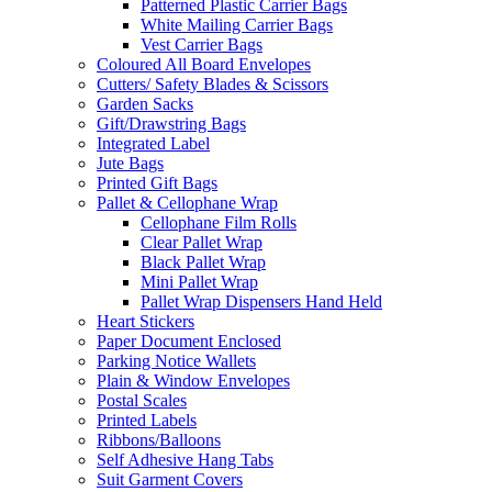
Patterned Plastic Carrier Bags
White Mailing Carrier Bags
Vest Carrier Bags
Coloured All Board Envelopes
Cutters/ Safety Blades & Scissors
Garden Sacks
Gift/Drawstring Bags
Integrated Label
Jute Bags
Printed Gift Bags
Pallet & Cellophane Wrap
Cellophane Film Rolls
Clear Pallet Wrap
Black Pallet Wrap
Mini Pallet Wrap
Pallet Wrap Dispensers Hand Held
Heart Stickers
Paper Document Enclosed
Parking Notice Wallets
Plain & Window Envelopes
Postal Scales
Printed Labels
Ribbons/Balloons
Self Adhesive Hang Tabs
Suit Garment Covers