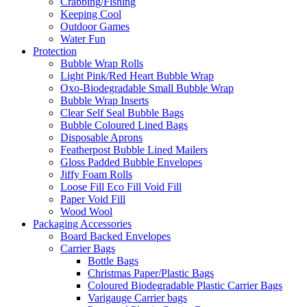
Crabbing/Fishing
Keeping Cool
Outdoor Games
Water Fun
Protection
Bubble Wrap Rolls
Light Pink/Red Heart Bubble Wrap
Oxo-Biodegradable Small Bubble Wrap
Bubble Wrap Inserts
Clear Self Seal Bubble Bags
Bubble Coloured Lined Bags
Disposable Aprons
Featherpost Bubble Lined Mailers
Gloss Padded Bubble Envelopes
Jiffy Foam Rolls
Loose Fill Eco Fill Void Fill
Paper Void Fill
Wood Wool
Packaging Accessories
Board Backed Envelopes
Carrier Bags
Bottle Bags
Christmas Paper/Plastic Bags
Coloured Biodegradable Plastic Carrier Bags
Varigauge Carrier bags