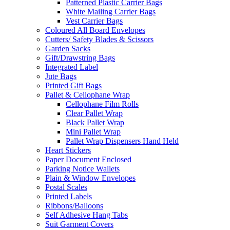
Patterned Plastic Carrier Bags
White Mailing Carrier Bags
Vest Carrier Bags
Coloured All Board Envelopes
Cutters/ Safety Blades & Scissors
Garden Sacks
Gift/Drawstring Bags
Integrated Label
Jute Bags
Printed Gift Bags
Pallet & Cellophane Wrap
Cellophane Film Rolls
Clear Pallet Wrap
Black Pallet Wrap
Mini Pallet Wrap
Pallet Wrap Dispensers Hand Held
Heart Stickers
Paper Document Enclosed
Parking Notice Wallets
Plain & Window Envelopes
Postal Scales
Printed Labels
Ribbons/Balloons
Self Adhesive Hang Tabs
Suit Garment Covers