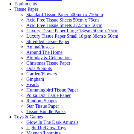
Equipments
Tissue Paper
Standard Tissue Paper 500mm x 750mm
Acid Free Tissue Sheets 50cm x 75cm
Acid Free Tissue Sheets 37.5cm x 50cm
Luxury Tissue Paper Large 18gsm 50cm x 75cm
Luxury Tissue Paper Small 18gsm 38cm x 50cm
Shredded Tissue Paper
Animal/Insect​s
Around The Home
Birthday & Celebrations
Christmas Tissue Paper
Dots & Spots
Garden/Flowers
Gingham
Hearts
Hummingbird Tissue Paper
Polka Dot Tissue Paper
Random Shapes
Star Tissue Paper
Tissue Bundle Packs
Toys & Games
Glow In The Dark Animals
Light Up/Glow Toys
Magnets/Learning