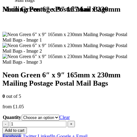
Mail Bags
Neon Green 6″ x 9″ 165mm x 230mm Mailing Postage Postal Mail Bags
Neon Green 6″ x 9″ 165mm x 230mm
Mailing Postage Postal Mail Bags
0
out of 5
from
£
1.05
Quantity
Clear
-
+
Add to cart
Facebook
Twitter
LinkedIn
Google +
Email