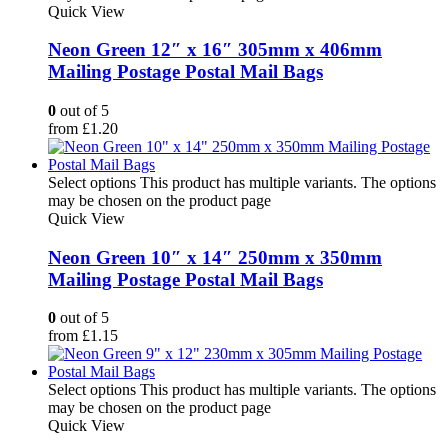
Quick View
Neon Green 12″ x 16″ 305mm x 406mm
Mailing Postage Postal Mail Bags
0
out of 5
from
£
1.20
Select options
This product has multiple variants. The options
may be chosen on the product page
Quick View
Neon Green 10″ x 14″ 250mm x 350mm
Mailing Postage Postal Mail Bags
0
out of 5
from
£
1.15
Select options
This product has multiple variants. The options
may be chosen on the product page
Quick View