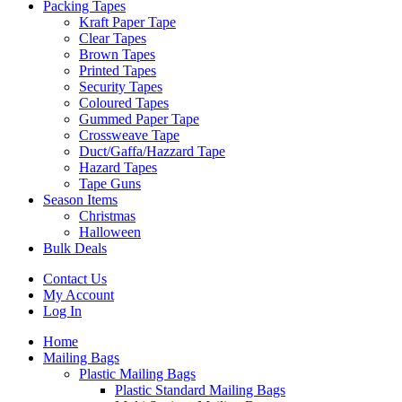
Packing Tapes
Kraft Paper Tape
Clear Tapes
Brown Tapes
Printed Tapes
Security Tapes
Coloured Tapes
Gummed Paper Tape
Crossweave Tape
Duct/Gaffa/Hazzard Tape
Hazard Tapes
Tape Guns
Season Items
Christmas
Halloween
Bulk Deals
Contact Us
My Account
Log In
Home
Mailing Bags
Plastic Mailing Bags
Plastic Standard Mailing Bags