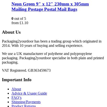
Neon Green 9″ x 12″ 230mm x 305mm
Mailing Postage Postal Mail Bags
0
out of 5
from
£
1.10
About Us
Packaging2yourdoor has been a trading group which originated in
2014. With 10 years of buying and selling experience.
We use a UK manufacturer of polythene and polypropylene
packaging. Packaging2yourdoor specialise in both plain and printed
packaging.
VAT Registered. GB363459673
Important Info
About
Advice & Usage Guide
FAQ’s
Shipping/Payments
Product Returns