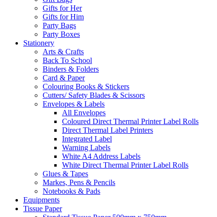
Gifts for Her
Gifts for Him
Party Bags
Party Boxes
Stationery
Arts & Crafts
Back To School
Binders & Folders
Card & Paper
Colouring Books & Stickers
Cutters/ Safety Blades & Scissors
Envelopes & Labels
All Envelopes
Coloured Direct Thermal Printer Label Rolls
Direct Thermal Label Printers
Integrated Label
Warning Labels
White A4 Address Labels
White Direct Thermal Printer Label Rolls
Glues & Tapes
Markes, Pens & Pencils
Notebooks & Pads
Equipments
Tissue Paper