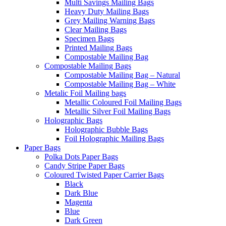
Multi Savings Mailing Bags
Heavy Duty Mailing Bags
Grey Mailing Warning Bags
Clear Mailing Bags
Specimen Bags
Printed Mailing Bags
Compostable Mailing Bag
Compostable Mailing Bags
Compostable Mailing Bag – Natural
Compostable Mailing Bag – White
Metalic Foil Mailing bags
Metallic Coloured Foil Mailing Bags
Metallic Silver Foil Mailing Bags
Holographic Bags
Holographic Bubble Bags
Foil Holographic Mailing Bags
Paper Bags
Polka Dots Paper Bags
Candy Stripe Paper Bags
Coloured Twisted Paper Carrier Bags
Black
Dark Blue
Magenta
Blue
Dark Green