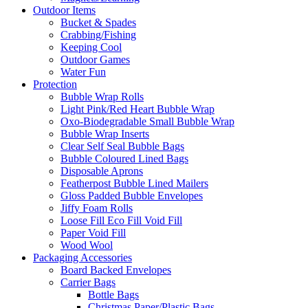
Outdoor Items
Bucket & Spades
Crabbing/Fishing
Keeping Cool
Outdoor Games
Water Fun
Protection
Bubble Wrap Rolls
Light Pink/Red Heart Bubble Wrap
Oxo-Biodegradable Small Bubble Wrap
Bubble Wrap Inserts
Clear Self Seal Bubble Bags
Bubble Coloured Lined Bags
Disposable Aprons
Featherpost Bubble Lined Mailers
Gloss Padded Bubble Envelopes
Jiffy Foam Rolls
Loose Fill Eco Fill Void Fill
Paper Void Fill
Wood Wool
Packaging Accessories
Board Backed Envelopes
Carrier Bags
Bottle Bags
Christmas Paper/Plastic Bags