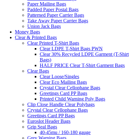
Paper Mailing Bags
Padded Paper Postal Bags
Patterned Paper Carrier Bags
Take Away Paper Carrier Bags
Union Jack Bags
Money Bags
Clear & Printed Bags
Clear Printed T-Shirt Bags
Clear LDPE T-Shirt Bags PWN
Clear 30% Recycled LDPE Garment (T-Shirt
Bags)
HALF PRICE Clear T-Shirt Garment Bags
Clear Bags
Clear Loose/Singles
Clear Eco Mailing Bags
Crystal Clear Cellophane Bags
Greetings Card PP Bags
Printed Child Warning Poly Bags
Clip Close Handle Clear Polybags
Crystal Clear Cellophane Bags
Greetings Card PP Bags
Euroslot Header Bags
Grip Seal Bags
40-45mu / 160-180 gauge
Grey Warning Bags