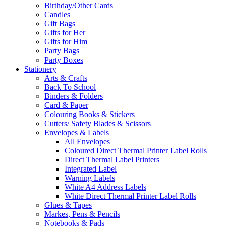
Birthday/Other Cards
Candles
Gift Bags
Gifts for Her
Gifts for Him
Party Bags
Party Boxes
Stationery
Arts & Crafts
Back To School
Binders & Folders
Card & Paper
Colouring Books & Stickers
Cutters/ Safety Blades & Scissors
Envelopes & Labels
All Envelopes
Coloured Direct Thermal Printer Label Rolls
Direct Thermal Label Printers
Integrated Label
Warning Labels
White A4 Address Labels
White Direct Thermal Printer Label Rolls
Glues & Tapes
Markes, Pens & Pencils
Notebooks & Pads