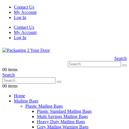
Contact Us
My Account
Log In
Contact Us
My Account
Log In
Search
0
0 items
Search
0
0 items
Home
Mailing Bags
Plastic Mailing Bags
Plastic Standard Mailing Bags
Multi Savings Mailing Bags
Heavy Duty Mailing Bags
Grey Mailing Warning Bags