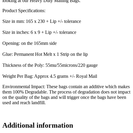
looking at our Heavy Duty Mailing Bags.
Product Specifications:
Size in mm: 165 x 230 + Lip +/- tolerance
Size in inches: 6 x 9 + Lip +/- tolerance
Opening: on the 165mm side
Glue: Permanent Hot Melt x 1 Strip on the lip
Thickness of the Poly: 55mu/55microns/220 gauge
Weight Per Bag: Approx 4.5 grams +/- Royal Mail
Environmental Impact: These bags contain an additive which makes
them 100% Degradable. The process of degradation does not impact
on the quality of the bags and will trigger once the bags have been
used and reach landfill.
Additional information