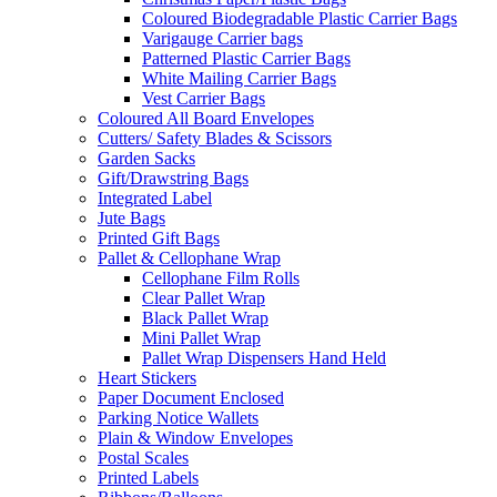
Coloured Biodegradable Plastic Carrier Bags
Varigauge Carrier bags
Patterned Plastic Carrier Bags
White Mailing Carrier Bags
Vest Carrier Bags
Coloured All Board Envelopes
Cutters/ Safety Blades & Scissors
Garden Sacks
Gift/Drawstring Bags
Integrated Label
Jute Bags
Printed Gift Bags
Pallet & Cellophane Wrap
Cellophane Film Rolls
Clear Pallet Wrap
Black Pallet Wrap
Mini Pallet Wrap
Pallet Wrap Dispensers Hand Held
Heart Stickers
Paper Document Enclosed
Parking Notice Wallets
Plain & Window Envelopes
Postal Scales
Printed Labels