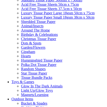
Standard Tissue Paper 500mm x 750mm
Acid Free Tissue Sheets 50cm x 75cm
Acid Free Tissue Sheets 37.5cm x 50cm
Luxury Tissue Paper Large 18gsm 50cm x 75cm
Luxury Tissue Paper Small 18gsm 38cm x 50cm
Shredded Tissue Paper
Animal/Insect​s
Around The Home
Birthday & Celebrations
Christmas Tissue Paper
Dots & Spots
Garden/Flowers
Gingham
Hearts
Hummingbird Tissue Paper
Polka Dot Tissue Paper
Random Shapes
Star Tissue Paper
Tissue Bundle Packs
Toys & Games
Glow In The Dark Animals
Light Up/Glow Toys
Magnets/Learning
Outdoor Items
Bucket & Spades