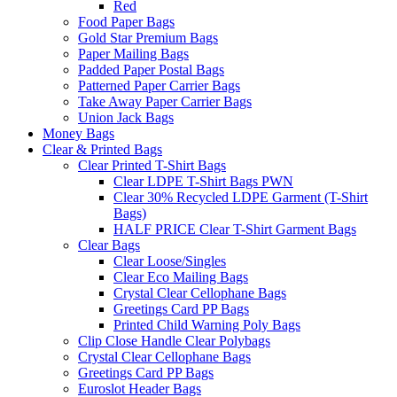
Red
Food Paper Bags
Gold Star Premium Bags
Paper Mailing Bags
Padded Paper Postal Bags
Patterned Paper Carrier Bags
Take Away Paper Carrier Bags
Union Jack Bags
Money Bags
Clear & Printed Bags
Clear Printed T-Shirt Bags
Clear LDPE T-Shirt Bags PWN
Clear 30% Recycled LDPE Garment (T-Shirt
Bags)
HALF PRICE Clear T-Shirt Garment Bags
Clear Bags
Clear Loose/Singles
Clear Eco Mailing Bags
Crystal Clear Cellophane Bags
Greetings Card PP Bags
Printed Child Warning Poly Bags
Clip Close Handle Clear Polybags
Crystal Clear Cellophane Bags
Greetings Card PP Bags
Euroslot Header Bags