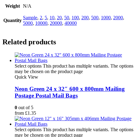
Weight
N/A
Sample
,
2
,
5
,
10
,
20
,
50
,
100
,
200
,
500
,
1000
,
2000
,
Quantity
5000
,
10000
,
20000
,
40000
Related products
Select options
This product has multiple variants. The options
may be chosen on the product page
Quick View
Neon Green 24 x 32″ 600 x 800mm Mailing
Postage Postal Mail Bags
0
out of 5
from
£
1.35
Select options
This product has multiple variants. The options
may be chosen on the product page