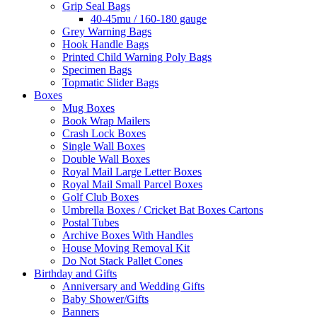
Grip Seal Bags
40-45mu / 160-180 gauge
Grey Warning Bags
Hook Handle Bags
Printed Child Warning Poly Bags
Specimen Bags
Topmatic Slider Bags
Boxes
Mug Boxes
Book Wrap Mailers
Crash Lock Boxes
Single Wall Boxes
Double Wall Boxes
Royal Mail Large Letter Boxes
Royal Mail Small Parcel Boxes
Golf Club Boxes
Umbrella Boxes / Cricket Bat Boxes Cartons
Postal Tubes
Archive Boxes With Handles
House Moving Removal Kit
Do Not Stack Pallet Cones
Birthday and Gifts
Anniversary and Wedding Gifts
Baby Shower/Gifts
Banners