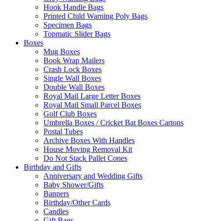
Hook Handle Bags
Printed Child Warning Poly Bags
Specimen Bags
Topmatic Slider Bags
Boxes
Mug Boxes
Book Wrap Mailers
Crash Lock Boxes
Single Wall Boxes
Double Wall Boxes
Royal Mail Large Letter Boxes
Royal Mail Small Parcel Boxes
Golf Club Boxes
Umbrella Boxes / Cricket Bat Boxes Cartons
Postal Tubes
Archive Boxes With Handles
House Moving Removal Kit
Do Not Stack Pallet Cones
Birthday and Gifts
Anniversary and Wedding Gifts
Baby Shower/Gifts
Banners
Birthday/Other Cards
Candles
Gift Bags