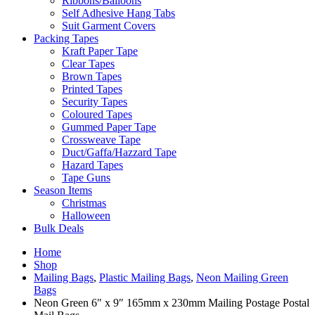
Ribbons/Balloons
Self Adhesive Hang Tabs
Suit Garment Covers
Packing Tapes
Kraft Paper Tape
Clear Tapes
Brown Tapes
Printed Tapes
Security Tapes
Coloured Tapes
Gummed Paper Tape
Crossweave Tape
Duct/Gaffa/Hazzard Tape
Hazard Tapes
Tape Guns
Season Items
Christmas
Halloween
Bulk Deals
Home
Shop
Mailing Bags
,
Plastic Mailing Bags
,
Neon Mailing Green
Bags
Neon Green 6″ x 9″ 165mm x 230mm Mailing Postage Postal