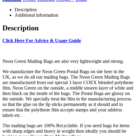
Description
Additional information
Description
Click Here For Advice & Usage Guide
Neon Green Mailing Bags are also very lightweight and strong.
We manufacture the Neon Green Postal Bags on site here in the
UK, as we do all our mailing bags. The Neon Green Mailing Bags
are manufactured from our special 3 layer COEX blended polythene
film. Neon Green on the outside, a middle unseen layer of white and
then black on the inside of the bags. The Postal Bags are glossy on
the outside. We specially treat the film in the manufacturing process
so that the glue on the lip sticks permanently as it should and to
ensure that the polythene film accepts stamps and your address
labels etc.
The mailing bags are 100% Recyclable. If you need bags for items
with sharp edges and heavy in weight then ideally you should be