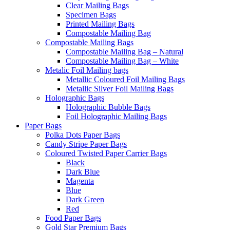
Clear Mailing Bags
Specimen Bags
Printed Mailing Bags
Compostable Mailing Bag
Compostable Mailing Bags
Compostable Mailing Bag – Natural
Compostable Mailing Bag – White
Metalic Foil Mailing bags
Metallic Coloured Foil Mailing Bags
Metallic Silver Foil Mailing Bags
Holographic Bags
Holographic Bubble Bags
Foil Holographic Mailing Bags
Paper Bags
Polka Dots Paper Bags
Candy Stripe Paper Bags
Coloured Twisted Paper Carrier Bags
Black
Dark Blue
Magenta
Blue
Dark Green
Red
Food Paper Bags
Gold Star Premium Bags