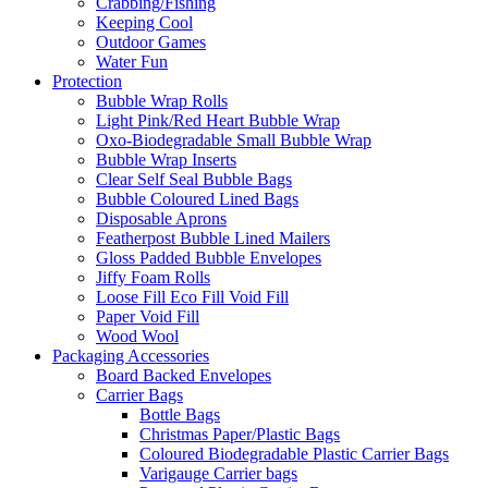
Crabbing/Fishing
Keeping Cool
Outdoor Games
Water Fun
Protection
Bubble Wrap Rolls
Light Pink/Red Heart Bubble Wrap
Oxo-Biodegradable Small Bubble Wrap
Bubble Wrap Inserts
Clear Self Seal Bubble Bags
Bubble Coloured Lined Bags
Disposable Aprons
Featherpost Bubble Lined Mailers
Gloss Padded Bubble Envelopes
Jiffy Foam Rolls
Loose Fill Eco Fill Void Fill
Paper Void Fill
Wood Wool
Packaging Accessories
Board Backed Envelopes
Carrier Bags
Bottle Bags
Christmas Paper/Plastic Bags
Coloured Biodegradable Plastic Carrier Bags
Varigauge Carrier bags