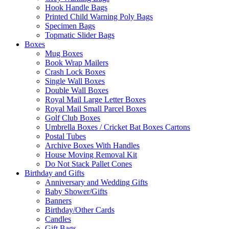
Hook Handle Bags
Printed Child Warning Poly Bags
Specimen Bags
Topmatic Slider Bags
Boxes
Mug Boxes
Book Wrap Mailers
Crash Lock Boxes
Single Wall Boxes
Double Wall Boxes
Royal Mail Large Letter Boxes
Royal Mail Small Parcel Boxes
Golf Club Boxes
Umbrella Boxes / Cricket Bat Boxes Cartons
Postal Tubes
Archive Boxes With Handles
House Moving Removal Kit
Do Not Stack Pallet Cones
Birthday and Gifts
Anniversary and Wedding Gifts
Baby Shower/Gifts
Banners
Birthday/Other Cards
Candles
Gift Bags