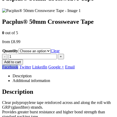
Pacplus® 50mm Crossweave Tape
0
out of 5
from
£
8.99
Quantity
Clear
-
+
Add to cart
Facebook
Twitter
LinkedIn
Google +
Email
Description
Additional information
Description
Clear polypropylene tape reinforced across and along the roll with
GRP (glassfibre) strands.
Provides greater burst resistance and higher bond strength than
standard packing tape.