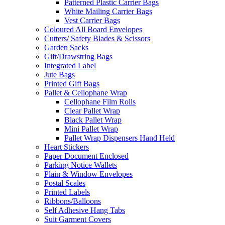
Patterned Plastic Carrier Bags
White Mailing Carrier Bags
Vest Carrier Bags
Coloured All Board Envelopes
Cutters/ Safety Blades & Scissors
Garden Sacks
Gift/Drawstring Bags
Integrated Label
Jute Bags
Printed Gift Bags
Pallet & Cellophane Wrap
Cellophane Film Rolls
Clear Pallet Wrap
Black Pallet Wrap
Mini Pallet Wrap
Pallet Wrap Dispensers Hand Held
Heart Stickers
Paper Document Enclosed
Parking Notice Wallets
Plain & Window Envelopes
Postal Scales
Printed Labels
Ribbons/Balloons
Self Adhesive Hang Tabs
Suit Garment Covers