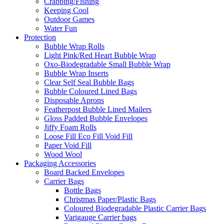
Crabbing/Fishing
Keeping Cool
Outdoor Games
Water Fun
Protection
Bubble Wrap Rolls
Light Pink/Red Heart Bubble Wrap
Oxo-Biodegradable Small Bubble Wrap
Bubble Wrap Inserts
Clear Self Seal Bubble Bags
Bubble Coloured Lined Bags
Disposable Aprons
Featherpost Bubble Lined Mailers
Gloss Padded Bubble Envelopes
Jiffy Foam Rolls
Loose Fill Eco Fill Void Fill
Paper Void Fill
Wood Wool
Packaging Accessories
Board Backed Envelopes
Carrier Bags
Bottle Bags
Christmas Paper/Plastic Bags
Coloured Biodegradable Plastic Carrier Bags
Varigauge Carrier bags