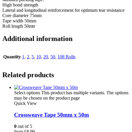
High bond strength
Lateral and longitudinal reinforcement for optimum tear resistance
Core diameter 75mm
Tape width 50mm
Roll length 50mtr
Additional information
Quantity
1
,
2
,
5
,
10
,
20
,
50
,
108 Rolls
Related products
Select options
This product has multiple variants. The options
may be chosen on the product page
Quick View
Crossweave Tape 50mm x 50m
0
out of 5
from
£
8.99