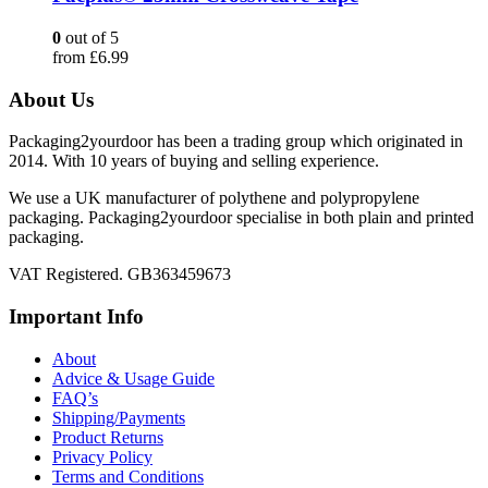
0
out of 5
from
£
6.99
About Us
Packaging2yourdoor has been a trading group which originated in
2014. With 10 years of buying and selling experience.
We use a UK manufacturer of polythene and polypropylene
packaging. Packaging2yourdoor specialise in both plain and printed
packaging.
VAT Registered. GB363459673
Important Info
About
Advice & Usage Guide
FAQ’s
Shipping/Payments
Product Returns
Privacy Policy
Terms and Conditions