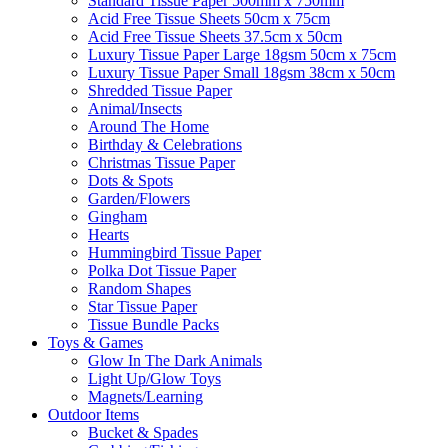
Standard Tissue Paper 500mm x 750mm
Acid Free Tissue Sheets 50cm x 75cm
Acid Free Tissue Sheets 37.5cm x 50cm
Luxury Tissue Paper Large 18gsm 50cm x 75cm
Luxury Tissue Paper Small 18gsm 38cm x 50cm
Shredded Tissue Paper
Animal/Insect​s
Around The Home
Birthday & Celebrations
Christmas Tissue Paper
Dots & Spots
Garden/Flowers
Gingham
Hearts
Hummingbird Tissue Paper
Polka Dot Tissue Paper
Random Shapes
Star Tissue Paper
Tissue Bundle Packs
Toys & Games
Glow In The Dark Animals
Light Up/Glow Toys
Magnets/Learning
Outdoor Items
Bucket & Spades