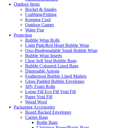
Outdoor Items
Bucket & Spades
Crabbing/Fishing
Keeping Cool
Outdoor Games
Water Fun
Protection
Bubble Wrap Rolls
Light Pink/Red Heart Bubble Wrap
Oxo-Biodegradable Small Bubble Wrap
Bubble Wrap Inserts
Clear Self Seal Bubble Bags
Bubble Coloured Lined Bags
Disposable Aprons
Featherpost Bubble Lined Mailers
Gloss Padded Bubble Envelopes
Jiffy Foam Rolls
Loose Fill Eco Fill Void Fill
Paper Void Fill
Wood Wool
Packaging Accessories
Board Backed Envelopes
Carrier Bags
Bottle Bags
Christmas Paper/Plastic Bags