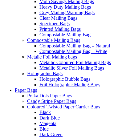
Multi Savings Mailing Bags
Heavy Duty Mailing Bags
Grey Mailing Warning Bags
Clear Mailing Bags
Specimen Bags
Printed Mailing Bags
Compostable Mailing Bag
Compostable Mailing Bags
Compostable Mailing Bag – Natural
Compostable Mailing Bag – White
Metalic Foil Mailing bags
Metallic Coloured Foil Mailing Bags
Metallic Silver Foil Mailing Bags
Holographic Bags
Holographic Bubble Bags
Foil Holographic Mailing Bags
Paper Bags
Polka Dots Paper Bags
Candy Stripe Paper Bags
Coloured Twisted Paper Carrier Bags
Black
Dark Blue
Magenta
Blue
Dark Green