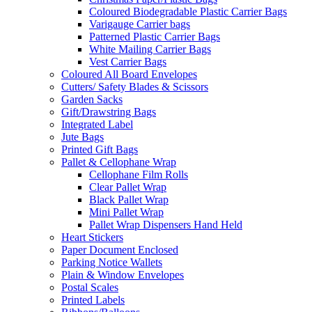
Coloured Biodegradable Plastic Carrier Bags
Varigauge Carrier bags
Patterned Plastic Carrier Bags
White Mailing Carrier Bags
Vest Carrier Bags
Coloured All Board Envelopes
Cutters/ Safety Blades & Scissors
Garden Sacks
Gift/Drawstring Bags
Integrated Label
Jute Bags
Printed Gift Bags
Pallet & Cellophane Wrap
Cellophane Film Rolls
Clear Pallet Wrap
Black Pallet Wrap
Mini Pallet Wrap
Pallet Wrap Dispensers Hand Held
Heart Stickers
Paper Document Enclosed
Parking Notice Wallets
Plain & Window Envelopes
Postal Scales
Printed Labels