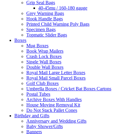
Grip Seal Bags
40-45mu / 160-180 gauge
Grey Warning Bags
Hook Handle Bags
Printed Child Warning Poly Bags
Specimen Bags
Topmatic Slider Bags
Boxes
Mug Boxes
Book Wrap Mailers
Crash Lock Boxes
Single Wall Boxes
Double Wall Boxes
Royal Mail Large Letter Boxes
Royal Mail Small Parcel Boxes
Golf Club Boxes
Umbrella Boxes / Cricket Bat Boxes Cartons
Postal Tubes
Archive Boxes With Handles
House Moving Removal Kit
Do Not Stack Pallet Cones
Birthday and Gifts
Anniversary and Wedding Gifts
Baby Shower/Gifts
Banners