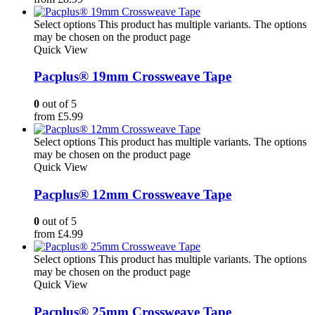
Select options
This product has multiple variants. The options
may be chosen on the product page
Quick View
Pacplus® 19mm Crossweave Tape
0
out of 5
from
£
5.99
Select options
This product has multiple variants. The options
may be chosen on the product page
Quick View
Pacplus® 12mm Crossweave Tape
0
out of 5
from
£
4.99
Select options
This product has multiple variants. The options
may be chosen on the product page
Quick View
Pacplus® 25mm Crossweave Tape