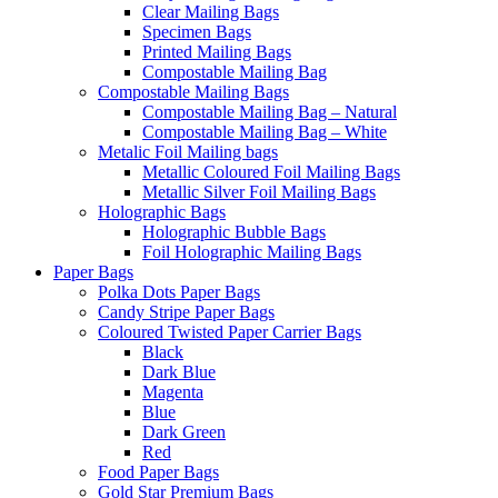
Clear Mailing Bags
Specimen Bags
Printed Mailing Bags
Compostable Mailing Bag
Compostable Mailing Bags
Compostable Mailing Bag – Natural
Compostable Mailing Bag – White
Metalic Foil Mailing bags
Metallic Coloured Foil Mailing Bags
Metallic Silver Foil Mailing Bags
Holographic Bags
Holographic Bubble Bags
Foil Holographic Mailing Bags
Paper Bags
Polka Dots Paper Bags
Candy Stripe Paper Bags
Coloured Twisted Paper Carrier Bags
Black
Dark Blue
Magenta
Blue
Dark Green
Red
Food Paper Bags
Gold Star Premium Bags