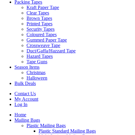
Packing Tapes
Kraft Paper Tape
Clear Tapes
Brown Tapes
Printed Tapes
Security Tapes
Coloured Tapes
Gummed Paper Tape
Crossweave Tape
Duct/Gaffa/Hazzard Tape
Hazard Tapes
Tape Guns
Season Items
Christmas
Halloween
Bulk Deals
Contact Us
My Account
Log In
Home
Mailing Bags
Plastic Mailing Bags
Plastic Standard Mailing Bags