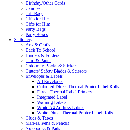
Birthday/Other Cards
Candles
Gift Bags
Gifts for Her
Gifts for Him
Party Bags
Party Boxes
Stationery
Arts & Crafts
Back To School
Binders & Folders
Card & Paper
Colouring Books & Stickers
Cutters/ Safety Blades & Scissors
Envelopes & Labels
All Envelopes
Coloured Direct Thermal Printer Label Rolls
Direct Thermal Label Printers
Integrated Label
Warning Labels
White A4 Address Labels
White Direct Thermal Printer Label Rolls
Glues & Tapes
Markes, Pens & Pencils
Notebooks & Pads