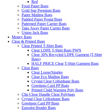
Red
Food Paper Bags
Gold Star Premium Bags
Paper Mailing Bags
Padded Paper Postal Bags
Patterned Paper Carrier Bags
Take Away Paper Carrier Bags
Union Jack Bags
Money Bags
Clear & Printed Bags
Clear Printed T-Shirt Bags
Clear LDPE T-Shirt Bags PWN
Clear 30% Recycled LDPE Garment (T-Shirt
Bags)
HALF PRICE Clear T-Shirt Garment Bags
Clear Bags
Clear Loose/Singles
Clear Eco Mailing Bags
Crystal Clear Cellophane Bags
Greetings Card PP Bags
Printed Child Warning Poly Bags
Clip Close Handle Clear Polybags
Crystal Clear Cellophane Bags
Greetings Card PP Bags
Euroslot Header Bags