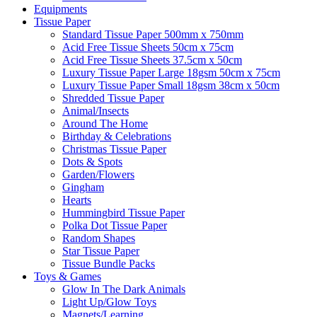
Equipments
Tissue Paper
Standard Tissue Paper 500mm x 750mm
Acid Free Tissue Sheets 50cm x 75cm
Acid Free Tissue Sheets 37.5cm x 50cm
Luxury Tissue Paper Large 18gsm 50cm x 75cm
Luxury Tissue Paper Small 18gsm 38cm x 50cm
Shredded Tissue Paper
Animal/Insect​s
Around The Home
Birthday & Celebrations
Christmas Tissue Paper
Dots & Spots
Garden/Flowers
Gingham
Hearts
Hummingbird Tissue Paper
Polka Dot Tissue Paper
Random Shapes
Star Tissue Paper
Tissue Bundle Packs
Toys & Games
Glow In The Dark Animals
Light Up/Glow Toys
Magnets/Learning