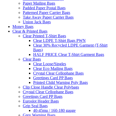
Paper Mailing Bags
Padded Paper Postal Bags
Patterned Paper Carrier Bags
Take Away Paper Carrier Bags
Union Jack Bags
Money Bags
Clear & Printed Bags
Clear Printed T-Shirt Bags
Clear LDPE T-Shirt Bags PWN
Clear 30% Recycled LDPE Garment (T-Shirt
Bags)
HALF PRICE Clear T-Shirt Garment Bags
Clear Bags
Clear Loose/Singles
Clear Eco Mailing Bags
Crystal Clear Cellophane Bags
Greetings Card PP Bags
Printed Child Warning Poly Bags
Clip Close Handle Clear Polybags
Crystal Clear Cellophane Bags
Greetings Card PP Bags
Euroslot Header Bags
Grip Seal Bags
40-45mu / 160-180 gauge
Grey Warning Bags