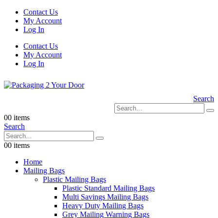
Contact Us
My Account
Log In
Contact Us
My Account
Log In
Search
0
0 items
Search
0
0 items
Home
Mailing Bags
Plastic Mailing Bags
Plastic Standard Mailing Bags
Multi Savings Mailing Bags
Heavy Duty Mailing Bags
Grey Mailing Warning Bags