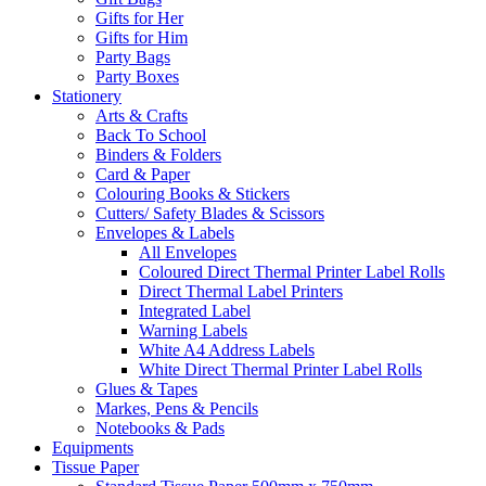
Gifts for Her
Gifts for Him
Party Bags
Party Boxes
Stationery
Arts & Crafts
Back To School
Binders & Folders
Card & Paper
Colouring Books & Stickers
Cutters/ Safety Blades & Scissors
Envelopes & Labels
All Envelopes
Coloured Direct Thermal Printer Label Rolls
Direct Thermal Label Printers
Integrated Label
Warning Labels
White A4 Address Labels
White Direct Thermal Printer Label Rolls
Glues & Tapes
Markes, Pens & Pencils
Notebooks & Pads
Equipments
Tissue Paper