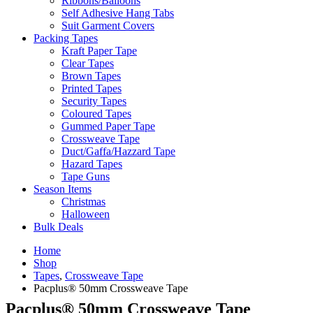
Ribbons/Balloons
Self Adhesive Hang Tabs
Suit Garment Covers
Packing Tapes
Kraft Paper Tape
Clear Tapes
Brown Tapes
Printed Tapes
Security Tapes
Coloured Tapes
Gummed Paper Tape
Crossweave Tape
Duct/Gaffa/Hazzard Tape
Hazard Tapes
Tape Guns
Season Items
Christmas
Halloween
Bulk Deals
Home
Shop
Tapes
,
Crossweave Tape
Pacplus® 50mm Crossweave Tape
Pacplus® 50mm Crossweave Tape