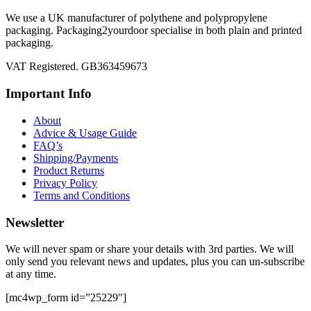
We use a UK manufacturer of polythene and polypropylene
packaging. Packaging2yourdoor specialise in both plain and printed
packaging.
VAT Registered. GB363459673
Important Info
About
Advice & Usage Guide
FAQ’s
Shipping/Payments
Product Returns
Privacy Policy
Terms and Conditions
Newsletter
We will never spam or share your details with 3rd parties. We will
only send you relevant news and updates, plus you can un-subscribe
at any time.
[mc4wp_form id=”25229″]