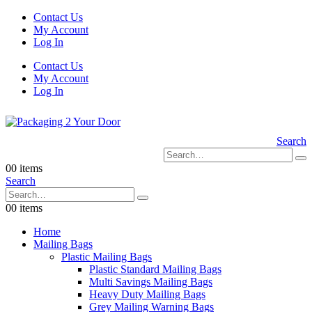
Contact Us
My Account
Log In
Contact Us
My Account
Log In
Search
0
0 items
Search
0
0 items
Home
Mailing Bags
Plastic Mailing Bags
Plastic Standard Mailing Bags
Multi Savings Mailing Bags
Heavy Duty Mailing Bags
Grey Mailing Warning Bags