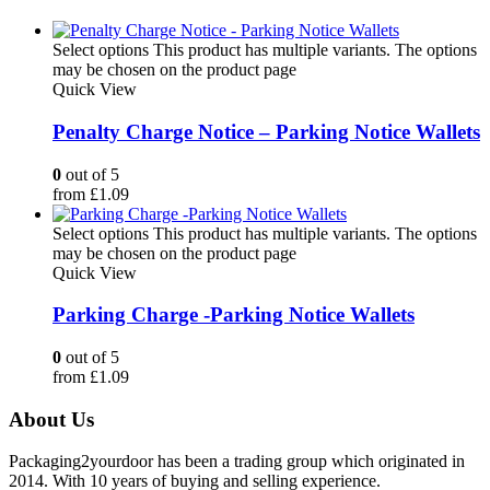
Select options
This product has multiple variants. The options
may be chosen on the product page
Quick View
Penalty Charge Notice – Parking Notice Wallets
0
out of 5
from
£
1.09
Select options
This product has multiple variants. The options
may be chosen on the product page
Quick View
Parking Charge -Parking Notice Wallets
0
out of 5
from
£
1.09
About Us
Packaging2yourdoor has been a trading group which originated in
2014. With 10 years of buying and selling experience.