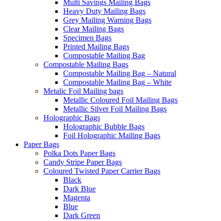
Multi Savings Mailing Bags
Heavy Duty Mailing Bags
Grey Mailing Warning Bags
Clear Mailing Bags
Specimen Bags
Printed Mailing Bags
Compostable Mailing Bag
Compostable Mailing Bags
Compostable Mailing Bag – Natural
Compostable Mailing Bag – White
Metalic Foil Mailing bags
Metallic Coloured Foil Mailing Bags
Metallic Silver Foil Mailing Bags
Holographic Bags
Holographic Bubble Bags
Foil Holographic Mailing Bags
Paper Bags
Polka Dots Paper Bags
Candy Stripe Paper Bags
Coloured Twisted Paper Carrier Bags
Black
Dark Blue
Magenta
Blue
Dark Green