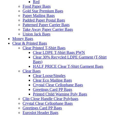
Red
Food Paper Bags
Gold Star Premium Bags
Paper Mailing Bags
Padded Paper Postal Bags
Patterned Paper Carrier Bags
Take Away Paper Carrier Bags
Union Jack Bags
Money Bags
Clear & Printed Bags
Clear Printed T-Shirt Bags
Clear LDPE T-Shirt Bags PWN
Clear 30% Recycled LDPE Garment (T-Shirt
Bags)
HALF PRICE Clear T-Shirt Garment Bags
Clear Bags
Clear Loose/Singles
Clear Eco Mailing Bags
Crystal Clear Cellophane Bags
Greetings Card PP Bags
Printed Child Warning Poly Bags
Clip Close Handle Clear Polybags
Crystal Clear Cellophane Bags
Greetings Card PP Bags
Euroslot Header Bags