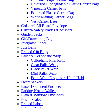
Coloured Biodegradable Plastic Carrier Bags
Varigauge Carrier bags
Patterned Plastic Carrier Bags
White Mailing Carrier Bags
Vest Carrier Bags
Coloured All Board Envelopes
Cutters/ Safety Blades & Scissors
Garden Sacks
Gift/Drawstring Bags
Integrated Label
Jute Bags
Printed Gift Bags
Pallet & Cellophane Wrap
Cellophane Film Rolls
Clear Pallet Wrap
Black Pallet Wrap
Mini Pallet Wrap
Pallet Wrap Dispensers Hand Held
Heart Stickers
Paper Document Enclosed
Parking Notice Wallets
Plain & Window Envelopes
Postal Scales
Printed Labels