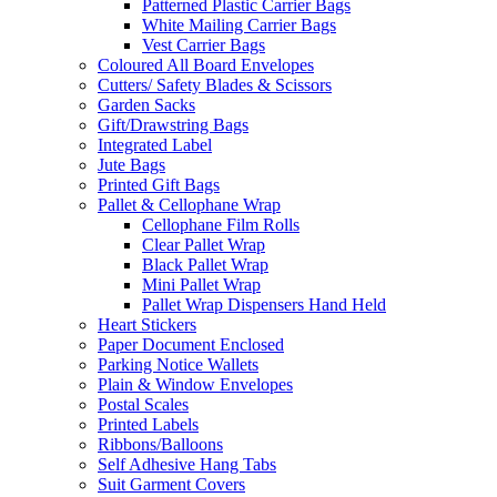
Patterned Plastic Carrier Bags
White Mailing Carrier Bags
Vest Carrier Bags
Coloured All Board Envelopes
Cutters/ Safety Blades & Scissors
Garden Sacks
Gift/Drawstring Bags
Integrated Label
Jute Bags
Printed Gift Bags
Pallet & Cellophane Wrap
Cellophane Film Rolls
Clear Pallet Wrap
Black Pallet Wrap
Mini Pallet Wrap
Pallet Wrap Dispensers Hand Held
Heart Stickers
Paper Document Enclosed
Parking Notice Wallets
Plain & Window Envelopes
Postal Scales
Printed Labels
Ribbons/Balloons
Self Adhesive Hang Tabs
Suit Garment Covers