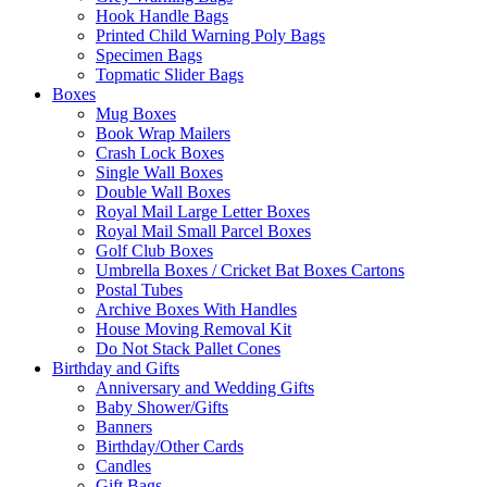
Hook Handle Bags
Printed Child Warning Poly Bags
Specimen Bags
Topmatic Slider Bags
Boxes
Mug Boxes
Book Wrap Mailers
Crash Lock Boxes
Single Wall Boxes
Double Wall Boxes
Royal Mail Large Letter Boxes
Royal Mail Small Parcel Boxes
Golf Club Boxes
Umbrella Boxes / Cricket Bat Boxes Cartons
Postal Tubes
Archive Boxes With Handles
House Moving Removal Kit
Do Not Stack Pallet Cones
Birthday and Gifts
Anniversary and Wedding Gifts
Baby Shower/Gifts
Banners
Birthday/Other Cards
Candles
Gift Bags