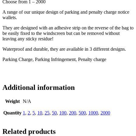
Choose from 1 – 2000
A range of our unique design of parking and penalty charge notice
wallets.
They are designed with an adhesive strip on the reverse of the bag to
be easily fixed to the windscreen but can be removed without
leaving any sticky residue!
Waterproof and durable, they are available in 3 different designs.
Parking Charge, Parking Infringement, Penalty charge
Additional information
Weight
N/A
Quantity
1
,
2
,
5
,
10
,
25
,
50
,
100
,
200
,
500
,
1000
,
2000
Related products