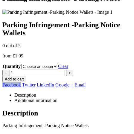
Parking Infringement -Parking Notice
Wallets
0
out of 5
from
£
1.09
Quantity
Clear
-
+
Add to cart
Facebook
Twitter
LinkedIn
Google +
Email
Description
Additional information
Description
Parking Infringement -Parking Notice Wallets