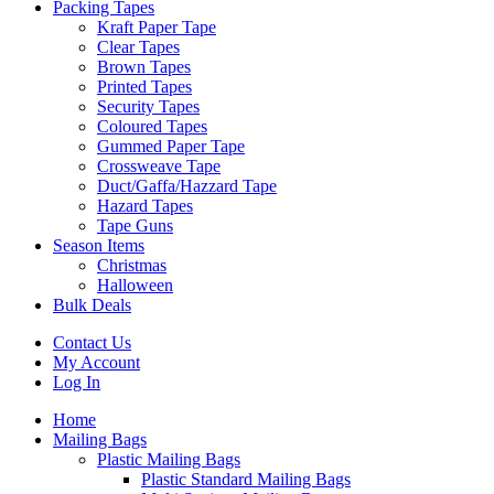
Packing Tapes
Kraft Paper Tape
Clear Tapes
Brown Tapes
Printed Tapes
Security Tapes
Coloured Tapes
Gummed Paper Tape
Crossweave Tape
Duct/Gaffa/Hazzard Tape
Hazard Tapes
Tape Guns
Season Items
Christmas
Halloween
Bulk Deals
Contact Us
My Account
Log In
Home
Mailing Bags
Plastic Mailing Bags
Plastic Standard Mailing Bags