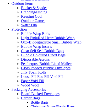
Outdoor Items
Bucket & Spades
Crabbing/Fishing
Keeping Cool
Outdoor Games
Water Fun
Protection
Bubble Wrap Rolls
Light Pink/Red Heart Bubble Wrap
Oxo-Biodegradable Small Bubble Wrap
Bubble Wrap Inserts
Clear Self Seal Bubble Bags
Bubble Coloured Lined Bags
Disposable Aprons
Featherpost Bubble Lined Mailers
Gloss Padded Bubble Envelopes
Jiffy Foam Rolls
Loose Fill Eco Fill Void Fill
Paper Void Fill
Wood Wool
Packaging Accessories
Board Backed Envelopes
Carrier Bags
Bottle Bags
Christmas Paper/Plastic Bags