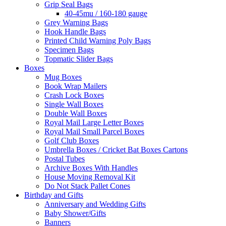
Grip Seal Bags
40-45mu / 160-180 gauge
Grey Warning Bags
Hook Handle Bags
Printed Child Warning Poly Bags
Specimen Bags
Topmatic Slider Bags
Boxes
Mug Boxes
Book Wrap Mailers
Crash Lock Boxes
Single Wall Boxes
Double Wall Boxes
Royal Mail Large Letter Boxes
Royal Mail Small Parcel Boxes
Golf Club Boxes
Umbrella Boxes / Cricket Bat Boxes Cartons
Postal Tubes
Archive Boxes With Handles
House Moving Removal Kit
Do Not Stack Pallet Cones
Birthday and Gifts
Anniversary and Wedding Gifts
Baby Shower/Gifts
Banners