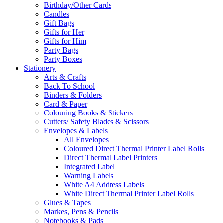
Birthday/Other Cards
Candles
Gift Bags
Gifts for Her
Gifts for Him
Party Bags
Party Boxes
Stationery
Arts & Crafts
Back To School
Binders & Folders
Card & Paper
Colouring Books & Stickers
Cutters/ Safety Blades & Scissors
Envelopes & Labels
All Envelopes
Coloured Direct Thermal Printer Label Rolls
Direct Thermal Label Printers
Integrated Label
Warning Labels
White A4 Address Labels
White Direct Thermal Printer Label Rolls
Glues & Tapes
Markes, Pens & Pencils
Notebooks & Pads