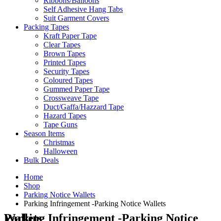
Ribbons/Balloons
Self Adhesive Hang Tabs
Suit Garment Covers
Packing Tapes
Kraft Paper Tape
Clear Tapes
Brown Tapes
Printed Tapes
Security Tapes
Coloured Tapes
Gummed Paper Tape
Crossweave Tape
Duct/Gaffa/Hazzard Tape
Hazard Tapes
Tape Guns
Season Items
Christmas
Halloween
Bulk Deals
Home
Shop
Parking Notice Wallets
Parking Infringement -Parking Notice Wallets
Parking Infringement -Parking Notice Wallets