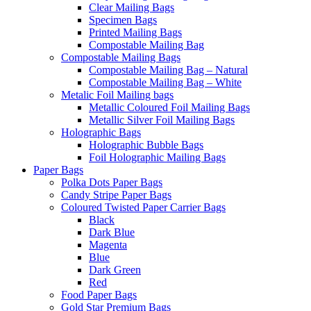
Clear Mailing Bags
Specimen Bags
Printed Mailing Bags
Compostable Mailing Bag
Compostable Mailing Bags
Compostable Mailing Bag – Natural
Compostable Mailing Bag – White
Metalic Foil Mailing bags
Metallic Coloured Foil Mailing Bags
Metallic Silver Foil Mailing Bags
Holographic Bags
Holographic Bubble Bags
Foil Holographic Mailing Bags
Paper Bags
Polka Dots Paper Bags
Candy Stripe Paper Bags
Coloured Twisted Paper Carrier Bags
Black
Dark Blue
Magenta
Blue
Dark Green
Red
Food Paper Bags
Gold Star Premium Bags