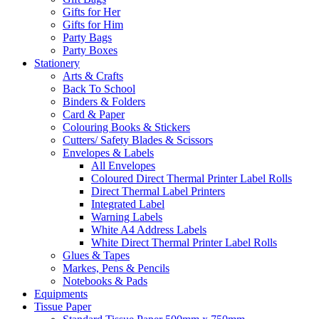
Gifts for Her
Gifts for Him
Party Bags
Party Boxes
Stationery
Arts & Crafts
Back To School
Binders & Folders
Card & Paper
Colouring Books & Stickers
Cutters/ Safety Blades & Scissors
Envelopes & Labels
All Envelopes
Coloured Direct Thermal Printer Label Rolls
Direct Thermal Label Printers
Integrated Label
Warning Labels
White A4 Address Labels
White Direct Thermal Printer Label Rolls
Glues & Tapes
Markes, Pens & Pencils
Notebooks & Pads
Equipments
Tissue Paper