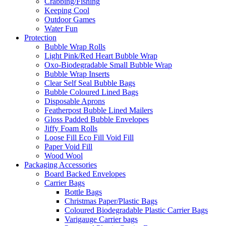
Crabbing/Fishing
Keeping Cool
Outdoor Games
Water Fun
Protection
Bubble Wrap Rolls
Light Pink/Red Heart Bubble Wrap
Oxo-Biodegradable Small Bubble Wrap
Bubble Wrap Inserts
Clear Self Seal Bubble Bags
Bubble Coloured Lined Bags
Disposable Aprons
Featherpost Bubble Lined Mailers
Gloss Padded Bubble Envelopes
Jiffy Foam Rolls
Loose Fill Eco Fill Void Fill
Paper Void Fill
Wood Wool
Packaging Accessories
Board Backed Envelopes
Carrier Bags
Bottle Bags
Christmas Paper/Plastic Bags
Coloured Biodegradable Plastic Carrier Bags
Varigauge Carrier bags