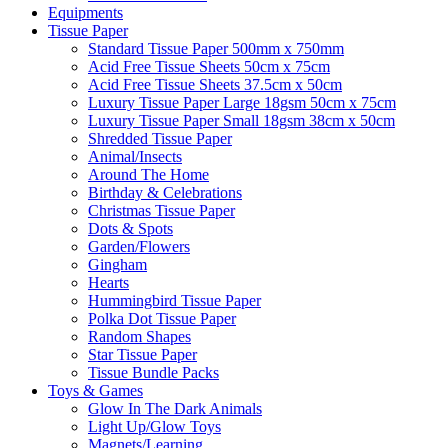
Equipments
Tissue Paper
Standard Tissue Paper 500mm x 750mm
Acid Free Tissue Sheets 50cm x 75cm
Acid Free Tissue Sheets 37.5cm x 50cm
Luxury Tissue Paper Large 18gsm 50cm x 75cm
Luxury Tissue Paper Small 18gsm 38cm x 50cm
Shredded Tissue Paper
Animal/Insect​s
Around The Home
Birthday & Celebrations
Christmas Tissue Paper
Dots & Spots
Garden/Flowers
Gingham
Hearts
Hummingbird Tissue Paper
Polka Dot Tissue Paper
Random Shapes
Star Tissue Paper
Tissue Bundle Packs
Toys & Games
Glow In The Dark Animals
Light Up/Glow Toys
Magnets/Learning