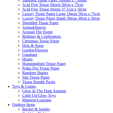
Standard Tissue Paper 500mm x 750mm
Acid Free Tissue Sheets 50cm x 75cm
Acid Free Tissue Sheets 37.5cm x 50cm
Luxury Tissue Paper Large 18gsm 50cm x 75cm
Luxury Tissue Paper Small 18gsm 38cm x 50cm
Shredded Tissue Paper
Animal/Insect​s
Around The Home
Birthday & Celebrations
Christmas Tissue Paper
Dots & Spots
Garden/Flowers
Gingham
Hearts
Hummingbird Tissue Paper
Polka Dot Tissue Paper
Random Shapes
Star Tissue Paper
Tissue Bundle Packs
Toys & Games
Glow In The Dark Animals
Light Up/Glow Toys
Magnets/Learning
Outdoor Items
Bucket & Spades