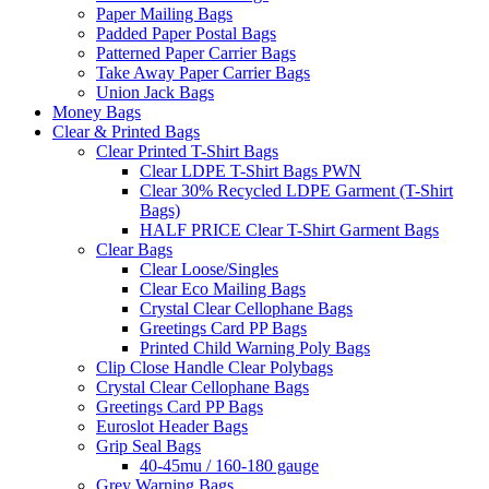
Paper Mailing Bags
Padded Paper Postal Bags
Patterned Paper Carrier Bags
Take Away Paper Carrier Bags
Union Jack Bags
Money Bags
Clear & Printed Bags
Clear Printed T-Shirt Bags
Clear LDPE T-Shirt Bags PWN
Clear 30% Recycled LDPE Garment (T-Shirt
Bags)
HALF PRICE Clear T-Shirt Garment Bags
Clear Bags
Clear Loose/Singles
Clear Eco Mailing Bags
Crystal Clear Cellophane Bags
Greetings Card PP Bags
Printed Child Warning Poly Bags
Clip Close Handle Clear Polybags
Crystal Clear Cellophane Bags
Greetings Card PP Bags
Euroslot Header Bags
Grip Seal Bags
40-45mu / 160-180 gauge
Grey Warning Bags