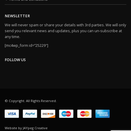
NEWSLETTER
We will never spam or share your details with 3rd parties. We will only
send you relevant news and updates, plus you can un-subscribe at
any time.
[mc4wp_form id=”25229″]
FOLLOW US
© Copyright. All Rights Reserved.
Website by JAYpeg Creative