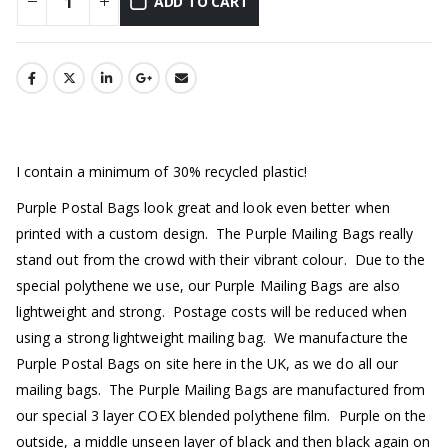
ADD TO CART
I contain a minimum of 30% recycled plastic!
Purple Postal Bags look great and look even better when
printed with a custom design. The Purple Mailing Bags really
stand out from the crowd with their vibrant colour. Due to the
special polythene we use, our Purple Mailing Bags are also
lightweight and strong. Postage costs will be reduced when
using a strong lightweight mailing bag. We manufacture the
Purple Postal Bags on site here in the UK, as we do all our
mailing bags. The Purple Mailing Bags are manufactured from
our special 3 layer COEX blended polythene film. Purple on the
outside, a middle unseen layer of black and then black again on