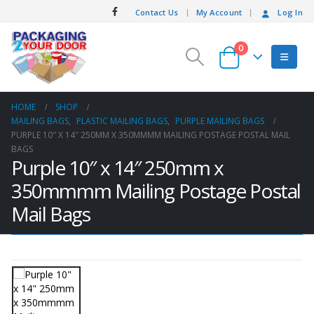
Contact Us
My Account
Log In
0
HOME
SHOP
MAILING BAGS
,
PLASTIC MAILING BAGS
,
PURPLE MAILING BAGS
PURPLE 10″ X 14″ 250MM X 350MMMM MAILING POSTAGE POSTAL MAIL
BAGS
Purple 10″ x 14″ 250mm x
350mmmm Mailing Postage Postal
Mail Bags