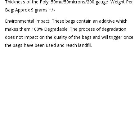
Thickness of the Poly: 50mu/50microns/200 gauge
Weight Per
Bag: Approx 9 grams +/-
Environmental Impact: These bags contain an additive which
makes them 100% Degradable. The process of degradation
does not impact on the quality of the bags and will trigger once
the bags have been used and reach landfill.