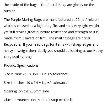
the inside of the bags. The Postal Bags are glossy on the
outside.
The Purple Mailing Bags are manufactured at 50mu / micron
which is classed as a light duty film and so is very light weight,
yet still retains great puncture resistance and strength as it is
made from 3 layers of film. The mailing bags are 100%
Recyclable. If you need bags for items with sharp edges and
heavy in weight then ideally you should be looking at our Heavy
Duty Mailing Bags
Product Specifications:
Size in mm: 250 x 350 + Lip +/- tolerance
Size in inches: 10 x 14 + Lip +/- tolerance
Opening: on the 250mm side
Glue: Permanent Hot Melt x 1 Strip on the lip