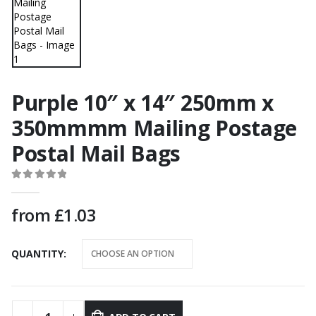
Purple 10″ x 14″ 250mm x
350mmmm Mailing Postage
Postal Mail Bags
0
out of 5
from
£
1.03
QUANTITY