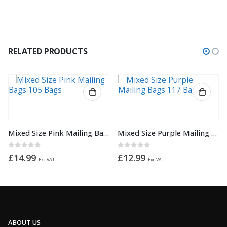
RELATED PRODUCTS
This product has multiple variants. The options may be chosen on the product page
Mixed Size Purple Mailing Bags 117 Bags
Purple 9″x 12″ 230mm x 305mm Mailing Postage Postal Mail Bags
0
out of 5
0
out of 5
£
12.99
from
£
1.02
Exc VAT
ABOUT US