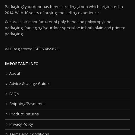
Packaging2yourdoor has been a trading group which originated in
2014. With 10 years of buying and selling experience.
We use a UK manufacturer of polythene and polypropylene
packaging. Packaging2yourdoor specialise in both plain and printed
packaging.
VAT Registered. GB363459673
IMPORTANT INFO
About
Advice & Usage Guide
FAQ’s
Shipping/Payments
Product Returns
Privacy Policy
Terms and Conditions