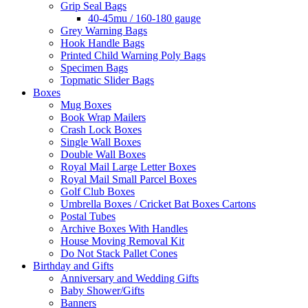
Grip Seal Bags
40-45mu / 160-180 gauge
Grey Warning Bags
Hook Handle Bags
Printed Child Warning Poly Bags
Specimen Bags
Topmatic Slider Bags
Boxes
Mug Boxes
Book Wrap Mailers
Crash Lock Boxes
Single Wall Boxes
Double Wall Boxes
Royal Mail Large Letter Boxes
Royal Mail Small Parcel Boxes
Golf Club Boxes
Umbrella Boxes / Cricket Bat Boxes Cartons
Postal Tubes
Archive Boxes With Handles
House Moving Removal Kit
Do Not Stack Pallet Cones
Birthday and Gifts
Anniversary and Wedding Gifts
Baby Shower/Gifts
Banners