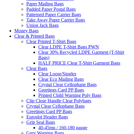
Paper Mailing Bags
Padded Paper Postal Bags
Patterned Paper Carrier Bags
Take Away Paper Carrier Bags
Union Jack Bags
Money Bags
Clear & Printed Bags
Clear Printed T-Shirt Bags
Clear LDPE T-Shirt Bags PWN
Clear 30% Recycled LDPE Garment (T-Shirt
Bags)
HALF PRICE Clear T-Shirt Garment Bags
Clear Bags
Clear Loose/Singles
Clear Eco Mailing Bags
Crystal Clear Cellophane Bags
Greetings Card PP Bags
Printed Child Warning Poly Bags
Clip Close Handle Clear Polybags
Crystal Clear Cellophane Bags
Greetings Card PP Bags
Euroslot Header Bags
Grip Seal Bags
40-45mu / 160-180 gauge
Grey Warning Bags