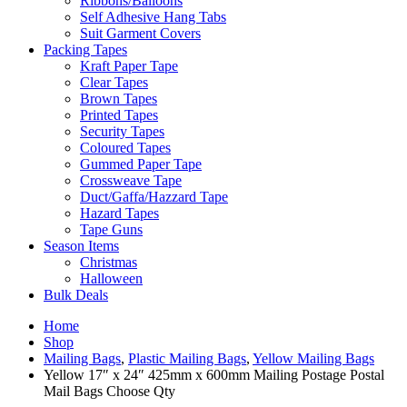
Ribbons/Balloons
Self Adhesive Hang Tabs
Suit Garment Covers
Packing Tapes
Kraft Paper Tape
Clear Tapes
Brown Tapes
Printed Tapes
Security Tapes
Coloured Tapes
Gummed Paper Tape
Crossweave Tape
Duct/Gaffa/Hazzard Tape
Hazard Tapes
Tape Guns
Season Items
Christmas
Halloween
Bulk Deals
Home
Shop
Mailing Bags
,
Plastic Mailing Bags
,
Yellow Mailing Bags
Yellow 17″ x 24″ 425mm x 600mm Mailing Postage Postal
Mail Bags Choose Qty