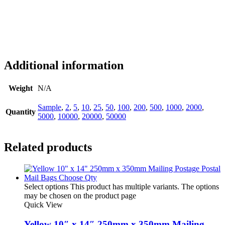
Additional information
Weight
N/A
Sample
,
2
,
5
,
10
,
25
,
50
,
100
,
200
,
500
,
1000
,
2000
,
Quantity
5000
,
10000
,
20000
,
50000
Related products
Select options
This product has multiple variants. The options
may be chosen on the product page
Quick View
Yellow 10″ x 14″ 250mm x 350mm Mailing