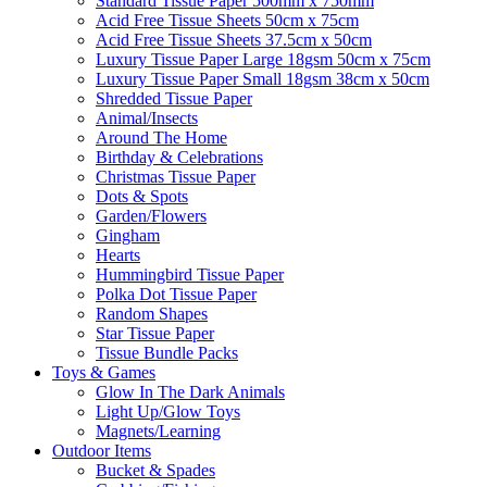
Standard Tissue Paper 500mm x 750mm
Acid Free Tissue Sheets 50cm x 75cm
Acid Free Tissue Sheets 37.5cm x 50cm
Luxury Tissue Paper Large 18gsm 50cm x 75cm
Luxury Tissue Paper Small 18gsm 38cm x 50cm
Shredded Tissue Paper
Animal/Insect​s
Around The Home
Birthday & Celebrations
Christmas Tissue Paper
Dots & Spots
Garden/Flowers
Gingham
Hearts
Hummingbird Tissue Paper
Polka Dot Tissue Paper
Random Shapes
Star Tissue Paper
Tissue Bundle Packs
Toys & Games
Glow In The Dark Animals
Light Up/Glow Toys
Magnets/Learning
Outdoor Items
Bucket & Spades