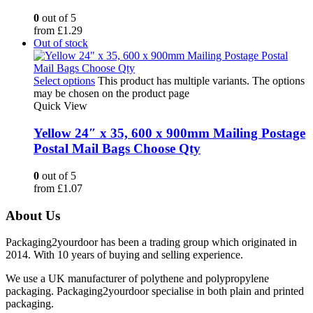
0
out of 5
from
£
1.29
Out of stock
Select options
This product has multiple variants. The options
may be chosen on the product page
Quick View
Yellow 24″ x 35, 600 x 900mm Mailing Postage
Postal Mail Bags Choose Qty
0
out of 5
from
£
1.07
About Us
Packaging2yourdoor has been a trading group which originated in
2014. With 10 years of buying and selling experience.
We use a UK manufacturer of polythene and polypropylene
packaging. Packaging2yourdoor specialise in both plain and printed
packaging.