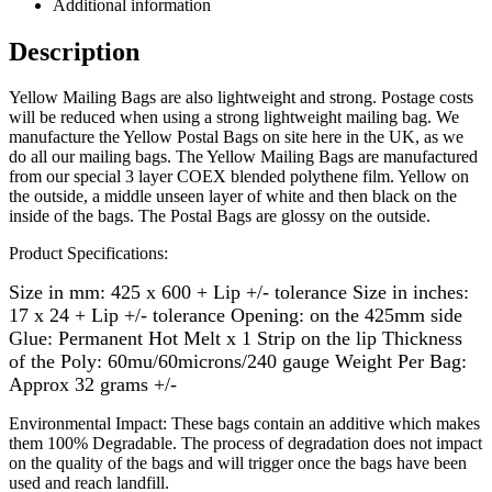
Additional information
Description
Yellow Mailing Bags are also lightweight and strong. Postage costs
will be reduced when using a strong lightweight mailing bag. We
manufacture the Yellow Postal Bags on site here in the UK, as we
do all our mailing bags.
The Yellow Mailing Bags are manufactured
from our special 3 layer COEX blended polythene film. Yellow on
the outside, a middle unseen layer of white and then black on the
inside of the bags. The Postal Bags are glossy on the outside.
Product Specifications:
Size in mm: 425 x 600 + Lip +/- tolerance Size in inches:
17 x 24 + Lip +/- tolerance Opening: on the 425mm side
Glue: Permanent Hot Melt x 1 Strip on the lip Thickness
of the Poly: 60mu/60microns/240 gauge Weight Per Bag:
Approx 32 grams +/-
Environmental Impact: These bags contain an additive which makes
them 100% Degradable. The process of degradation does not impact
on the quality of the bags and will trigger once the bags have been
used and reach landfill.