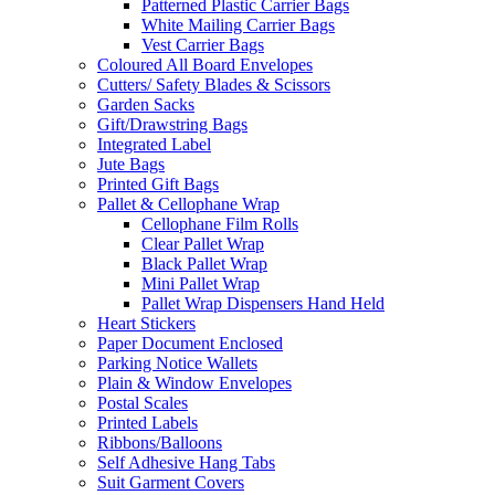
Patterned Plastic Carrier Bags
White Mailing Carrier Bags
Vest Carrier Bags
Coloured All Board Envelopes
Cutters/ Safety Blades & Scissors
Garden Sacks
Gift/Drawstring Bags
Integrated Label
Jute Bags
Printed Gift Bags
Pallet & Cellophane Wrap
Cellophane Film Rolls
Clear Pallet Wrap
Black Pallet Wrap
Mini Pallet Wrap
Pallet Wrap Dispensers Hand Held
Heart Stickers
Paper Document Enclosed
Parking Notice Wallets
Plain & Window Envelopes
Postal Scales
Printed Labels
Ribbons/Balloons
Self Adhesive Hang Tabs
Suit Garment Covers