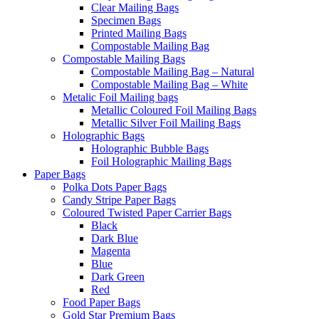
Clear Mailing Bags
Specimen Bags
Printed Mailing Bags
Compostable Mailing Bag
Compostable Mailing Bags
Compostable Mailing Bag – Natural
Compostable Mailing Bag – White
Metalic Foil Mailing bags
Metallic Coloured Foil Mailing Bags
Metallic Silver Foil Mailing Bags
Holographic Bags
Holographic Bubble Bags
Foil Holographic Mailing Bags
Paper Bags
Polka Dots Paper Bags
Candy Stripe Paper Bags
Coloured Twisted Paper Carrier Bags
Black
Dark Blue
Magenta
Blue
Dark Green
Red
Food Paper Bags
Gold Star Premium Bags