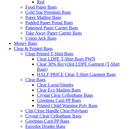
Red
Food Paper Bags
Gold Star Premium Bags
Paper Mailing Bags
Padded Paper Postal Bags
Patterned Paper Carrier Bags
Take Away Paper Carrier Bags
Union Jack Bags
Money Bags
Clear & Printed Bags
Clear Printed T-Shirt Bags
Clear LDPE T-Shirt Bags PWN
Clear 30% Recycled LDPE Garment (T-Shirt
Bags)
HALF PRICE Clear T-Shirt Garment Bags
Clear Bags
Clear Loose/Singles
Clear Eco Mailing Bags
Crystal Clear Cellophane Bags
Greetings Card PP Bags
Printed Child Warning Poly Bags
Clip Close Handle Clear Polybags
Crystal Clear Cellophane Bags
Greetings Card PP Bags
Euroslot Header Bags