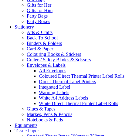
Gifts for Her
Gifts for Him
Party Bags
Party Boxes
Stationery
Arts & Crafts
Back To School
Binders & Folders
Card & Paper
Colouring Books & Stickers
Cutters/ Safety Blades & Scissors
Envelopes & Labels
All Envelopes
Coloured Direct Thermal Printer Label Rolls
Direct Thermal Label Printers
Integrated Label
Warning Labels
White A4 Address Labels
White Direct Thermal Printer Label Rolls
Glues & Tapes
Markes, Pens & Pencils
Notebooks & Pads
Equipments
Tissue Paper