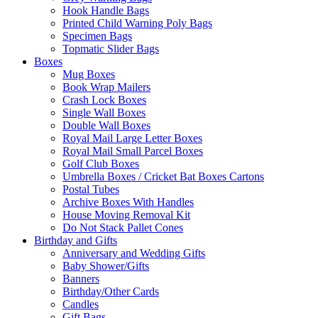
Hook Handle Bags
Printed Child Warning Poly Bags
Specimen Bags
Topmatic Slider Bags
Boxes
Mug Boxes
Book Wrap Mailers
Crash Lock Boxes
Single Wall Boxes
Double Wall Boxes
Royal Mail Large Letter Boxes
Royal Mail Small Parcel Boxes
Golf Club Boxes
Umbrella Boxes / Cricket Bat Boxes Cartons
Postal Tubes
Archive Boxes With Handles
House Moving Removal Kit
Do Not Stack Pallet Cones
Birthday and Gifts
Anniversary and Wedding Gifts
Baby Shower/Gifts
Banners
Birthday/Other Cards
Candles
Gift Bags