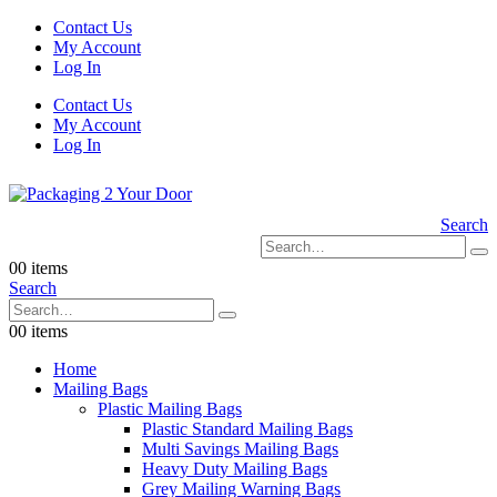
Contact Us
My Account
Log In
Contact Us
My Account
Log In
Search
0
0 items
Search
0
0 items
Home
Mailing Bags
Plastic Mailing Bags
Plastic Standard Mailing Bags
Multi Savings Mailing Bags
Heavy Duty Mailing Bags
Grey Mailing Warning Bags