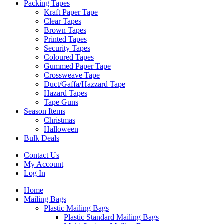
Packing Tapes
Kraft Paper Tape
Clear Tapes
Brown Tapes
Printed Tapes
Security Tapes
Coloured Tapes
Gummed Paper Tape
Crossweave Tape
Duct/Gaffa/Hazzard Tape
Hazard Tapes
Tape Guns
Season Items
Christmas
Halloween
Bulk Deals
Contact Us
My Account
Log In
Home
Mailing Bags
Plastic Mailing Bags
Plastic Standard Mailing Bags