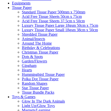
Equipments
Tissue Paper
Standard Tissue Paper 500mm x 750mm
Acid Free Tissue Sheets 50cm x 75cm
Acid Free Tissue Sheets 37.5cm x 50cm
Luxury Tissue Paper Large 18gsm 50cm x 75cm
Luxury Tissue Paper Small 18gsm 38cm x 50cm
Shredded Tissue Paper
Animal/Insect​s
Around The Home
Birthday & Celebrations
Christmas Tissue Paper
Dots & Spots
Garden/Flowers
Gingham
Hearts
Hummingbird Tissue Paper
Polka Dot Tissue Paper
Random Shapes
Star Tissue Paper
Tissue Bundle Packs
Toys & Games
Glow In The Dark Animals
Light Up/Glow Toys
Magnets/Learning