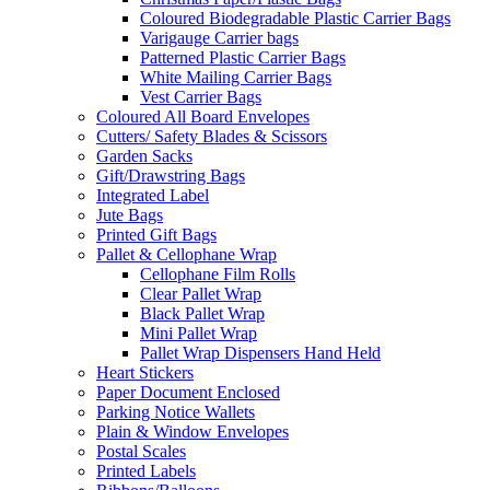
Coloured Biodegradable Plastic Carrier Bags
Varigauge Carrier bags
Patterned Plastic Carrier Bags
White Mailing Carrier Bags
Vest Carrier Bags
Coloured All Board Envelopes
Cutters/ Safety Blades & Scissors
Garden Sacks
Gift/Drawstring Bags
Integrated Label
Jute Bags
Printed Gift Bags
Pallet & Cellophane Wrap
Cellophane Film Rolls
Clear Pallet Wrap
Black Pallet Wrap
Mini Pallet Wrap
Pallet Wrap Dispensers Hand Held
Heart Stickers
Paper Document Enclosed
Parking Notice Wallets
Plain & Window Envelopes
Postal Scales
Printed Labels