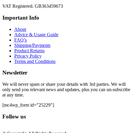
VAT Registered. GB363459673
Important Info
About
Advice & Usage Guide
FAQ’s
Shipping/Payments
Product Returns
Privacy Policy
Terms and Conditions
Newsletter
We will never spam or share your details with 3rd parties. We will
only send you relevant news and updates, plus you can un-subscribe
at any time.
[mc4wp_form id=”25229″]
Follow us