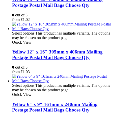
Postage Postal Mail Bags Choose Qty
0
out of 5
from
£
1.02
Select options
This product has multiple variants. The options
may be chosen on the product page
Quick View
Yellow 12″ x 16″ 305mm x 406mm Mailing
Postage Postal Mail Bags Choose Qty
0
out of 5
from
£
1.03
Select options
This product has multiple variants. The options
may be chosen on the product page
Quick View
Yellow 6″ x 9″ 161mm x 240mm Mailing
Postage Postal Mail Bags Choose Qty