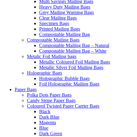
Multi Savings Mailing Bags
Heavy Duty Mailing Bags
Grey Mailing Warning Bags
Clear Mailing Bags
Specimen Bags
Printed Mailing Bags
Compostable Mailing Bag
Compostable Mailing Bags
Compostable Mailing Bag – Natural
Compostable Mailing Bag – White
Metalic Foil Mailing bags
Metallic Coloured Foil Mailing Bags
Metallic Silver Foil Mailing Bags
Holographic Bags
Holographic Bubble Bags
Foil Holographic Mailing Bags
Paper Bags
Polka Dots Paper Bags
Candy Stripe Paper Bags
Coloured Twisted Paper Carrier Bags
Black
Dark Blue
Magenta
Blue
Dark Green