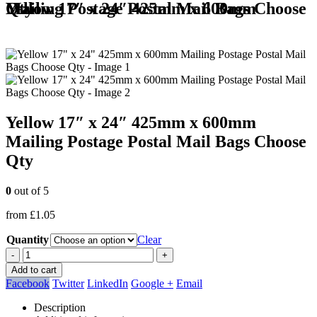
Yellow 17″ x 24″ 425mm x 600mm Mailing Postage Postal Mail Bags Choose Qty
Yellow 17″ x 24″ 425mm x 600mm
Mailing Postage Postal Mail Bags Choose
Qty
0
out of 5
from
£
1.05
Quantity
Clear
-
+
Add to cart
Facebook
Twitter
LinkedIn
Google +
Email
Description