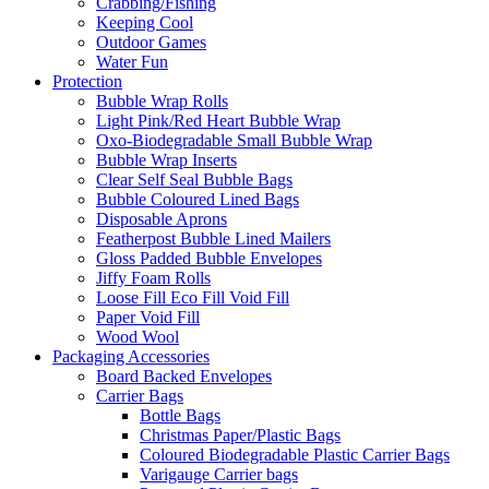
Crabbing/Fishing
Keeping Cool
Outdoor Games
Water Fun
Protection
Bubble Wrap Rolls
Light Pink/Red Heart Bubble Wrap
Oxo-Biodegradable Small Bubble Wrap
Bubble Wrap Inserts
Clear Self Seal Bubble Bags
Bubble Coloured Lined Bags
Disposable Aprons
Featherpost Bubble Lined Mailers
Gloss Padded Bubble Envelopes
Jiffy Foam Rolls
Loose Fill Eco Fill Void Fill
Paper Void Fill
Wood Wool
Packaging Accessories
Board Backed Envelopes
Carrier Bags
Bottle Bags
Christmas Paper/Plastic Bags
Coloured Biodegradable Plastic Carrier Bags
Varigauge Carrier bags