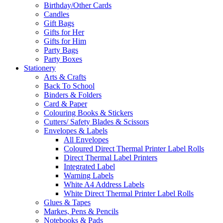
Birthday/Other Cards
Candles
Gift Bags
Gifts for Her
Gifts for Him
Party Bags
Party Boxes
Stationery
Arts & Crafts
Back To School
Binders & Folders
Card & Paper
Colouring Books & Stickers
Cutters/ Safety Blades & Scissors
Envelopes & Labels
All Envelopes
Coloured Direct Thermal Printer Label Rolls
Direct Thermal Label Printers
Integrated Label
Warning Labels
White A4 Address Labels
White Direct Thermal Printer Label Rolls
Glues & Tapes
Markes, Pens & Pencils
Notebooks & Pads