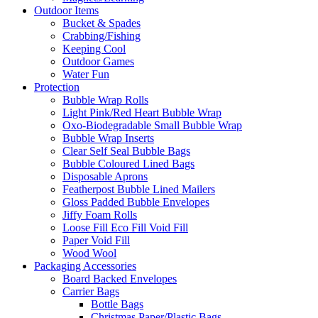
Outdoor Items
Bucket & Spades
Crabbing/Fishing
Keeping Cool
Outdoor Games
Water Fun
Protection
Bubble Wrap Rolls
Light Pink/Red Heart Bubble Wrap
Oxo-Biodegradable Small Bubble Wrap
Bubble Wrap Inserts
Clear Self Seal Bubble Bags
Bubble Coloured Lined Bags
Disposable Aprons
Featherpost Bubble Lined Mailers
Gloss Padded Bubble Envelopes
Jiffy Foam Rolls
Loose Fill Eco Fill Void Fill
Paper Void Fill
Wood Wool
Packaging Accessories
Board Backed Envelopes
Carrier Bags
Bottle Bags
Christmas Paper/Plastic Bags