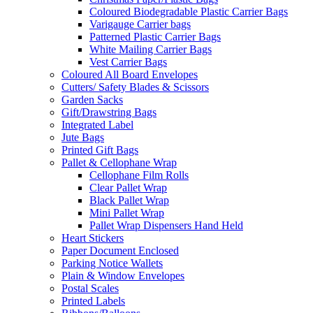
Coloured Biodegradable Plastic Carrier Bags
Varigauge Carrier bags
Patterned Plastic Carrier Bags
White Mailing Carrier Bags
Vest Carrier Bags
Coloured All Board Envelopes
Cutters/ Safety Blades & Scissors
Garden Sacks
Gift/Drawstring Bags
Integrated Label
Jute Bags
Printed Gift Bags
Pallet & Cellophane Wrap
Cellophane Film Rolls
Clear Pallet Wrap
Black Pallet Wrap
Mini Pallet Wrap
Pallet Wrap Dispensers Hand Held
Heart Stickers
Paper Document Enclosed
Parking Notice Wallets
Plain & Window Envelopes
Postal Scales
Printed Labels