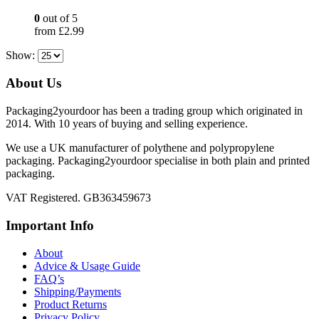
0
out of 5
from
£
2.99
Show:
About Us
Packaging2yourdoor has been a trading group which originated in
2014. With 10 years of buying and selling experience.
We use a UK manufacturer of polythene and polypropylene
packaging. Packaging2yourdoor specialise in both plain and printed
packaging.
VAT Registered. GB363459673
Important Info
About
Advice & Usage Guide
FAQ’s
Shipping/Payments
Product Returns
Privacy Policy