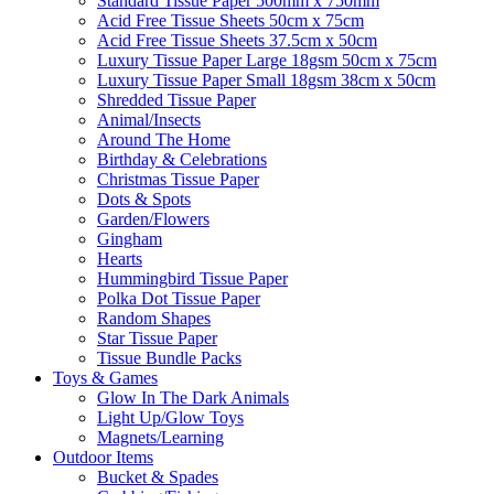
Standard Tissue Paper 500mm x 750mm
Acid Free Tissue Sheets 50cm x 75cm
Acid Free Tissue Sheets 37.5cm x 50cm
Luxury Tissue Paper Large 18gsm 50cm x 75cm
Luxury Tissue Paper Small 18gsm 38cm x 50cm
Shredded Tissue Paper
Animal/Insect​s
Around The Home
Birthday & Celebrations
Christmas Tissue Paper
Dots & Spots
Garden/Flowers
Gingham
Hearts
Hummingbird Tissue Paper
Polka Dot Tissue Paper
Random Shapes
Star Tissue Paper
Tissue Bundle Packs
Toys & Games
Glow In The Dark Animals
Light Up/Glow Toys
Magnets/Learning
Outdoor Items
Bucket & Spades