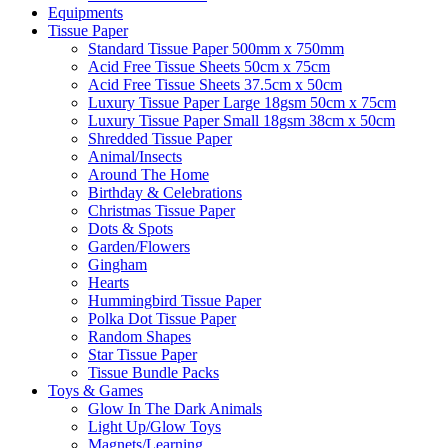
Equipments
Tissue Paper
Standard Tissue Paper 500mm x 750mm
Acid Free Tissue Sheets 50cm x 75cm
Acid Free Tissue Sheets 37.5cm x 50cm
Luxury Tissue Paper Large 18gsm 50cm x 75cm
Luxury Tissue Paper Small 18gsm 38cm x 50cm
Shredded Tissue Paper
Animal/Insect​s
Around The Home
Birthday & Celebrations
Christmas Tissue Paper
Dots & Spots
Garden/Flowers
Gingham
Hearts
Hummingbird Tissue Paper
Polka Dot Tissue Paper
Random Shapes
Star Tissue Paper
Tissue Bundle Packs
Toys & Games
Glow In The Dark Animals
Light Up/Glow Toys
Magnets/Learning