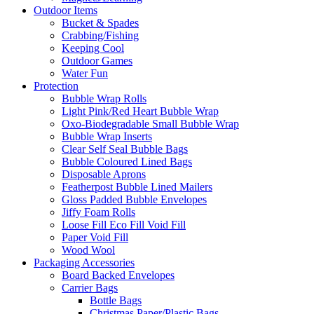
Outdoor Items
Bucket & Spades
Crabbing/Fishing
Keeping Cool
Outdoor Games
Water Fun
Protection
Bubble Wrap Rolls
Light Pink/Red Heart Bubble Wrap
Oxo-Biodegradable Small Bubble Wrap
Bubble Wrap Inserts
Clear Self Seal Bubble Bags
Bubble Coloured Lined Bags
Disposable Aprons
Featherpost Bubble Lined Mailers
Gloss Padded Bubble Envelopes
Jiffy Foam Rolls
Loose Fill Eco Fill Void Fill
Paper Void Fill
Wood Wool
Packaging Accessories
Board Backed Envelopes
Carrier Bags
Bottle Bags
Christmas Paper/Plastic Bags