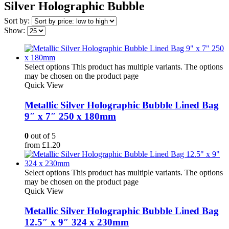
Silver Holographic Bubble
Sort by:
Show:
Select options
This product has multiple variants. The options
may be chosen on the product page
Quick View
Metallic Silver Holographic Bubble Lined Bag
9″ x 7″ 250 x 180mm
0
out of 5
from
£
1.20
Select options
This product has multiple variants. The options
may be chosen on the product page
Quick View
Metallic Silver Holographic Bubble Lined Bag
12.5″ x 9″ 324 x 230mm