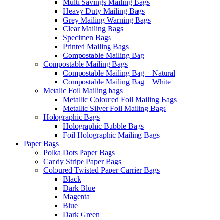
Multi Savings Mailing Bags
Heavy Duty Mailing Bags
Grey Mailing Warning Bags
Clear Mailing Bags
Specimen Bags
Printed Mailing Bags
Compostable Mailing Bag
Compostable Mailing Bags
Compostable Mailing Bag – Natural
Compostable Mailing Bag – White
Metalic Foil Mailing bags
Metallic Coloured Foil Mailing Bags
Metallic Silver Foil Mailing Bags
Holographic Bags
Holographic Bubble Bags
Foil Holographic Mailing Bags
Paper Bags
Polka Dots Paper Bags
Candy Stripe Paper Bags
Coloured Twisted Paper Carrier Bags
Black
Dark Blue
Magenta
Blue
Dark Green