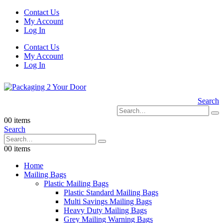
Contact Us
My Account
Log In
Contact Us
My Account
Log In
Search
0
0 items
Search
0
0 items
Home
Mailing Bags
Plastic Mailing Bags
Plastic Standard Mailing Bags
Multi Savings Mailing Bags
Heavy Duty Mailing Bags
Grey Mailing Warning Bags