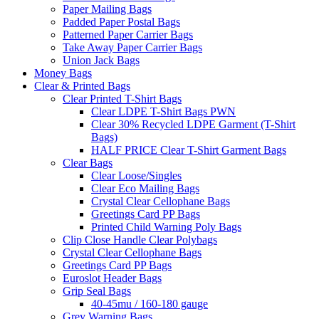
Paper Mailing Bags
Padded Paper Postal Bags
Patterned Paper Carrier Bags
Take Away Paper Carrier Bags
Union Jack Bags
Money Bags
Clear & Printed Bags
Clear Printed T-Shirt Bags
Clear LDPE T-Shirt Bags PWN
Clear 30% Recycled LDPE Garment (T-Shirt
Bags)
HALF PRICE Clear T-Shirt Garment Bags
Clear Bags
Clear Loose/Singles
Clear Eco Mailing Bags
Crystal Clear Cellophane Bags
Greetings Card PP Bags
Printed Child Warning Poly Bags
Clip Close Handle Clear Polybags
Crystal Clear Cellophane Bags
Greetings Card PP Bags
Euroslot Header Bags
Grip Seal Bags
40-45mu / 160-180 gauge
Grey Warning Bags