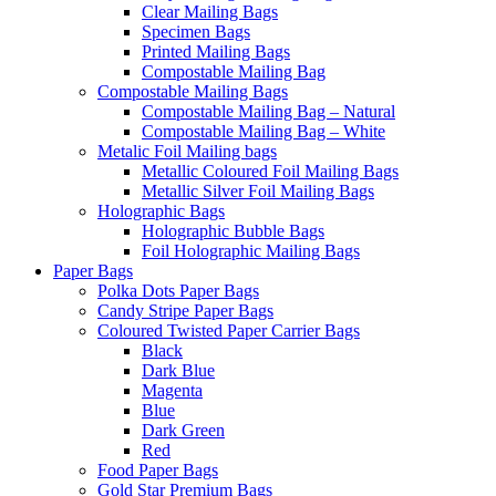
Clear Mailing Bags
Specimen Bags
Printed Mailing Bags
Compostable Mailing Bag
Compostable Mailing Bags
Compostable Mailing Bag – Natural
Compostable Mailing Bag – White
Metalic Foil Mailing bags
Metallic Coloured Foil Mailing Bags
Metallic Silver Foil Mailing Bags
Holographic Bags
Holographic Bubble Bags
Foil Holographic Mailing Bags
Paper Bags
Polka Dots Paper Bags
Candy Stripe Paper Bags
Coloured Twisted Paper Carrier Bags
Black
Dark Blue
Magenta
Blue
Dark Green
Red
Food Paper Bags
Gold Star Premium Bags