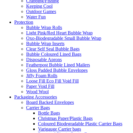
Crabbing/Fishing
Keeping Cool
Outdoor Games
Water Fun
Protection
Bubble Wrap Rolls
Light Pink/Red Heart Bubble Wrap
Oxo-Biodegradable Small Bubble Wrap
Bubble Wrap Inserts
Clear Self Seal Bubble Bags
Bubble Coloured Lined Bags
Disposable Aprons
Featherpost Bubble Lined Mailers
Gloss Padded Bubble Envelopes
Jiffy Foam Rolls
Loose Fill Eco Fill Void Fill
Paper Void Fill
Wood Wool
Packaging Accessories
Board Backed Envelopes
Carrier Bags
Bottle Bags
Christmas Paper/Plastic Bags
Coloured Biodegradable Plastic Carrier Bags
Varigauge Carrier bags