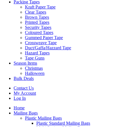
Packing Tapes
Kraft Paper Tape
Clear Tapes
Brown Tapes
Printed Tapes
Security Tapes
Coloured Tapes
Gummed Paper Tape
Crossweave Tape
Duct/Gaffa/Hazzard Tape
Hazard Tapes
Tape Guns
Season Items
Christmas
Halloween
Bulk Deals
Contact Us
My Account
Log In
Home
Mailing Bags
Plastic Mailing Bags
Plastic Standard Mailing Bags