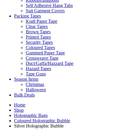
Ribbons/Balloons
Self Adhesive Hang Tabs
Suit Garment Covers
Packing Tapes
Kraft Paper Tape
Clear Tapes
Brown Tapes
Printed Tapes
Security Tapes
Coloured Tapes
Gummed Paper Tape
Crossweave Tape
Duct/Gaffa/Hazzard Tape
Hazard Tapes
Tape Guns
Season Items
Christmas
Halloween
Bulk Deals
Home
Shop
Holographic Bags
Coloured Holographic Bubble
Silver Holographic Bubble