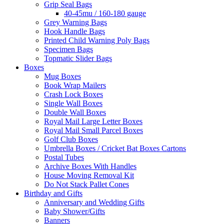
Grip Seal Bags
40-45mu / 160-180 gauge
Grey Warning Bags
Hook Handle Bags
Printed Child Warning Poly Bags
Specimen Bags
Topmatic Slider Bags
Boxes
Mug Boxes
Book Wrap Mailers
Crash Lock Boxes
Single Wall Boxes
Double Wall Boxes
Royal Mail Large Letter Boxes
Royal Mail Small Parcel Boxes
Golf Club Boxes
Umbrella Boxes / Cricket Bat Boxes Cartons
Postal Tubes
Archive Boxes With Handles
House Moving Removal Kit
Do Not Stack Pallet Cones
Birthday and Gifts
Anniversary and Wedding Gifts
Baby Shower/Gifts
Banners