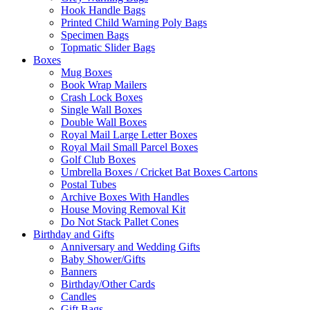
Hook Handle Bags
Printed Child Warning Poly Bags
Specimen Bags
Topmatic Slider Bags
Boxes
Mug Boxes
Book Wrap Mailers
Crash Lock Boxes
Single Wall Boxes
Double Wall Boxes
Royal Mail Large Letter Boxes
Royal Mail Small Parcel Boxes
Golf Club Boxes
Umbrella Boxes / Cricket Bat Boxes Cartons
Postal Tubes
Archive Boxes With Handles
House Moving Removal Kit
Do Not Stack Pallet Cones
Birthday and Gifts
Anniversary and Wedding Gifts
Baby Shower/Gifts
Banners
Birthday/Other Cards
Candles
Gift Bags