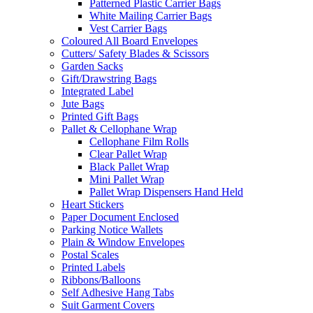
Patterned Plastic Carrier Bags
White Mailing Carrier Bags
Vest Carrier Bags
Coloured All Board Envelopes
Cutters/ Safety Blades & Scissors
Garden Sacks
Gift/Drawstring Bags
Integrated Label
Jute Bags
Printed Gift Bags
Pallet & Cellophane Wrap
Cellophane Film Rolls
Clear Pallet Wrap
Black Pallet Wrap
Mini Pallet Wrap
Pallet Wrap Dispensers Hand Held
Heart Stickers
Paper Document Enclosed
Parking Notice Wallets
Plain & Window Envelopes
Postal Scales
Printed Labels
Ribbons/Balloons
Self Adhesive Hang Tabs
Suit Garment Covers