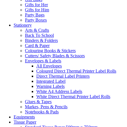
Gifts for Her
Gifts for Him
Party Bags
Party Boxes
Stationery
Arts & Crafts
Back To School
Binders & Folders
Card & Paper
Colouring Books & Stickers
Cutters/ Safety Blades & Scissors
Envelopes & Labels
All Envelopes
Coloured Direct Thermal Printer Label Rolls
Direct Thermal Label Printers
Integrated Label
Warning Labels
White A4 Address Labels
White Direct Thermal Printer Label Rolls
Glues & Tapes
Markes, Pens & Pencils
Notebooks & Pads
Equipments
Tissue Paper