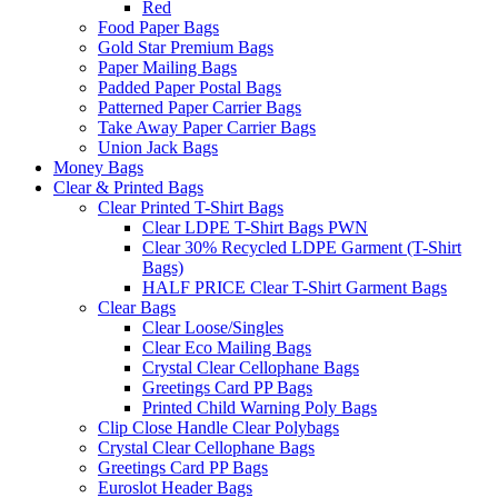
Red
Food Paper Bags
Gold Star Premium Bags
Paper Mailing Bags
Padded Paper Postal Bags
Patterned Paper Carrier Bags
Take Away Paper Carrier Bags
Union Jack Bags
Money Bags
Clear & Printed Bags
Clear Printed T-Shirt Bags
Clear LDPE T-Shirt Bags PWN
Clear 30% Recycled LDPE Garment (T-Shirt
Bags)
HALF PRICE Clear T-Shirt Garment Bags
Clear Bags
Clear Loose/Singles
Clear Eco Mailing Bags
Crystal Clear Cellophane Bags
Greetings Card PP Bags
Printed Child Warning Poly Bags
Clip Close Handle Clear Polybags
Crystal Clear Cellophane Bags
Greetings Card PP Bags
Euroslot Header Bags