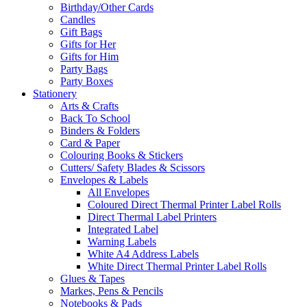
Birthday/Other Cards
Candles
Gift Bags
Gifts for Her
Gifts for Him
Party Bags
Party Boxes
Stationery
Arts & Crafts
Back To School
Binders & Folders
Card & Paper
Colouring Books & Stickers
Cutters/ Safety Blades & Scissors
Envelopes & Labels
All Envelopes
Coloured Direct Thermal Printer Label Rolls
Direct Thermal Label Printers
Integrated Label
Warning Labels
White A4 Address Labels
White Direct Thermal Printer Label Rolls
Glues & Tapes
Markes, Pens & Pencils
Notebooks & Pads