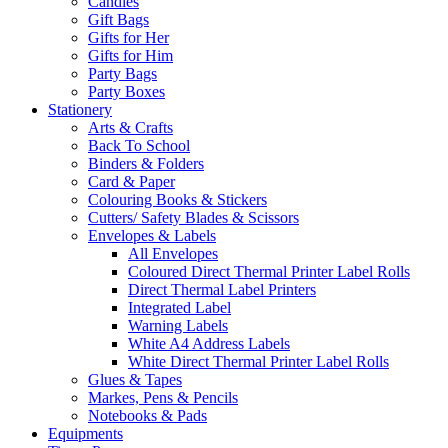
Candles
Gift Bags
Gifts for Her
Gifts for Him
Party Bags
Party Boxes
Stationery
Arts & Crafts
Back To School
Binders & Folders
Card & Paper
Colouring Books & Stickers
Cutters/ Safety Blades & Scissors
Envelopes & Labels
All Envelopes
Coloured Direct Thermal Printer Label Rolls
Direct Thermal Label Printers
Integrated Label
Warning Labels
White A4 Address Labels
White Direct Thermal Printer Label Rolls
Glues & Tapes
Markes, Pens & Pencils
Notebooks & Pads
Equipments