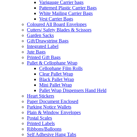
Varigauge Carrier bags
Patterned Plastic Carrier Bags
White Mailing Carrier Bags
Vest Carrier Bags
Coloured All Board Envelopes
Cutters/ Safety Blades & Scissors
Garden Sacks
Gift/Drawstring Bags
Integrated Label
Jute Bags
Printed Gift Bags
Pallet & Cellophane Wrap
Cellophane Film Rolls
Clear Pallet Wrap
Black Pallet Wrap
Mini Pallet Wrap
Pallet Wrap Dispensers Hand Held
Heart Stickers
Paper Document Enclosed
Parking Notice Wallets
Plain & Window Envelopes
Postal Scales
Printed Labels
Ribbons/Balloons
Self Adhesive Hang Tabs