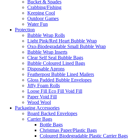
Bucket & Spades
Crabbing/Fishing
Keeping Cool
Outdoor Games
Water Fun
Protection
Bubble Wrap Rolls
Light Pink/Red Heart Bubble Wrap
Oxo-Biodegradable Small Bubble Wrap
Bubble Wrap Inserts
Clear Self Seal Bubble Bags
Bubble Coloured Lined Bags
Disposable Aprons
Featherpost Bubble Lined Mailers
Gloss Padded Bubble Envelopes
Jiffy Foam Rolls
Loose Fill Eco Fill Void Fill
Paper Void Fill
Wood Wool
Packaging Accessories
Board Backed Envelopes
Carrier Bags
Bottle Bags
Christmas Paper/Plastic Bags
Coloured Biodegradable Plastic Carrier Bags