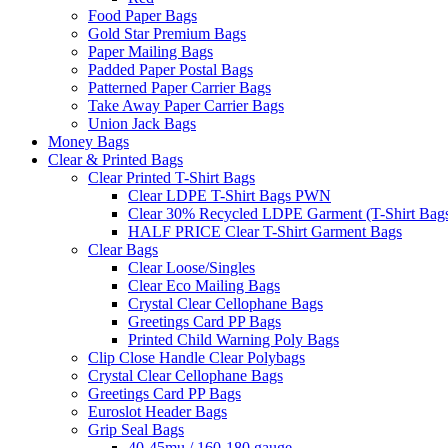
Food Paper Bags
Gold Star Premium Bags
Paper Mailing Bags
Padded Paper Postal Bags
Patterned Paper Carrier Bags
Take Away Paper Carrier Bags
Union Jack Bags
Money Bags
Clear & Printed Bags
Clear Printed T-Shirt Bags
Clear LDPE T-Shirt Bags PWN
Clear 30% Recycled LDPE Garment (T-Shirt Bag
HALF PRICE Clear T-Shirt Garment Bags
Clear Bags
Clear Loose/Singles
Clear Eco Mailing Bags
Crystal Clear Cellophane Bags
Greetings Card PP Bags
Printed Child Warning Poly Bags
Clip Close Handle Clear Polybags
Crystal Clear Cellophane Bags
Greetings Card PP Bags
Euroslot Header Bags
Grip Seal Bags
40-45mu / 160-180 gauge