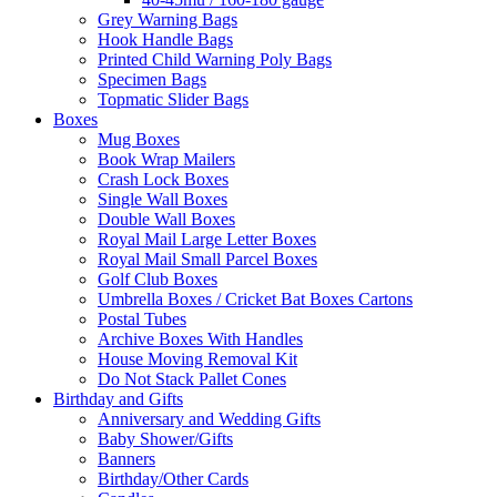
Grey Warning Bags
Hook Handle Bags
Printed Child Warning Poly Bags
Specimen Bags
Topmatic Slider Bags
Boxes
Mug Boxes
Book Wrap Mailers
Crash Lock Boxes
Single Wall Boxes
Double Wall Boxes
Royal Mail Large Letter Boxes
Royal Mail Small Parcel Boxes
Golf Club Boxes
Umbrella Boxes / Cricket Bat Boxes Cartons
Postal Tubes
Archive Boxes With Handles
House Moving Removal Kit
Do Not Stack Pallet Cones
Birthday and Gifts
Anniversary and Wedding Gifts
Baby Shower/Gifts
Banners
Birthday/Other Cards