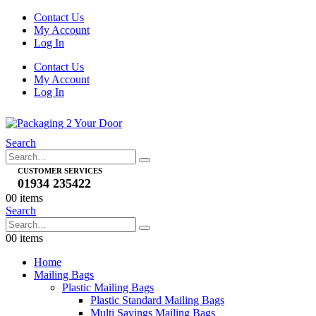
Contact Us
My Account
Log In
Contact Us
My Account
Log In
Search
CUSTOMER SERVICES
01934 235422
0
0 items
Search
0
0 items
Home
Mailing Bags
Plastic Mailing Bags
Plastic Standard Mailing Bags
Multi Savings Mailing Bags