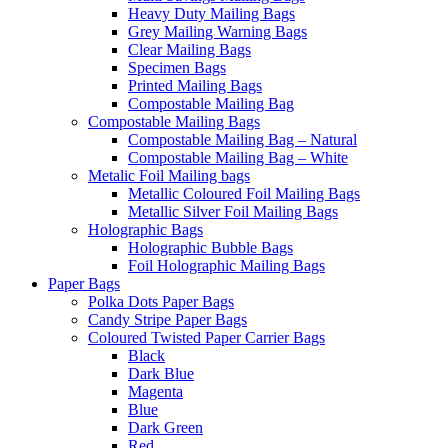
Heavy Duty Mailing Bags
Grey Mailing Warning Bags
Clear Mailing Bags
Specimen Bags
Printed Mailing Bags
Compostable Mailing Bag
Compostable Mailing Bags
Compostable Mailing Bag – Natural
Compostable Mailing Bag – White
Metalic Foil Mailing bags
Metallic Coloured Foil Mailing Bags
Metallic Silver Foil Mailing Bags
Holographic Bags
Holographic Bubble Bags
Foil Holographic Mailing Bags
Paper Bags
Polka Dots Paper Bags
Candy Stripe Paper Bags
Coloured Twisted Paper Carrier Bags
Black
Dark Blue
Magenta
Blue
Dark Green
Red