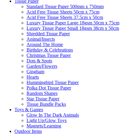
Tissue Paper
Standard Tissue Paper 500mm x 750mm
Acid Free Tissue Sheets 50cm x 75cm
Acid Free Tissue Sheets 37.5cm x 50cm
Luxury Tissue Paper Large 18gsm 50cm x 75cm
Luxury Tissue Paper Small 18gsm 38cm x 50cm
Shredded Tissue Paper
Animal/Insect​s
Around The Home
Birthday & Celebrations
Christmas Tissue Paper
Dots & Spots
Garden/Flowers
Gingham
Hearts
Hummingbird Tissue Paper
Polka Dot Tissue Paper
Random Shapes
Star Tissue Paper
Tissue Bundle Packs
Toys & Games
Glow In The Dark Animals
Light Up/Glow Toys
Magnets/Learning
Outdoor Items