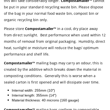
this will take considerably longer.
Compostamailer
™ cannot
be put in your standard recycling waste bin. Please dispose
of the bag in your normal food waste bin, compost bin or
organic recycling bin only.
Please store
Compostamailer
™ in a cool, dry place away
from direct sunlight. Best performance when used within 12
months of removal from original packaging. Humidity, direct
heat, sunlight or moisture will reduce the bags’ optimum
performance and shelf life.
Compostamailer
™ mailing bags may carry an odour, this is
created by the additive which breaks down the material in
composting conditions. Generally this is worse when a
sealed carton is first opened and will dissipate over time.
Internal width: 255mm (10″)
Internal length: 355mm (14″)
Material thickness: 40 microns (160 gauge)
Compostamailer
™ mailing bags conform to compostable