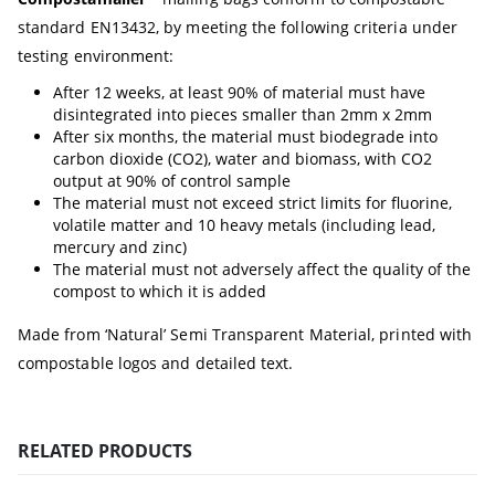
standard EN13432, by meeting the following criteria under
testing environment:
After 12 weeks, at least 90% of material must have
disintegrated into pieces smaller than 2mm x 2mm
After six months, the material must biodegrade into
carbon dioxide (CO2), water and biomass, with CO2
output at 90% of control sample
The material must not exceed strict limits for fluorine,
volatile matter and 10 heavy metals (including lead,
mercury and zinc)
The material must not adversely affect the quality of the
compost to which it is added
Made from ‘Natural’ Semi Transparent Material, printed with
compostable logos and detailed text.
RELATED PRODUCTS