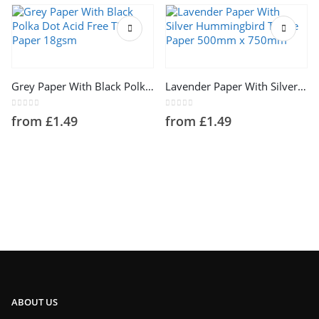
This product has multiple variants. The options may be chosen on the product page
This product has multiple variants. The options may be chosen on the product page
Grey Paper With Black Polka Dot Acid Free Tissue Paper 18gsm
Lavender Paper With Silver Hummingbird Tissue Paper 500mm x 750mm
0
out of 5
0
out of 5
from
£
1.49
from
£
1.49
ABOUT US