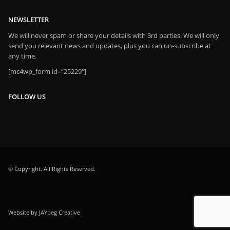
NEWSLETTER
We will never spam or share your details with 3rd parties. We will only
send you relevant news and updates, plus you can un-subscribe at
any time.
[mc4wp_form id=”25229″]
FOLLOW US
© Copyright. All Rights Reserved.
Website by JAYpeg Creative