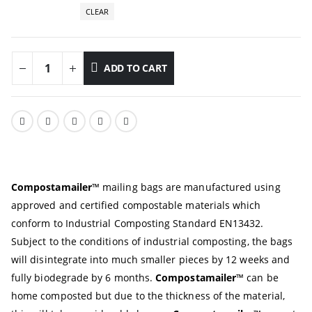
CLEAR
ADD TO CART
Compostamailer
™
mailing bags are manufactured using
approved and certified compostable materials which
conform to Industrial Composting Standard EN13432.
Subject to the conditions of industrial composting, the bags
will disintegrate into much smaller pieces by 12 weeks and
fully biodegrade by 6 months.
Compostamailer
™ can be
home composted but due to the thickness of the material,