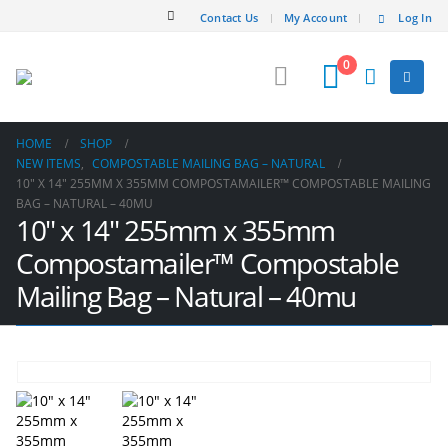
Contact Us
My Account
Log In
0
HOME
SHOP
NEW ITEMS
,
COMPOSTABLE MAILING BAG – NATURAL
10″ X 14″ 255MM X 355MM COMPOSTAMAILER™ COMPOSTABLE MAILING
BAG – NATURAL – 40MU
10″ x 14″ 255mm x 355mm
Compostamailer™ Compostable
Mailing Bag – Natural – 40mu