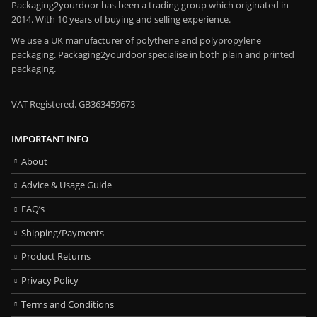
Packaging2yourdoor has been a trading group which originated in
2014. With 10 years of buying and selling experience.
We use a UK manufacturer of polythene and polypropylene
packaging. Packaging2yourdoor specialise in both plain and printed
packaging.
VAT Registered. GB363459673
IMPORTANT INFO
About
Advice & Usage Guide
FAQ’s
Shipping/Payments
Product Returns
Privacy Policy
Terms and Conditions