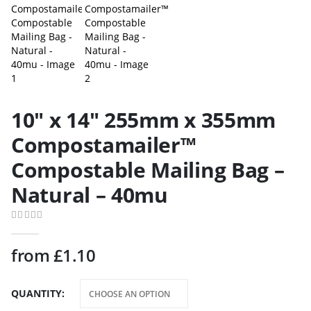
10″ x 14″ 255mm x 355mm
Compostamailer™
Compostable Mailing Bag –
Natural – 40mu
0
out of 5
from
£
1.10
QUANTITY