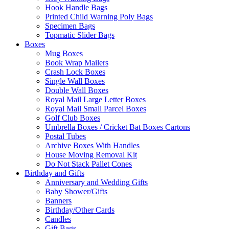
Hook Handle Bags
Printed Child Warning Poly Bags
Specimen Bags
Topmatic Slider Bags
Boxes
Mug Boxes
Book Wrap Mailers
Crash Lock Boxes
Single Wall Boxes
Double Wall Boxes
Royal Mail Large Letter Boxes
Royal Mail Small Parcel Boxes
Golf Club Boxes
Umbrella Boxes / Cricket Bat Boxes Cartons
Postal Tubes
Archive Boxes With Handles
House Moving Removal Kit
Do Not Stack Pallet Cones
Birthday and Gifts
Anniversary and Wedding Gifts
Baby Shower/Gifts
Banners
Birthday/Other Cards
Candles
Gift Bags