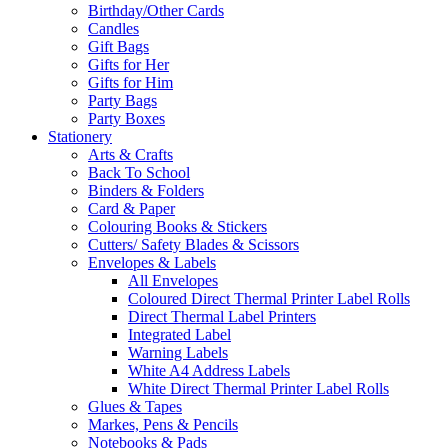
Birthday/Other Cards
Candles
Gift Bags
Gifts for Her
Gifts for Him
Party Bags
Party Boxes
Stationery
Arts & Crafts
Back To School
Binders & Folders
Card & Paper
Colouring Books & Stickers
Cutters/ Safety Blades & Scissors
Envelopes & Labels
All Envelopes
Coloured Direct Thermal Printer Label Rolls
Direct Thermal Label Printers
Integrated Label
Warning Labels
White A4 Address Labels
White Direct Thermal Printer Label Rolls
Glues & Tapes
Markes, Pens & Pencils
Notebooks & Pads