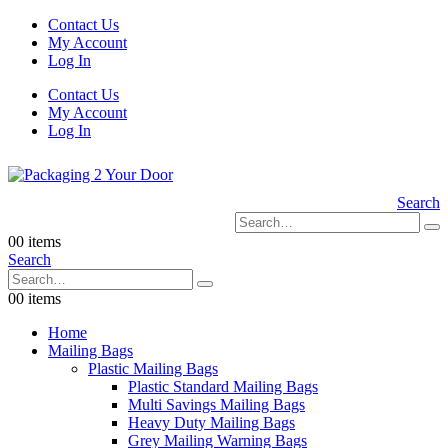
Contact Us
My Account
Log In
Contact Us
My Account
Log In
Search
0
0 items
Search
0
0 items
Home
Mailing Bags
Plastic Mailing Bags
Plastic Standard Mailing Bags
Multi Savings Mailing Bags
Heavy Duty Mailing Bags
Grey Mailing Warning Bags