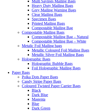
Multi Savings Mailing Bags
Heavy Duty Mailing Bags
Grey Mailing Warning Bags
Clear Mailing Bags
Specimen Bags
Printed Mailing Bags
Compostable Mailing Bag
Compostable Mailing Bags
Compostable Mailing Bag – Natural
Compostable Mailing Bag – White
Metalic Foil Mailing bags
Metallic Coloured Foil Mailing Bags
Metallic Silver Foil Mailing Bags
Holographic Bags
Holographic Bubble Bags
Foil Holographic Mailing Bags
Paper Bags
Polka Dots Paper Bags
Candy Stripe Paper Bags
Coloured Twisted Paper Carrier Bags
Black
Dark Blue
Magenta
Blue
Dark Green