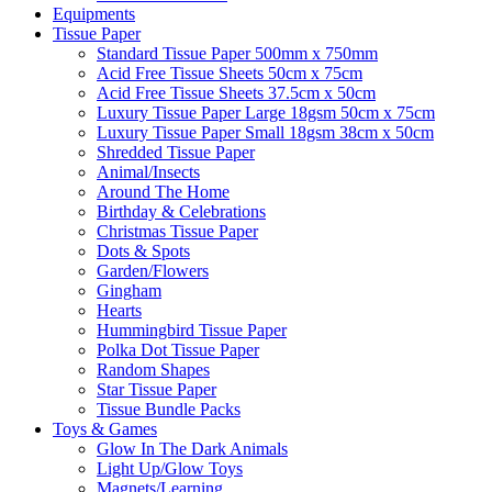
Equipments
Tissue Paper
Standard Tissue Paper 500mm x 750mm
Acid Free Tissue Sheets 50cm x 75cm
Acid Free Tissue Sheets 37.5cm x 50cm
Luxury Tissue Paper Large 18gsm 50cm x 75cm
Luxury Tissue Paper Small 18gsm 38cm x 50cm
Shredded Tissue Paper
Animal/Insect​s
Around The Home
Birthday & Celebrations
Christmas Tissue Paper
Dots & Spots
Garden/Flowers
Gingham
Hearts
Hummingbird Tissue Paper
Polka Dot Tissue Paper
Random Shapes
Star Tissue Paper
Tissue Bundle Packs
Toys & Games
Glow In The Dark Animals
Light Up/Glow Toys
Magnets/Learning