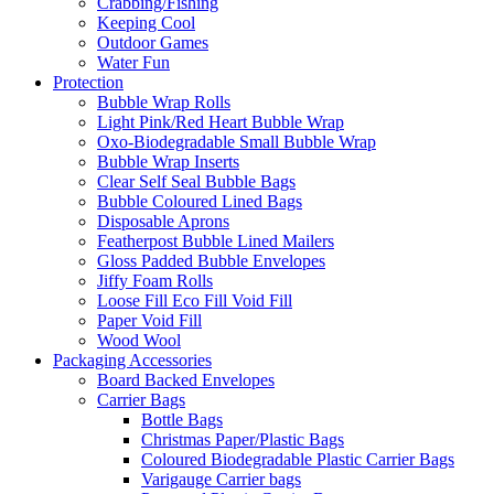
Crabbing/Fishing
Keeping Cool
Outdoor Games
Water Fun
Protection
Bubble Wrap Rolls
Light Pink/Red Heart Bubble Wrap
Oxo-Biodegradable Small Bubble Wrap
Bubble Wrap Inserts
Clear Self Seal Bubble Bags
Bubble Coloured Lined Bags
Disposable Aprons
Featherpost Bubble Lined Mailers
Gloss Padded Bubble Envelopes
Jiffy Foam Rolls
Loose Fill Eco Fill Void Fill
Paper Void Fill
Wood Wool
Packaging Accessories
Board Backed Envelopes
Carrier Bags
Bottle Bags
Christmas Paper/Plastic Bags
Coloured Biodegradable Plastic Carrier Bags
Varigauge Carrier bags