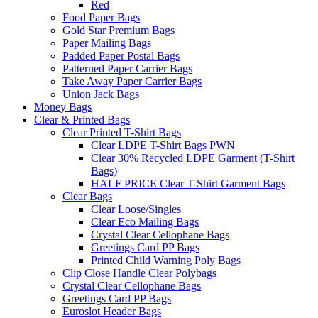
Red
Food Paper Bags
Gold Star Premium Bags
Paper Mailing Bags
Padded Paper Postal Bags
Patterned Paper Carrier Bags
Take Away Paper Carrier Bags
Union Jack Bags
Money Bags
Clear & Printed Bags
Clear Printed T-Shirt Bags
Clear LDPE T-Shirt Bags PWN
Clear 30% Recycled LDPE Garment (T-Shirt
Bags)
HALF PRICE Clear T-Shirt Garment Bags
Clear Bags
Clear Loose/Singles
Clear Eco Mailing Bags
Crystal Clear Cellophane Bags
Greetings Card PP Bags
Printed Child Warning Poly Bags
Clip Close Handle Clear Polybags
Crystal Clear Cellophane Bags
Greetings Card PP Bags
Euroslot Header Bags