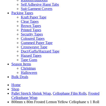
Ribbons/Balloons
Self Adhesive Hang Tabs
Suit Garment Covers
Packing Tapes
Kraft Paper Tape
Clear Tapes
Brown Tapes
Printed Tapes
Security Tapes
Coloured Tapes
Gummed Paper Tape
Crossweave Tape
Duct/Gaffa/Hazzard Tape
Hazard Tapes
Tape Guns
Season Items
Christmas
Halloween
Bulk Deals
Home
Shop
Pallet Stretch Shrink Wrap
,
Cellophane Film Rolls
,
Frosted
Cellophane Wrap
800mm x 80m Frosted Lemon Yellow Cellophane x 1 Roll