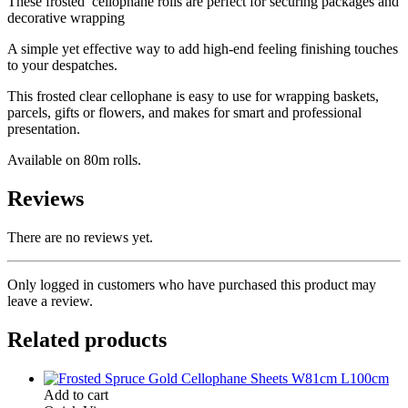
These frosted cellophane rolls are perfect for securing packages and
decorative wrapping
A simple yet effective way to add high-end feeling finishing touches
to your despatches.
This frosted clear cellophane is easy to use for wrapping baskets,
parcels, gifts or flowers, and makes for smart and professional
presentation.
Available on 80m rolls.
Reviews
There are no reviews yet.
Only logged in customers who have purchased this product may
leave a review.
Related products
Add to cart