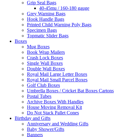
Grip Seal Bags
40-45mu / 160-180 gauge
Grey Warning Bags
Hook Handle Bags
Printed Child Warning Poly Bags
Specimen Bags
Topmatic Slider Bags
Boxes
Mug Boxes
Book Wrap Mailers
Crash Lock Boxes
Single Wall Boxes
Double Wall Boxes
Royal Mail Large Letter Boxes
Royal Mail Small Parcel Boxes
Golf Club Boxes
Umbrella Boxes / Cricket Bat Boxes Cartons
Postal Tubes
Archive Boxes With Handles
House Moving Removal Kit
Do Not Stack Pallet Cones
Birthday and Gifts
Anniversary and Wedding Gifts
Baby Shower/Gifts
Banners