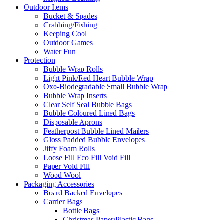
Outdoor Items
Bucket & Spades
Crabbing/Fishing
Keeping Cool
Outdoor Games
Water Fun
Protection
Bubble Wrap Rolls
Light Pink/Red Heart Bubble Wrap
Oxo-Biodegradable Small Bubble Wrap
Bubble Wrap Inserts
Clear Self Seal Bubble Bags
Bubble Coloured Lined Bags
Disposable Aprons
Featherpost Bubble Lined Mailers
Gloss Padded Bubble Envelopes
Jiffy Foam Rolls
Loose Fill Eco Fill Void Fill
Paper Void Fill
Wood Wool
Packaging Accessories
Board Backed Envelopes
Carrier Bags
Bottle Bags
Christmas Paper/Plastic Bags