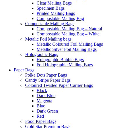
Clear Mailing Bags
Specimen Bags
Printed Mailing Bags
Compostable Mailing Bag
Compostable Mailing Bags
Compostable Mailing Bag – Natural
Compostable Mailing Bag – White
Metalic Foil Mailing bags
Metallic Coloured Foil Mailing Bags
Metallic Silver Foil Mailing Bags
Holographic Bags
Holographic Bubble Bags
Foil Holographic Mailing Bags
Paper Bags
Polka Dots Paper Bags
Candy Stripe Paper Bags
Coloured Twisted Paper Carrier Bags
Black
Dark Blue
Magenta
Blue
Dark Green
Red
Food Paper Bags
Gold Star Premium Bags