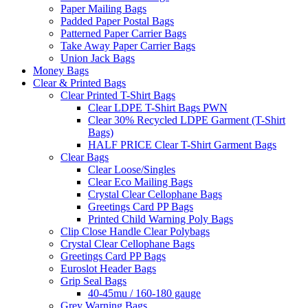
Paper Mailing Bags
Padded Paper Postal Bags
Patterned Paper Carrier Bags
Take Away Paper Carrier Bags
Union Jack Bags
Money Bags
Clear & Printed Bags
Clear Printed T-Shirt Bags
Clear LDPE T-Shirt Bags PWN
Clear 30% Recycled LDPE Garment (T-Shirt
Bags)
HALF PRICE Clear T-Shirt Garment Bags
Clear Bags
Clear Loose/Singles
Clear Eco Mailing Bags
Crystal Clear Cellophane Bags
Greetings Card PP Bags
Printed Child Warning Poly Bags
Clip Close Handle Clear Polybags
Crystal Clear Cellophane Bags
Greetings Card PP Bags
Euroslot Header Bags
Grip Seal Bags
40-45mu / 160-180 gauge
Grey Warning Bags