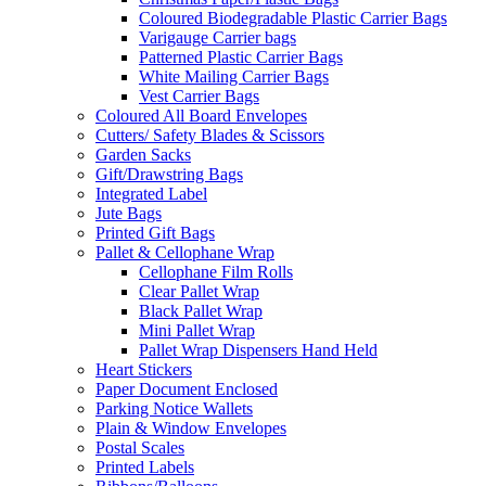
Coloured Biodegradable Plastic Carrier Bags
Varigauge Carrier bags
Patterned Plastic Carrier Bags
White Mailing Carrier Bags
Vest Carrier Bags
Coloured All Board Envelopes
Cutters/ Safety Blades & Scissors
Garden Sacks
Gift/Drawstring Bags
Integrated Label
Jute Bags
Printed Gift Bags
Pallet & Cellophane Wrap
Cellophane Film Rolls
Clear Pallet Wrap
Black Pallet Wrap
Mini Pallet Wrap
Pallet Wrap Dispensers Hand Held
Heart Stickers
Paper Document Enclosed
Parking Notice Wallets
Plain & Window Envelopes
Postal Scales
Printed Labels