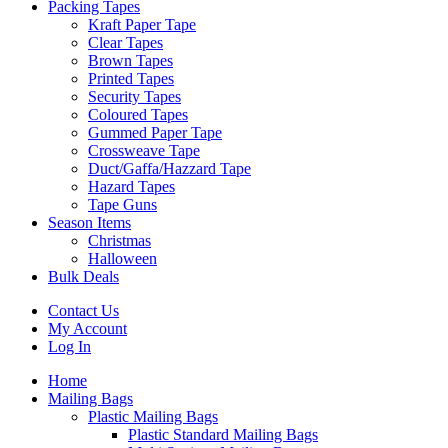
Packing Tapes
Kraft Paper Tape
Clear Tapes
Brown Tapes
Printed Tapes
Security Tapes
Coloured Tapes
Gummed Paper Tape
Crossweave Tape
Duct/Gaffa/Hazzard Tape
Hazard Tapes
Tape Guns
Season Items
Christmas
Halloween
Bulk Deals
Contact Us
My Account
Log In
Home
Mailing Bags
Plastic Mailing Bags
Plastic Standard Mailing Bags