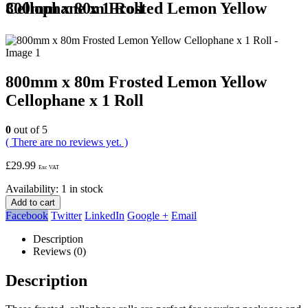
800mm x 80m Frosted Lemon Yellow Cellophane x 1 Roll
800mm x 80m Frosted Lemon Yellow
Cellophane x 1 Roll
0
out of 5
( There are no reviews yet. )
£
29.99
Exc VAT
Availability:
1 in stock
Add to cart
Facebook
Twitter
LinkedIn
Google +
Email
Description
Reviews (0)
Description