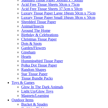
Standard Tissue Paper 500mm x 750mm
Acid Free Tissue Sheets 50cm x 75cm
Acid Free Tissue Sheets 37.5cm x 50cm
Luxury Tissue Paper Large 18gsm 50cm x 75cm
Luxury Tissue Paper Small 18gsm 38cm x 50cm
Shredded Tissue Paper
Animal/Insect​s
Around The Home
Birthday & Celebrations
Christmas Tissue Paper
Dots & Spots
Garden/Flowers
Gingham
Hearts
Hummingbird Tissue Paper
Polka Dot Tissue Paper
Random Shapes
Star Tissue Paper
Tissue Bundle Packs
Toys & Games
Glow In The Dark Animals
Light Up/Glow Toys
Magnets/Learning
Outdoor Items
Bucket & Spades