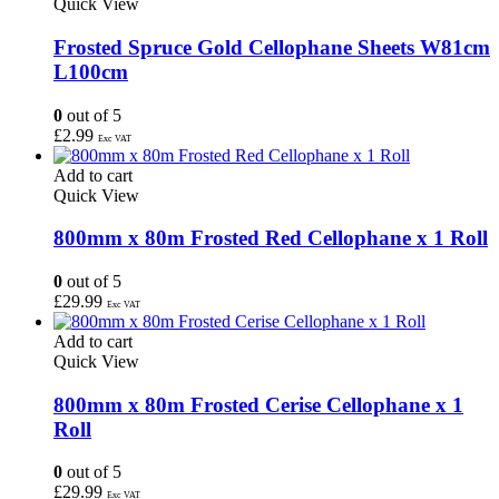
Quick View
Frosted Spruce Gold Cellophane Sheets W81cm
L100cm
0
out of 5
£
2.99
Exc VAT
Add to cart
Quick View
800mm x 80m Frosted Red Cellophane x 1 Roll
0
out of 5
£
29.99
Exc VAT
Add to cart
Quick View
800mm x 80m Frosted Cerise Cellophane x 1
Roll
0
out of 5
£
29.99
Exc VAT