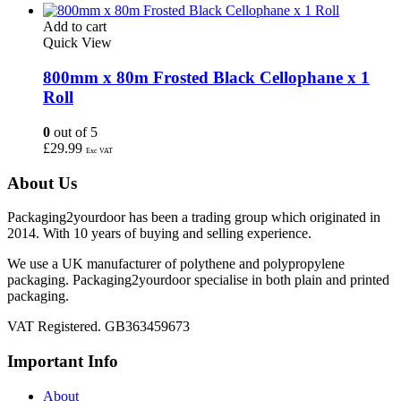
Add to cart
Quick View
800mm x 80m Frosted Black Cellophane x 1
Roll
0
out of 5
£
29.99
Exc VAT
About Us
Packaging2yourdoor has been a trading group which originated in
2014. With 10 years of buying and selling experience.
We use a UK manufacturer of polythene and polypropylene
packaging. Packaging2yourdoor specialise in both plain and printed
packaging.
VAT Registered. GB363459673
Important Info
About