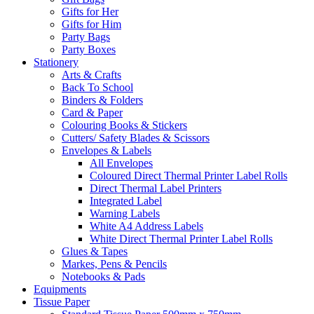
Gifts for Her
Gifts for Him
Party Bags
Party Boxes
Stationery
Arts & Crafts
Back To School
Binders & Folders
Card & Paper
Colouring Books & Stickers
Cutters/ Safety Blades & Scissors
Envelopes & Labels
All Envelopes
Coloured Direct Thermal Printer Label Rolls
Direct Thermal Label Printers
Integrated Label
Warning Labels
White A4 Address Labels
White Direct Thermal Printer Label Rolls
Glues & Tapes
Markes, Pens & Pencils
Notebooks & Pads
Equipments
Tissue Paper