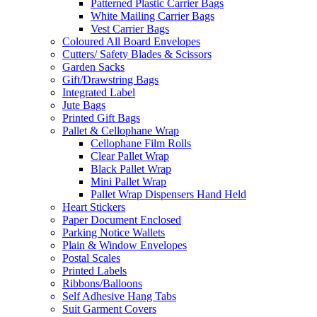
Patterned Plastic Carrier Bags
White Mailing Carrier Bags
Vest Carrier Bags
Coloured All Board Envelopes
Cutters/ Safety Blades & Scissors
Garden Sacks
Gift/Drawstring Bags
Integrated Label
Jute Bags
Printed Gift Bags
Pallet & Cellophane Wrap
Cellophane Film Rolls
Clear Pallet Wrap
Black Pallet Wrap
Mini Pallet Wrap
Pallet Wrap Dispensers Hand Held
Heart Stickers
Paper Document Enclosed
Parking Notice Wallets
Plain & Window Envelopes
Postal Scales
Printed Labels
Ribbons/Balloons
Self Adhesive Hang Tabs
Suit Garment Covers