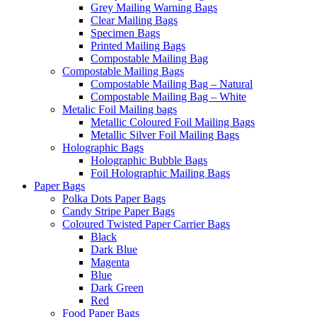
Grey Mailing Warning Bags
Clear Mailing Bags
Specimen Bags
Printed Mailing Bags
Compostable Mailing Bag
Compostable Mailing Bags
Compostable Mailing Bag – Natural
Compostable Mailing Bag – White
Metalic Foil Mailing bags
Metallic Coloured Foil Mailing Bags
Metallic Silver Foil Mailing Bags
Holographic Bags
Holographic Bubble Bags
Foil Holographic Mailing Bags
Paper Bags
Polka Dots Paper Bags
Candy Stripe Paper Bags
Coloured Twisted Paper Carrier Bags
Black
Dark Blue
Magenta
Blue
Dark Green
Red
Food Paper Bags