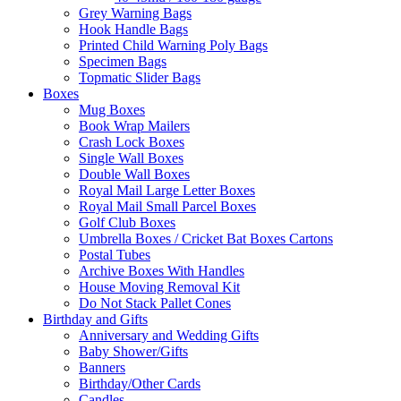
Grey Warning Bags
Hook Handle Bags
Printed Child Warning Poly Bags
Specimen Bags
Topmatic Slider Bags
Boxes
Mug Boxes
Book Wrap Mailers
Crash Lock Boxes
Single Wall Boxes
Double Wall Boxes
Royal Mail Large Letter Boxes
Royal Mail Small Parcel Boxes
Golf Club Boxes
Umbrella Boxes / Cricket Bat Boxes Cartons
Postal Tubes
Archive Boxes With Handles
House Moving Removal Kit
Do Not Stack Pallet Cones
Birthday and Gifts
Anniversary and Wedding Gifts
Baby Shower/Gifts
Banners
Birthday/Other Cards
Candles