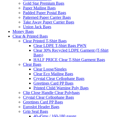
Gold Star Premium Bags
Paper Mailing Bags
Padded Paper Postal Bags
Patterned Paper Carrier Bags
Take Away Paper Carrier Bags
Union Jack Bags
Money Bags
Clear & Printed Bags
Clear Printed T-Shirt Bags
Clear LDPE T-Shirt Bags PWN
Clear 30% Recycled LDPE Garment (T-Shirt
Bags)
HALF PRICE Clear T-Shirt Garment Bags
Clear Bags
Clear Loose/Singles
Clear Eco Mailing Bags
Crystal Clear Cellophane Bags
Greetings Card PP Bags
Printed Child Warning Poly Bags
Clip Close Handle Clear Polybags
Crystal Clear Cellophane Bags
Greetings Card PP Bags
Euroslot Header Bags
Grip Seal Bags
40-45mu / 160-180 gauge