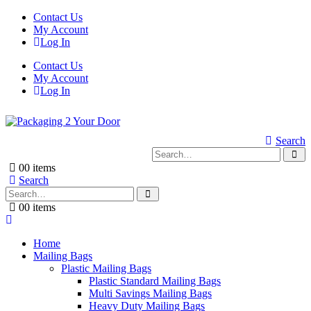
Contact Us
My Account
Log In
Contact Us
My Account
Log In
Search
0
0 items
Search
0
0 items
Home
Mailing Bags
Plastic Mailing Bags
Plastic Standard Mailing Bags
Multi Savings Mailing Bags
Heavy Duty Mailing Bags