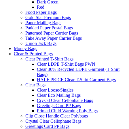
Dark Green
Red
Food Paper Bags
Gold Star Premium Bags
Paper Mailing Bags
Padded Paper Postal Bags
Patterned Paper Carrier Bags
Take Away Paper Carrier Bags
Union Jack Bags
Money Bags
Clear & Printed Bags
Clear Printed T-Shirt Bags
Clear LDPE T-Shirt Bags PWN
Clear 30% Recycled LDPE Garment (T-Shirt
Bags)
HALF PRICE Clear T-Shirt Garment Bags
Clear Bags
Clear Loose/Singles
Clear Eco Mailing Bags
Crystal Clear Cellophane Bags
Greetings Card PP Bags
Printed Child Warning Poly Bags
Clip Close Handle Clear Polybags
Crystal Clear Cellophane Bags
Greetings Card PP Bags