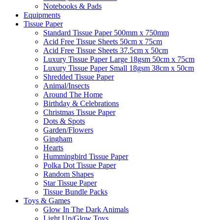
Notebooks & Pads
Equipments
Tissue Paper
Standard Tissue Paper 500mm x 750mm
Acid Free Tissue Sheets 50cm x 75cm
Acid Free Tissue Sheets 37.5cm x 50cm
Luxury Tissue Paper Large 18gsm 50cm x 75cm
Luxury Tissue Paper Small 18gsm 38cm x 50cm
Shredded Tissue Paper
Animal/Insect​s
Around The Home
Birthday & Celebrations
Christmas Tissue Paper
Dots & Spots
Garden/Flowers
Gingham
Hearts
Hummingbird Tissue Paper
Polka Dot Tissue Paper
Random Shapes
Star Tissue Paper
Tissue Bundle Packs
Toys & Games
Glow In The Dark Animals
Light Up/Glow Toys