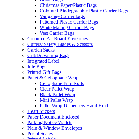
Christmas Paper/Plastic Bags
Coloured Biodegradable Plastic Carrier Bags
Varigauge Carrier bags
Patterned Plastic Carrier Bags
White Mailing Carrier Bags
Vest Carrier Bags
Coloured All Board Envelopes
Cutters/ Safety Blades & Scissors
Garden Sacks
Gift/Drawstring Bags
Integrated Label
Jute Bags
Printed Gift Bags
Pallet & Cellophane Wrap
Cellophane Film Rolls
Clear Pallet Wrap
Black Pallet Wrap
Mini Pallet Wrap
Pallet Wrap Dispensers Hand Held
Heart Stickers
Paper Document Enclosed
Parking Notice Wallets
Plain & Window Envelopes
Postal Scales