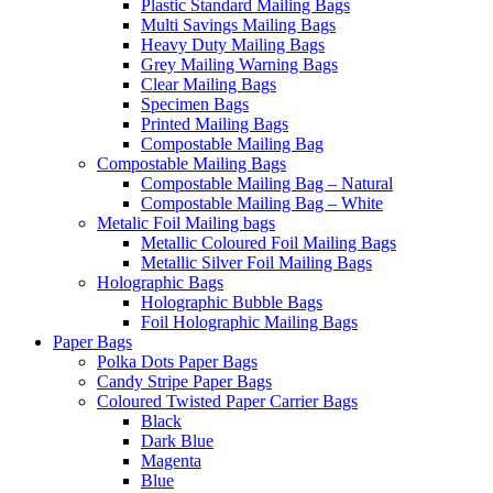
Plastic Standard Mailing Bags
Multi Savings Mailing Bags
Heavy Duty Mailing Bags
Grey Mailing Warning Bags
Clear Mailing Bags
Specimen Bags
Printed Mailing Bags
Compostable Mailing Bag
Compostable Mailing Bags
Compostable Mailing Bag – Natural
Compostable Mailing Bag – White
Metalic Foil Mailing bags
Metallic Coloured Foil Mailing Bags
Metallic Silver Foil Mailing Bags
Holographic Bags
Holographic Bubble Bags
Foil Holographic Mailing Bags
Paper Bags
Polka Dots Paper Bags
Candy Stripe Paper Bags
Coloured Twisted Paper Carrier Bags
Black
Dark Blue
Magenta
Blue