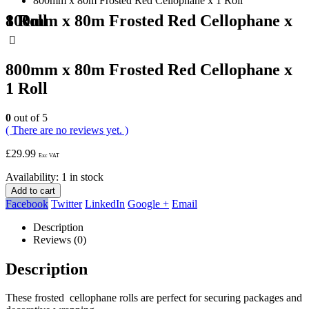
800mm x 80m Frosted Red Cellophane x 1 Roll
800mm x 80m Frosted Red Cellophane x 1 Roll
800mm x 80m Frosted Red Cellophane x
1 Roll
0
out of 5
( There are no reviews yet. )
£
29.99
Exc VAT
Availability:
1 in stock
Add to cart
Facebook
Twitter
LinkedIn
Google +
Email
Description
Reviews (0)
Description
These frosted cellophane rolls are perfect for securing packages and