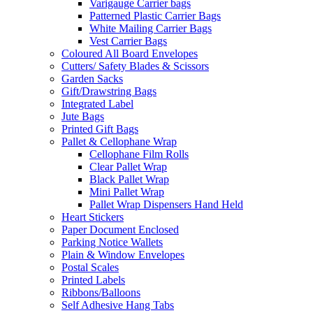
Varigauge Carrier bags
Patterned Plastic Carrier Bags
White Mailing Carrier Bags
Vest Carrier Bags
Coloured All Board Envelopes
Cutters/ Safety Blades & Scissors
Garden Sacks
Gift/Drawstring Bags
Integrated Label
Jute Bags
Printed Gift Bags
Pallet & Cellophane Wrap
Cellophane Film Rolls
Clear Pallet Wrap
Black Pallet Wrap
Mini Pallet Wrap
Pallet Wrap Dispensers Hand Held
Heart Stickers
Paper Document Enclosed
Parking Notice Wallets
Plain & Window Envelopes
Postal Scales
Printed Labels
Ribbons/Balloons
Self Adhesive Hang Tabs