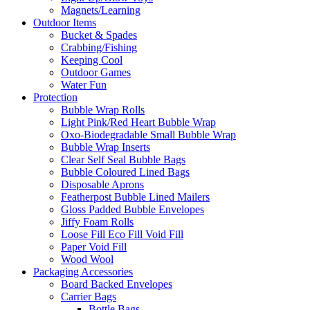
Magnets/Learning
Outdoor Items
Bucket & Spades
Crabbing/Fishing
Keeping Cool
Outdoor Games
Water Fun
Protection
Bubble Wrap Rolls
Light Pink/Red Heart Bubble Wrap
Oxo-Biodegradable Small Bubble Wrap
Bubble Wrap Inserts
Clear Self Seal Bubble Bags
Bubble Coloured Lined Bags
Disposable Aprons
Featherpost Bubble Lined Mailers
Gloss Padded Bubble Envelopes
Jiffy Foam Rolls
Loose Fill Eco Fill Void Fill
Paper Void Fill
Wood Wool
Packaging Accessories
Board Backed Envelopes
Carrier Bags
Bottle Bags