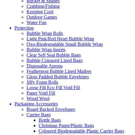
Bucket & Spades
Crabbing/Fishing
Keeping Cool
Outdoor Games
Water Fun
Protection
Bubble Wrap Rolls
Light Pink/Red Heart Bubble Wrap
Oxo-Biodegradable Small Bubble Wrap
Bubble Wrap Inserts
Clear Self Seal Bubble Bags
Bubble Coloured Lined Bags
Disposable Aprons
Featherpost Bubble Lined Mailers
Gloss Padded Bubble Envelopes
Jiffy Foam Rolls
Loose Fill Eco Fill Void Fill
Paper Void Fill
Wood Wool
Packaging Accessories
Board Backed Envelopes
Carrier Bags
Bottle Bags
Christmas Paper/Plastic Bags
Coloured Biodegradable Plastic Carrier Bags