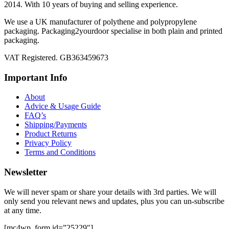
2014. With 10 years of buying and selling experience.
We use a UK manufacturer of polythene and polypropylene
packaging. Packaging2yourdoor specialise in both plain and printed
packaging.
VAT Registered. GB363459673
Important Info
About
Advice & Usage Guide
FAQ’s
Shipping/Payments
Product Returns
Privacy Policy
Terms and Conditions
Newsletter
We will never spam or share your details with 3rd parties. We will
only send you relevant news and updates, plus you can un-subscribe
at any time.
[mc4wp_form id=”25229″]