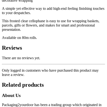
decorative wrapping
A simple yet effective way to add high-end feeling finishing touches
to your despatches.
This frosted clear cellophane is easy to use for wrapping baskets,
parcels, gifts or flowers, and makes for smart and professional
presentation.
Available on 80m rolls.
Reviews
There are no reviews yet.
Only logged in customers who have purchased this product may
leave a review.
Related products
About Us
Packaging2yourdoor has been a trading group which originated in