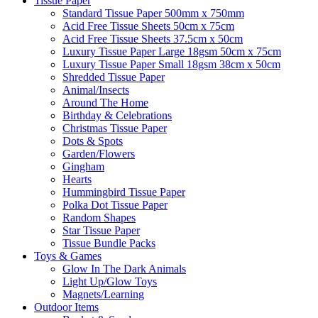
Tissue Paper
Standard Tissue Paper 500mm x 750mm
Acid Free Tissue Sheets 50cm x 75cm
Acid Free Tissue Sheets 37.5cm x 50cm
Luxury Tissue Paper Large 18gsm 50cm x 75cm
Luxury Tissue Paper Small 18gsm 38cm x 50cm
Shredded Tissue Paper
Animal/Insect​s
Around The Home
Birthday & Celebrations
Christmas Tissue Paper
Dots & Spots
Garden/Flowers
Gingham
Hearts
Hummingbird Tissue Paper
Polka Dot Tissue Paper
Random Shapes
Star Tissue Paper
Tissue Bundle Packs
Toys & Games
Glow In The Dark Animals
Light Up/Glow Toys
Magnets/Learning
Outdoor Items