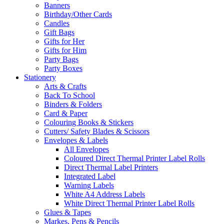
Banners
Birthday/Other Cards
Candles
Gift Bags
Gifts for Her
Gifts for Him
Party Bags
Party Boxes
Stationery
Arts & Crafts
Back To School
Binders & Folders
Card & Paper
Colouring Books & Stickers
Cutters/ Safety Blades & Scissors
Envelopes & Labels
All Envelopes
Coloured Direct Thermal Printer Label Rolls
Direct Thermal Label Printers
Integrated Label
Warning Labels
White A4 Address Labels
White Direct Thermal Printer Label Rolls
Glues & Tapes
Markes, Pens & Pencils