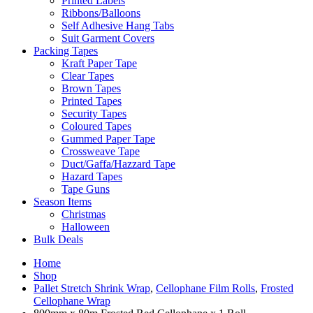
Printed Labels
Ribbons/Balloons
Self Adhesive Hang Tabs
Suit Garment Covers
Packing Tapes
Kraft Paper Tape
Clear Tapes
Brown Tapes
Printed Tapes
Security Tapes
Coloured Tapes
Gummed Paper Tape
Crossweave Tape
Duct/Gaffa/Hazzard Tape
Hazard Tapes
Tape Guns
Season Items
Christmas
Halloween
Bulk Deals
Home
Shop
Pallet Stretch Shrink Wrap
,
Cellophane Film Rolls
,
Frosted
Cellophane Wrap