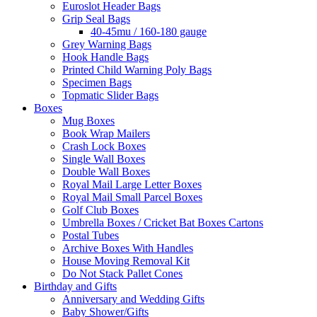
Euroslot Header Bags
Grip Seal Bags
40-45mu / 160-180 gauge
Grey Warning Bags
Hook Handle Bags
Printed Child Warning Poly Bags
Specimen Bags
Topmatic Slider Bags
Boxes
Mug Boxes
Book Wrap Mailers
Crash Lock Boxes
Single Wall Boxes
Double Wall Boxes
Royal Mail Large Letter Boxes
Royal Mail Small Parcel Boxes
Golf Club Boxes
Umbrella Boxes / Cricket Bat Boxes Cartons
Postal Tubes
Archive Boxes With Handles
House Moving Removal Kit
Do Not Stack Pallet Cones
Birthday and Gifts
Anniversary and Wedding Gifts
Baby Shower/Gifts