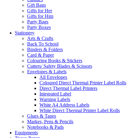
Gift Bags
Gifts for Her
Gifts for Him
Party Bags
Party Boxes
Stationery
Arts & Crafts
Back To School
Binders & Folders
Card & Paper
Colouring Books & Stickers
Cutters/ Safety Blades & Scissors
Envelopes & Labels
All Envelopes
Coloured Direct Thermal Printer Label Rolls
Direct Thermal Label Printers
Integrated Label
Warning Labels
White A4 Address Labels
White Direct Thermal Printer Label Rolls
Glues & Tapes
Markes, Pens & Pencils
Notebooks & Pads
Equipments