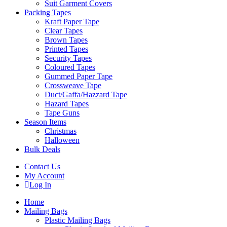
Suit Garment Covers
Packing Tapes
Kraft Paper Tape
Clear Tapes
Brown Tapes
Printed Tapes
Security Tapes
Coloured Tapes
Gummed Paper Tape
Crossweave Tape
Duct/Gaffa/Hazzard Tape
Hazard Tapes
Tape Guns
Season Items
Christmas
Halloween
Bulk Deals
Contact Us
My Account
Log In
Home
Mailing Bags
Plastic Mailing Bags