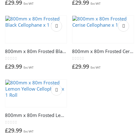
£
29.99
£
29.99
Exc VAT
Exc VAT
800mm x 80m Frosted Black Cellophane x 1 Roll
800mm x 80m Frosted Cerise Cellophane x 1 Roll
0
out of 5
0
out of 5
£
29.99
£
29.99
Exc VAT
Exc VAT
800mm x 80m Frosted Lemon Yellow Cellophane x 1 Roll
0
out of 5
£
29.99
Exc VAT