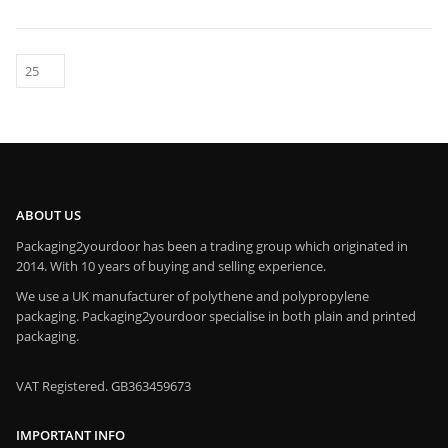
ABOUT US
Packaging2yourdoor has been a trading group which originated in
2014. With 10 years of buying and selling experience.
We use a UK manufacturer of polythene and polypropylene
packaging. Packaging2yourdoor specialise in both plain and printed
packaging.
VAT Registered. GB363459673
IMPORTANT INFO