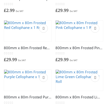
0
out of 5
0
out of 5
£
2.99
£
29.99
Exc VAT
Exc VAT
800mm x 80m Frosted Red Cellophane x 1 Roll
800mm x 80m Frosted Pink Cellophane x 1 Roll
0
out of 5
0
out of 5
£
29.99
£
29.99
Exc VAT
Exc VAT
800mm x 80m Frosted Purple Cellophane x 1 Roll
800mm x 80m Frosted Lime Green Cellophane x 1 Roll
0
out of 5
0
out of 5