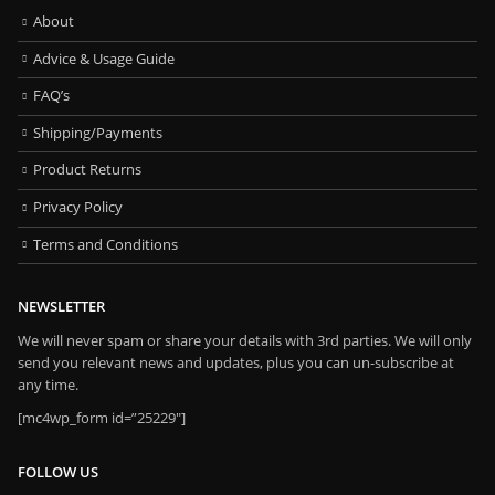
About
Advice & Usage Guide
FAQ’s
Shipping/Payments
Product Returns
Privacy Policy
Terms and Conditions
NEWSLETTER
We will never spam or share your details with 3rd parties. We will only
send you relevant news and updates, plus you can un-subscribe at
any time.
[mc4wp_form id=”25229″]
FOLLOW US