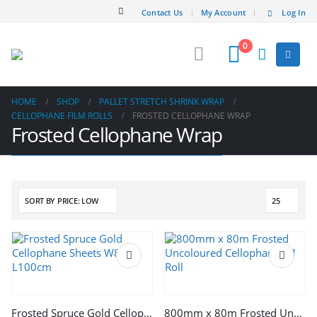
Contact Us
My Account
Log In
0
HOME
SHOP
PALLET STRETCH SHRINK WRAP
CELLOPHANE FILM ROLLS
FROSTED CELLOPHANE WRAP
Frosted Cellophane Wrap
Frosted Spruce Gold Cellophane Sheets W81cm L100cm
800mm x 80m Frosted Uncoloured Cellophane x 1 Roll