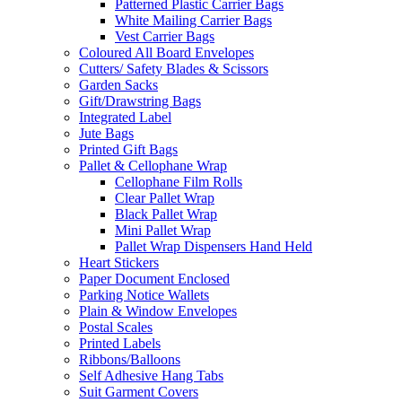
Patterned Plastic Carrier Bags
White Mailing Carrier Bags
Vest Carrier Bags
Coloured All Board Envelopes
Cutters/ Safety Blades & Scissors
Garden Sacks
Gift/Drawstring Bags
Integrated Label
Jute Bags
Printed Gift Bags
Pallet & Cellophane Wrap
Cellophane Film Rolls
Clear Pallet Wrap
Black Pallet Wrap
Mini Pallet Wrap
Pallet Wrap Dispensers Hand Held
Heart Stickers
Paper Document Enclosed
Parking Notice Wallets
Plain & Window Envelopes
Postal Scales
Printed Labels
Ribbons/Balloons
Self Adhesive Hang Tabs
Suit Garment Covers