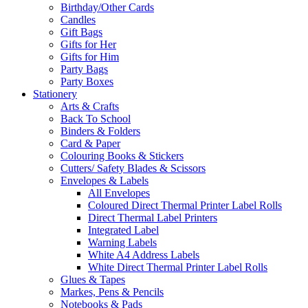
Birthday/Other Cards
Candles
Gift Bags
Gifts for Her
Gifts for Him
Party Bags
Party Boxes
Stationery
Arts & Crafts
Back To School
Binders & Folders
Card & Paper
Colouring Books & Stickers
Cutters/ Safety Blades & Scissors
Envelopes & Labels
All Envelopes
Coloured Direct Thermal Printer Label Rolls
Direct Thermal Label Printers
Integrated Label
Warning Labels
White A4 Address Labels
White Direct Thermal Printer Label Rolls
Glues & Tapes
Markes, Pens & Pencils
Notebooks & Pads