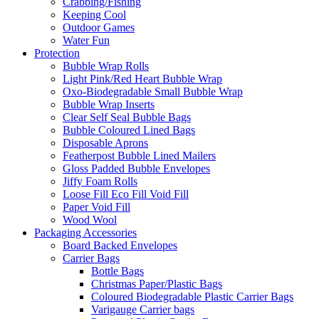
Crabbing/Fishing
Keeping Cool
Outdoor Games
Water Fun
Protection
Bubble Wrap Rolls
Light Pink/Red Heart Bubble Wrap
Oxo-Biodegradable Small Bubble Wrap
Bubble Wrap Inserts
Clear Self Seal Bubble Bags
Bubble Coloured Lined Bags
Disposable Aprons
Featherpost Bubble Lined Mailers
Gloss Padded Bubble Envelopes
Jiffy Foam Rolls
Loose Fill Eco Fill Void Fill
Paper Void Fill
Wood Wool
Packaging Accessories
Board Backed Envelopes
Carrier Bags
Bottle Bags
Christmas Paper/Plastic Bags
Coloured Biodegradable Plastic Carrier Bags
Varigauge Carrier bags