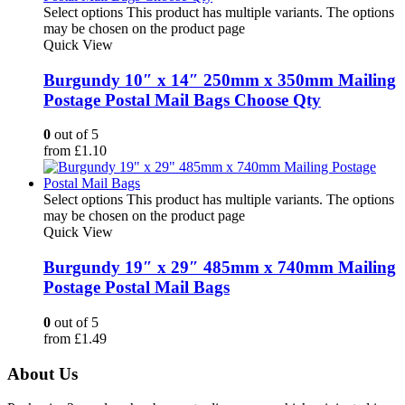
Select options
This product has multiple variants. The options
may be chosen on the product page
Quick View
Burgundy 10″ x 14″ 250mm x 350mm Mailing
Postage Postal Mail Bags Choose Qty
0
out of 5
from
£
1.10
Select options
This product has multiple variants. The options
may be chosen on the product page
Quick View
Burgundy 19″ x 29″ 485mm x 740mm Mailing
Postage Postal Mail Bags
0
out of 5
from
£
1.49
About Us