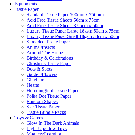
Equipments
Tissue Paper
Standard Tissue Paper 500mm x 750mm
Acid Free Tissue Sheets 50cm x 75cm
Acid Free Tissue Sheets 37.5cm x 50cm
Luxury Tissue Paper Large 18gsm 50cm x 75cm
Luxury Tissue Paper Small 18gsm 38cm x 50cm
Shredded Tissue Paper
Animal/Insect​s
Around The Home
Birthday & Celebrations
Christmas Tissue Paper
Dots & Spots
Garden/Flowers
Gingham
Hearts
Hummingbird Tissue Paper
Polka Dot Tissue Paper
Random Shapes
Star Tissue Paper
Tissue Bundle Packs
Toys & Games
Glow In The Dark Animals
Light Up/Glow Toys
Magnets/Learning