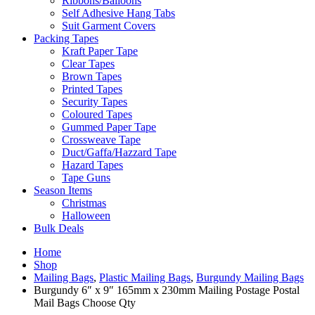
Ribbons/Balloons
Self Adhesive Hang Tabs
Suit Garment Covers
Packing Tapes
Kraft Paper Tape
Clear Tapes
Brown Tapes
Printed Tapes
Security Tapes
Coloured Tapes
Gummed Paper Tape
Crossweave Tape
Duct/Gaffa/Hazzard Tape
Hazard Tapes
Tape Guns
Season Items
Christmas
Halloween
Bulk Deals
Home
Shop
Mailing Bags
,
Plastic Mailing Bags
,
Burgundy Mailing Bags
Burgundy 6″ x 9″ 165mm x 230mm Mailing Postage Postal
Mail Bags Choose Qty