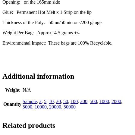
Opening: on the 165mm side
Glue: Permanent Hot Melt x 1 Strip on the lip
Thickness of the Poly: 50mu/50microns/200 gauge
Weight Per Bag: Approx 4.5 grams +/-
Environmental Impact: These bags are 100% Recyclable.
Additional information
Weight
N/A
Sample
,
2
,
5
,
10
,
20
,
50
,
100
,
200
,
500
,
1000
,
2000
,
Quantity
5000
,
10000
,
20000
,
50000
Related products