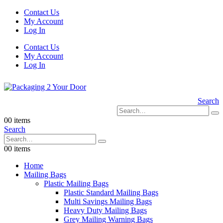
Contact Us
My Account
Log In
Contact Us
My Account
Log In
Search
0
0 items
Search
0
0 items
Home
Mailing Bags
Plastic Mailing Bags
Plastic Standard Mailing Bags
Multi Savings Mailing Bags
Heavy Duty Mailing Bags
Grey Mailing Warning Bags