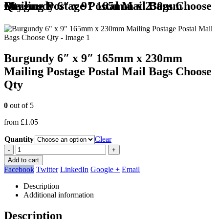
Burgundy 6″ x 9″ 165mm x 230mm Mailing Postage Postal Mail Bags Choose Qty
Burgundy 6″ x 9″ 165mm x 230mm
Mailing Postage Postal Mail Bags Choose
Qty
0
out of 5
from
£
1.05
Quantity
Clear
-
+
Add to cart
Facebook
Twitter
LinkedIn
Google +
Email
Description
Additional information
Description