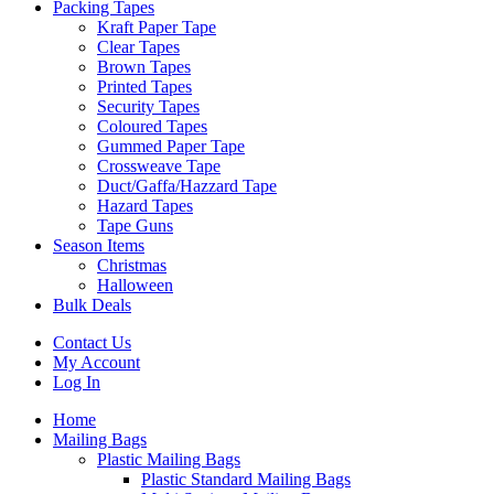
Packing Tapes
Kraft Paper Tape
Clear Tapes
Brown Tapes
Printed Tapes
Security Tapes
Coloured Tapes
Gummed Paper Tape
Crossweave Tape
Duct/Gaffa/Hazzard Tape
Hazard Tapes
Tape Guns
Season Items
Christmas
Halloween
Bulk Deals
Contact Us
My Account
Log In
Home
Mailing Bags
Plastic Mailing Bags
Plastic Standard Mailing Bags