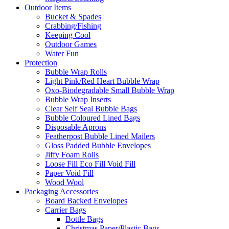
Outdoor Items
Bucket & Spades
Crabbing/Fishing
Keeping Cool
Outdoor Games
Water Fun
Protection
Bubble Wrap Rolls
Light Pink/Red Heart Bubble Wrap
Oxo-Biodegradable Small Bubble Wrap
Bubble Wrap Inserts
Clear Self Seal Bubble Bags
Bubble Coloured Lined Bags
Disposable Aprons
Featherpost Bubble Lined Mailers
Gloss Padded Bubble Envelopes
Jiffy Foam Rolls
Loose Fill Eco Fill Void Fill
Paper Void Fill
Wood Wool
Packaging Accessories
Board Backed Envelopes
Carrier Bags
Bottle Bags
Christmas Paper/Plastic Bags