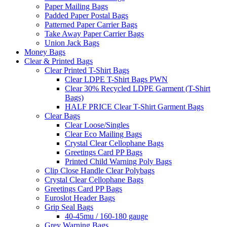
Paper Mailing Bags
Padded Paper Postal Bags
Patterned Paper Carrier Bags
Take Away Paper Carrier Bags
Union Jack Bags
Money Bags
Clear & Printed Bags
Clear Printed T-Shirt Bags
Clear LDPE T-Shirt Bags PWN
Clear 30% Recycled LDPE Garment (T-Shirt
Bags)
HALF PRICE Clear T-Shirt Garment Bags
Clear Bags
Clear Loose/Singles
Clear Eco Mailing Bags
Crystal Clear Cellophane Bags
Greetings Card PP Bags
Printed Child Warning Poly Bags
Clip Close Handle Clear Polybags
Crystal Clear Cellophane Bags
Greetings Card PP Bags
Euroslot Header Bags
Grip Seal Bags
40-45mu / 160-180 gauge
Grey Warning Bags