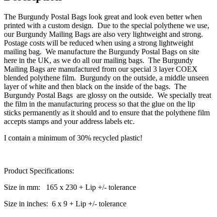
The Burgundy Postal Bags look great and look even better when
printed with a custom design. Due to the special polythene we use,
our Burgundy Mailing Bags are also very lightweight and strong.
Postage costs will be reduced when using a strong lightweight
mailing bag. We manufacture the Burgundy Postal Bags on site
here in the UK, as we do all our mailing bags. The Burgundy
Mailing Bags are manufactured from our special 3 layer COEX
blended polythene film. Burgundy on the outside, a middle unseen
layer of white and then black on the inside of the bags. The
Burgundy Postal Bags are glossy on the outside. We specially treat
the film in the manufacturing process so that the glue on the lip
sticks permanently as it should and to ensure that the polythene film
accepts stamps and your address labels etc.
I contain a minimum of 30% recycled plastic!
Product Specifications:
Size in mm: 165 x 230 + Lip +/- tolerance
Size in inches: 6 x 9 + Lip +/- tolerance