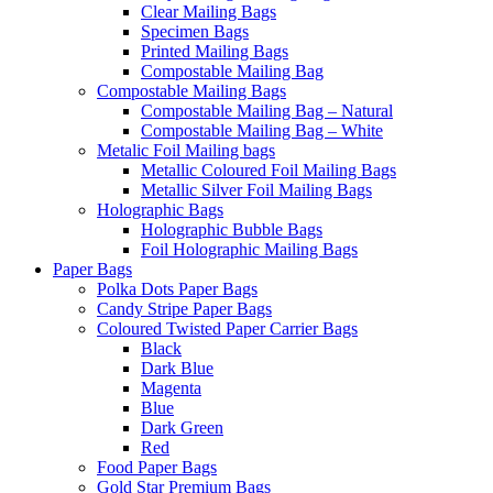
Clear Mailing Bags
Specimen Bags
Printed Mailing Bags
Compostable Mailing Bag
Compostable Mailing Bags
Compostable Mailing Bag – Natural
Compostable Mailing Bag – White
Metalic Foil Mailing bags
Metallic Coloured Foil Mailing Bags
Metallic Silver Foil Mailing Bags
Holographic Bags
Holographic Bubble Bags
Foil Holographic Mailing Bags
Paper Bags
Polka Dots Paper Bags
Candy Stripe Paper Bags
Coloured Twisted Paper Carrier Bags
Black
Dark Blue
Magenta
Blue
Dark Green
Red
Food Paper Bags
Gold Star Premium Bags