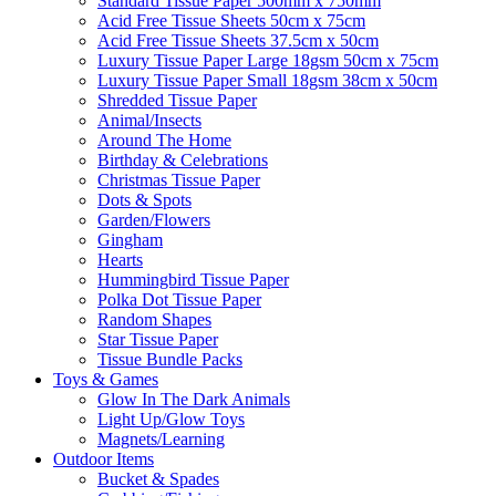
Standard Tissue Paper 500mm x 750mm
Acid Free Tissue Sheets 50cm x 75cm
Acid Free Tissue Sheets 37.5cm x 50cm
Luxury Tissue Paper Large 18gsm 50cm x 75cm
Luxury Tissue Paper Small 18gsm 38cm x 50cm
Shredded Tissue Paper
Animal/Insect​s
Around The Home
Birthday & Celebrations
Christmas Tissue Paper
Dots & Spots
Garden/Flowers
Gingham
Hearts
Hummingbird Tissue Paper
Polka Dot Tissue Paper
Random Shapes
Star Tissue Paper
Tissue Bundle Packs
Toys & Games
Glow In The Dark Animals
Light Up/Glow Toys
Magnets/Learning
Outdoor Items
Bucket & Spades