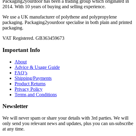
Packaging2yourdoor has been a trading group which originated in
2014. With 10 years of buying and selling experience.
We use a UK manufacturer of polythene and polypropylene
packaging. Packaging2yourdoor specialise in both plain and printed
packaging.
VAT Registered. GB363459673
Important Info
About
Advice & Usage Guide
FAQ’s
Shipping/Payments
Product Returns
Privacy Policy
Terms and Conditions
Newsletter
We will never spam or share your details with 3rd parties. We will
only send you relevant news and updates, plus you can un-subscribe
at any time.