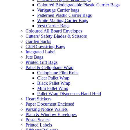
Coloured Biodegradable Plastic Carrier Bags
Varigauge Carrier bags
Patterned Plastic Carrier Bags
White Mailing Carrier Bags
Vest Carrier Bags
Coloured All Board Envelopes
Cutters/ Safety Blades & Scissors
Garden Sacks
Gift/Drawstring Bags
Integrated Label
Jute Bags
Printed Gift Bags
Pallet & Cellophane Wrap
Cellophane Film Rolls
Clear Pallet Wrap
Black Pallet Wrap
Mini Pallet Wrap
Pallet Wrap Dispensers Hand Held
Heart Stickers
Paper Document Enclosed
Parking Notice Wallets
Plain & Window Envelopes
Postal Scales
Printed Labels