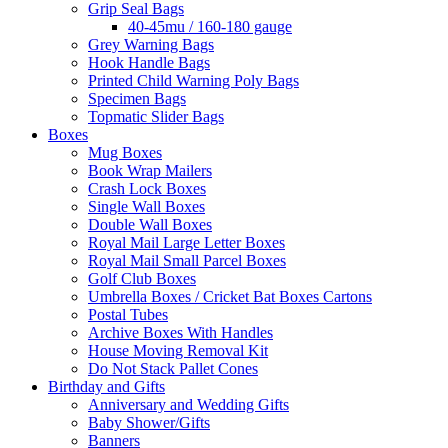
Grip Seal Bags
40-45mu / 160-180 gauge
Grey Warning Bags
Hook Handle Bags
Printed Child Warning Poly Bags
Specimen Bags
Topmatic Slider Bags
Boxes
Mug Boxes
Book Wrap Mailers
Crash Lock Boxes
Single Wall Boxes
Double Wall Boxes
Royal Mail Large Letter Boxes
Royal Mail Small Parcel Boxes
Golf Club Boxes
Umbrella Boxes / Cricket Bat Boxes Cartons
Postal Tubes
Archive Boxes With Handles
House Moving Removal Kit
Do Not Stack Pallet Cones
Birthday and Gifts
Anniversary and Wedding Gifts
Baby Shower/Gifts
Banners