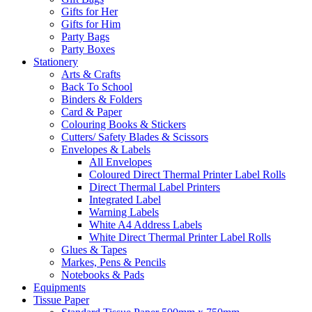
Gifts for Her
Gifts for Him
Party Bags
Party Boxes
Stationery
Arts & Crafts
Back To School
Binders & Folders
Card & Paper
Colouring Books & Stickers
Cutters/ Safety Blades & Scissors
Envelopes & Labels
All Envelopes
Coloured Direct Thermal Printer Label Rolls
Direct Thermal Label Printers
Integrated Label
Warning Labels
White A4 Address Labels
White Direct Thermal Printer Label Rolls
Glues & Tapes
Markes, Pens & Pencils
Notebooks & Pads
Equipments
Tissue Paper