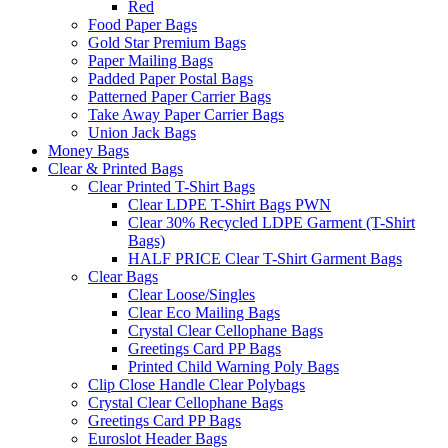
Red
Food Paper Bags
Gold Star Premium Bags
Paper Mailing Bags
Padded Paper Postal Bags
Patterned Paper Carrier Bags
Take Away Paper Carrier Bags
Union Jack Bags
Money Bags
Clear & Printed Bags
Clear Printed T-Shirt Bags
Clear LDPE T-Shirt Bags PWN
Clear 30% Recycled LDPE Garment (T-Shirt
Bags)
HALF PRICE Clear T-Shirt Garment Bags
Clear Bags
Clear Loose/Singles
Clear Eco Mailing Bags
Crystal Clear Cellophane Bags
Greetings Card PP Bags
Printed Child Warning Poly Bags
Clip Close Handle Clear Polybags
Crystal Clear Cellophane Bags
Greetings Card PP Bags
Euroslot Header Bags