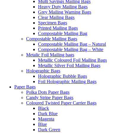
Multi Savings Mailing Bags
Heavy Duty Mailing Bags
Grey Mailing Warning Bags
Clear Mailing Bags
Specimen Bags
Printed Mailing Bags
Compostable Mailing Bag
Compostable Mailing Bags
Compostable Mailing Bag – Natural
Compostable Mailing Bag – White
Metalic Foil Mailing bags
Metallic Coloured Foil Mailing Bags
Metallic Silver Foil Mailing Bags
Holographic Bags
Holographic Bubble Bags
Foil Holographic Mailing Bags
Paper Bags
Polka Dots Paper Bags
Candy Stripe Paper Bags
Coloured Twisted Paper Carrier Bags
Black
Dark Blue
Magenta
Blue
Dark Green