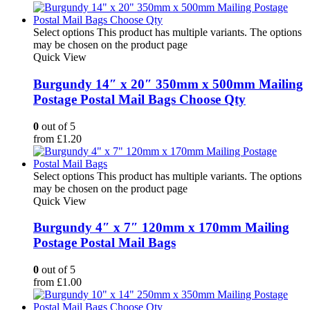
Select options
This product has multiple variants. The options
may be chosen on the product page
Quick View
Burgundy 14″ x 20″ 350mm x 500mm Mailing
Postage Postal Mail Bags Choose Qty
0
out of 5
from
£
1.20
Select options
This product has multiple variants. The options
may be chosen on the product page
Quick View
Burgundy 4″ x 7″ 120mm x 170mm Mailing
Postage Postal Mail Bags
0
out of 5
from
£
1.00