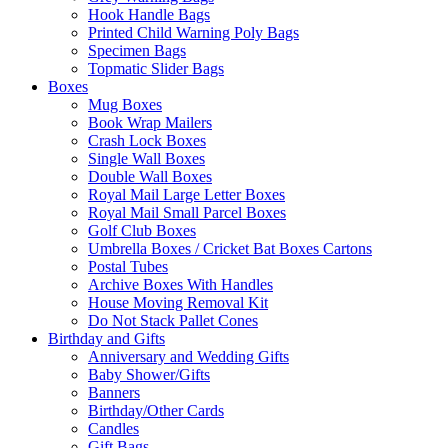
Hook Handle Bags
Printed Child Warning Poly Bags
Specimen Bags
Topmatic Slider Bags
Boxes
Mug Boxes
Book Wrap Mailers
Crash Lock Boxes
Single Wall Boxes
Double Wall Boxes
Royal Mail Large Letter Boxes
Royal Mail Small Parcel Boxes
Golf Club Boxes
Umbrella Boxes / Cricket Bat Boxes Cartons
Postal Tubes
Archive Boxes With Handles
House Moving Removal Kit
Do Not Stack Pallet Cones
Birthday and Gifts
Anniversary and Wedding Gifts
Baby Shower/Gifts
Banners
Birthday/Other Cards
Candles
Gift Bags