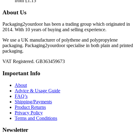
from
£
1.15
About Us
Packaging2yourdoor has been a trading group which originated in
2014. With 10 years of buying and selling experience.
We use a UK manufacturer of polythene and polypropylene
packaging. Packaging2yourdoor specialise in both plain and printed
packaging.
VAT Registered. GB363459673
Important Info
About
Advice & Usage Guide
FAQ’s
Shipping/Payments
Product Returns
Privacy Policy
Terms and Conditions
Newsletter