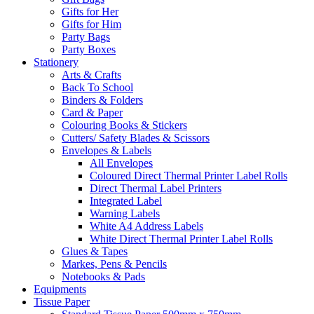
Gifts for Her
Gifts for Him
Party Bags
Party Boxes
Stationery
Arts & Crafts
Back To School
Binders & Folders
Card & Paper
Colouring Books & Stickers
Cutters/ Safety Blades & Scissors
Envelopes & Labels
All Envelopes
Coloured Direct Thermal Printer Label Rolls
Direct Thermal Label Printers
Integrated Label
Warning Labels
White A4 Address Labels
White Direct Thermal Printer Label Rolls
Glues & Tapes
Markes, Pens & Pencils
Notebooks & Pads
Equipments
Tissue Paper