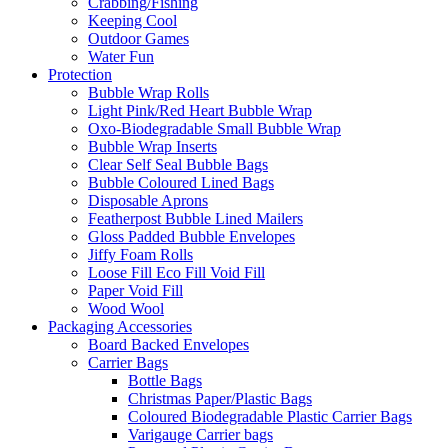
Crabbing/Fishing
Keeping Cool
Outdoor Games
Water Fun
Protection
Bubble Wrap Rolls
Light Pink/Red Heart Bubble Wrap
Oxo-Biodegradable Small Bubble Wrap
Bubble Wrap Inserts
Clear Self Seal Bubble Bags
Bubble Coloured Lined Bags
Disposable Aprons
Featherpost Bubble Lined Mailers
Gloss Padded Bubble Envelopes
Jiffy Foam Rolls
Loose Fill Eco Fill Void Fill
Paper Void Fill
Wood Wool
Packaging Accessories
Board Backed Envelopes
Carrier Bags
Bottle Bags
Christmas Paper/Plastic Bags
Coloured Biodegradable Plastic Carrier Bags
Varigauge Carrier bags