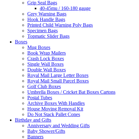
Grip Seal Bags
40-45mu / 160-180 gauge
Grey Warning Bags
Hook Handle Bags
Printed Child Warning Poly Bags
Specimen Bags
Topmatic Slider Bags
Boxes
Mug Boxes
Book Wrap Mailers
Crash Lock Boxes
Single Wall Boxes
Double Wall Boxes
Royal Mail Large Letter Boxes
Royal Mail Small Parcel Boxes
Golf Club Boxes
Umbrella Boxes / Cricket Bat Boxes Cartons
Postal Tubes
Archive Boxes With Handles
House Moving Removal Kit
Do Not Stack Pallet Cones
Birthday and Gifts
Anniversary and Wedding Gifts
Baby Shower/Gifts
Banners