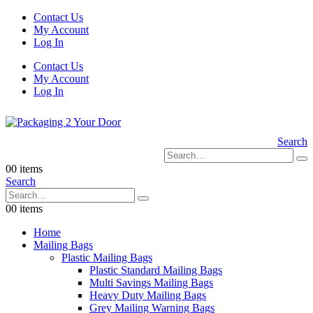
Contact Us
My Account
Log In
Contact Us
My Account
Log In
Search
0
0 items
Search
0
0 items
Home
Mailing Bags
Plastic Mailing Bags
Plastic Standard Mailing Bags
Multi Savings Mailing Bags
Heavy Duty Mailing Bags
Grey Mailing Warning Bags