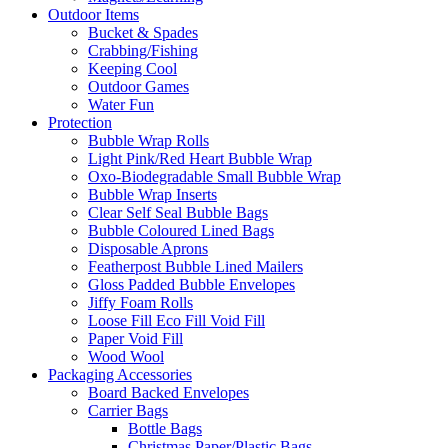
Outdoor Items
Bucket & Spades
Crabbing/Fishing
Keeping Cool
Outdoor Games
Water Fun
Protection
Bubble Wrap Rolls
Light Pink/Red Heart Bubble Wrap
Oxo-Biodegradable Small Bubble Wrap
Bubble Wrap Inserts
Clear Self Seal Bubble Bags
Bubble Coloured Lined Bags
Disposable Aprons
Featherpost Bubble Lined Mailers
Gloss Padded Bubble Envelopes
Jiffy Foam Rolls
Loose Fill Eco Fill Void Fill
Paper Void Fill
Wood Wool
Packaging Accessories
Board Backed Envelopes
Carrier Bags
Bottle Bags
Christmas Paper/Plastic Bags