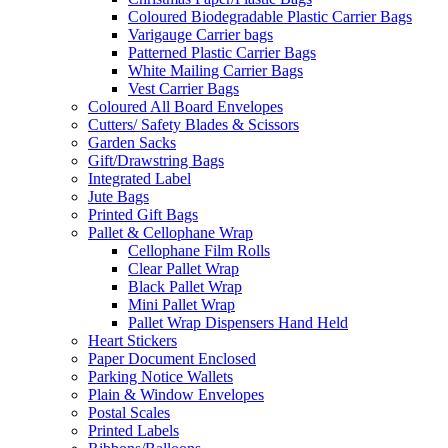
Coloured Biodegradable Plastic Carrier Bags
Varigauge Carrier bags
Patterned Plastic Carrier Bags
White Mailing Carrier Bags
Vest Carrier Bags
Coloured All Board Envelopes
Cutters/ Safety Blades & Scissors
Garden Sacks
Gift/Drawstring Bags
Integrated Label
Jute Bags
Printed Gift Bags
Pallet & Cellophane Wrap
Cellophane Film Rolls
Clear Pallet Wrap
Black Pallet Wrap
Mini Pallet Wrap
Pallet Wrap Dispensers Hand Held
Heart Stickers
Paper Document Enclosed
Parking Notice Wallets
Plain & Window Envelopes
Postal Scales
Printed Labels