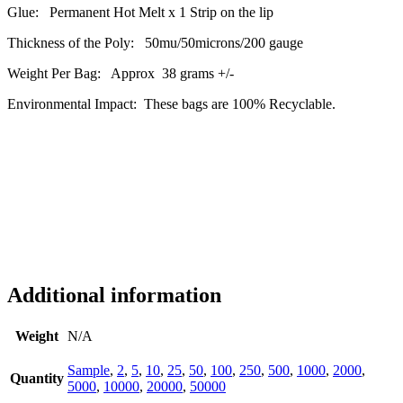
Glue: Permanent Hot Melt x 1 Strip on the lip
Thickness of the Poly: 50mu/50microns/200 gauge
Weight Per Bag: Approx 38 grams +/-
Environmental Impact: These bags are 100% Recyclable.
Additional information
Weight
N/A
Sample
,
2
,
5
,
10
,
25
,
50
,
100
,
250
,
500
,
1000
,
2000
,
Quantity
5000
,
10000
,
20000
,
50000