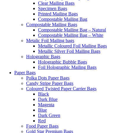
Clear Mailing Bags
Specimen Bags
Printed Mailing Bags
Compostable Mailing Bag
Compostable Mailing Bags
Compostable Mailing Bag – Natural
Compostable Mailing Bag – White
Metalic Foil Mailing bags
Metallic Coloured Foil Mailing Bags
Metallic Silver Foil Mailing Bags
Holographic Bags
Holographic Bubble Bags
Foil Holographic Mailing Bags
Paper Bags
Polka Dots Paper Bags
Candy Stripe Paper Bags
Coloured Twisted Paper Carrier Bags
Black
Dark Blue
Magenta
Blue
Dark Green
Red
Food Paper Bags
Gold Star Premium Bags