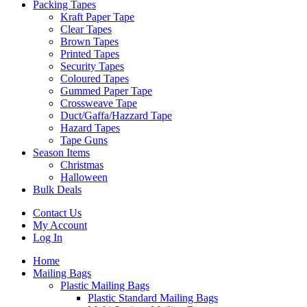
Packing Tapes
Kraft Paper Tape
Clear Tapes
Brown Tapes
Printed Tapes
Security Tapes
Coloured Tapes
Gummed Paper Tape
Crossweave Tape
Duct/Gaffa/Hazzard Tape
Hazard Tapes
Tape Guns
Season Items
Christmas
Halloween
Bulk Deals
Contact Us
My Account
Log In
Home
Mailing Bags
Plastic Mailing Bags
Plastic Standard Mailing Bags