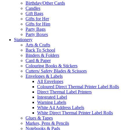
Birthday/Other Cards
Candles
Gift Bags
Gifts for Her
Gifts for Him
Party Bags
Party Boxes
Stationery
Arts & Crafts
Back To School
Binders & Folders
Card & Paper
Colouring Books & Stickers
Cutters/ Safety Blades & Scissors
Envelopes & Labels
All Envelopes
Coloured Direct Thermal Printer Label Rolls
Direct Thermal Label Printers
Integrated Label
Warning Labels
White A4 Address Labels
White Direct Thermal Printer Label Rolls
Glues & Tapes
Markes, Pens & Pencils
Notebooks & Pads