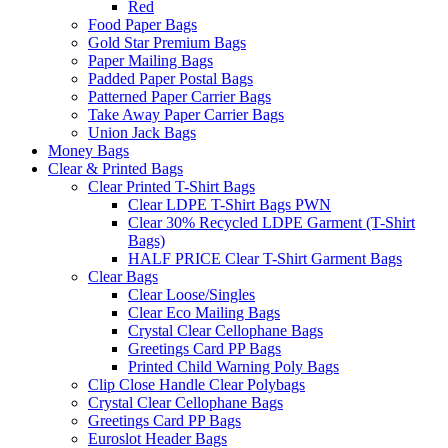
Red
Food Paper Bags
Gold Star Premium Bags
Paper Mailing Bags
Padded Paper Postal Bags
Patterned Paper Carrier Bags
Take Away Paper Carrier Bags
Union Jack Bags
Money Bags
Clear & Printed Bags
Clear Printed T-Shirt Bags
Clear LDPE T-Shirt Bags PWN
Clear 30% Recycled LDPE Garment (T-Shirt
Bags)
HALF PRICE Clear T-Shirt Garment Bags
Clear Bags
Clear Loose/Singles
Clear Eco Mailing Bags
Crystal Clear Cellophane Bags
Greetings Card PP Bags
Printed Child Warning Poly Bags
Clip Close Handle Clear Polybags
Crystal Clear Cellophane Bags
Greetings Card PP Bags
Euroslot Header Bags