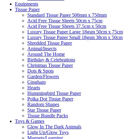
Equipments
Tissue Paper
Standard Tissue Paper 500mm x 750mm
Acid Free Tissue Sheets 50cm x 75cm
Acid Free Tissue Sheets 37.5cm x 50cm
Luxury Tissue Paper Large 18gsm 50cm x 75cm
Luxury Tissue Paper Small 18gsm 38cm x 50cm
Shredded Tissue Paper
Animal/Insect​s
Around The Home
Birthday & Celebrations
Christmas Tissue Paper
Dots & Spots
Garden/Flowers
Gingham
Hearts
Hummingbird Tissue Paper
Polka Dot Tissue Paper
Random Shapes
Star Tissue Paper
Tissue Bundle Packs
Toys & Games
Glow In The Dark Animals
Light Up/Glow Toys
Magnets/Learning