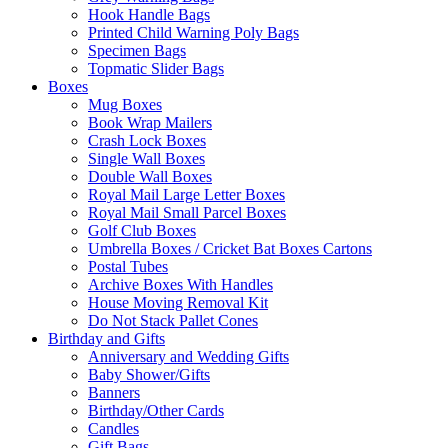
Hook Handle Bags
Printed Child Warning Poly Bags
Specimen Bags
Topmatic Slider Bags
Boxes
Mug Boxes
Book Wrap Mailers
Crash Lock Boxes
Single Wall Boxes
Double Wall Boxes
Royal Mail Large Letter Boxes
Royal Mail Small Parcel Boxes
Golf Club Boxes
Umbrella Boxes / Cricket Bat Boxes Cartons
Postal Tubes
Archive Boxes With Handles
House Moving Removal Kit
Do Not Stack Pallet Cones
Birthday and Gifts
Anniversary and Wedding Gifts
Baby Shower/Gifts
Banners
Birthday/Other Cards
Candles
Gift Bags