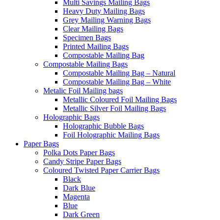
Multi Savings Mailing Bags
Heavy Duty Mailing Bags
Grey Mailing Warning Bags
Clear Mailing Bags
Specimen Bags
Printed Mailing Bags
Compostable Mailing Bag
Compostable Mailing Bags
Compostable Mailing Bag – Natural
Compostable Mailing Bag – White
Metalic Foil Mailing bags
Metallic Coloured Foil Mailing Bags
Metallic Silver Foil Mailing Bags
Holographic Bags
Holographic Bubble Bags
Foil Holographic Mailing Bags
Paper Bags
Polka Dots Paper Bags
Candy Stripe Paper Bags
Coloured Twisted Paper Carrier Bags
Black
Dark Blue
Magenta
Blue
Dark Green