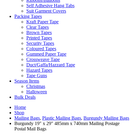
Ribbons/Balloons
Self Adhesive Hang Tabs
Suit Garment Covers
Packing Tapes
Kraft Paper Tape
Clear Tapes
Brown Tapes
Printed Tapes
Security Tapes
Coloured Tapes
Gummed Paper Tape
Crossweave Tape
Duct/Gaffa/Hazzard Tape
Hazard Tapes
Tape Guns
Season Items
Christmas
Halloween
Bulk Deals
Home
Shop
Mailing Bags
,
Plastic Mailing Bags
,
Burgundy Mailing Bags
Burgundy 19″ x 29″ 485mm x 740mm Mailing Postage
Postal Mail Bags