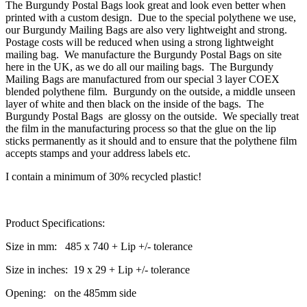
The Burgundy Postal Bags look great and look even better when
printed with a custom design. Due to the special polythene we use,
our Burgundy Mailing Bags are also very lightweight and strong.
Postage costs will be reduced when using a strong lightweight
mailing bag. We manufacture the Burgundy Postal Bags on site
here in the UK, as we do all our mailing bags. The Burgundy
Mailing Bags are manufactured from our special 3 layer COEX
blended polythene film. Burgundy on the outside, a middle unseen
layer of white and then black on the inside of the bags. The
Burgundy Postal Bags are glossy on the outside. We specially treat
the film in the manufacturing process so that the glue on the lip
sticks permanently as it should and to ensure that the polythene film
accepts stamps and your address labels etc.
I contain a minimum of 30% recycled plastic!
Product Specifications:
Size in mm: 485 x 740 + Lip +/- tolerance
Size in inches: 19 x 29 + Lip +/- tolerance
Opening: on the 485mm side