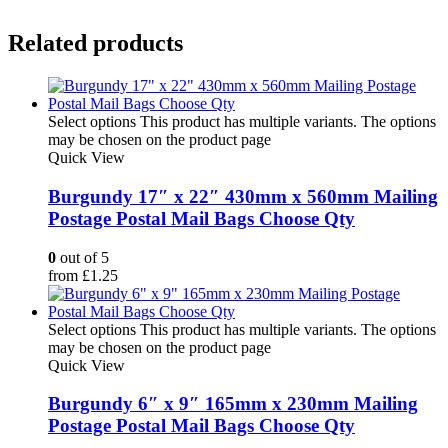
Related products
Select options
This product has multiple variants. The options
may be chosen on the product page
Quick View
Burgundy 17″ x 22″ 430mm x 560mm Mailing
Postage Postal Mail Bags Choose Qty
0
out of 5
from
£
1.25
Select options
This product has multiple variants. The options
may be chosen on the product page
Quick View
Burgundy 6″ x 9″ 165mm x 230mm Mailing
Postage Postal Mail Bags Choose Qty