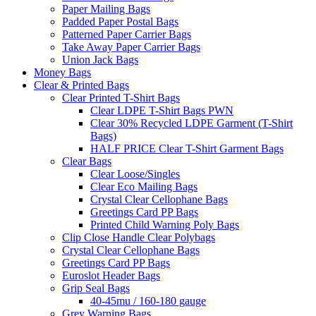
Paper Mailing Bags
Padded Paper Postal Bags
Patterned Paper Carrier Bags
Take Away Paper Carrier Bags
Union Jack Bags
Money Bags
Clear & Printed Bags
Clear Printed T-Shirt Bags
Clear LDPE T-Shirt Bags PWN
Clear 30% Recycled LDPE Garment (T-Shirt
Bags)
HALF PRICE Clear T-Shirt Garment Bags
Clear Bags
Clear Loose/Singles
Clear Eco Mailing Bags
Crystal Clear Cellophane Bags
Greetings Card PP Bags
Printed Child Warning Poly Bags
Clip Close Handle Clear Polybags
Crystal Clear Cellophane Bags
Greetings Card PP Bags
Euroslot Header Bags
Grip Seal Bags
40-45mu / 160-180 gauge
Grey Warning Bags