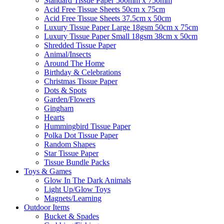
Standard Tissue Paper 500mm x 750mm
Acid Free Tissue Sheets 50cm x 75cm
Acid Free Tissue Sheets 37.5cm x 50cm
Luxury Tissue Paper Large 18gsm 50cm x 75cm
Luxury Tissue Paper Small 18gsm 38cm x 50cm
Shredded Tissue Paper
Animal/Insect​s
Around The Home
Birthday & Celebrations
Christmas Tissue Paper
Dots & Spots
Garden/Flowers
Gingham
Hearts
Hummingbird Tissue Paper
Polka Dot Tissue Paper
Random Shapes
Star Tissue Paper
Tissue Bundle Packs
Toys & Games
Glow In The Dark Animals
Light Up/Glow Toys
Magnets/Learning
Outdoor Items
Bucket & Spades