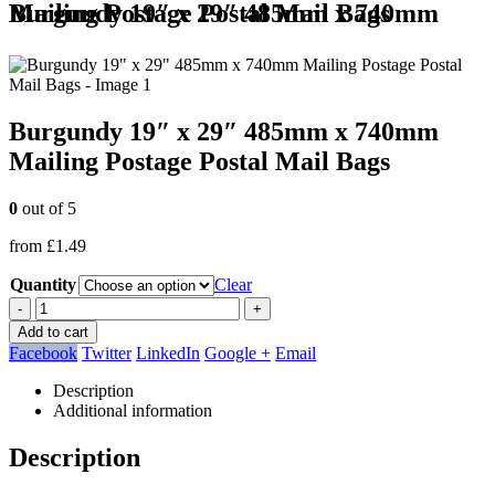
Burgundy 19″ x 29″ 485mm x 740mm Mailing Postage Postal Mail Bags
Burgundy 19″ x 29″ 485mm x 740mm
Mailing Postage Postal Mail Bags
0
out of 5
from
£
1.49
Quantity
Clear
-
+
Add to cart
Facebook
Twitter
LinkedIn
Google +
Email
Description
Additional information
Description