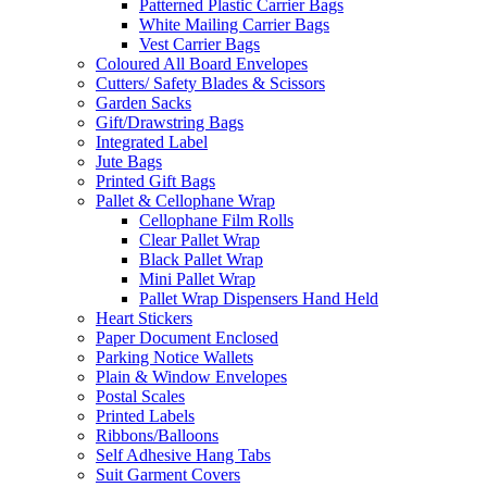
Patterned Plastic Carrier Bags
White Mailing Carrier Bags
Vest Carrier Bags
Coloured All Board Envelopes
Cutters/ Safety Blades & Scissors
Garden Sacks
Gift/Drawstring Bags
Integrated Label
Jute Bags
Printed Gift Bags
Pallet & Cellophane Wrap
Cellophane Film Rolls
Clear Pallet Wrap
Black Pallet Wrap
Mini Pallet Wrap
Pallet Wrap Dispensers Hand Held
Heart Stickers
Paper Document Enclosed
Parking Notice Wallets
Plain & Window Envelopes
Postal Scales
Printed Labels
Ribbons/Balloons
Self Adhesive Hang Tabs
Suit Garment Covers