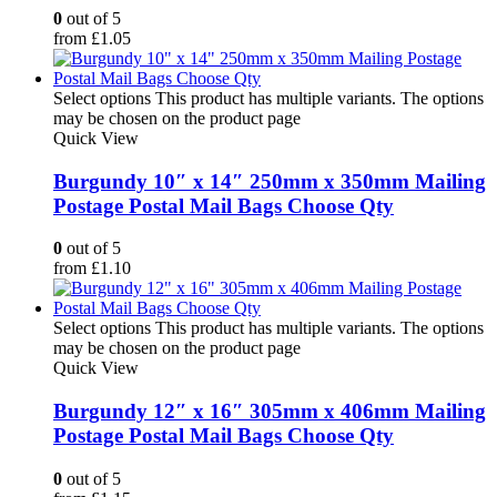
0
out of 5
from
£
1.05
Select options
This product has multiple variants. The options
may be chosen on the product page
Quick View
Burgundy 10″ x 14″ 250mm x 350mm Mailing
Postage Postal Mail Bags Choose Qty
0
out of 5
from
£
1.10
Select options
This product has multiple variants. The options
may be chosen on the product page
Quick View
Burgundy 12″ x 16″ 305mm x 406mm Mailing
Postage Postal Mail Bags Choose Qty
0
out of 5