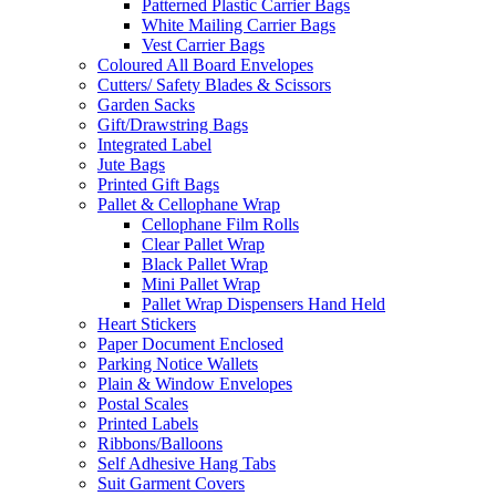
Patterned Plastic Carrier Bags
White Mailing Carrier Bags
Vest Carrier Bags
Coloured All Board Envelopes
Cutters/ Safety Blades & Scissors
Garden Sacks
Gift/Drawstring Bags
Integrated Label
Jute Bags
Printed Gift Bags
Pallet & Cellophane Wrap
Cellophane Film Rolls
Clear Pallet Wrap
Black Pallet Wrap
Mini Pallet Wrap
Pallet Wrap Dispensers Hand Held
Heart Stickers
Paper Document Enclosed
Parking Notice Wallets
Plain & Window Envelopes
Postal Scales
Printed Labels
Ribbons/Balloons
Self Adhesive Hang Tabs
Suit Garment Covers