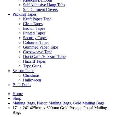
Ribbons/Balloons
Self Adhesive Hang Tabs
Suit Garment Covers
Packing Tapes
Kraft Paper Tape
Clear Tapes
Brown Tapes
Printed Tapes
Security Tapes
Coloured Tapes
Gummed Paper Tape
Crossweave Tape
Duct/Gaffa/Hazzard Tape
Hazard Tapes
Tape Guns
Season Items
Christmas
Halloween
Bulk Deals
Home
Shop
Mailing Bags
,
Plastic Mailing Bags
,
Gold Mailing Bags
17″ x 24″ 425mm x 600mm Gold Postage Postal Mailing
Bags