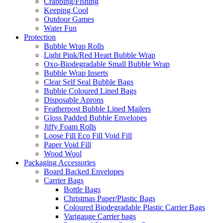
Crabbing/Fishing
Keeping Cool
Outdoor Games
Water Fun
Protection
Bubble Wrap Rolls
Light Pink/Red Heart Bubble Wrap
Oxo-Biodegradable Small Bubble Wrap
Bubble Wrap Inserts
Clear Self Seal Bubble Bags
Bubble Coloured Lined Bags
Disposable Aprons
Featherpost Bubble Lined Mailers
Gloss Padded Bubble Envelopes
Jiffy Foam Rolls
Loose Fill Eco Fill Void Fill
Paper Void Fill
Wood Wool
Packaging Accessories
Board Backed Envelopes
Carrier Bags
Bottle Bags
Christmas Paper/Plastic Bags
Coloured Biodegradable Plastic Carrier Bags
Varigauge Carrier bags