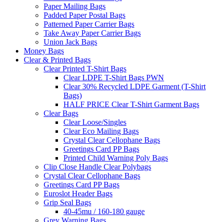
Paper Mailing Bags
Padded Paper Postal Bags
Patterned Paper Carrier Bags
Take Away Paper Carrier Bags
Union Jack Bags
Money Bags
Clear & Printed Bags
Clear Printed T-Shirt Bags
Clear LDPE T-Shirt Bags PWN
Clear 30% Recycled LDPE Garment (T-Shirt
Bags)
HALF PRICE Clear T-Shirt Garment Bags
Clear Bags
Clear Loose/Singles
Clear Eco Mailing Bags
Crystal Clear Cellophane Bags
Greetings Card PP Bags
Printed Child Warning Poly Bags
Clip Close Handle Clear Polybags
Crystal Clear Cellophane Bags
Greetings Card PP Bags
Euroslot Header Bags
Grip Seal Bags
40-45mu / 160-180 gauge
Grey Warning Bags