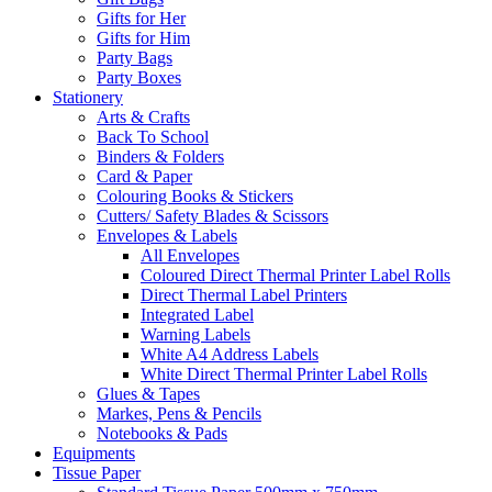
Gifts for Her
Gifts for Him
Party Bags
Party Boxes
Stationery
Arts & Crafts
Back To School
Binders & Folders
Card & Paper
Colouring Books & Stickers
Cutters/ Safety Blades & Scissors
Envelopes & Labels
All Envelopes
Coloured Direct Thermal Printer Label Rolls
Direct Thermal Label Printers
Integrated Label
Warning Labels
White A4 Address Labels
White Direct Thermal Printer Label Rolls
Glues & Tapes
Markes, Pens & Pencils
Notebooks & Pads
Equipments
Tissue Paper