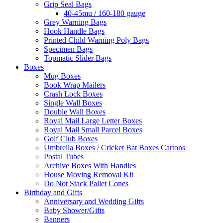
Grip Seal Bags
40-45mu / 160-180 gauge
Grey Warning Bags
Hook Handle Bags
Printed Child Warning Poly Bags
Specimen Bags
Topmatic Slider Bags
Boxes
Mug Boxes
Book Wrap Mailers
Crash Lock Boxes
Single Wall Boxes
Double Wall Boxes
Royal Mail Large Letter Boxes
Royal Mail Small Parcel Boxes
Golf Club Boxes
Umbrella Boxes / Cricket Bat Boxes Cartons
Postal Tubes
Archive Boxes With Handles
House Moving Removal Kit
Do Not Stack Pallet Cones
Birthday and Gifts
Anniversary and Wedding Gifts
Baby Shower/Gifts
Banners