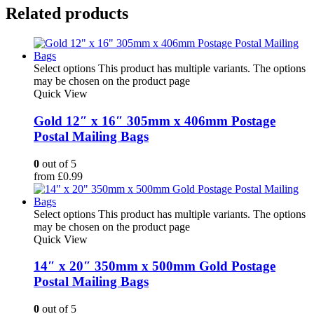
Related products
Select options
This product has multiple variants. The options
may be chosen on the product page
Quick View
Gold 12″ x 16″ 305mm x 406mm Postage
Postal Mailing Bags
0
out of 5
from
£
0.99
Select options
This product has multiple variants. The options
may be chosen on the product page
Quick View
14″ x 20″ 350mm x 500mm Gold Postage
Postal Mailing Bags
0
out of 5