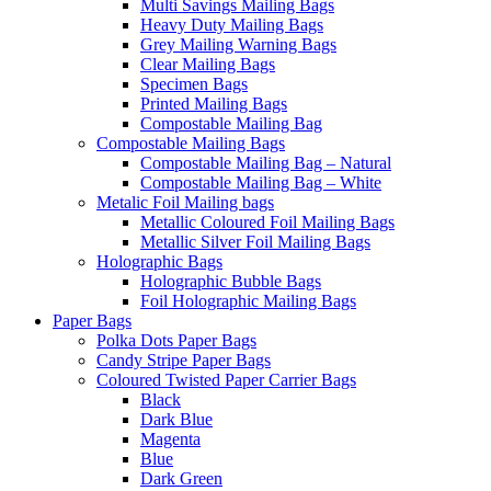
Multi Savings Mailing Bags
Heavy Duty Mailing Bags
Grey Mailing Warning Bags
Clear Mailing Bags
Specimen Bags
Printed Mailing Bags
Compostable Mailing Bag
Compostable Mailing Bags
Compostable Mailing Bag – Natural
Compostable Mailing Bag – White
Metalic Foil Mailing bags
Metallic Coloured Foil Mailing Bags
Metallic Silver Foil Mailing Bags
Holographic Bags
Holographic Bubble Bags
Foil Holographic Mailing Bags
Paper Bags
Polka Dots Paper Bags
Candy Stripe Paper Bags
Coloured Twisted Paper Carrier Bags
Black
Dark Blue
Magenta
Blue
Dark Green