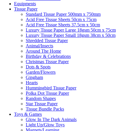
Equipments
Tissue Paper
Standard Tissue Paper 500mm x 750mm
Acid Free Tissue Sheets 50cm x 75cm
Acid Free Tissue Sheets 37.5cm x 50cm
Luxury Tissue Paper Large 18gsm 50cm x 75cm
Luxury Tissue Paper Small 18gsm 38cm x 50cm
Shredded Tissue Paper
Animal/Insect​s
Around The Home
Birthday & Celebrations
Christmas Tissue Paper
Dots & Spots
Garden/Flowers
Gingham
Hearts
Hummingbird Tissue Paper
Polka Dot Tissue Paper
Random Shapes
Star Tissue Paper
Tissue Bundle Packs
Toys & Games
Glow In The Dark Animals
Light Up/Glow Toys
Magnets/Learning