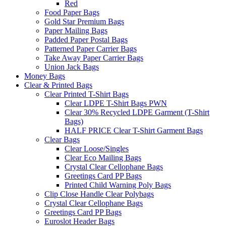
Red
Food Paper Bags
Gold Star Premium Bags
Paper Mailing Bags
Padded Paper Postal Bags
Patterned Paper Carrier Bags
Take Away Paper Carrier Bags
Union Jack Bags
Money Bags
Clear & Printed Bags
Clear Printed T-Shirt Bags
Clear LDPE T-Shirt Bags PWN
Clear 30% Recycled LDPE Garment (T-Shirt
Bags)
HALF PRICE Clear T-Shirt Garment Bags
Clear Bags
Clear Loose/Singles
Clear Eco Mailing Bags
Crystal Clear Cellophane Bags
Greetings Card PP Bags
Printed Child Warning Poly Bags
Clip Close Handle Clear Polybags
Crystal Clear Cellophane Bags
Greetings Card PP Bags
Euroslot Header Bags