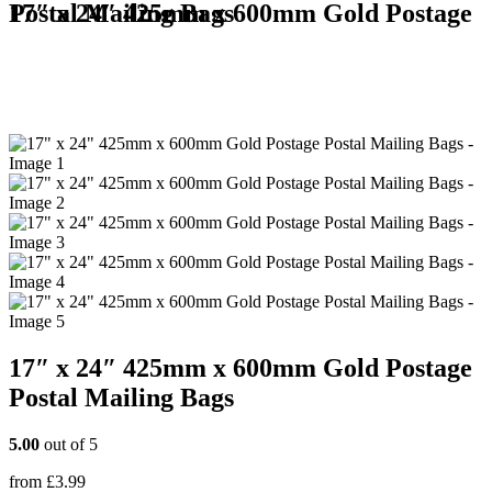
17″ x 24″ 425mm x 600mm Gold Postage Postal Mailing Bags
17″ x 24″ 425mm x 600mm Gold Postage
Postal Mailing Bags
5.00
out of 5
from
£
3.99