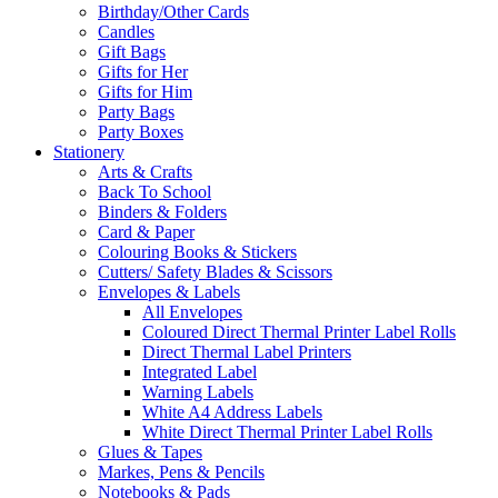
Birthday/Other Cards
Candles
Gift Bags
Gifts for Her
Gifts for Him
Party Bags
Party Boxes
Stationery
Arts & Crafts
Back To School
Binders & Folders
Card & Paper
Colouring Books & Stickers
Cutters/ Safety Blades & Scissors
Envelopes & Labels
All Envelopes
Coloured Direct Thermal Printer Label Rolls
Direct Thermal Label Printers
Integrated Label
Warning Labels
White A4 Address Labels
White Direct Thermal Printer Label Rolls
Glues & Tapes
Markes, Pens & Pencils
Notebooks & Pads