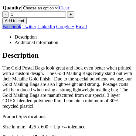
Quantity
Clear
-
+
Add to cart
Facebook
Twitter
LinkedIn
Google +
Email
Description
Additional information
Description
The Gold Postal Bags look great and look even better when printed
with a custom design. The Gold Mailing Bags really stand out with
their Metallic Gold finish. Due to the special polythene we use, our
Gold Mailing Bags are also lightweight and strong. Postage costs
will be reduced when using a strong lightweight mailing bag. The
Gold Mailing Bags are manufactured from our special 3 layer
COEX blended polythene film. I contain a minimum of 30%
recycled plastic!
Product Specifications:
Size in mm: 425 x 600 + Lip +/- tolerance