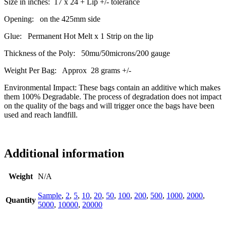
Size in inches: 17 x 24 + Lip +/- tolerance
Opening: on the 425mm side
Glue: Permanent Hot Melt x 1 Strip on the lip
Thickness of the Poly: 50mu/50microns/200 gauge
Weight Per Bag: Approx 28 grams +/-
Environmental Impact: These bags contain an additive which makes
them 100% Degradable. The process of degradation does not impact
on the quality of the bags and will trigger once the bags have been
used and reach landfill.
Additional information
Weight
N/A
Sample
,
2
,
5
,
10
,
20
,
50
,
100
,
200
,
500
,
1000
,
2000
,
Quantity
5000
,
10000
,
20000