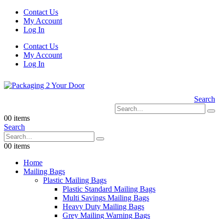
Contact Us
My Account
Log In
Contact Us
My Account
Log In
Search
0
0 items
Search
0
0 items
Home
Mailing Bags
Plastic Mailing Bags
Plastic Standard Mailing Bags
Multi Savings Mailing Bags
Heavy Duty Mailing Bags
Grey Mailing Warning Bags