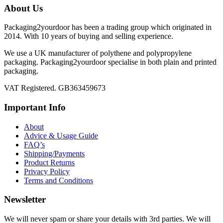
About Us
Packaging2yourdoor has been a trading group which originated in
2014. With 10 years of buying and selling experience.
We use a UK manufacturer of polythene and polypropylene
packaging. Packaging2yourdoor specialise in both plain and printed
packaging.
VAT Registered. GB363459673
Important Info
About
Advice & Usage Guide
FAQ’s
Shipping/Payments
Product Returns
Privacy Policy
Terms and Conditions
Newsletter
We will never spam or share your details with 3rd parties. We will