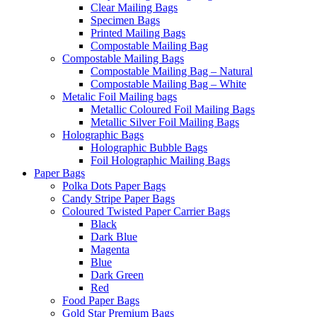
Clear Mailing Bags
Specimen Bags
Printed Mailing Bags
Compostable Mailing Bag
Compostable Mailing Bags
Compostable Mailing Bag – Natural
Compostable Mailing Bag – White
Metalic Foil Mailing bags
Metallic Coloured Foil Mailing Bags
Metallic Silver Foil Mailing Bags
Holographic Bags
Holographic Bubble Bags
Foil Holographic Mailing Bags
Paper Bags
Polka Dots Paper Bags
Candy Stripe Paper Bags
Coloured Twisted Paper Carrier Bags
Black
Dark Blue
Magenta
Blue
Dark Green
Red
Food Paper Bags
Gold Star Premium Bags