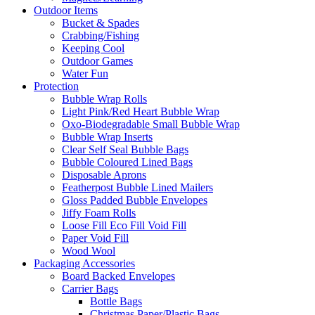
Outdoor Items
Bucket & Spades
Crabbing/Fishing
Keeping Cool
Outdoor Games
Water Fun
Protection
Bubble Wrap Rolls
Light Pink/Red Heart Bubble Wrap
Oxo-Biodegradable Small Bubble Wrap
Bubble Wrap Inserts
Clear Self Seal Bubble Bags
Bubble Coloured Lined Bags
Disposable Aprons
Featherpost Bubble Lined Mailers
Gloss Padded Bubble Envelopes
Jiffy Foam Rolls
Loose Fill Eco Fill Void Fill
Paper Void Fill
Wood Wool
Packaging Accessories
Board Backed Envelopes
Carrier Bags
Bottle Bags
Christmas Paper/Plastic Bags