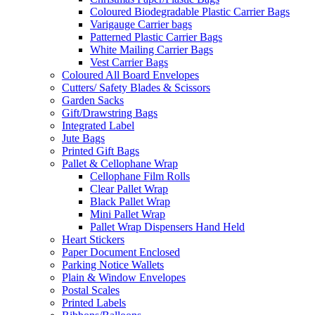
Coloured Biodegradable Plastic Carrier Bags
Varigauge Carrier bags
Patterned Plastic Carrier Bags
White Mailing Carrier Bags
Vest Carrier Bags
Coloured All Board Envelopes
Cutters/ Safety Blades & Scissors
Garden Sacks
Gift/Drawstring Bags
Integrated Label
Jute Bags
Printed Gift Bags
Pallet & Cellophane Wrap
Cellophane Film Rolls
Clear Pallet Wrap
Black Pallet Wrap
Mini Pallet Wrap
Pallet Wrap Dispensers Hand Held
Heart Stickers
Paper Document Enclosed
Parking Notice Wallets
Plain & Window Envelopes
Postal Scales
Printed Labels