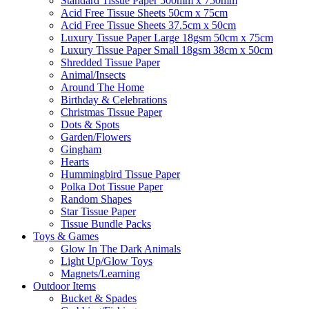
Standard Tissue Paper 500mm x 750mm
Acid Free Tissue Sheets 50cm x 75cm
Acid Free Tissue Sheets 37.5cm x 50cm
Luxury Tissue Paper Large 18gsm 50cm x 75cm
Luxury Tissue Paper Small 18gsm 38cm x 50cm
Shredded Tissue Paper
Animal/Insect​s
Around The Home
Birthday & Celebrations
Christmas Tissue Paper
Dots & Spots
Garden/Flowers
Gingham
Hearts
Hummingbird Tissue Paper
Polka Dot Tissue Paper
Random Shapes
Star Tissue Paper
Tissue Bundle Packs
Toys & Games
Glow In The Dark Animals
Light Up/Glow Toys
Magnets/Learning
Outdoor Items
Bucket & Spades