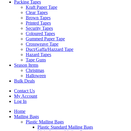
Packing Tapes
Kraft Paper Tape
Clear Tapes
Brown Tapes
Printed Tapes
Security Tapes
Coloured Tapes
Gummed Paper Tape
Crossweave Tape
Duct/Gaffa/Hazzard Tape
Hazard Tapes
Tape Guns
Season Items
Christmas
Halloween
Bulk Deals
Contact Us
My Account
Log In
Home
Mailing Bags
Plastic Mailing Bags
Plastic Standard Mailing Bags