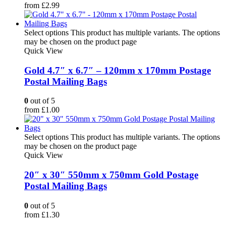
from
£
2.99
Select options
This product has multiple variants. The options
may be chosen on the product page
Quick View
Gold 4.7″ x 6.7″ – 120mm x 170mm Postage
Postal Mailing Bags
0
out of 5
from
£
1.00
Select options
This product has multiple variants. The options
may be chosen on the product page
Quick View
20″ x 30″ 550mm x 750mm Gold Postage
Postal Mailing Bags
0
out of 5
from
£
1.30