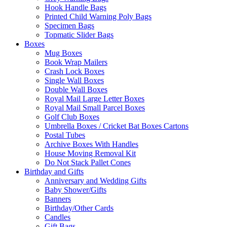
Hook Handle Bags
Printed Child Warning Poly Bags
Specimen Bags
Topmatic Slider Bags
Boxes
Mug Boxes
Book Wrap Mailers
Crash Lock Boxes
Single Wall Boxes
Double Wall Boxes
Royal Mail Large Letter Boxes
Royal Mail Small Parcel Boxes
Golf Club Boxes
Umbrella Boxes / Cricket Bat Boxes Cartons
Postal Tubes
Archive Boxes With Handles
House Moving Removal Kit
Do Not Stack Pallet Cones
Birthday and Gifts
Anniversary and Wedding Gifts
Baby Shower/Gifts
Banners
Birthday/Other Cards
Candles
Gift Bags