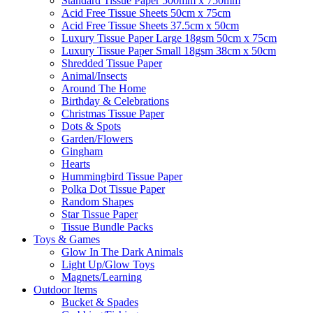
Standard Tissue Paper 500mm x 750mm
Acid Free Tissue Sheets 50cm x 75cm
Acid Free Tissue Sheets 37.5cm x 50cm
Luxury Tissue Paper Large 18gsm 50cm x 75cm
Luxury Tissue Paper Small 18gsm 38cm x 50cm
Shredded Tissue Paper
Animal/Insect​s
Around The Home
Birthday & Celebrations
Christmas Tissue Paper
Dots & Spots
Garden/Flowers
Gingham
Hearts
Hummingbird Tissue Paper
Polka Dot Tissue Paper
Random Shapes
Star Tissue Paper
Tissue Bundle Packs
Toys & Games
Glow In The Dark Animals
Light Up/Glow Toys
Magnets/Learning
Outdoor Items
Bucket & Spades