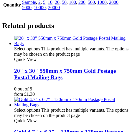
Sample
,
2
,
5
,
10
,
20
,
50
,
100
,
200
,
500
,
1000
,
2000
,
Quantity
5000
,
10000
,
20000
Related products
Select options
This product has multiple variants. The options
may be chosen on the product page
Quick View
20″ x 30″ 550mm x 750mm Gold Postage
Postal Mailing Bags
0
out of 5
from
£
1.30
Select options
This product has multiple variants. The options
may be chosen on the product page
Quick View
Gold 4.7″ x 6.7″ – 120mm x 170mm Postage