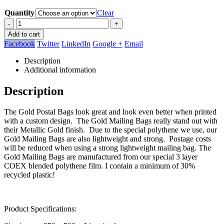
Quantity
Clear
-
+
Add to cart
Facebook
Twitter
LinkedIn
Google +
Email
Description
Additional information
Description
The Gold Postal Bags look great and look even better when printed
with a custom design. The Gold Mailing Bags really stand out with
their Metallic Gold finish. Due to the special polythene we use, our
Gold Mailing Bags are also lightweight and strong. Postage costs
will be reduced when using a strong lightweight mailing bag. The
Gold Mailing Bags are manufactured from our special 3 layer
COEX blended polythene film. I contain a minimum of 30%
recycled plastic!
Product Specifications: