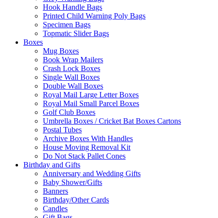
Hook Handle Bags
Printed Child Warning Poly Bags
Specimen Bags
Topmatic Slider Bags
Boxes
Mug Boxes
Book Wrap Mailers
Crash Lock Boxes
Single Wall Boxes
Double Wall Boxes
Royal Mail Large Letter Boxes
Royal Mail Small Parcel Boxes
Golf Club Boxes
Umbrella Boxes / Cricket Bat Boxes Cartons
Postal Tubes
Archive Boxes With Handles
House Moving Removal Kit
Do Not Stack Pallet Cones
Birthday and Gifts
Anniversary and Wedding Gifts
Baby Shower/Gifts
Banners
Birthday/Other Cards
Candles
Gift Bags