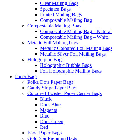
Clear Mailing Bags
Specimen Bags
Printed Mailing Bags
Compostable Mailing Bag
Compostable Mailing Bags
Compostable Mailing Bag – Natural
Compostable Mailing Bag – White
Metalic Foil Mailing bags
Metallic Coloured Foil Mailing Bags
Metallic Silver Foil Mailing Bags
Holographic Bags
Holographic Bubble Bags
Foil Holographic Mailing Bags
Paper Bags
Polka Dots Paper Bags
Candy Stripe Paper Bags
Coloured Twisted Paper Carrier Bags
Black
Dark Blue
Magenta
Blue
Dark Green
Red
Food Paper Bags
Gold Star Premium Bags