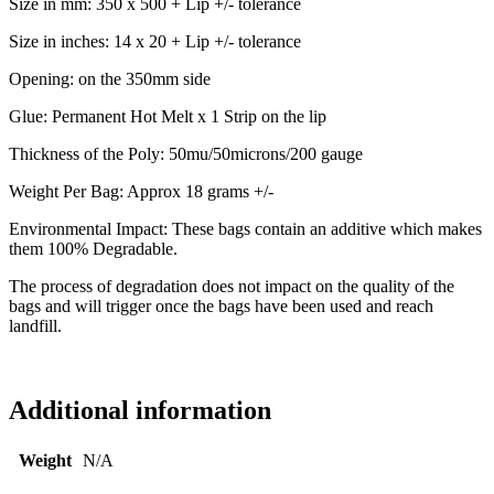
Size in mm: 350 x 500 + Lip +/- tolerance
Size in inches: 14 x 20 + Lip +/- tolerance
Opening: on the 350mm side
Glue: Permanent Hot Melt x 1 Strip on the lip
Thickness of the Poly: 50mu/50microns/200 gauge
Weight Per Bag: Approx 18 grams +/-
Environmental Impact: These bags contain an additive which makes
them 100% Degradable.
The process of degradation does not impact on the quality of the
bags and will trigger once the bags have been used and reach
landfill.
Additional information
Weight
N/A