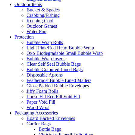
Outdoor Items
Bucket & Spades
Crabbing/Fishing
Keeping Cool
Outdoor Games
Water Fun
Protection
Bubble Wrap Rolls
Light Pink/Red Heart Bubble Wrap
Oxo-Biodegradable Small Bubble Wrap
Bubble Wrap Inserts
Clear Self Seal Bubble Bags
Bubble Coloured Lined Bags
Disposable Aprons
Featherpost Bubble Lined Mailers
Gloss Padded Bubble Envelopes
Jiffy Foam Rolls
Loose Fill Eco Fill Void Fill
Paper Void Fill
Wood Wool
Packaging Accessories
Board Backed Envelopes
Carrier Bags
Bottle Bags
Christmas Paper/Plastic Bags