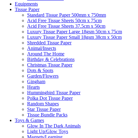
Equipments
Tissue Paper
Standard Tissue Paper 500mm x 750mm
Acid Free Tissue Sheets 50cm x 75cm
Acid Free Tissue Sheets 37.5cm x 50cm
Luxury Tissue Paper Large 18gsm 50cm x 75cm
Luxury Tissue Paper Small 18gsm 38cm x 50cm
Shredded Tissue Paper
Animal/Insect​s
Around The Home
Birthday & Celebrations
Christmas Tissue Paper
Dots & Spots
Garden/Flowers
Gingham
Hearts
Hummingbird Tissue Paper
Polka Dot Tissue Paper
Random Shapes
Star Tissue Paper
Tissue Bundle Packs
Toys & Games
Glow In The Dark Animals
Light Up/Glow Toys
Magnets/Learning