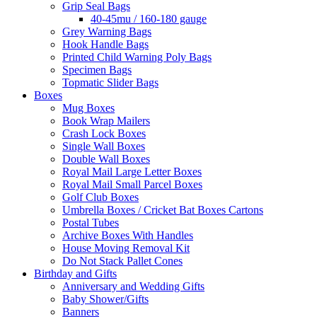
Grip Seal Bags
40-45mu / 160-180 gauge
Grey Warning Bags
Hook Handle Bags
Printed Child Warning Poly Bags
Specimen Bags
Topmatic Slider Bags
Boxes
Mug Boxes
Book Wrap Mailers
Crash Lock Boxes
Single Wall Boxes
Double Wall Boxes
Royal Mail Large Letter Boxes
Royal Mail Small Parcel Boxes
Golf Club Boxes
Umbrella Boxes / Cricket Bat Boxes Cartons
Postal Tubes
Archive Boxes With Handles
House Moving Removal Kit
Do Not Stack Pallet Cones
Birthday and Gifts
Anniversary and Wedding Gifts
Baby Shower/Gifts
Banners