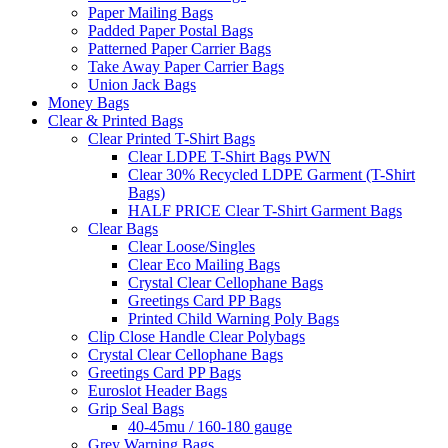
Paper Mailing Bags
Padded Paper Postal Bags
Patterned Paper Carrier Bags
Take Away Paper Carrier Bags
Union Jack Bags
Money Bags
Clear & Printed Bags
Clear Printed T-Shirt Bags
Clear LDPE T-Shirt Bags PWN
Clear 30% Recycled LDPE Garment (T-Shirt
Bags)
HALF PRICE Clear T-Shirt Garment Bags
Clear Bags
Clear Loose/Singles
Clear Eco Mailing Bags
Crystal Clear Cellophane Bags
Greetings Card PP Bags
Printed Child Warning Poly Bags
Clip Close Handle Clear Polybags
Crystal Clear Cellophane Bags
Greetings Card PP Bags
Euroslot Header Bags
Grip Seal Bags
40-45mu / 160-180 gauge
Grey Warning Bags