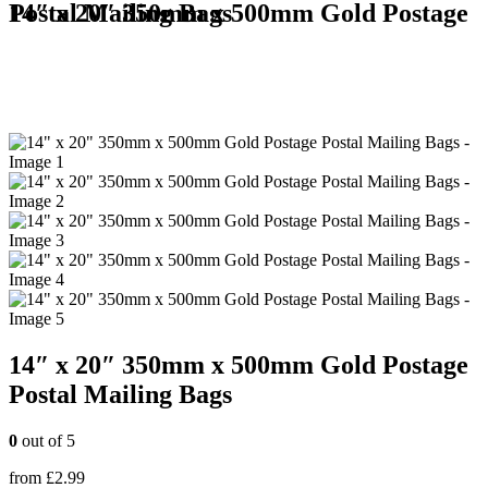
14″ x 20″ 350mm x 500mm Gold Postage Postal Mailing Bags
14″ x 20″ 350mm x 500mm Gold Postage
Postal Mailing Bags
0
out of 5
from
£
2.99