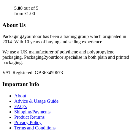
5.00
out of 5
from
£
1.00
About Us
Packaging2yourdoor has been a trading group which originated in
2014. With 10 years of buying and selling experience.
We use a UK manufacturer of polythene and polypropylene
packaging. Packaging2yourdoor specialise in both plain and printed
packaging.
VAT Registered. GB363459673
Important Info
About
Advice & Usage Guide
FAQ’s
Shipping/Payments
Product Returns
Privacy Policy
Terms and Conditions