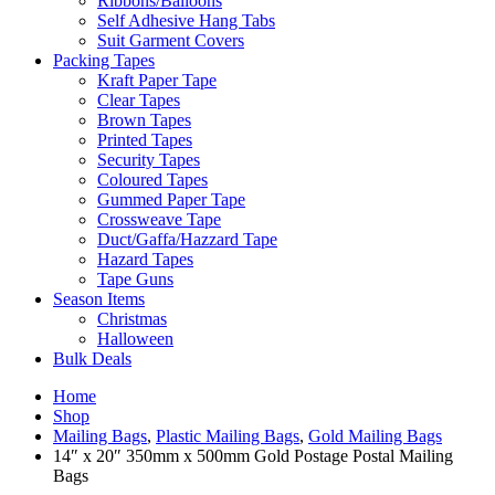
Ribbons/Balloons
Self Adhesive Hang Tabs
Suit Garment Covers
Packing Tapes
Kraft Paper Tape
Clear Tapes
Brown Tapes
Printed Tapes
Security Tapes
Coloured Tapes
Gummed Paper Tape
Crossweave Tape
Duct/Gaffa/Hazzard Tape
Hazard Tapes
Tape Guns
Season Items
Christmas
Halloween
Bulk Deals
Home
Shop
Mailing Bags
,
Plastic Mailing Bags
,
Gold Mailing Bags
14″ x 20″ 350mm x 500mm Gold Postage Postal Mailing
Bags