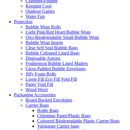
Crabbing/Fishing
Keeping Cool
Outdoor Games
Water Fun
Protection
Bubble Wrap Rolls
Light Pink/Red Heart Bubble Wrap
Oxo-Biodegradable Small Bubble Wrap
Bubble Wrap Inserts
Clear Self Seal Bubble Bags
Bubble Coloured Lined Bags
Disposable Aprons
Featherpost Bubble Lined Mailers
Gloss Padded Bubble Envelopes
Jiffy Foam Rolls
Loose Fill Eco Fill Void Fill
Paper Void Fill
Wood Wool
Packaging Accessories
Board Backed Envelopes
Carrier Bags
Bottle Bags
Christmas Paper/Plastic Bags
Coloured Biodegradable Plastic Carrier Bags
Varigauge Carrier bags