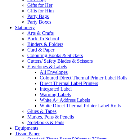
Gifts for Her
Gifts for Him
Party Bags
Party Boxes
Stationery
Arts & Crafts
Back To School
Binders & Folders
Card & Paper
Colouring Books & Stickers
Cutters/ Safety Blades & Scissors
Envelopes & Labels
All Envelopes
Coloured Direct Thermal Printer Label Rolls
Direct Thermal Label Printers
Integrated Label
Warning Labels
White A4 Address Labels
White Direct Thermal Printer Label Rolls
Glues & Tapes
Markes, Pens & Pencils
Notebooks & Pads
Equipments
Tissue Paper