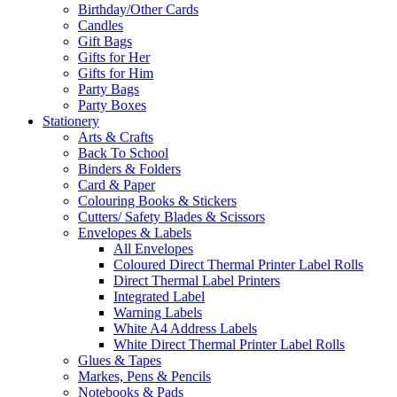
Birthday/Other Cards
Candles
Gift Bags
Gifts for Her
Gifts for Him
Party Bags
Party Boxes
Stationery
Arts & Crafts
Back To School
Binders & Folders
Card & Paper
Colouring Books & Stickers
Cutters/ Safety Blades & Scissors
Envelopes & Labels
All Envelopes
Coloured Direct Thermal Printer Label Rolls
Direct Thermal Label Printers
Integrated Label
Warning Labels
White A4 Address Labels
White Direct Thermal Printer Label Rolls
Glues & Tapes
Markes, Pens & Pencils
Notebooks & Pads