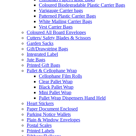
Coloured Biodegradable Plastic Carrier Bags
Varigauge Carrier bags
Patterned Plastic Carrier Bags
White Mailing Carrier Bags
Vest Carrier Bags
Coloured All Board Envelopes
Cutters/ Safety Blades & Scissors
Garden Sacks
Gift/Drawstring Bags
Integrated Label
Jute Bags
Printed Gift Bags
Pallet & Cellophane Wrap
Cellophane Film Rolls
Clear Pallet Wrap
Black Pallet Wrap
Mini Pallet Wrap
Pallet Wrap Dispensers Hand Held
Heart Stickers
Paper Document Enclosed
Parking Notice Wallets
Plain & Window Envelopes
Postal Scales
Printed Labels