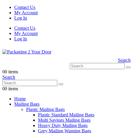
Contact Us
My Account
Log In
Contact Us
My Account
Log In
Search
0
0 items
Search
0
0 items
Home
Mailing Bags
Plastic Mailing Bags
Plastic Standard Mailing Bags
Multi Savings Mailing Bags
Heavy Duty Mailing Bags
Grey Mailing Warning Bags