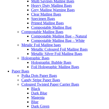
Multi Savings Mailing Bags
Heavy Duty Mailing Bags
Grey Mailing Warning Bags
Clear Mailing Bags
Specimen Bags
Printed Mailing Bags
Compostable Mailing Bag
Compostable Mailing Bags
Compostable Mailing Bag – Natural
Compostable Mailing Bag – White
Metalic Foil Mailing bags
Metallic Coloured Foil Mailing Bags
Metallic Silver Foil Mailing Bags
Holographic Bags
Holographic Bubble Bags
Foil Holographic Mailing Bags
Paper Bags
Polka Dots Paper Bags
Candy Stripe Paper Bags
Coloured Twisted Paper Carrier Bags
Black
Dark Blue
Magenta
Blue
Dark Green