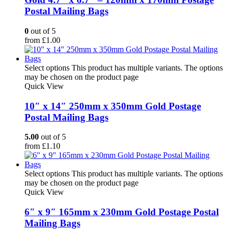
Postal Mailing Bags
0
out of 5
from
£
1.00
Select options
This product has multiple variants. The options
may be chosen on the product page
Quick View
10″ x 14″ 250mm x 350mm Gold Postage
Postal Mailing Bags
5.00
out of 5
from
£
1.10
Select options
This product has multiple variants. The options
may be chosen on the product page
Quick View
6″ x 9″ 165mm x 230mm Gold Postage Postal
Mailing Bags