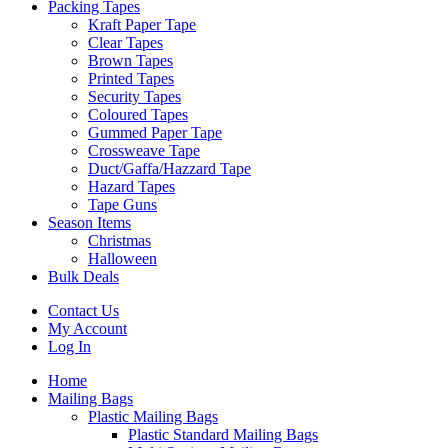
Packing Tapes
Kraft Paper Tape
Clear Tapes
Brown Tapes
Printed Tapes
Security Tapes
Coloured Tapes
Gummed Paper Tape
Crossweave Tape
Duct/Gaffa/Hazzard Tape
Hazard Tapes
Tape Guns
Season Items
Christmas
Halloween
Bulk Deals
Contact Us
My Account
Log In
Home
Mailing Bags
Plastic Mailing Bags
Plastic Standard Mailing Bags