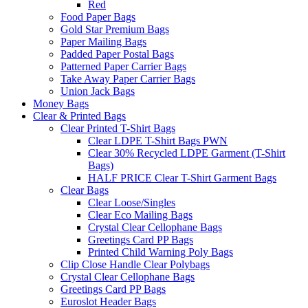
Red
Food Paper Bags
Gold Star Premium Bags
Paper Mailing Bags
Padded Paper Postal Bags
Patterned Paper Carrier Bags
Take Away Paper Carrier Bags
Union Jack Bags
Money Bags
Clear & Printed Bags
Clear Printed T-Shirt Bags
Clear LDPE T-Shirt Bags PWN
Clear 30% Recycled LDPE Garment (T-Shirt
Bags)
HALF PRICE Clear T-Shirt Garment Bags
Clear Bags
Clear Loose/Singles
Clear Eco Mailing Bags
Crystal Clear Cellophane Bags
Greetings Card PP Bags
Printed Child Warning Poly Bags
Clip Close Handle Clear Polybags
Crystal Clear Cellophane Bags
Greetings Card PP Bags
Euroslot Header Bags