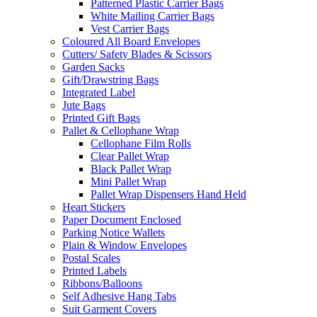
Patterned Plastic Carrier Bags
White Mailing Carrier Bags
Vest Carrier Bags
Coloured All Board Envelopes
Cutters/ Safety Blades & Scissors
Garden Sacks
Gift/Drawstring Bags
Integrated Label
Jute Bags
Printed Gift Bags
Pallet & Cellophane Wrap
Cellophane Film Rolls
Clear Pallet Wrap
Black Pallet Wrap
Mini Pallet Wrap
Pallet Wrap Dispensers Hand Held
Heart Stickers
Paper Document Enclosed
Parking Notice Wallets
Plain & Window Envelopes
Postal Scales
Printed Labels
Ribbons/Balloons
Self Adhesive Hang Tabs
Suit Garment Covers