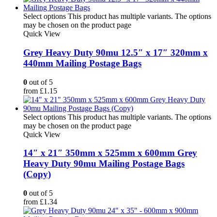
Select options
This product has multiple variants. The options
may be chosen on the product page
Quick View
Grey Heavy Duty 90mu 12.5″ x 17″ 320mm x
440mm Mailing Postage Bags
0
out of 5
from
£
1.15
Select options
This product has multiple variants. The options
may be chosen on the product page
Quick View
14″ x 21″ 350mm x 525mm x 600mm Grey
Heavy Duty 90mu Mailing Postage Bags
(Copy)
0
out of 5
from
£
1.34