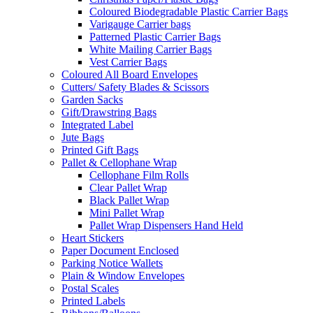
Coloured Biodegradable Plastic Carrier Bags
Varigauge Carrier bags
Patterned Plastic Carrier Bags
White Mailing Carrier Bags
Vest Carrier Bags
Coloured All Board Envelopes
Cutters/ Safety Blades & Scissors
Garden Sacks
Gift/Drawstring Bags
Integrated Label
Jute Bags
Printed Gift Bags
Pallet & Cellophane Wrap
Cellophane Film Rolls
Clear Pallet Wrap
Black Pallet Wrap
Mini Pallet Wrap
Pallet Wrap Dispensers Hand Held
Heart Stickers
Paper Document Enclosed
Parking Notice Wallets
Plain & Window Envelopes
Postal Scales
Printed Labels