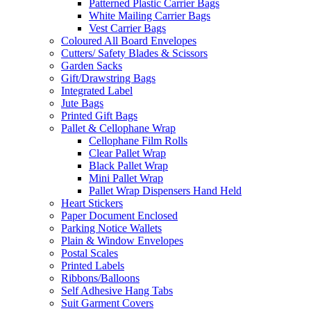
Patterned Plastic Carrier Bags
White Mailing Carrier Bags
Vest Carrier Bags
Coloured All Board Envelopes
Cutters/ Safety Blades & Scissors
Garden Sacks
Gift/Drawstring Bags
Integrated Label
Jute Bags
Printed Gift Bags
Pallet & Cellophane Wrap
Cellophane Film Rolls
Clear Pallet Wrap
Black Pallet Wrap
Mini Pallet Wrap
Pallet Wrap Dispensers Hand Held
Heart Stickers
Paper Document Enclosed
Parking Notice Wallets
Plain & Window Envelopes
Postal Scales
Printed Labels
Ribbons/Balloons
Self Adhesive Hang Tabs
Suit Garment Covers