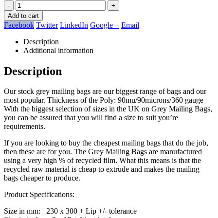
-
+
Add to cart
Facebook
Twitter
LinkedIn
Google +
Email
Description
Additional information
Description
Our stock grey mailing bags are our biggest range of bags and our
most popular. Thickness of the Poly: 90mu/90microns/360 gauge
With the biggest selection of sizes in the UK on Grey Mailing Bags,
you can be assured that you will find a size to suit you’re
requirements.
If you are looking to buy the cheapest mailing bags that do the job,
then these are for you. The Grey Mailing Bags are manufactured
using a very high % of recycled film. What this means is that the
recycled raw material is cheap to extrude and makes the mailing
bags cheaper to produce.
Product Specifications:
Size in mm: 230 x 300 + Lip +/- tolerance