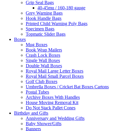
Grip Seal Bags
40-45mu / 160-180 gauge
Grey Warning Bags
Hook Handle Bags
Printed Child Warning Poly Bags
Specimen Bags
Topmatic Slider Bags
Boxes
Mug Boxes
Book Wrap Mailers
Crash Lock Boxes
Single Wall Boxes
Double Wall Boxes
Royal Mail Large Letter Boxes
Royal Mail Small Parcel Boxes
Golf Club Boxes
Umbrella Boxes / Cricket Bat Boxes Cartons
Postal Tubes
Archive Boxes With Handles
House Moving Removal Kit
Do Not Stack Pallet Cones
Birthday and Gifts
Anniversary and Wedding Gifts
Baby Shower/Gifts
Banners