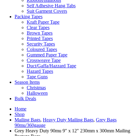
Ribbons/Balloons
Self Adhesive Hang Tabs
Suit Garment Covers
Packing Tapes
Kraft Paper Tape
Clear Tapes
Brown Tapes
Printed Tapes
Security Tapes
Coloured Tapes
Gummed Paper Tape
Crossweave Tape
Duct/Gaffa/Hazzard Tape
Hazard Tapes
Tape Guns
Season Items
Christmas
Halloween
Bulk Deals
Home
Shop
Mailing Bags
,
Heavy Duty Mailing Bags
,
Grey Bags
90mu/360gauge
Grey Heavy Duty 90mu 9″ x 12″ 230mm x 300mm Mailing