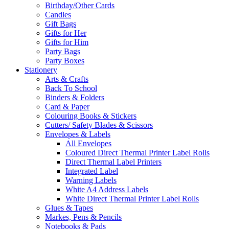
Birthday/Other Cards
Candles
Gift Bags
Gifts for Her
Gifts for Him
Party Bags
Party Boxes
Stationery
Arts & Crafts
Back To School
Binders & Folders
Card & Paper
Colouring Books & Stickers
Cutters/ Safety Blades & Scissors
Envelopes & Labels
All Envelopes
Coloured Direct Thermal Printer Label Rolls
Direct Thermal Label Printers
Integrated Label
Warning Labels
White A4 Address Labels
White Direct Thermal Printer Label Rolls
Glues & Tapes
Markes, Pens & Pencils
Notebooks & Pads