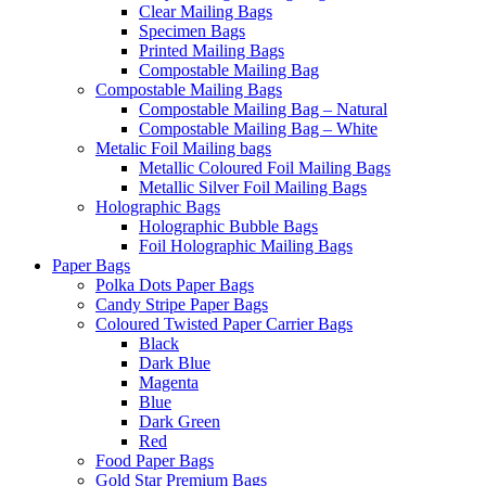
Clear Mailing Bags
Specimen Bags
Printed Mailing Bags
Compostable Mailing Bag
Compostable Mailing Bags
Compostable Mailing Bag – Natural
Compostable Mailing Bag – White
Metalic Foil Mailing bags
Metallic Coloured Foil Mailing Bags
Metallic Silver Foil Mailing Bags
Holographic Bags
Holographic Bubble Bags
Foil Holographic Mailing Bags
Paper Bags
Polka Dots Paper Bags
Candy Stripe Paper Bags
Coloured Twisted Paper Carrier Bags
Black
Dark Blue
Magenta
Blue
Dark Green
Red
Food Paper Bags
Gold Star Premium Bags