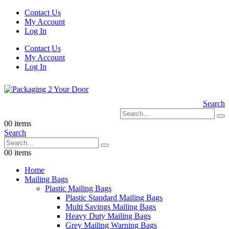
Contact Us
My Account
Log In
Contact Us
My Account
Log In
Search
0
0 items
Search
0
0 items
Home
Mailing Bags
Plastic Mailing Bags
Plastic Standard Mailing Bags
Multi Savings Mailing Bags
Heavy Duty Mailing Bags
Grey Mailing Warning Bags