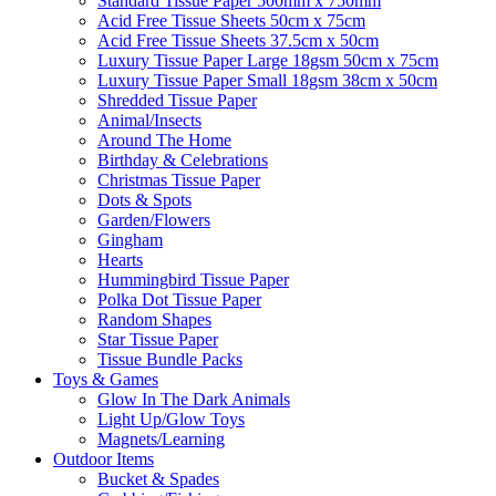
Standard Tissue Paper 500mm x 750mm
Acid Free Tissue Sheets 50cm x 75cm
Acid Free Tissue Sheets 37.5cm x 50cm
Luxury Tissue Paper Large 18gsm 50cm x 75cm
Luxury Tissue Paper Small 18gsm 38cm x 50cm
Shredded Tissue Paper
Animal/Insect​s
Around The Home
Birthday & Celebrations
Christmas Tissue Paper
Dots & Spots
Garden/Flowers
Gingham
Hearts
Hummingbird Tissue Paper
Polka Dot Tissue Paper
Random Shapes
Star Tissue Paper
Tissue Bundle Packs
Toys & Games
Glow In The Dark Animals
Light Up/Glow Toys
Magnets/Learning
Outdoor Items
Bucket & Spades