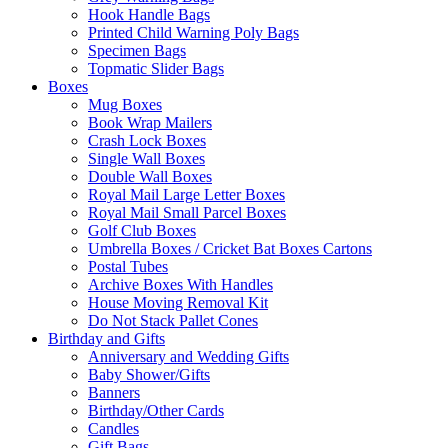
Hook Handle Bags
Printed Child Warning Poly Bags
Specimen Bags
Topmatic Slider Bags
Boxes
Mug Boxes
Book Wrap Mailers
Crash Lock Boxes
Single Wall Boxes
Double Wall Boxes
Royal Mail Large Letter Boxes
Royal Mail Small Parcel Boxes
Golf Club Boxes
Umbrella Boxes / Cricket Bat Boxes Cartons
Postal Tubes
Archive Boxes With Handles
House Moving Removal Kit
Do Not Stack Pallet Cones
Birthday and Gifts
Anniversary and Wedding Gifts
Baby Shower/Gifts
Banners
Birthday/Other Cards
Candles
Gift Bags