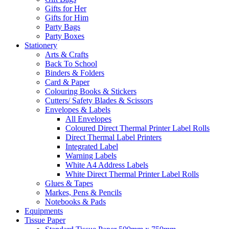
Gifts for Her
Gifts for Him
Party Bags
Party Boxes
Stationery
Arts & Crafts
Back To School
Binders & Folders
Card & Paper
Colouring Books & Stickers
Cutters/ Safety Blades & Scissors
Envelopes & Labels
All Envelopes
Coloured Direct Thermal Printer Label Rolls
Direct Thermal Label Printers
Integrated Label
Warning Labels
White A4 Address Labels
White Direct Thermal Printer Label Rolls
Glues & Tapes
Markes, Pens & Pencils
Notebooks & Pads
Equipments
Tissue Paper