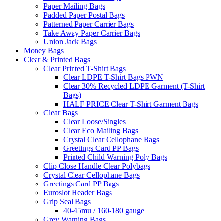
Paper Mailing Bags
Padded Paper Postal Bags
Patterned Paper Carrier Bags
Take Away Paper Carrier Bags
Union Jack Bags
Money Bags
Clear & Printed Bags
Clear Printed T-Shirt Bags
Clear LDPE T-Shirt Bags PWN
Clear 30% Recycled LDPE Garment (T-Shirt
Bags)
HALF PRICE Clear T-Shirt Garment Bags
Clear Bags
Clear Loose/Singles
Clear Eco Mailing Bags
Crystal Clear Cellophane Bags
Greetings Card PP Bags
Printed Child Warning Poly Bags
Clip Close Handle Clear Polybags
Crystal Clear Cellophane Bags
Greetings Card PP Bags
Euroslot Header Bags
Grip Seal Bags
40-45mu / 160-180 gauge
Grey Warning Bags