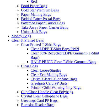
Red
Food Paper Bags
Gold Star Premium Bags
Paper Mailing Bags
Padded Paper Postal Bags
Patterned Paper Carrier Bags
Take Away Paper Carrier Bags
Union Jack Bags
Money Bags
Clear & Printed Bags
Clear Printed T-Shirt Bags
Clear LDPE T-Shirt Bags PWN
Clear 30% Recycled LDPE Garment (T-Shirt
Bags)
HALF PRICE Clear T-Shirt Garment Bags
Clear Bags
Clear Loose/Singles
Clear Eco Mailing Bags
Crystal Clear Cellophane Bags
Greetings Card PP Bags
Printed Child Warning Poly Bags
Clip Close Handle Clear Polybags
Crystal Clear Cellophane Bags
Greetings Card PP Bags
Euroslot Header Bags