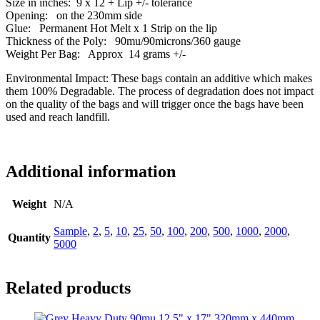
Size in inches: 9 x 12 + Lip +/- tolerance
Opening: on the 230mm side
Glue: Permanent Hot Melt x 1 Strip on the lip
Thickness of the Poly: 90mu/90microns/360 gauge
Weight Per Bag: Approx 14 grams +/-
Environmental Impact: These bags contain an additive which makes
them 100% Degradable. The process of degradation does not impact
on the quality of the bags and will trigger once the bags have been
used and reach landfill.
Additional information
Weight
N/A
Sample
,
2
,
5
,
10
,
25
,
50
,
100
,
200
,
500
,
1000
,
2000
,
Quantity
5000
Related products