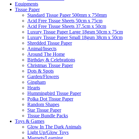
Equipments
Tissue Paper
Standard Tissue Paper 500mm x 750mm
Acid Free Tissue Sheets 50cm x 75cm
Acid Free Tissue Sheets 37.5cm x 50cm
Luxury Tissue Paper Large 18gsm 50cm x 75cm
Luxury Tissue Paper Small 18gsm 38cm x 50cm
Shredded Tissue Paper
Animal/Insect​s
Around The Home
Birthday & Celebrations
Christmas Tissue Paper
Dots & Spots
Garden/Flowers
Gingham
Hearts
Hummingbird Tissue Paper
Polka Dot Tissue Paper
Random Shapes
Star Tissue Paper
Tissue Bundle Packs
Toys & Games
Glow In The Dark Animals
Light Up/Glow Toys
Magnets/Learning