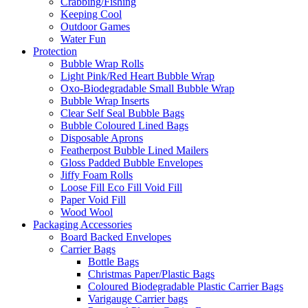
Crabbing/Fishing
Keeping Cool
Outdoor Games
Water Fun
Protection
Bubble Wrap Rolls
Light Pink/Red Heart Bubble Wrap
Oxo-Biodegradable Small Bubble Wrap
Bubble Wrap Inserts
Clear Self Seal Bubble Bags
Bubble Coloured Lined Bags
Disposable Aprons
Featherpost Bubble Lined Mailers
Gloss Padded Bubble Envelopes
Jiffy Foam Rolls
Loose Fill Eco Fill Void Fill
Paper Void Fill
Wood Wool
Packaging Accessories
Board Backed Envelopes
Carrier Bags
Bottle Bags
Christmas Paper/Plastic Bags
Coloured Biodegradable Plastic Carrier Bags
Varigauge Carrier bags