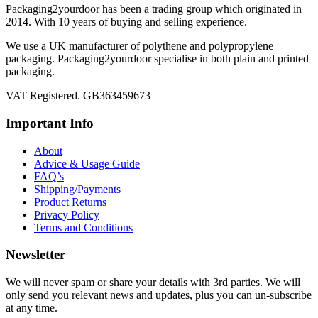
Packaging2yourdoor has been a trading group which originated in
2014. With 10 years of buying and selling experience.
We use a UK manufacturer of polythene and polypropylene
packaging. Packaging2yourdoor specialise in both plain and printed
packaging.
VAT Registered. GB363459673
Important Info
About
Advice & Usage Guide
FAQ’s
Shipping/Payments
Product Returns
Privacy Policy
Terms and Conditions
Newsletter
We will never spam or share your details with 3rd parties. We will
only send you relevant news and updates, plus you can un-subscribe
at any time.