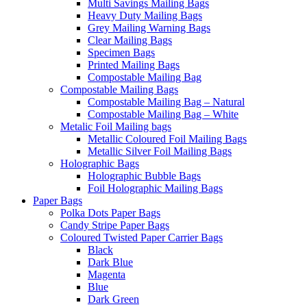
Multi Savings Mailing Bags
Heavy Duty Mailing Bags
Grey Mailing Warning Bags
Clear Mailing Bags
Specimen Bags
Printed Mailing Bags
Compostable Mailing Bag
Compostable Mailing Bags
Compostable Mailing Bag – Natural
Compostable Mailing Bag – White
Metalic Foil Mailing bags
Metallic Coloured Foil Mailing Bags
Metallic Silver Foil Mailing Bags
Holographic Bags
Holographic Bubble Bags
Foil Holographic Mailing Bags
Paper Bags
Polka Dots Paper Bags
Candy Stripe Paper Bags
Coloured Twisted Paper Carrier Bags
Black
Dark Blue
Magenta
Blue
Dark Green