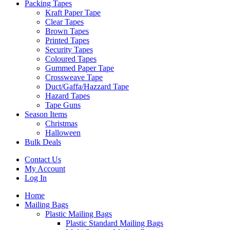
Packing Tapes
Kraft Paper Tape
Clear Tapes
Brown Tapes
Printed Tapes
Security Tapes
Coloured Tapes
Gummed Paper Tape
Crossweave Tape
Duct/Gaffa/Hazzard Tape
Hazard Tapes
Tape Guns
Season Items
Christmas
Halloween
Bulk Deals
Contact Us
My Account
Log In
Home
Mailing Bags
Plastic Mailing Bags
Plastic Standard Mailing Bags