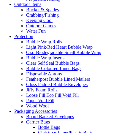
Outdoor Items
Bucket & Spades
Crabbing/Fishing
Keeping Cool
Outdoor Games
Water Fun
Protection
Bubble Wrap Rolls
Light Pink/Red Heart Bubble Wrap
Oxo-Biodegradable Small Bubble Wrap
Bubble Wrap Inserts
Clear Self Seal Bubble Bags
Bubble Coloured Lined Bags
Disposable Aprons
Featherpost Bubble Lined Mailers
Gloss Padded Bubble Envelopes
Jiffy Foam Rolls
Loose Fill Eco Fill Void Fill
Paper Void Fill
Wood Wool
Packaging Accessories
Board Backed Envelopes
Carrier Bags
Bottle Bags
Christmas Paper/Plastic Bags