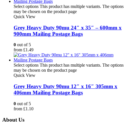
Select options
This product has multiple variants. The options
may be chosen on the product page
Quick View
Grey Heavy Duty 90mu 24″ x 35″ – 600mm x
900mm Mailing Postage Bags
0
out of 5
from
£
1.49
Select options
This product has multiple variants. The options
may be chosen on the product page
Quick View
Grey Heavy Duty 90mu 12″ x 16″ 305mm x
406mm Mailing Postage Bags
0
out of 5
from
£
1.10
About Us