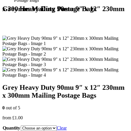
Postage Bags
Grey Heavy Duty 90mu 9″ x 12″ 230mm x 300mm Mailing Postage Bags
Grey Heavy Duty 90mu 9″ x 12″ 230mm
x 300mm Mailing Postage Bags
0
out of 5
from
£
1.00
Quantity
Clear