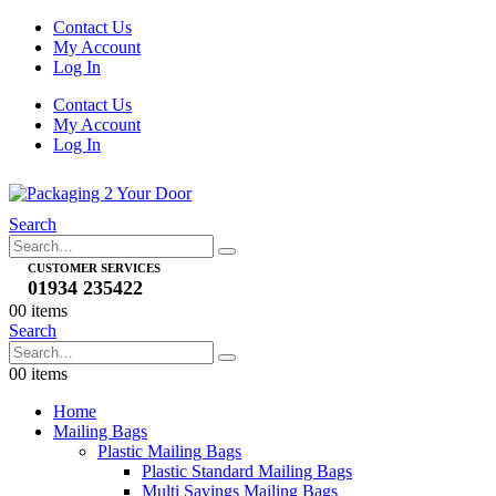
Contact Us
My Account
Log In
Contact Us
My Account
Log In
Search
CUSTOMER SERVICES
01934 235422
0
0 items
Search
0
0 items
Home
Mailing Bags
Plastic Mailing Bags
Plastic Standard Mailing Bags
Multi Savings Mailing Bags