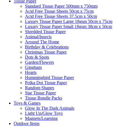
Tissue Paper
Standard Tissue Paper 500mm x 750mm
Acid Free Tissue Sheets 50cm x 75cm
Acid Free Tissue Sheets 37.5cm x 50cm
Luxury Tissue Paper Large 18gsm 50cm x 75cm
Luxury Tissue Paper Small 18gsm 38cm x 50cm
Shredded Tissue Paper
Animal/Insect​s
Around The Home
Birthday & Celebrations
Christmas Tissue Paper
Dots & Spots
Garden/Flowers
Gingham
Hearts
Hummingbird Tissue Paper
Polka Dot Tissue Paper
Random Shapes
Star Tissue Paper
Tissue Bundle Packs
Toys & Games
Glow In The Dark Animals
Light Up/Glow Toys
Magnets/Learning
Outdoor Items