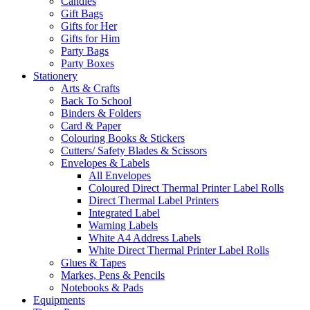
Candles
Gift Bags
Gifts for Her
Gifts for Him
Party Bags
Party Boxes
Stationery
Arts & Crafts
Back To School
Binders & Folders
Card & Paper
Colouring Books & Stickers
Cutters/ Safety Blades & Scissors
Envelopes & Labels
All Envelopes
Coloured Direct Thermal Printer Label Rolls
Direct Thermal Label Printers
Integrated Label
Warning Labels
White A4 Address Labels
White Direct Thermal Printer Label Rolls
Glues & Tapes
Markes, Pens & Pencils
Notebooks & Pads
Equipments