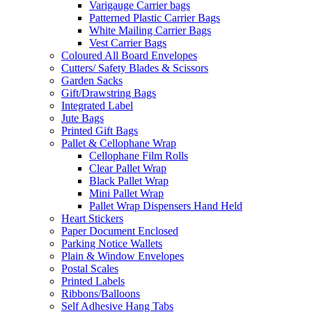
Varigauge Carrier bags
Patterned Plastic Carrier Bags
White Mailing Carrier Bags
Vest Carrier Bags
Coloured All Board Envelopes
Cutters/ Safety Blades & Scissors
Garden Sacks
Gift/Drawstring Bags
Integrated Label
Jute Bags
Printed Gift Bags
Pallet & Cellophane Wrap
Cellophane Film Rolls
Clear Pallet Wrap
Black Pallet Wrap
Mini Pallet Wrap
Pallet Wrap Dispensers Hand Held
Heart Stickers
Paper Document Enclosed
Parking Notice Wallets
Plain & Window Envelopes
Postal Scales
Printed Labels
Ribbons/Balloons
Self Adhesive Hang Tabs