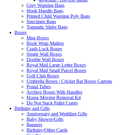
Grey Warning Bags
Hook Handle Bags
Printed Child Warning Poly Bags
Specimen Bags
Topmatic Slider Bags
Boxes
Mug Boxes
Book Wrap Mailers
Crash Lock Boxes
Single Wall Boxes
Double Wall Boxes
Royal Mail Large Letter Boxes
Royal Mail Small Parcel Boxes
Golf Club Boxes
Umbrella Boxes / Cricket Bat Boxes Cartons
Postal Tubes
Archive Boxes With Handles
House Moving Removal Kit
Do Not Stack Pallet Cones
Birthday and Gifts
Anniversary and Wedding Gifts
Baby Shower/Gifts
Banners
Birthday/Other Cards