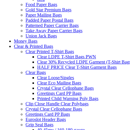
Food Paper Bags
Gold Star Premium Bags
Paper Mailing Bags
Padded Paper Postal Bags
Patterned Paper Carrier Bags
Take Away Paper Carrier Bags
Union Jack Bags
Money Bags
Clear & Printed Bags
Clear Printed T-Shirt Bags
Clear LDPE T-Shirt Bags PWN
Clear 30% Recycled LDPE Garment (T-Shirt Bag
HALF PRICE Clear T-Shirt Garment Bags
Clear Bags
Clear Loose/Singles
Clear Eco Mailing Bags
Crystal Clear Cellophane Bags
Greetings Card PP Bags
Printed Child Warning Poly Bags
Clip Close Handle Clear Polybags
Crystal Clear Cellophane Bags
Greetings Card PP Bags
Euroslot Header Bags
Grip Seal Bags
40-45mu / 160-180 gauge