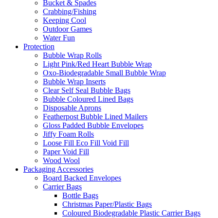
Bucket & Spades
Crabbing/Fishing
Keeping Cool
Outdoor Games
Water Fun
Protection
Bubble Wrap Rolls
Light Pink/Red Heart Bubble Wrap
Oxo-Biodegradable Small Bubble Wrap
Bubble Wrap Inserts
Clear Self Seal Bubble Bags
Bubble Coloured Lined Bags
Disposable Aprons
Featherpost Bubble Lined Mailers
Gloss Padded Bubble Envelopes
Jiffy Foam Rolls
Loose Fill Eco Fill Void Fill
Paper Void Fill
Wood Wool
Packaging Accessories
Board Backed Envelopes
Carrier Bags
Bottle Bags
Christmas Paper/Plastic Bags
Coloured Biodegradable Plastic Carrier Bags