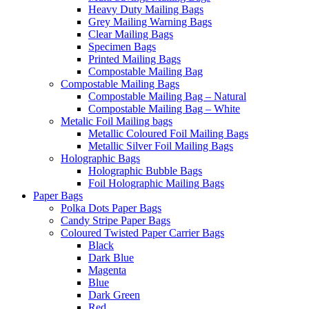
Heavy Duty Mailing Bags
Grey Mailing Warning Bags
Clear Mailing Bags
Specimen Bags
Printed Mailing Bags
Compostable Mailing Bag
Compostable Mailing Bags
Compostable Mailing Bag – Natural
Compostable Mailing Bag – White
Metalic Foil Mailing bags
Metallic Coloured Foil Mailing Bags
Metallic Silver Foil Mailing Bags
Holographic Bags
Holographic Bubble Bags
Foil Holographic Mailing Bags
Paper Bags
Polka Dots Paper Bags
Candy Stripe Paper Bags
Coloured Twisted Paper Carrier Bags
Black
Dark Blue
Magenta
Blue
Dark Green
Red