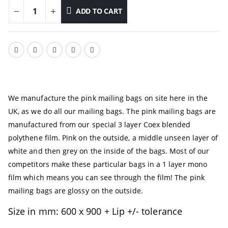
ADD TO CART
We manufacture the pink mailing bags on site here in the
UK, as we do all our mailing bags. The pink mailing bags are
manufactured from our special 3 layer Coex blended
polythene film. Pink on the outside, a middle unseen layer of
white and then grey on the inside of the bags. Most of our
competitors make these particular bags in a 1 layer mono
film which means you can see through the film! The pink
mailing bags are glossy on the outside.
Size in mm: 600 x 900 + Lip +/- tolerance