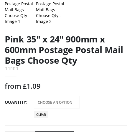
Pink 35″ x 24″ 900mm x
600mm Postage Postal Mail
Bags Choose Qty
0
out of 5
from
£
1.09
QUANTITY
CLEAR