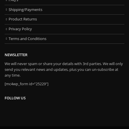
Shipping/Payments
Product Returns
Privacy Policy
Terms and Conditions
NEWSLETTER
We will never spam or share your details with 3rd parties. We will only
send you relevant news and updates, plus you can un-subscribe at
any time.
[mc4wp_form id=”25229″]
FOLLOW US