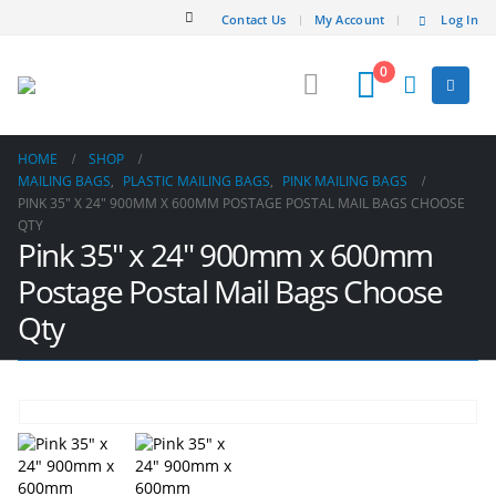
Contact Us
My Account
Log In
0
HOME
SHOP
MAILING BAGS
,
PLASTIC MAILING BAGS
,
PINK MAILING BAGS
PINK 35″ X 24″ 900MM X 600MM POSTAGE POSTAL MAIL BAGS CHOOSE
QTY
Pink 35″ x 24″ 900mm x 600mm
Postage Postal Mail Bags Choose
Qty