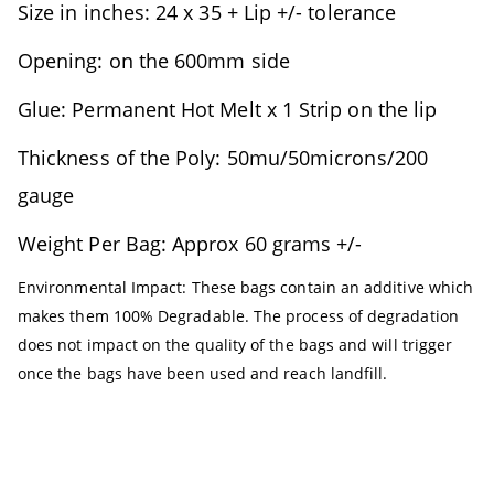
Size in inches: 24 x 35 + Lip +/- tolerance
Opening: on the 600mm side
Glue: Permanent Hot Melt x 1 Strip on the lip
Thickness of the Poly: 50mu/50microns/200
gauge
Weight Per Bag: Approx 60 grams +/-
Environmental Impact: These bags contain an additive which
makes them 100% Degradable. The process of degradation
does not impact on the quality of the bags and will trigger
once the bags have been used and reach landfill.