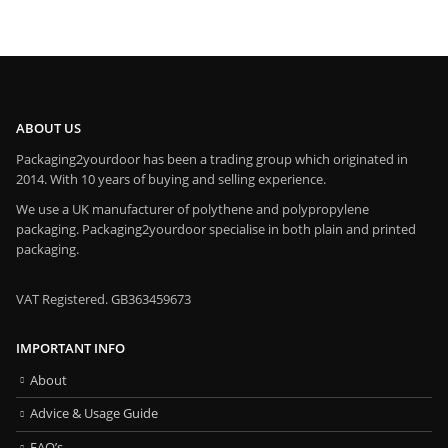
ABOUT US
Packaging2yourdoor has been a trading group which originated in
2014. With 10 years of buying and selling experience.
We use a UK manufacturer of polythene and polypropylene
packaging. Packaging2yourdoor specialise in both plain and printed
packaging.
VAT Registered. GB363459673
IMPORTANT INFO
About
Advice & Usage Guide
FAQ’s