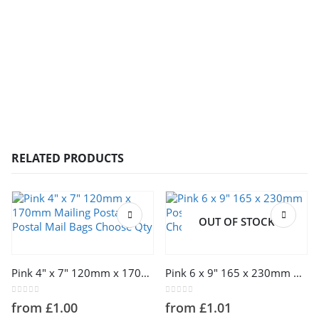
RELATED PRODUCTS
OUT OF STOCK
This product has multiple variants. The options may be chosen on the product page
This product has multiple variants. The options may be chosen on the product page
Pink 4″ x 7″ 120mm x 170mm Mailing Postage Postal Mail Bags Choose Qty
Pink 6 x 9″ 165 x 230mm Postage Postal Mail Bags Choose Qty
0
out of 5
0
out of 5
from
£
1.00
from
£
1.01