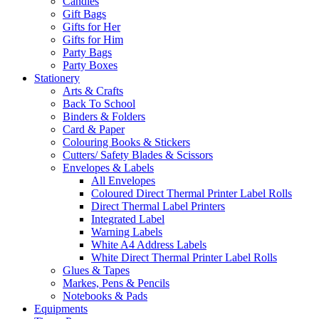
Candles
Gift Bags
Gifts for Her
Gifts for Him
Party Bags
Party Boxes
Stationery
Arts & Crafts
Back To School
Binders & Folders
Card & Paper
Colouring Books & Stickers
Cutters/ Safety Blades & Scissors
Envelopes & Labels
All Envelopes
Coloured Direct Thermal Printer Label Rolls
Direct Thermal Label Printers
Integrated Label
Warning Labels
White A4 Address Labels
White Direct Thermal Printer Label Rolls
Glues & Tapes
Markes, Pens & Pencils
Notebooks & Pads
Equipments