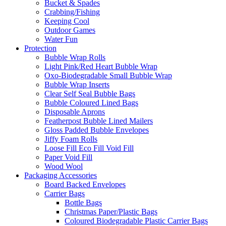
Bucket & Spades
Crabbing/Fishing
Keeping Cool
Outdoor Games
Water Fun
Protection
Bubble Wrap Rolls
Light Pink/Red Heart Bubble Wrap
Oxo-Biodegradable Small Bubble Wrap
Bubble Wrap Inserts
Clear Self Seal Bubble Bags
Bubble Coloured Lined Bags
Disposable Aprons
Featherpost Bubble Lined Mailers
Gloss Padded Bubble Envelopes
Jiffy Foam Rolls
Loose Fill Eco Fill Void Fill
Paper Void Fill
Wood Wool
Packaging Accessories
Board Backed Envelopes
Carrier Bags
Bottle Bags
Christmas Paper/Plastic Bags
Coloured Biodegradable Plastic Carrier Bags