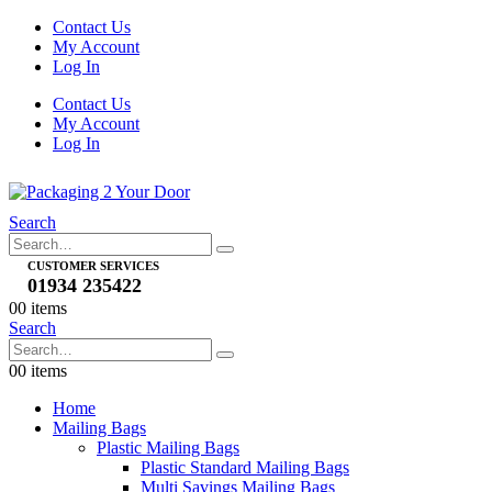
Contact Us
My Account
Log In
Contact Us
My Account
Log In
Search
CUSTOMER SERVICES
01934 235422
0
0 items
Search
0
0 items
Home
Mailing Bags
Plastic Mailing Bags
Plastic Standard Mailing Bags
Multi Savings Mailing Bags