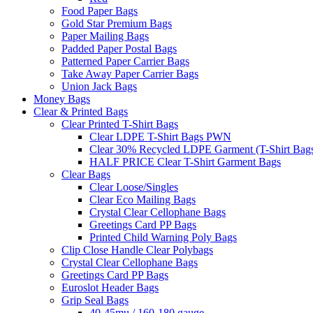
Food Paper Bags
Gold Star Premium Bags
Paper Mailing Bags
Padded Paper Postal Bags
Patterned Paper Carrier Bags
Take Away Paper Carrier Bags
Union Jack Bags
Money Bags
Clear & Printed Bags
Clear Printed T-Shirt Bags
Clear LDPE T-Shirt Bags PWN
Clear 30% Recycled LDPE Garment (T-Shirt Bag
HALF PRICE Clear T-Shirt Garment Bags
Clear Bags
Clear Loose/Singles
Clear Eco Mailing Bags
Crystal Clear Cellophane Bags
Greetings Card PP Bags
Printed Child Warning Poly Bags
Clip Close Handle Clear Polybags
Crystal Clear Cellophane Bags
Greetings Card PP Bags
Euroslot Header Bags
Grip Seal Bags
40-45mu / 160-180 gauge