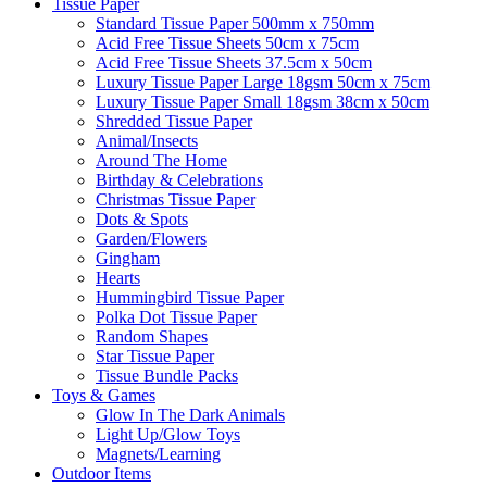
Tissue Paper
Standard Tissue Paper 500mm x 750mm
Acid Free Tissue Sheets 50cm x 75cm
Acid Free Tissue Sheets 37.5cm x 50cm
Luxury Tissue Paper Large 18gsm 50cm x 75cm
Luxury Tissue Paper Small 18gsm 38cm x 50cm
Shredded Tissue Paper
Animal/Insect​s
Around The Home
Birthday & Celebrations
Christmas Tissue Paper
Dots & Spots
Garden/Flowers
Gingham
Hearts
Hummingbird Tissue Paper
Polka Dot Tissue Paper
Random Shapes
Star Tissue Paper
Tissue Bundle Packs
Toys & Games
Glow In The Dark Animals
Light Up/Glow Toys
Magnets/Learning
Outdoor Items