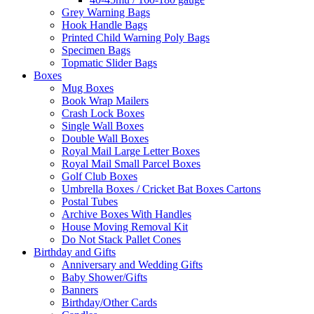
Grey Warning Bags
Hook Handle Bags
Printed Child Warning Poly Bags
Specimen Bags
Topmatic Slider Bags
Boxes
Mug Boxes
Book Wrap Mailers
Crash Lock Boxes
Single Wall Boxes
Double Wall Boxes
Royal Mail Large Letter Boxes
Royal Mail Small Parcel Boxes
Golf Club Boxes
Umbrella Boxes / Cricket Bat Boxes Cartons
Postal Tubes
Archive Boxes With Handles
House Moving Removal Kit
Do Not Stack Pallet Cones
Birthday and Gifts
Anniversary and Wedding Gifts
Baby Shower/Gifts
Banners
Birthday/Other Cards