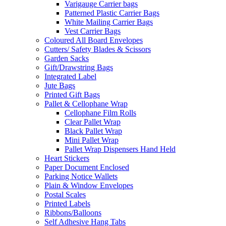
Varigauge Carrier bags
Patterned Plastic Carrier Bags
White Mailing Carrier Bags
Vest Carrier Bags
Coloured All Board Envelopes
Cutters/ Safety Blades & Scissors
Garden Sacks
Gift/Drawstring Bags
Integrated Label
Jute Bags
Printed Gift Bags
Pallet & Cellophane Wrap
Cellophane Film Rolls
Clear Pallet Wrap
Black Pallet Wrap
Mini Pallet Wrap
Pallet Wrap Dispensers Hand Held
Heart Stickers
Paper Document Enclosed
Parking Notice Wallets
Plain & Window Envelopes
Postal Scales
Printed Labels
Ribbons/Balloons
Self Adhesive Hang Tabs