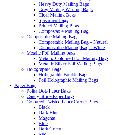
Heavy Duty Mailing Bags
Grey Mailing Warning Bags
Clear Mailing Bags
Specimen Bags
Printed Mailing Bags
Compostable Mailing Bag
Compostable Mailing Bags
Compostable Mailing Bag – Natural
Compostable Mailing Bag – White
Metalic Foil Mailing bags
Metallic Coloured Foil Mailing Bags
Metallic Silver Foil Mailing Bags
Holographic Bags
Holographic Bubble Bags
Foil Holographic Mailing Bags
Paper Bags
Polka Dots Paper Bags
Candy Stripe Paper Bags
Coloured Twisted Paper Carrier Bags
Black
Dark Blue
Magenta
Blue
Dark Green
Red