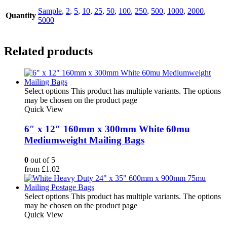
Sample
,
2
,
5
,
10
,
25
,
50
,
100
,
250
,
500
,
1000
,
2000
,
Quantity
5000
Related products
Select options
This product has multiple variants. The options
may be chosen on the product page
Quick View
6″ x 12″ 160mm x 300mm White 60mu
Mediumweight Mailing Bags
0
out of 5
from
£
1.02
Select options
This product has multiple variants. The options
may be chosen on the product page
Quick View