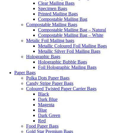
Clear Mailing Bags
Specimen Bags
Printed Mailing Bags
Compostable Mailing Bag
Compostable Mailing Bags
Compostable Mailing Bag – Natural
Compostable Mailing Bag – White
Metalic Foil Mailing bags
Metallic Coloured Foil Mailing Bags
Metallic Silver Foil Mailing Bags
Holographic Bags
Holographic Bubble Bags
Foil Holographic Mailing Bags
Paper Bags
Polka Dots Paper Bags
Candy Stripe Paper Bags
Coloured Twisted Paper Carrier Bags
Black
Dark Blue
Magenta
Blue
Dark Green
Red
Food Paper Bags
Gold Star Premium Bags