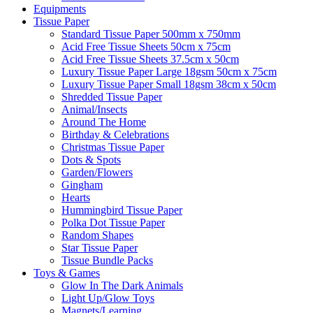
Equipments
Tissue Paper
Standard Tissue Paper 500mm x 750mm
Acid Free Tissue Sheets 50cm x 75cm
Acid Free Tissue Sheets 37.5cm x 50cm
Luxury Tissue Paper Large 18gsm 50cm x 75cm
Luxury Tissue Paper Small 18gsm 38cm x 50cm
Shredded Tissue Paper
Animal/Insect​s
Around The Home
Birthday & Celebrations
Christmas Tissue Paper
Dots & Spots
Garden/Flowers
Gingham
Hearts
Hummingbird Tissue Paper
Polka Dot Tissue Paper
Random Shapes
Star Tissue Paper
Tissue Bundle Packs
Toys & Games
Glow In The Dark Animals
Light Up/Glow Toys
Magnets/Learning