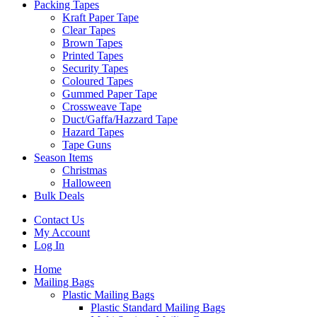
Packing Tapes
Kraft Paper Tape
Clear Tapes
Brown Tapes
Printed Tapes
Security Tapes
Coloured Tapes
Gummed Paper Tape
Crossweave Tape
Duct/Gaffa/Hazzard Tape
Hazard Tapes
Tape Guns
Season Items
Christmas
Halloween
Bulk Deals
Contact Us
My Account
Log In
Home
Mailing Bags
Plastic Mailing Bags
Plastic Standard Mailing Bags