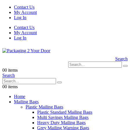
Contact Us
My Account
Log In
Contact Us
My Account
Log In
Search
0
0 items
Search
0
0 items
Home
Mailing Bags
Plastic Mailing Bags
Plastic Standard Mailing Bags
Multi Savings Mailing Bags
Heavy Duty Mailing Bags
Grey Mailing Warning Bags