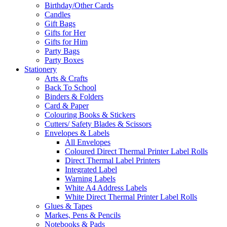
Birthday/Other Cards
Candles
Gift Bags
Gifts for Her
Gifts for Him
Party Bags
Party Boxes
Stationery
Arts & Crafts
Back To School
Binders & Folders
Card & Paper
Colouring Books & Stickers
Cutters/ Safety Blades & Scissors
Envelopes & Labels
All Envelopes
Coloured Direct Thermal Printer Label Rolls
Direct Thermal Label Printers
Integrated Label
Warning Labels
White A4 Address Labels
White Direct Thermal Printer Label Rolls
Glues & Tapes
Markes, Pens & Pencils
Notebooks & Pads