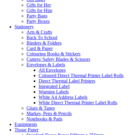
Gifts for Her
Gifts for Him
Party Bags
Party Boxes
Stationery
Arts & Crafts
Back To School
Binders & Folders
Card & Paper
Colouring Books & Stickers
Cutters/ Safety Blades & Scissors
Envelopes & Labels
All Envelopes
Coloured Direct Thermal Printer Label Rolls
Direct Thermal Label Printers
Integrated Label
Warning Labels
White A4 Address Labels
White Direct Thermal Printer Label Rolls
Glues & Tapes
Markes, Pens & Pencils
Notebooks & Pads
Equipments
Tissue Paper