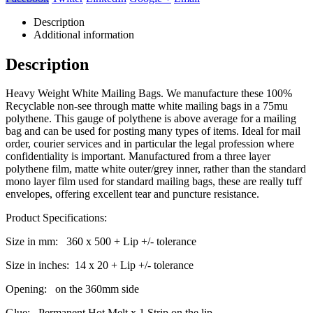
Description
Additional information
Description
Heavy Weight White Mailing Bags. We manufacture these 100%
Recyclable non-see through matte white mailing bags in a 75mu
polythene. This gauge of polythene is above average for a mailing
bag and can be used for posting many types of items. Ideal for mail
order, courier services and in particular the legal profession where
confidentiality is important. Manufactured from a three layer
polythene film, matte white outer/grey inner, rather than the standard
mono layer film used for standard mailing bags, these are really tuff
envelopes, offering excellent tear and puncture resistance.
Product Specifications:
Size in mm: 360 x 500 + Lip +/- tolerance
Size in inches: 14 x 20 + Lip +/- tolerance
Opening: on the 360mm side
Glue: Permanent Hot Melt x 1 Strip on the lip