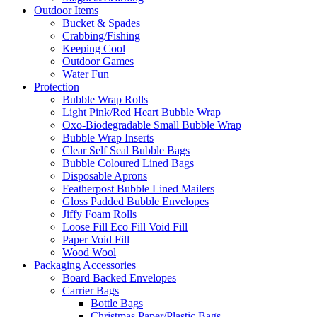
Outdoor Items
Bucket & Spades
Crabbing/Fishing
Keeping Cool
Outdoor Games
Water Fun
Protection
Bubble Wrap Rolls
Light Pink/Red Heart Bubble Wrap
Oxo-Biodegradable Small Bubble Wrap
Bubble Wrap Inserts
Clear Self Seal Bubble Bags
Bubble Coloured Lined Bags
Disposable Aprons
Featherpost Bubble Lined Mailers
Gloss Padded Bubble Envelopes
Jiffy Foam Rolls
Loose Fill Eco Fill Void Fill
Paper Void Fill
Wood Wool
Packaging Accessories
Board Backed Envelopes
Carrier Bags
Bottle Bags
Christmas Paper/Plastic Bags