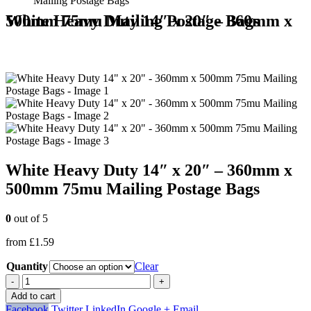
Mailing Postage Bags
White Heavy Duty 14″ x 20″ – 360mm x 500mm 75mu Mailing Postage Bags
White Heavy Duty 14″ x 20″ – 360mm x
500mm 75mu Mailing Postage Bags
0
out of 5
from
£
1.59
Quantity
Clear
-
+
Add to cart
Facebook
Twitter
LinkedIn
Google +
Email