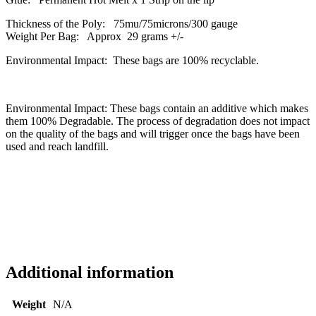
Thickness of the Poly: 75mu/75microns/300 gauge
Weight Per Bag: Approx 29 grams +/-
Environmental Impact: These bags are 100% recyclable.
Environmental Impact: These bags contain an additive which makes
them 100% Degradable. The process of degradation does not impact
on the quality of the bags and will trigger once the bags have been
used and reach landfill.
Additional information
Weight
N/A