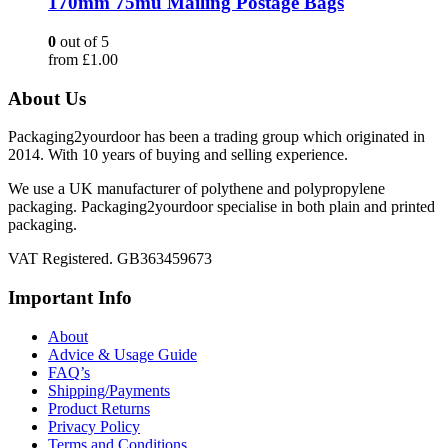
170mm 75mu Mailing Postage Bags
0
out of 5
from
£
1.00
About Us
Packaging2yourdoor has been a trading group which originated in
2014. With 10 years of buying and selling experience.
We use a UK manufacturer of polythene and polypropylene
packaging. Packaging2yourdoor specialise in both plain and printed
packaging.
VAT Registered. GB363459673
Important Info
About
Advice & Usage Guide
FAQ’s
Shipping/Payments
Product Returns
Privacy Policy
Terms and Conditions