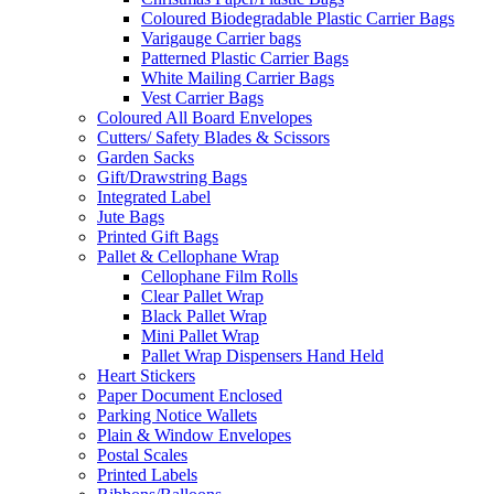
Coloured Biodegradable Plastic Carrier Bags
Varigauge Carrier bags
Patterned Plastic Carrier Bags
White Mailing Carrier Bags
Vest Carrier Bags
Coloured All Board Envelopes
Cutters/ Safety Blades & Scissors
Garden Sacks
Gift/Drawstring Bags
Integrated Label
Jute Bags
Printed Gift Bags
Pallet & Cellophane Wrap
Cellophane Film Rolls
Clear Pallet Wrap
Black Pallet Wrap
Mini Pallet Wrap
Pallet Wrap Dispensers Hand Held
Heart Stickers
Paper Document Enclosed
Parking Notice Wallets
Plain & Window Envelopes
Postal Scales
Printed Labels