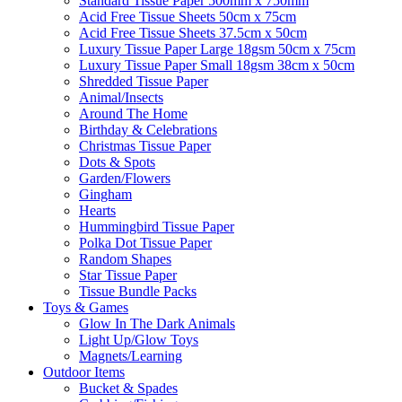
Standard Tissue Paper 500mm x 750mm
Acid Free Tissue Sheets 50cm x 75cm
Acid Free Tissue Sheets 37.5cm x 50cm
Luxury Tissue Paper Large 18gsm 50cm x 75cm
Luxury Tissue Paper Small 18gsm 38cm x 50cm
Shredded Tissue Paper
Animal/Insect​s
Around The Home
Birthday & Celebrations
Christmas Tissue Paper
Dots & Spots
Garden/Flowers
Gingham
Hearts
Hummingbird Tissue Paper
Polka Dot Tissue Paper
Random Shapes
Star Tissue Paper
Tissue Bundle Packs
Toys & Games
Glow In The Dark Animals
Light Up/Glow Toys
Magnets/Learning
Outdoor Items
Bucket & Spades