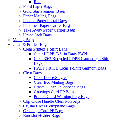
Red
Food Paper Bags
Gold Star Premium Bags
Paper Mailing Bags
Padded Paper Postal Bags
Patterned Paper Carrier Bags
Take Away Paper Carrier Bags
Union Jack Bags
Money Bags
Clear & Printed Bags
Clear Printed T-Shirt Bags
Clear LDPE T-Shirt Bags PWN
Clear 30% Recycled LDPE Garment (T-Shirt
Bags)
HALF PRICE Clear T-Shirt Garment Bags
Clear Bags
Clear Loose/Singles
Clear Eco Mailing Bags
Crystal Clear Cellophane Bags
Greetings Card PP Bags
Printed Child Warning Poly Bags
Clip Close Handle Clear Polybags
Crystal Clear Cellophane Bags
Greetings Card PP Bags
Euroslot Header Bags