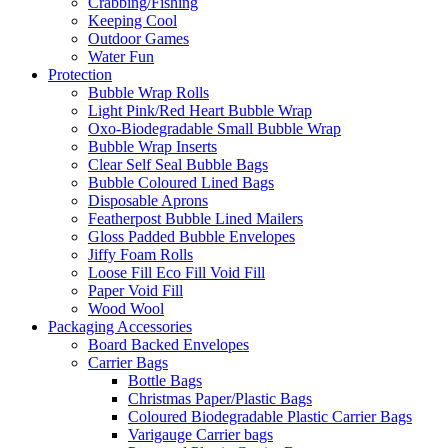
Crabbing/Fishing
Keeping Cool
Outdoor Games
Water Fun
Protection
Bubble Wrap Rolls
Light Pink/Red Heart Bubble Wrap
Oxo-Biodegradable Small Bubble Wrap
Bubble Wrap Inserts
Clear Self Seal Bubble Bags
Bubble Coloured Lined Bags
Disposable Aprons
Featherpost Bubble Lined Mailers
Gloss Padded Bubble Envelopes
Jiffy Foam Rolls
Loose Fill Eco Fill Void Fill
Paper Void Fill
Wood Wool
Packaging Accessories
Board Backed Envelopes
Carrier Bags
Bottle Bags
Christmas Paper/Plastic Bags
Coloured Biodegradable Plastic Carrier Bags
Varigauge Carrier bags