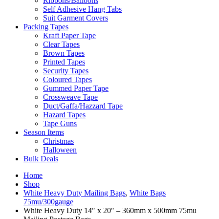
Ribbons/Balloons
Self Adhesive Hang Tabs
Suit Garment Covers
Packing Tapes
Kraft Paper Tape
Clear Tapes
Brown Tapes
Printed Tapes
Security Tapes
Coloured Tapes
Gummed Paper Tape
Crossweave Tape
Duct/Gaffa/Hazzard Tape
Hazard Tapes
Tape Guns
Season Items
Christmas
Halloween
Bulk Deals
Home
Shop
White Heavy Duty Mailing Bags
,
White Bags
75mu/300gauge
White Heavy Duty 14″ x 20″ – 360mm x 500mm 75mu