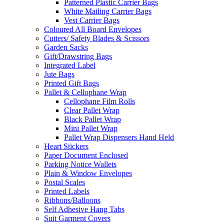
Patterned Plastic Carrier Bags
White Mailing Carrier Bags
Vest Carrier Bags
Coloured All Board Envelopes
Cutters/ Safety Blades & Scissors
Garden Sacks
Gift/Drawstring Bags
Integrated Label
Jute Bags
Printed Gift Bags
Pallet & Cellophane Wrap
Cellophane Film Rolls
Clear Pallet Wrap
Black Pallet Wrap
Mini Pallet Wrap
Pallet Wrap Dispensers Hand Held
Heart Stickers
Paper Document Enclosed
Parking Notice Wallets
Plain & Window Envelopes
Postal Scales
Printed Labels
Ribbons/Balloons
Self Adhesive Hang Tabs
Suit Garment Covers