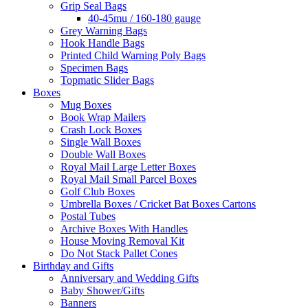
Grip Seal Bags
40-45mu / 160-180 gauge
Grey Warning Bags
Hook Handle Bags
Printed Child Warning Poly Bags
Specimen Bags
Topmatic Slider Bags
Boxes
Mug Boxes
Book Wrap Mailers
Crash Lock Boxes
Single Wall Boxes
Double Wall Boxes
Royal Mail Large Letter Boxes
Royal Mail Small Parcel Boxes
Golf Club Boxes
Umbrella Boxes / Cricket Bat Boxes Cartons
Postal Tubes
Archive Boxes With Handles
House Moving Removal Kit
Do Not Stack Pallet Cones
Birthday and Gifts
Anniversary and Wedding Gifts
Baby Shower/Gifts
Banners