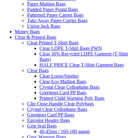
Paper Mailing Bags
Padded Paper Postal Bags
Patterned Paper Carrier Bags
Take Away Paper Carrier Bags
Union Jack Bags
Money Bags
Clear & Printed Bags
Clear Printed T-Shirt Bags
Clear LDPE T-Shirt Bags PWN
Clear 30% Recycled LDPE Garment (T-Shirt
Bags)
HALF PRICE Clear T-Shirt Garment Bags
Clear Bags
Clear Loose/Singles
Clear Eco Mailing Bags
Crystal Clear Cellophane Bags
Greetings Card PP Bags
Printed Child Warning Poly Bags
Clip Close Handle Clear Polybags
Crystal Clear Cellophane Bags
Greetings Card PP Bags
Euroslot Header Bags
Grip Seal Bags
40-45mu / 160-180 gauge
Grey Warning Bags