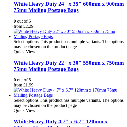
White Heavy Duty 24″ x 35″ 600mm x 900mm
75mu Mailing Postage Bags
0
out of 5
from
£
2.29
Select options
This product has multiple variants. The options
may be chosen on the product page
Quick View
White Heavy Duty 22″ x 30″ 550mm x 750mm
75mu Mailing Postage Bags
0
out of 5
from
£
1.99
Select options
This product has multiple variants. The options
may be chosen on the product page
Quick View
White Heavy Duty 4.7″ x 6.7″ 120mm x