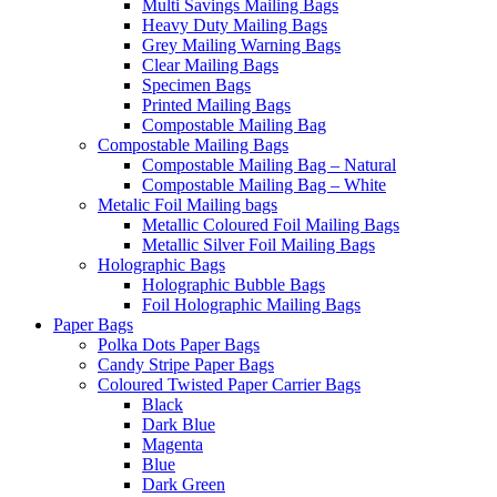
Multi Savings Mailing Bags
Heavy Duty Mailing Bags
Grey Mailing Warning Bags
Clear Mailing Bags
Specimen Bags
Printed Mailing Bags
Compostable Mailing Bag
Compostable Mailing Bags
Compostable Mailing Bag – Natural
Compostable Mailing Bag – White
Metalic Foil Mailing bags
Metallic Coloured Foil Mailing Bags
Metallic Silver Foil Mailing Bags
Holographic Bags
Holographic Bubble Bags
Foil Holographic Mailing Bags
Paper Bags
Polka Dots Paper Bags
Candy Stripe Paper Bags
Coloured Twisted Paper Carrier Bags
Black
Dark Blue
Magenta
Blue
Dark Green