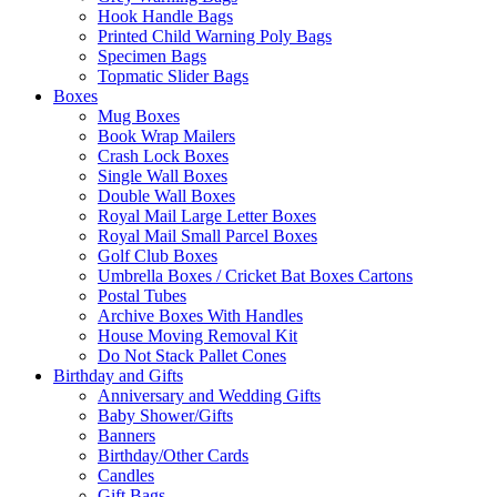
Hook Handle Bags
Printed Child Warning Poly Bags
Specimen Bags
Topmatic Slider Bags
Boxes
Mug Boxes
Book Wrap Mailers
Crash Lock Boxes
Single Wall Boxes
Double Wall Boxes
Royal Mail Large Letter Boxes
Royal Mail Small Parcel Boxes
Golf Club Boxes
Umbrella Boxes / Cricket Bat Boxes Cartons
Postal Tubes
Archive Boxes With Handles
House Moving Removal Kit
Do Not Stack Pallet Cones
Birthday and Gifts
Anniversary and Wedding Gifts
Baby Shower/Gifts
Banners
Birthday/Other Cards
Candles
Gift Bags