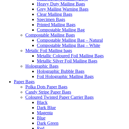
Heavy Duty Mailing Bags
Grey Mailing Warning Bags
Clear Mailing Bags
Specimen Bags
Printed Mailing Bags
Compostable Mailing Bag
Compostable Mailing Bags
Compostable Mailing Bag – Natural
Compostable Mailing Bag – White
Metalic Foil Mailing bags
Metallic Coloured Foil Mailing Bags
Metallic Silver Foil Mailing Bags
Holographic Bags
Holographic Bubble Bags
Foil Holographic Mailing Bags
Paper Bags
Polka Dots Paper Bags
Candy Stripe Paper Bags
Coloured Twisted Paper Carrier Bags
Black
Dark Blue
Magenta
Blue
Dark Green
Red