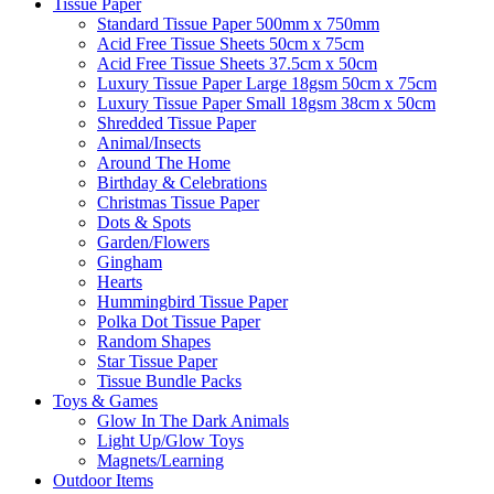
Tissue Paper
Standard Tissue Paper 500mm x 750mm
Acid Free Tissue Sheets 50cm x 75cm
Acid Free Tissue Sheets 37.5cm x 50cm
Luxury Tissue Paper Large 18gsm 50cm x 75cm
Luxury Tissue Paper Small 18gsm 38cm x 50cm
Shredded Tissue Paper
Animal/Insect​s
Around The Home
Birthday & Celebrations
Christmas Tissue Paper
Dots & Spots
Garden/Flowers
Gingham
Hearts
Hummingbird Tissue Paper
Polka Dot Tissue Paper
Random Shapes
Star Tissue Paper
Tissue Bundle Packs
Toys & Games
Glow In The Dark Animals
Light Up/Glow Toys
Magnets/Learning
Outdoor Items