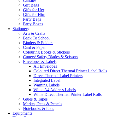
Candles
Gift Bags
Gifts for Her
Gifts for Him
Party Bags
Party Boxes
Stationery
Arts & Crafts
Back To School
Binders & Folders
Card & Paper
Colouring Books & Stickers
Cutters/ Safety Blades & Scissors
Envelopes & Labels
All Envelopes
Coloured Direct Thermal Printer Label Rolls
Direct Thermal Label Printers
Integrated Label
Warning Labels
White A4 Address Labels
White Direct Thermal Printer Label Rolls
Glues & Tapes
Markes, Pens & Pencils
Notebooks & Pads
Equipments