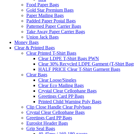
Food Paper Bags
Gold Star Premium Bags
Paper Mailing Bags
Padded Paper Postal Bags
Patterned Paper Carrier Bags
Take Away Paper Carrier Bags
Union Jack Bags
Money Bags
Clear & Printed Bags
Clear Printed T-Shirt Bags
Clear LDPE T-Shirt Bags PWN
Clear 30% Recycled LDPE Garment (T-Shirt Bag
HALF PRICE Clear T-Shirt Garment Bags
Clear Bags
Clear Loose/Singles
Clear Eco Mailing Bags
Crystal Clear Cellophane Bags
Greetings Card PP Bags
Printed Child Warning Poly Bags
Clip Close Handle Clear Polybags
Crystal Clear Cellophane Bags
Greetings Card PP Bags
Euroslot Header Bags
Grip Seal Bags
40-45mu / 160-180 gauge