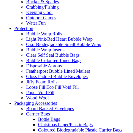
Bucket & Spades
Crabbing/Fishing
Keeping Cool
Outdoor Games
Water Fun
Protection
Bubble Wrap Rolls
Light Pink/Red Heart Bubble Wrap
Oxo-Biodegradable Small Bubble Wrap
Bubble Wrap Inserts
Clear Self Seal Bubble Bags
Bubble Coloured Lined Bags
Disposable Aprons
Featherpost Bubble Lined Mailers
Gloss Padded Bubble Envelopes
Jiffy Foam Rolls
Loose Fill Eco Fill Void Fill
Paper Void Fill
Wood Wool
Packaging Accessories
Board Backed Envelopes
Carrier Bags
Bottle Bags
Christmas Paper/Plastic Bags
Coloured Biodegradable Plastic Carrier Bags