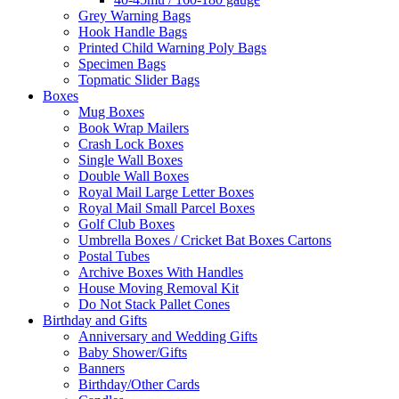
Grey Warning Bags
Hook Handle Bags
Printed Child Warning Poly Bags
Specimen Bags
Topmatic Slider Bags
Boxes
Mug Boxes
Book Wrap Mailers
Crash Lock Boxes
Single Wall Boxes
Double Wall Boxes
Royal Mail Large Letter Boxes
Royal Mail Small Parcel Boxes
Golf Club Boxes
Umbrella Boxes / Cricket Bat Boxes Cartons
Postal Tubes
Archive Boxes With Handles
House Moving Removal Kit
Do Not Stack Pallet Cones
Birthday and Gifts
Anniversary and Wedding Gifts
Baby Shower/Gifts
Banners
Birthday/Other Cards