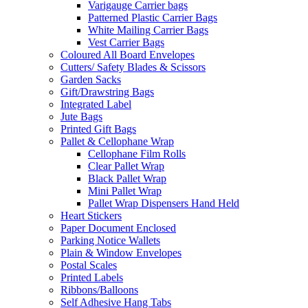
Varigauge Carrier bags
Patterned Plastic Carrier Bags
White Mailing Carrier Bags
Vest Carrier Bags
Coloured All Board Envelopes
Cutters/ Safety Blades & Scissors
Garden Sacks
Gift/Drawstring Bags
Integrated Label
Jute Bags
Printed Gift Bags
Pallet & Cellophane Wrap
Cellophane Film Rolls
Clear Pallet Wrap
Black Pallet Wrap
Mini Pallet Wrap
Pallet Wrap Dispensers Hand Held
Heart Stickers
Paper Document Enclosed
Parking Notice Wallets
Plain & Window Envelopes
Postal Scales
Printed Labels
Ribbons/Balloons
Self Adhesive Hang Tabs