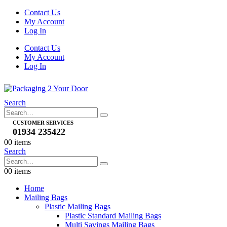
Contact Us
My Account
Log In
Contact Us
My Account
Log In
Search
CUSTOMER SERVICES
01934 235422
0
0 items
Search
0
0 items
Home
Mailing Bags
Plastic Mailing Bags
Plastic Standard Mailing Bags
Multi Savings Mailing Bags