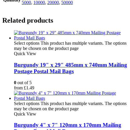
5000
,
10000
,
20000
,
50000
Related products
Select options
This product has multiple variants. The options
may be chosen on the product page
Quick View
Burgundy 19″ x 29″ 485mm x 740mm Mailing
Postage Postal Mail Bags
0
out of 5
from
£
1.49
Select options
This product has multiple variants. The options
may be chosen on the product page
Quick View
Burgundy 4″ x 7″ 120mm x 170mm Mailing