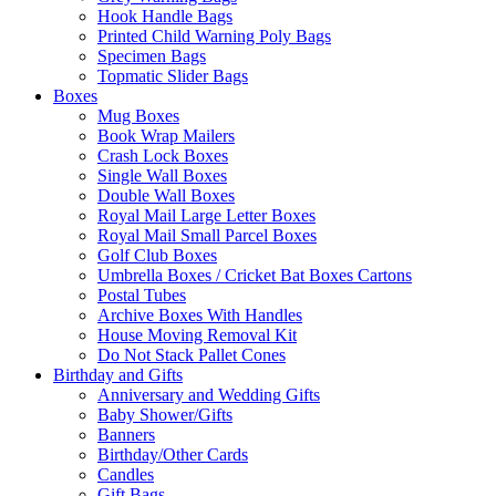
Hook Handle Bags
Printed Child Warning Poly Bags
Specimen Bags
Topmatic Slider Bags
Boxes
Mug Boxes
Book Wrap Mailers
Crash Lock Boxes
Single Wall Boxes
Double Wall Boxes
Royal Mail Large Letter Boxes
Royal Mail Small Parcel Boxes
Golf Club Boxes
Umbrella Boxes / Cricket Bat Boxes Cartons
Postal Tubes
Archive Boxes With Handles
House Moving Removal Kit
Do Not Stack Pallet Cones
Birthday and Gifts
Anniversary and Wedding Gifts
Baby Shower/Gifts
Banners
Birthday/Other Cards
Candles
Gift Bags