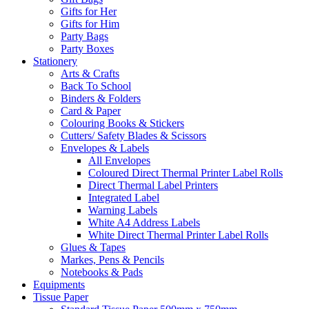
Gifts for Her
Gifts for Him
Party Bags
Party Boxes
Stationery
Arts & Crafts
Back To School
Binders & Folders
Card & Paper
Colouring Books & Stickers
Cutters/ Safety Blades & Scissors
Envelopes & Labels
All Envelopes
Coloured Direct Thermal Printer Label Rolls
Direct Thermal Label Printers
Integrated Label
Warning Labels
White A4 Address Labels
White Direct Thermal Printer Label Rolls
Glues & Tapes
Markes, Pens & Pencils
Notebooks & Pads
Equipments
Tissue Paper