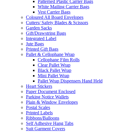
Patterned Plastic Carrier Bags
White Mailing Carrier Bags
Vest Carrier Bags
Coloured All Board Envelopes
Cutters/ Safety Blades & Scissors
Garden Sacks
Gift/Drawstring Bags
Integrated Label
Jute Bags
Printed Gift Bags
Pallet & Cellophane Wrap
Cellophane Film Rolls
Clear Pallet Wrap
Black Pallet Wrap
Mini Pallet Wrap
Pallet Wrap Dispensers Hand Held
Heart Stickers
Paper Document Enclosed
Parking Notice Wallets
Plain & Window Envelopes
Postal Scales
Printed Labels
Ribbons/Balloons
Self Adhesive Hang Tabs
Suit Garment Covers