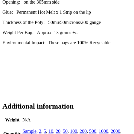
Opening: on the 305mm side
Glue: Permanent Hot Melt x 1 Strip on the lip
Thickness of the Poly: 50mu/50microns/200 gauge
Weight Per Bag: Approx 13 grams +/-
Environmental Impact: These bags are 100% Recyclable.
Additional information
Weight
N/A
Sample
,
2
,
5
,
10
,
20
,
50
,
100
,
200
,
500
,
1000
,
2000
,
Quantity