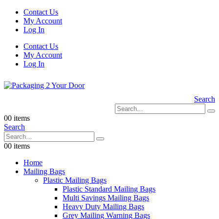
Contact Us
My Account
Log In
Contact Us
My Account
Log In
Search
0
0 items
Search
0
0 items
Home
Mailing Bags
Plastic Mailing Bags
Plastic Standard Mailing Bags
Multi Savings Mailing Bags
Heavy Duty Mailing Bags
Grey Mailing Warning Bags