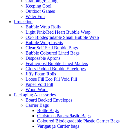
Crabbing/Fishing
Keeping Cool
Outdoor Games
Water Fun
Protection
Bubble Wrap Rolls
Light Pink/Red Heart Bubble Wrap
Oxo-Biodegradable Small Bubble Wrap
Bubble Wrap Inserts
Clear Self Seal Bubble Bags
Bubble Coloured Lined Bags
Disposable Aprons
Featherpost Bubble Lined Mailers
Gloss Padded Bubble Envelopes
Jiffy Foam Rolls
Loose Fill Eco Fill Void Fill
Paper Void Fill
Wood Wool
Packaging Accessories
Board Backed Envelopes
Carrier Bags
Bottle Bags
Christmas Paper/Plastic Bags
Coloured Biodegradable Plastic Carrier Bags
Varigauge Carrier bags