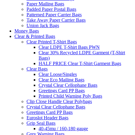
Paper Mailing Bags
Padded Paper Postal Bags
Patterned Paper Carrier Bags
Take Away Paper Carrier Bags
Union Jack Bags
Money Bags
Clear & Printed Bags
Clear Printed T-Shirt Bags
Clear LDPE T-Shirt Bags PWN
Clear 30% Recycled LDPE Garment (T-Shirt
Bags)
HALF PRICE Clear T-Shirt Garment Bags
Clear Bags
Clear Loose/Singles
Clear Eco Mailing Bags
Crystal Clear Cellophane Bags
Greetings Card PP Bags
Printed Child Warning Poly Bags
Clip Close Handle Clear Polybags
Crystal Clear Cellophane Bags
Greetings Card PP Bags
Euroslot Header Bags
Grip Seal Bags
40-45mu / 160-180 gauge
Grey Warning Bags