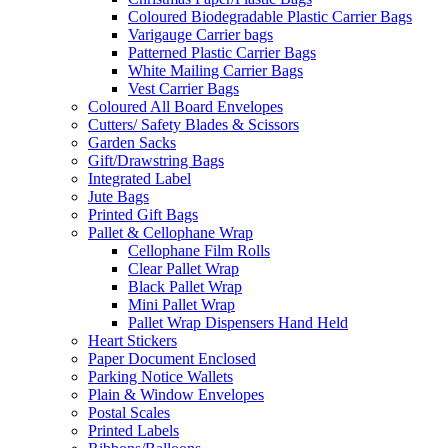
Coloured Biodegradable Plastic Carrier Bags
Varigauge Carrier bags
Patterned Plastic Carrier Bags
White Mailing Carrier Bags
Vest Carrier Bags
Coloured All Board Envelopes
Cutters/ Safety Blades & Scissors
Garden Sacks
Gift/Drawstring Bags
Integrated Label
Jute Bags
Printed Gift Bags
Pallet & Cellophane Wrap
Cellophane Film Rolls
Clear Pallet Wrap
Black Pallet Wrap
Mini Pallet Wrap
Pallet Wrap Dispensers Hand Held
Heart Stickers
Paper Document Enclosed
Parking Notice Wallets
Plain & Window Envelopes
Postal Scales
Printed Labels