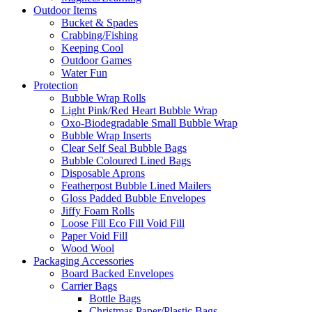
Outdoor Items
Bucket & Spades
Crabbing/Fishing
Keeping Cool
Outdoor Games
Water Fun
Protection
Bubble Wrap Rolls
Light Pink/Red Heart Bubble Wrap
Oxo-Biodegradable Small Bubble Wrap
Bubble Wrap Inserts
Clear Self Seal Bubble Bags
Bubble Coloured Lined Bags
Disposable Aprons
Featherpost Bubble Lined Mailers
Gloss Padded Bubble Envelopes
Jiffy Foam Rolls
Loose Fill Eco Fill Void Fill
Paper Void Fill
Wood Wool
Packaging Accessories
Board Backed Envelopes
Carrier Bags
Bottle Bags
Christmas Paper/Plastic Bags