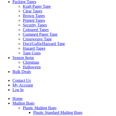
Packing Tapes
Kraft Paper Tape
Clear Tapes
Brown Tapes
Printed Tapes
Security Tapes
Coloured Tapes
Gummed Paper Tape
Crossweave Tape
Duct/Gaffa/Hazzard Tape
Hazard Tapes
Tape Guns
Season Items
Christmas
Halloween
Bulk Deals
Contact Us
My Account
Log In
Home
Mailing Bags
Plastic Mailing Bags
Plastic Standard Mailing Bags