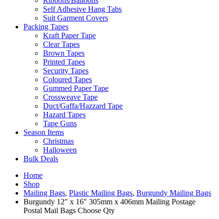
Ribbons/Balloons
Self Adhesive Hang Tabs
Suit Garment Covers
Packing Tapes
Kraft Paper Tape
Clear Tapes
Brown Tapes
Printed Tapes
Security Tapes
Coloured Tapes
Gummed Paper Tape
Crossweave Tape
Duct/Gaffa/Hazzard Tape
Hazard Tapes
Tape Guns
Season Items
Christmas
Halloween
Bulk Deals
Home
Shop
Mailing Bags
,
Plastic Mailing Bags
,
Burgundy Mailing Bags
Burgundy 12″ x 16″ 305mm x 406mm Mailing Postage
Postal Mail Bags Choose Qty