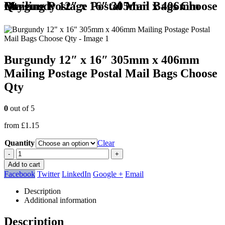
Burgundy 12″ x 16″ 305mm x 406mm Mailing Postage Postal Mail Bags Choose Qty
Burgundy 12″ x 16″ 305mm x 406mm
Mailing Postage Postal Mail Bags Choose
Qty
0
out of 5
from
£
1.15
Quantity
Clear
-
+
Add to cart
Facebook
Twitter
LinkedIn
Google +
Email
Description
Additional information
Description