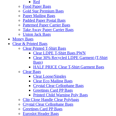
Red
Food Paper Bags
Gold Star Premium Bags
Paper Mailing Bags
Padded Paper Postal Bags
Patterned Paper Carrier Bags
Take Away Paper Carrier Bags
Union Jack Bags
Money Bags
Clear & Printed Bags
Clear Printed T-Shirt Bags
Clear LDPE T-Shirt Bags PWN
Clear 30% Recycled LDPE Garment (T-Shirt
Bags)
HALF PRICE Clear T-Shirt Garment Bags
Clear Bags
Clear Loose/Singles
Clear Eco Mailing Bags
Crystal Clear Cellophane Bags
Greetings Card PP Bags
Printed Child Warning Poly Bags
Clip Close Handle Clear Polybags
Crystal Clear Cellophane Bags
Greetings Card PP Bags
Euroslot Header Bags