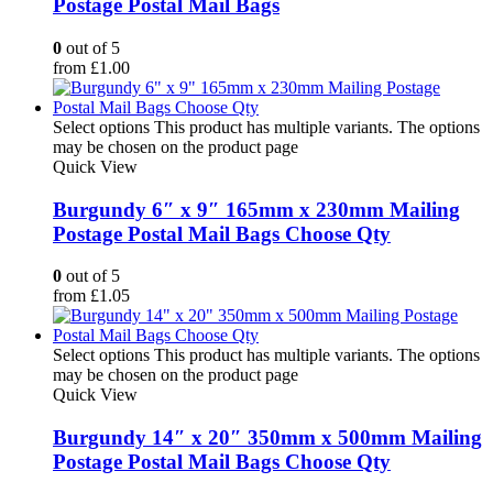
Postage Postal Mail Bags
0
out of 5
from
£
1.00
Select options
This product has multiple variants. The options
may be chosen on the product page
Quick View
Burgundy 6″ x 9″ 165mm x 230mm Mailing
Postage Postal Mail Bags Choose Qty
0
out of 5
from
£
1.05
Select options
This product has multiple variants. The options
may be chosen on the product page
Quick View
Burgundy 14″ x 20″ 350mm x 500mm Mailing
Postage Postal Mail Bags Choose Qty