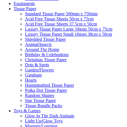
Equipments
Tissue Paper
Standard Tissue Paper 500mm x 750mm
Acid Free Tissue Sheets 50cm x 75cm
Acid Free Tissue Sheets 37.5cm x 50cm
Luxury Tissue Paper Large 18gsm 50cm x 75cm
Luxury Tissue Paper Small 18gsm 38cm x 50cm
Shredded Tissue Paper
Animal/Insect​s
Around The Home
Birthday & Celebrations
Christmas Tissue Paper
Dots & Spots
Garden/Flowers
Gingham
Hearts
Hummingbird Tissue Paper
Polka Dot Tissue Paper
Random Shapes
Star Tissue Paper
Tissue Bundle Packs
Toys & Games
Glow In The Dark Animals
Light Up/Glow Toys
Magnets/Learning