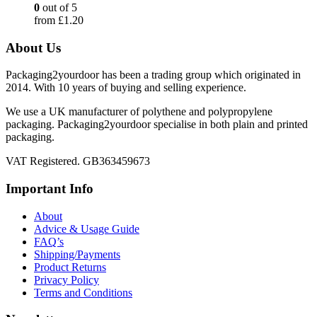
0
out of 5
from
£
1.20
About Us
Packaging2yourdoor has been a trading group which originated in
2014. With 10 years of buying and selling experience.
We use a UK manufacturer of polythene and polypropylene
packaging. Packaging2yourdoor specialise in both plain and printed
packaging.
VAT Registered. GB363459673
Important Info
About
Advice & Usage Guide
FAQ’s
Shipping/Payments
Product Returns
Privacy Policy
Terms and Conditions