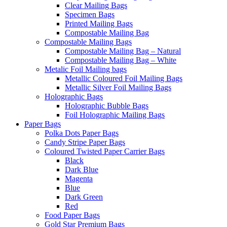
Clear Mailing Bags
Specimen Bags
Printed Mailing Bags
Compostable Mailing Bag
Compostable Mailing Bags
Compostable Mailing Bag – Natural
Compostable Mailing Bag – White
Metalic Foil Mailing bags
Metallic Coloured Foil Mailing Bags
Metallic Silver Foil Mailing Bags
Holographic Bags
Holographic Bubble Bags
Foil Holographic Mailing Bags
Paper Bags
Polka Dots Paper Bags
Candy Stripe Paper Bags
Coloured Twisted Paper Carrier Bags
Black
Dark Blue
Magenta
Blue
Dark Green
Red
Food Paper Bags
Gold Star Premium Bags