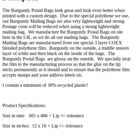
The Burgundy Postal Bags look great and look even better when
printed with a custom design. Due to the special polythene we use,
our Burgundy Mailing Bags are also very lightweight and strong.
Postage costs will be reduced when using a strong lightweight
mailing bag. We manufacture the Burgundy Postal Bags on site
here in the UK, as we do all our mailing bags. The Burgundy
Mailing Bags are manufactured from our special 3 layer COEX
blended polythene film. Burgundy on the outside, a middle unseen
layer of white and then black on the inside of the bags. The
Burgundy Postal Bags are glossy on the outside. We specially treat
the film in the manufacturing process so that the glue on the lip
sticks permanently as it should and to ensure that the polythene film
accepts stamps and your address labels etc.
I contain a minimum of 30% recycled plastic!
Product Specifications:
Size in mm: 305 x 406 + Lip +/- tolerance
Size in inches: 12 x 16 + Lip +/- tolerance