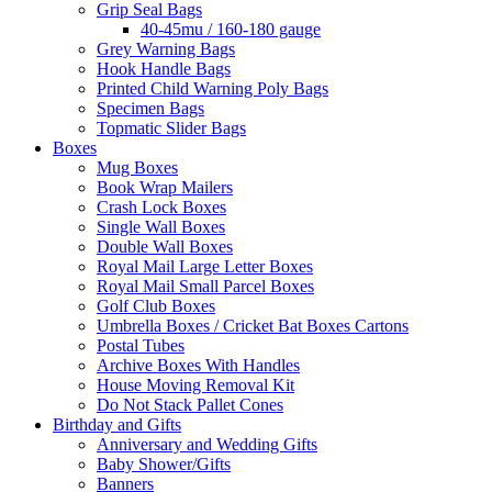
Grip Seal Bags
40-45mu / 160-180 gauge
Grey Warning Bags
Hook Handle Bags
Printed Child Warning Poly Bags
Specimen Bags
Topmatic Slider Bags
Boxes
Mug Boxes
Book Wrap Mailers
Crash Lock Boxes
Single Wall Boxes
Double Wall Boxes
Royal Mail Large Letter Boxes
Royal Mail Small Parcel Boxes
Golf Club Boxes
Umbrella Boxes / Cricket Bat Boxes Cartons
Postal Tubes
Archive Boxes With Handles
House Moving Removal Kit
Do Not Stack Pallet Cones
Birthday and Gifts
Anniversary and Wedding Gifts
Baby Shower/Gifts
Banners