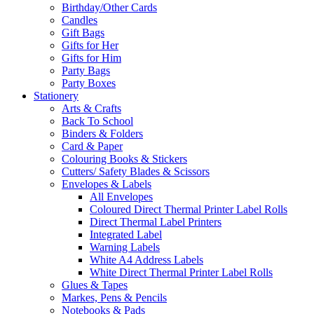
Birthday/Other Cards
Candles
Gift Bags
Gifts for Her
Gifts for Him
Party Bags
Party Boxes
Stationery
Arts & Crafts
Back To School
Binders & Folders
Card & Paper
Colouring Books & Stickers
Cutters/ Safety Blades & Scissors
Envelopes & Labels
All Envelopes
Coloured Direct Thermal Printer Label Rolls
Direct Thermal Label Printers
Integrated Label
Warning Labels
White A4 Address Labels
White Direct Thermal Printer Label Rolls
Glues & Tapes
Markes, Pens & Pencils
Notebooks & Pads