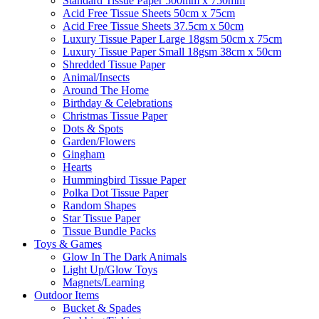
Standard Tissue Paper 500mm x 750mm
Acid Free Tissue Sheets 50cm x 75cm
Acid Free Tissue Sheets 37.5cm x 50cm
Luxury Tissue Paper Large 18gsm 50cm x 75cm
Luxury Tissue Paper Small 18gsm 38cm x 50cm
Shredded Tissue Paper
Animal/Insect​s
Around The Home
Birthday & Celebrations
Christmas Tissue Paper
Dots & Spots
Garden/Flowers
Gingham
Hearts
Hummingbird Tissue Paper
Polka Dot Tissue Paper
Random Shapes
Star Tissue Paper
Tissue Bundle Packs
Toys & Games
Glow In The Dark Animals
Light Up/Glow Toys
Magnets/Learning
Outdoor Items
Bucket & Spades