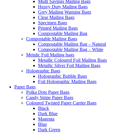
Multi Savings Mailing Bags
Heavy Duty Mailing Bags
Grey Mailing Warning Bags
Clear Mailing Bags
Specimen Bags
Printed Mailing Bags
Compostable Mailing Bag
Compostable Mailing Bags
Compostable Mailing Bag – Natural
Compostable Mailing Bag – White
Metalic Foil Mailing bags
Metallic Coloured Foil Mailing Bags
Metallic Silver Foil Mailing Bags
Holographic Bags
Holographic Bubble Bags
Foil Holographic Mailing Bags
Paper Bags
Polka Dots Paper Bags
Candy Stripe Paper Bags
Coloured Twisted Paper Carrier Bags
Black
Dark Blue
Magenta
Blue
Dark Green